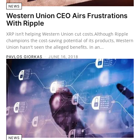
NEWS
Western Union CEO Airs Frustrations
With Ripple
XRP isn’t helping Western Union cut costs.Although Ripple
champions the cost-saving potential of its products, Western
Union hasn't seen the alleged benefits. In an...
PAVLOS GIORKAS
-
JUNE 16, 2018
NEWS