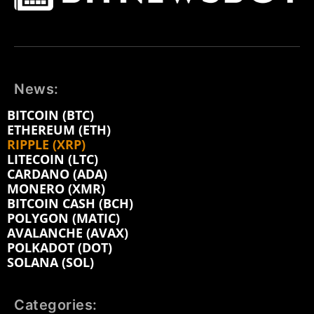
News:
BITCOIN (BTC)
ETHEREUM (ETH)
RIPPLE (XRP)
LITECOIN (LTC)
CARDANO (ADA)
MONERO (XMR)
BITCOIN CASH (BCH)
POLYGON (MATIC)
AVALANCHE (AVAX)
POLKADOT (DOT)
SOLANA (SOL)
Categories: