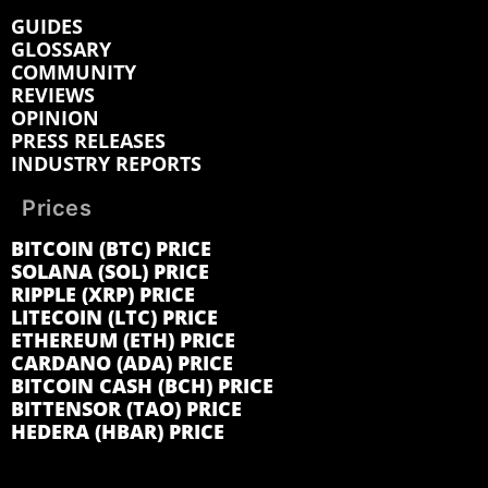
GUIDES
GLOSSARY
COMMUNITY
REVIEWS
OPINION
PRESS RELEASES
INDUSTRY REPORTS
Prices
BITCOIN (BTC) PRICE
SOLANA (SOL) PRICE
RIPPLE (XRP) PRICE
LITECOIN (LTC) PRICE
ETHEREUM (ETH) PRICE
CARDANO (ADA) PRICE
BITCOIN CASH (BCH) PRICE
BITTENSOR (TAO) PRICE
HEDERA (HBAR) PRICE