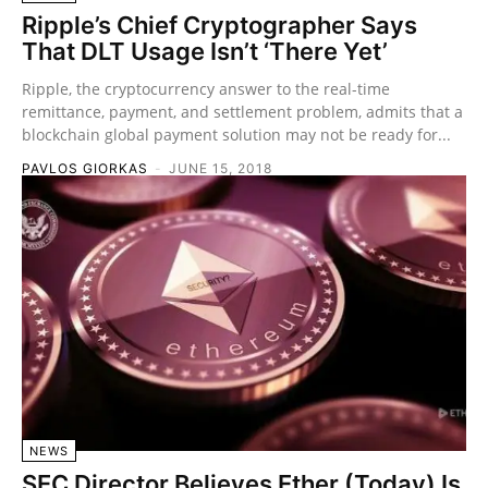
Ripple’s Chief Cryptographer Says
That DLT Usage Isn’t ‘There Yet’
Ripple, the cryptocurrency answer to the real-time
remittance, payment, and settlement problem, admits that a
blockchain global payment solution may not be ready for...
PAVLOS GIORKAS
-
JUNE 15, 2018
NEWS
SEC Director Believes Ether (Today) Is