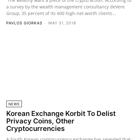
The wealthy want a piece of the crypto action. According to
a survey by the wealth management consultancy deVere
Group, 35 percent of its 600 high-net-worth clients...
PAVLOS GIORKAS
-
MAY 31, 2018
NEWS
Korean Exchange Korbit To Delist
Privacy Coins, Other
Cryptocurrencies
A South Korean cryptocurrency exchange has revealed that