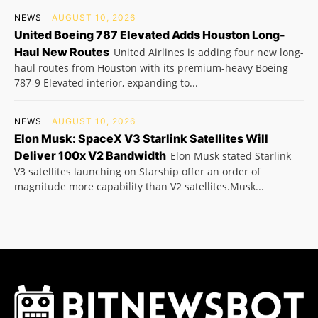
NEWS
AUGUST 10, 2026
United Boeing 787 Elevated Adds Houston Long-
Haul New Routes
United Airlines is adding four new long-
haul routes from Houston with its premium-heavy Boeing
787-9 Elevated interior, expanding to...
NEWS
AUGUST 10, 2026
Elon Musk: SpaceX V3 Starlink Satellites Will
Deliver 100x V2 Bandwidth
Elon Musk stated Starlink
V3 satellites launching on Starship offer an order of
magnitude more capability than V2 satellites.Musk...