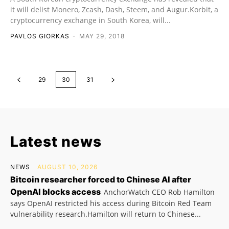
it will delist Monero, Zcash, Dash, Steem, and Augur.Korbit, a
cryptocurrency exchange in South Korea, will...
PAVLOS GIORKAS
-
MAY 29, 2018
29
30
31
Latest news
NEWS
AUGUST 10, 2026
Bitcoin researcher forced to Chinese AI after
OpenAI blocks access
AnchorWatch CEO Rob Hamilton
says OpenAI restricted his access during Bitcoin Red Team
vulnerability research.Hamilton will return to Chinese...