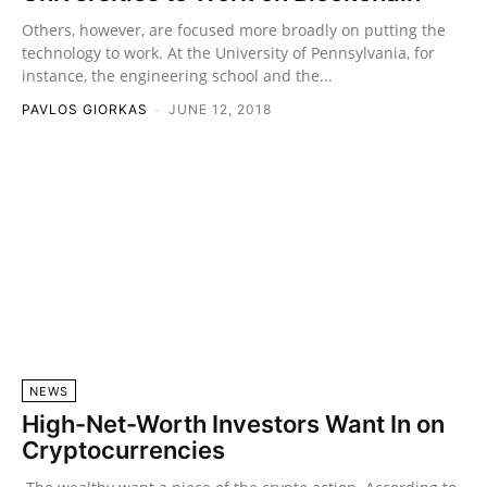
Others, however, are focused more broadly on putting the
technology to work. At the University of Pennsylvania, for
instance, the engineering school and the...
PAVLOS GIORKAS
-
JUNE 12, 2018
NEWS
High-Net-Worth Investors Want In on
Cryptocurrencies