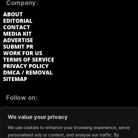
Company:
ABOUT
EDITORIAL
CONTACT
MEDIA KIT
ADVERTISE
SUBMIT PR
WORK FOR US
TERMS OF SERVICE
PRIVACY POLICY
DMCA / REMOVAL
SITEMAP
Follow on:
FACEBOOK
TWITTER
INSTAGRAM
We value your privacy
LINKEDIN
REDDIT
GETTR
We use cookies to enhance your browsing experience, serve
personalised ads or content, and analyse our traffic. By