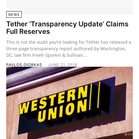
NEWS
Tether ‘Transparency Update’ Claims
Full Reserves
This is not the audit you’re looking for.Tether has released a
three-page transparency report authored by Washington,
DC, law firm Freeh Sporkin & Sullivan...
PAVLOS GIORKAS
-
JUNE 21, 2018