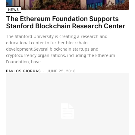
NEWS
The Ethereum Foundation Supports
Stanford Blockchain Research Center
The Stanford University is creating a research and
educational center to further blockchain
development.Several blockchain startups and
cryptocurrency organizations, including the Ethereum
Foundation, have...
PAVLOS GIORKAS
-
JUNE 25, 2018