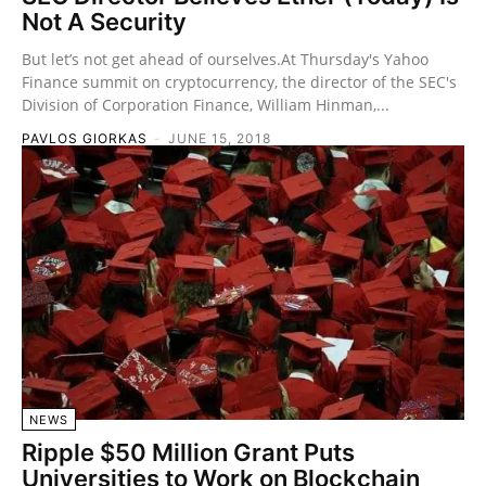
Not A Security
But let’s not get ahead of ourselves.At Thursday's Yahoo
Finance summit on cryptocurrency, the director of the SEC's
Division of Corporation Finance, William Hinman,...
PAVLOS GIORKAS
-
JUNE 15, 2018
NEWS
Ripple $50 Million Grant Puts
Universities to Work on Blockchain