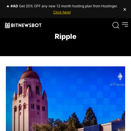
🔥
#AD
Get 20% OFF any new 12 month hosting plan from Hostinger.
×
Click here!
Ripple