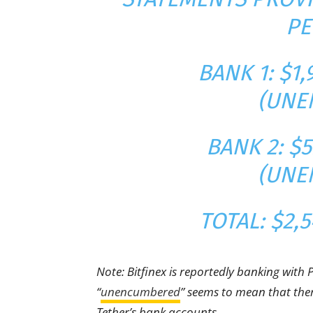
PE
BANK 1: $1,
(UNE
BANK 2: $5
(UNE
TOTAL: $2,5
Note: Bitfinex is reportedly banking with 
“
unencumbered
” seems to mean that ther
Tether’s bank accounts.