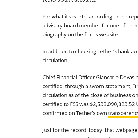
For what it’s worth, according to the re
advisory board member for one of Tether’
biography on the firm’s website.
In addition to checking Tether’s bank
ac
circulation.
Chief Financial Officer Giancarlo Devasi
certified, through a sworn statement, “
circulation as of the close of business o
certified to FSS was $2,538,090,823.52
confirmed on Tether’s own
transparenc
Just for the record, today, that webpage