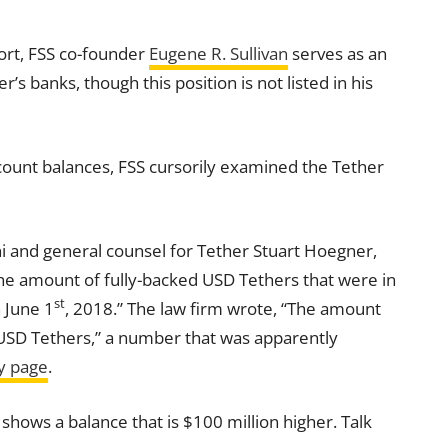
port, FSS co-founder
Eugene R. Sullivan
serves as an
s banks, though this position is not listed in his
count
balances, FSS cursorily examined the Tether
ni and general counsel for Tether Stuart Hoegner,
the amount of fully-backed USD Tethers that were in
st
n June 1
, 2018.” The law firm wrote, “The amount
 USD Tethers,” a number that was apparently
y page
.
 shows a balance that is $100 million higher. Talk