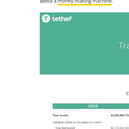
about a
money-making machine
.