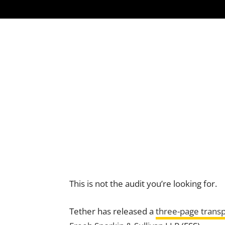
This is not the audit you’re looking for.
Tether has released a
three-page trans