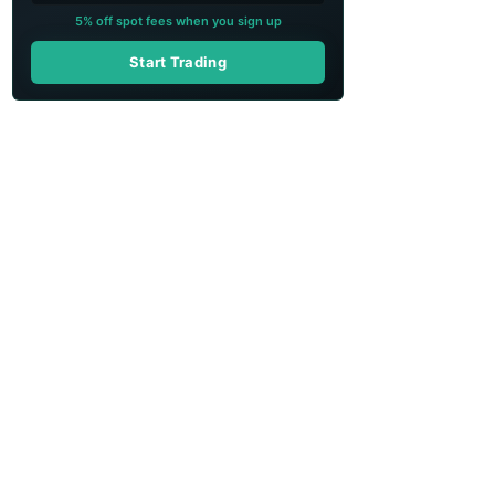
5% off spot fees when you sign up
Start Trading