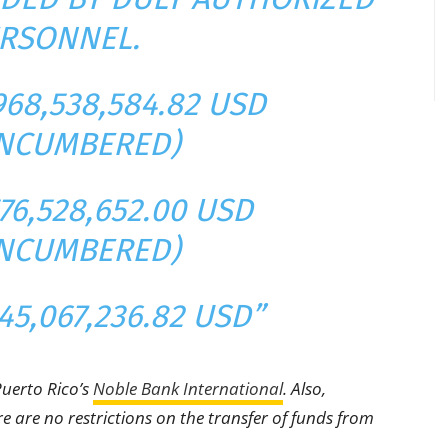
RSONNEL.
968,538,584.82 USD
NCUMBERED)
76,528,652.00 USD
NCUMBERED)
45,067,236.82 USD”
Puerto Rico’s
Noble Bank International
. Also,
e are no restrictions on the transfer of funds from