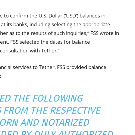
 to confirm the U.S. Dollar (‘USD’) balances in
t its banks, including selecting the appropriate
er as to the results of such inquiries,” FSS wrote in
ment, FSS selected the dates for
balance
 consultation with Tether.”
ncial services to Tether, FSS provided balance
:
VED THE FOLLOWING
 FROM THE RESPECTIVE
ORN AND NOTARIZED
DED BY DULY AUTHORIZED