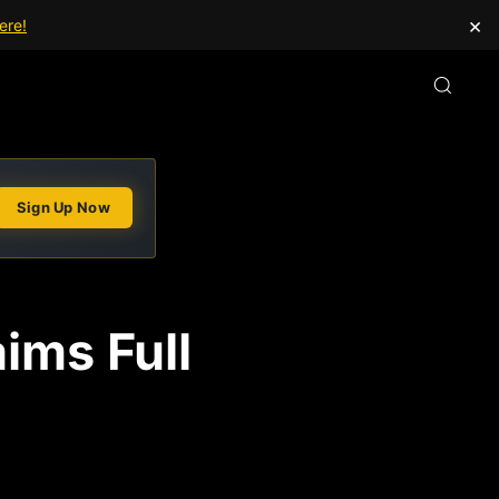
×
ere!
Sign Up Now
ims Full