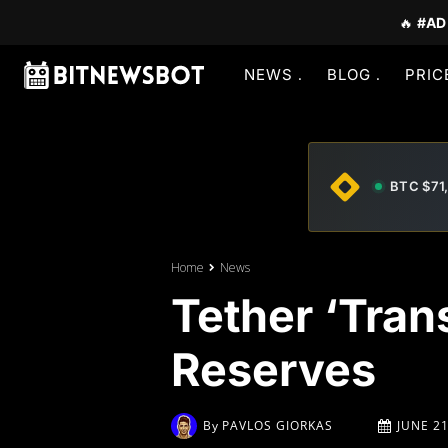
🔥
#AD
NEWS
BLOG
PRIC
BTC $71
Home
News
Tether ‘Tran
Reserves
By
PAVLOS GIORKAS
JUNE 21