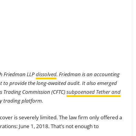
ith Friedman LLP
dissolved
. Friedman is an accounting
 to provide the long-awaited audit. It also emerged
es Trading Commission (CFTC)
subpoenaed Tether and
cy trading platform.
ver is severely limited. The law firm only offered a
rations: June 1, 2018. That’s not enough to