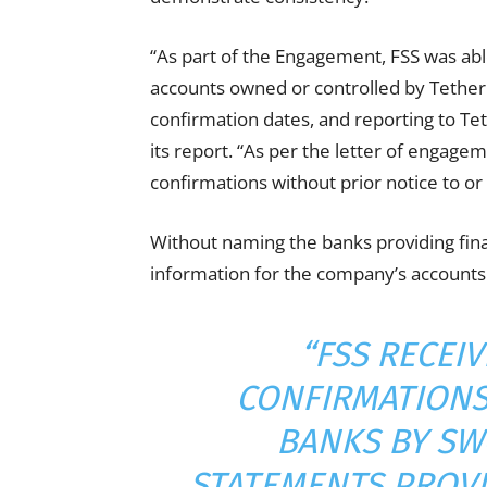
“As part of the Engagement, FSS was able
accounts owned or controlled by Tether a
confirmation dates, and reporting to Teth
its report. “As per the letter of engage
confirmations without prior notice to or
Without naming the banks providing fina
information for the company’s accounts
“FSS RECEI
CONFIRMATIONS
BANKS BY SW
STATEMENTS PROVI