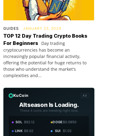
GUIDES
JANUARY 23, 2024
TOP 12 Day Trading Crypto Books
For Beginners
Day trading
cryptocurrencies has become an
increasingly popular financial activity,
offering the potential for huge returns to
those who understand the market's
complexities and...
KuCoin
AD
Altseason Is Loading.
These 4 coins are trending right now.
SOL
$92.12
DOGE
$0.0950
LINK
$9.02
SUI
$1.02