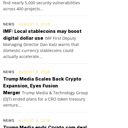
find nearly 5,000 security vulnerabilities
across 400 projects...
NEWS
AUGUST 8, 2026
IMF: Local stablecoins may boost
digital dollar use
IMF First Deputy
Managing Director Dan Katz warns that
domestic-currency stablecoins could
actually accelerate...
NEWS
AUGUST 8, 2026
Trump Media Scales Back Crypto
Expansion, Eyes Fusion
Merger
Trump Media & Technology Group
(DJT) ended plans for a CRO token treasury
venture...
NEWS
AUGUST 8, 2026
Trump Media ends Crypto.com deal,