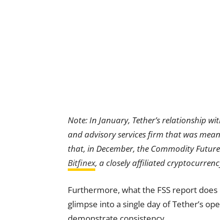
Note: In January, Tether’s relationship w
and advisory services firm that was meant
that, in December, the Commodity Futur
Bitfinex
, a closely affiliated cryptocurren
Furthermore, what the FSS report does co
glimpse into a single day of Tether’s ope
demonstrate consistency.