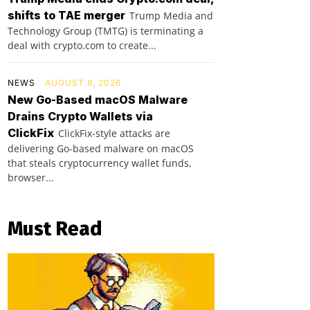
shifts to TAE merger
Trump Media and
Technology Group (TMTG) is terminating a
deal with crypto.com to create...
NEWS
AUGUST 8, 2026
New Go-Based macOS Malware
Drains Crypto Wallets via
ClickFix
ClickFix-style attacks are
delivering Go-based malware on macOS
that steals cryptocurrency wallet funds,
browser...
Must Read