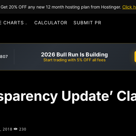
Get 20% OFF any new 12 month hosting plan from Hostinger.
Click h
E CHARTS
CALCULATOR
SUBMIT PR
2026 Bull Run Is Building
,807
Start trading with 5% OFF all fees
sparency Update’ Cla
, 2018
230