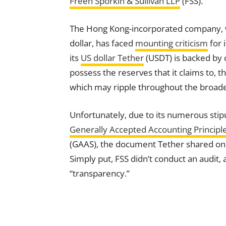
Freeh Sporkin & Sullivan LLP
(FSS).
The Hong Kong-incorporated company, w
dollar, has faced
mounting criticism
for 
its
US dollar Tether
(USDT) is backed by 
possess the reserves that it claims to, 
which may ripple throughout the broad
Unfortunately, due to its numerous stipu
Generally Accepted Accounting Principl
(GAAS), the document Tether shared on W
Simply put, FSS didn’t conduct an audit, 
“transparency.”