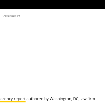
- Advertisement -
parency report
authored by Washington, DC, law firm