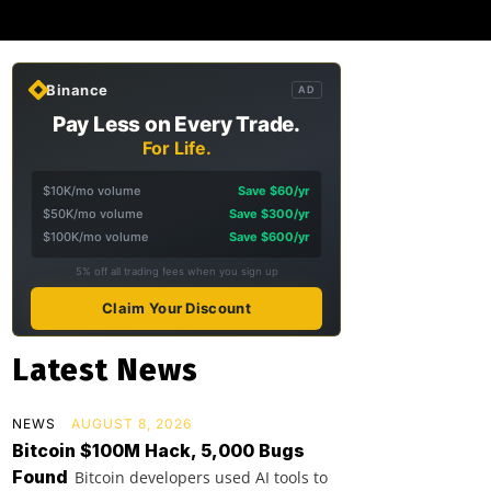
Binance
AD
Pay Less on Every Trade.
For Life.
$10K/mo volume
Save $60/yr
$50K/mo volume
Save $300/yr
$100K/mo volume
Save $600/yr
5% off all trading fees when you sign up
Claim Your Discount
Latest News
NEWS
AUGUST 8, 2026
Bitcoin $100M Hack, 5,000 Bugs
Found
Bitcoin developers used AI tools to