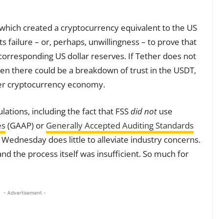
hich created a cryptocurrency equivalent to the US
its failure – or, perhaps, unwillingness – to prove that
corresponding US dollar reserves. If Tether does not
then there could be a breakdown of trust in the USDT,
er cryptocurrency economy.
lations, including the fact that FSS
did not
use
es
(GAAP) or
Generally Accepted Auditing Standards
ednesday does little to alleviate industry concerns.
and the process itself was insufficient. So much for
- Advertisement -