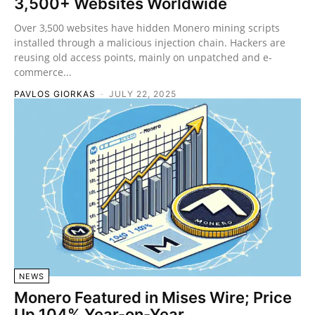
3,500+ Websites Worldwide
Over 3,500 websites have hidden Monero mining scripts
installed through a malicious injection chain. Hackers are
reusing old access points, mainly on unpatched and e-
commerce...
PAVLOS GIORKAS
-
JULY 22, 2025
NEWS
Monero Featured in Mises Wire; Price
Up 104% Year-on-Year