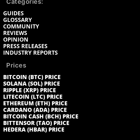
Categories:
GUIDES
GLOSSARY
COMMUNITY
REVIEWS
OPINION
PRESS RELEASES
INDUSTRY REPORTS
Prices
BITCOIN (BTC) PRICE
SOLANA (SOL) PRICE
RIPPLE (XRP) PRICE
LITECOIN (LTC) PRICE
ETHEREUM (ETH) PRICE
CARDANO (ADA) PRICE
BITCOIN CASH (BCH) PRICE
BITTENSOR (TAO) PRICE
HEDERA (HBAR) PRICE