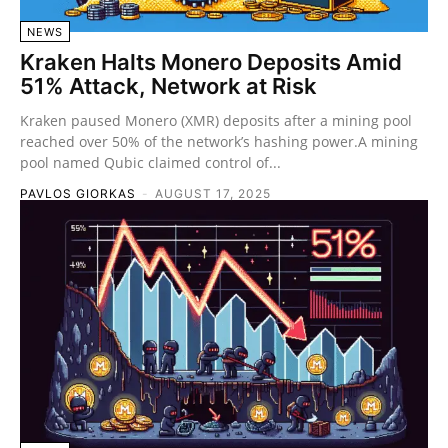
NEWS
Kraken Halts Monero Deposits Amid
51% Attack, Network at Risk
Kraken paused Monero (XMR) deposits after a mining pool
reached over 50% of the network’s hashing power.A mining
pool named Qubic claimed control of...
PAVLOS GIORKAS
-
AUGUST 17, 2025