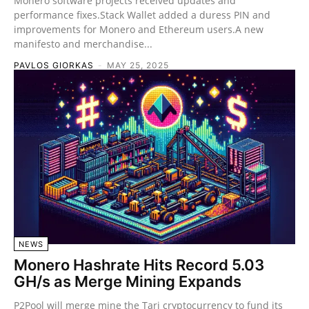
Monero software projects received updates and
performance fixes.Stack Wallet added a duress PIN and
improvements for Monero and Ethereum users.A new
manifesto and merchandise...
PAVLOS GIORKAS
-
MAY 25, 2025
NEWS
Monero Hashrate Hits Record 5.03
GH/s as Merge Mining Expands
P2Pool will merge mine the Tari cryptocurrency to fund its