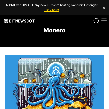
🔥
#AD
Get 20% OFF any new 12 month hosting plan from Hostinger.
×
Click here!
Monero