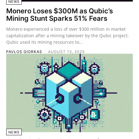
NEWS
Monero Loses $300M as Qubic’s
Mining Stunt Sparks 51% Fears
Monero experienced a loss of over $300 million in market
capitalization after a mining takeover by the Qubic project.
Qubic used its mining resources to...
PAVLOS GIORKAS
-
AUGUST 13, 2025
NEWS