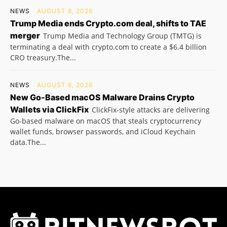
NEWS
AUGUST 8, 2026
Trump Media ends Crypto.com deal, shifts to TAE
merger
Trump Media and Technology Group (TMTG) is
terminating a deal with crypto.com to create a $6.4 billion
CRO treasury.The...
NEWS
AUGUST 8, 2026
New Go-Based macOS Malware Drains Crypto
Wallets via ClickFix
ClickFix-style attacks are delivering
Go-based malware on macOS that steals cryptocurrency
wallet funds, browser passwords, and iCloud Keychain
data.The...