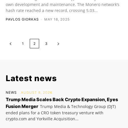
own development and maintenance. The Monero network’s
hash rate reached a new record, crossing 5.03...
PAVLOS GIORKAS
-
MAY 18, 2025
1
2
3
Latest news
NEWS
AUGUST 8, 2026
Trump Media Scales Back Crypto Expansion, Eyes
Fusion Merger
Trump Media & Technology Group (DJT)
ended plans for a CRO token treasury venture with
crypto.com and Yorkville Acquisition...