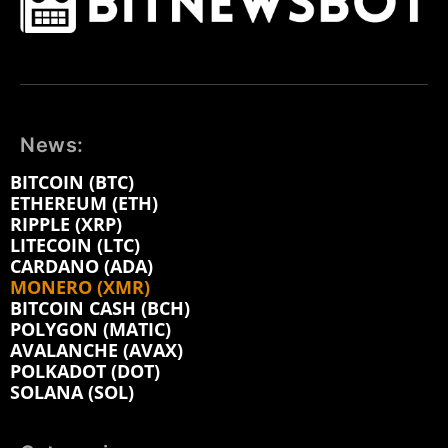
News:
BITCOIN (BTC)
ETHEREUM (ETH)
RIPPLE (XRP)
LITECOIN (LTC)
CARDANO (ADA)
MONERO (XMR)
BITCOIN CASH (BCH)
POLYGON (MATIC)
AVALANCHE (AVAX)
POLKADOT (DOT)
SOLANA (SOL)