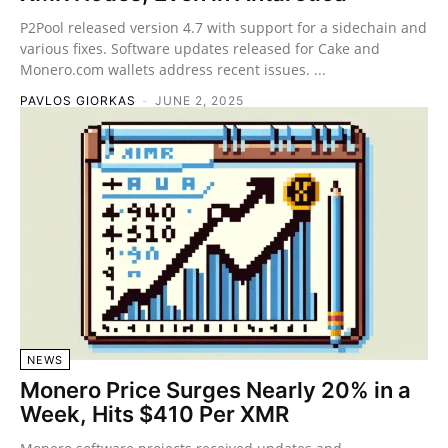
P2Pool released version 4.7 with support for a sidechain and
various fixes. Software updates released for Cake and
Monero.com wallets address recent issues. ...
PAVLOS GIORKAS
-
JUNE 2, 2025
NEWS
Monero Price Surges Nearly 20% in a
Week, Hits $410 Per XMR