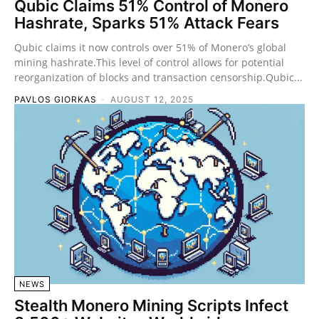
Qubic Claims 51% Control of Monero
Hashrate, Sparks 51% Attack Fears
Qubic claims it now controls over 51% of Monero’s global
mining hashrate.This level of control allows for potential
reorganization of blocks and transaction censorship.Qubic...
PAVLOS GIORKAS
-
AUGUST 12, 2025
NEWS
Stealth Monero Mining Scripts Infect