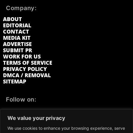
Company:
ABOUT
EDITORIAL
CONTACT
MEDIA KIT
ADVERTISE
SUBMIT PR
WORK FOR US
TERMS OF SERVICE
PRIVACY POLICY
DMCA / REMOVAL
SITEMAP
Follow on:
FACEBOOK
TWITTER
INSTAGRAM
We value your privacy
LINKEDIN
REDDIT
GETTR
We use cookies to enhance your browsing experience, serve