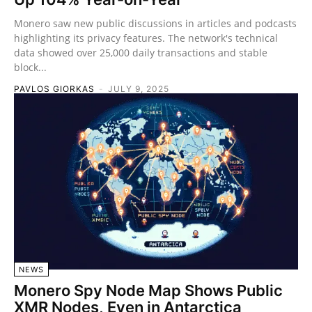
Monero saw new public discussions in articles and podcasts
highlighting its privacy features. The network's technical
data showed over 25,000 daily transactions and stable
block...
PAVLOS GIORKAS
-
JULY 9, 2025
NEWS
Monero Spy Node Map Shows Public
XMR Nodes, Even in Antarctica