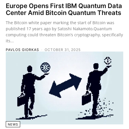
Europe Opens First IBM Quantum Data
Center Amid Bitcoin Quantum Threats
The Bitcoin white paper marking the start of Bitcoin was
published 17 years ago by Satoshi Nakamoto.Quantum
computing could threaten Bitcoin’s cryptography, specifically
its...
PAVLOS GIORKAS
-
OCTOBER 31, 2025
NEWS