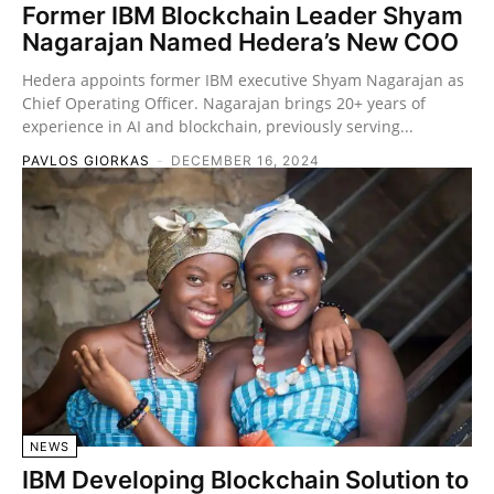
Former IBM Blockchain Leader Shyam
Nagarajan Named Hedera’s New COO
Hedera appoints former IBM executive Shyam Nagarajan as
Chief Operating Officer. Nagarajan brings 20+ years of
experience in AI and blockchain, previously serving...
PAVLOS GIORKAS
-
DECEMBER 16, 2024
NEWS
IBM Developing Blockchain Solution to