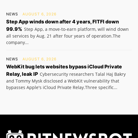
NEWS
AUGUST 6, 2026
Step App winds down after 4 years, FITFI down
99.9%
Step App, a move-to-earn platform, will wind down
all services by Aug. 21 after four years of operation.The
company...
NEWS
AUGUST 6, 2026
WebKit bug lets websites bypass iCloud Private
Relay, leak IP
Cybersecurity researchers Talal Haj Bakry
and Tommy Mysk disclosed a WebKit vulnerability that
bypasses Apple's iCloud Private Relay.Three specific...