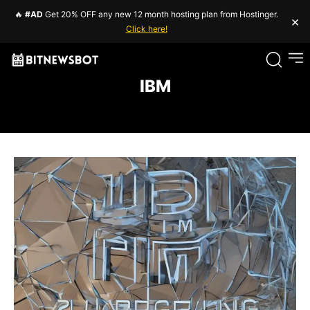
🔥
#AD
Get 20% OFF any new 12 month hosting plan from Hostinger.
×
Click here!
IBM