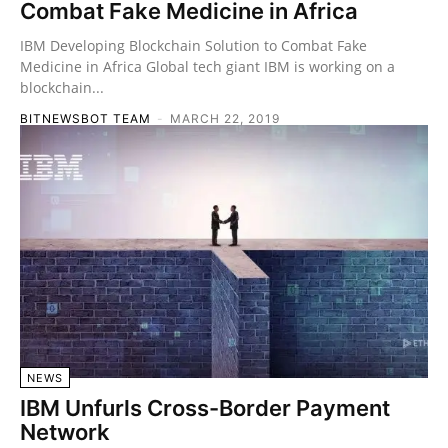
Combat Fake Medicine in Africa
IBM Developing Blockchain Solution to Combat Fake
Medicine in Africa Global tech giant IBM is working on a
blockchain...
BITNEWSBOT TEAM
-
MARCH 22, 2019
NEWS
IBM Unfurls Cross-Border Payment
Network