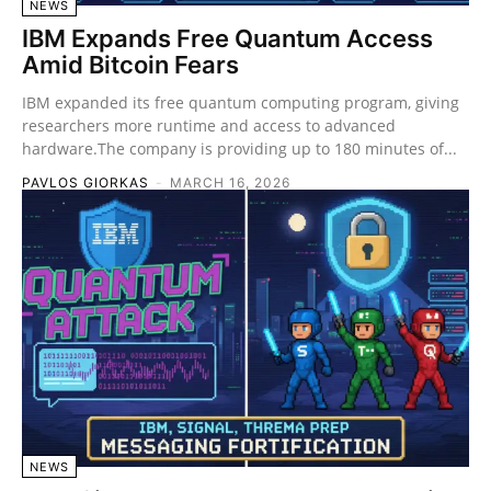
NEWS
IBM Expands Free Quantum Access
Amid Bitcoin Fears
IBM expanded its free quantum computing program, giving
researchers more runtime and access to advanced
hardware.The company is providing up to 180 minutes of...
PAVLOS GIORKAS
-
MARCH 16, 2026
NEWS