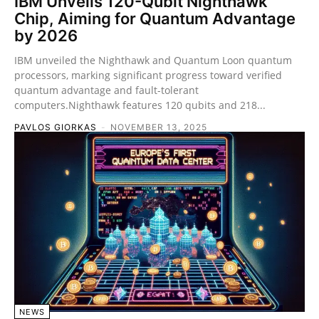
IBM Unveils 120-Qubit Nighthawk
Chip, Aiming for Quantum Advantage
by 2026
IBM unveiled the Nighthawk and Quantum Loon quantum
processors, marking significant progress toward verified
quantum advantage and fault-tolerant
computers.Nighthawk features 120 qubits and 218...
PAVLOS GIORKAS
-
NOVEMBER 13, 2025
NEWS