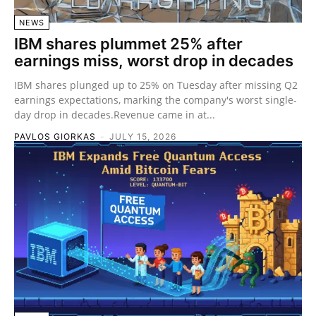
NEWS
IBM shares plummet 25% after
earnings miss, worst drop in decades
IBM shares plunged up to 25% on Tuesday after missing Q2
earnings expectations, marking the company's worst single-
day drop in decades.Revenue came in at...
PAVLOS GIORKAS
-
JULY 15, 2026