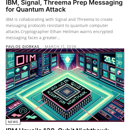
IBM, Signal, Threema Prep Messaging
for Quantum Attack
IBM is collaborating with Signal and Threema to create
messaging protocols resistant to quantum computer
attacks.Cryptographer Ethan Heilman warns encrypted
messaging faces a greater...
PAVLOS GIORKAS
-
MARCH 11, 2026
NEWS