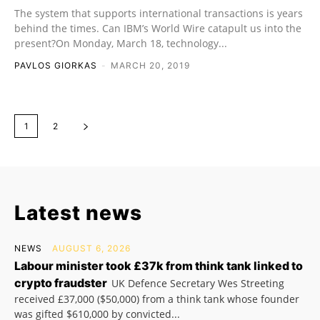
The system that supports international transactions is years
behind the times. Can IBM’s World Wire catapult us into the
present?On Monday, March 18, technology...
PAVLOS GIORKAS
-
MARCH 20, 2019
1
2
Latest news
NEWS
AUGUST 6, 2026
Labour minister took £37k from think tank linked to
crypto fraudster
UK Defence Secretary Wes Streeting
received £37,000 ($50,000) from a think tank whose founder
was gifted $610,000 by convicted...