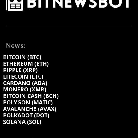
News:
BITCOIN (BTC)
ETHEREUM (ETH)
RIPPLE (XRP)
LITECOIN (LTC)
CARDANO (ADA)
MONERO (XMR)
BITCOIN CASH (BCH)
POLYGON (MATIC)
AVALANCHE (AVAX)
POLKADOT (DOT)
SOLANA (SOL)