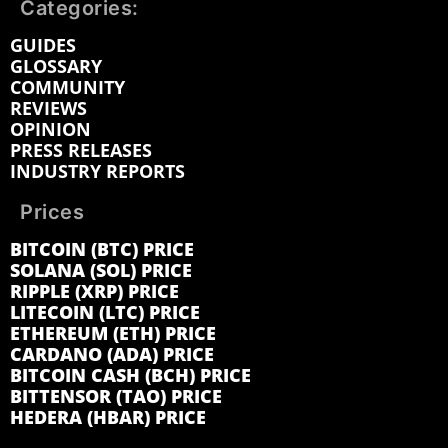
Categories:
GUIDES
GLOSSARY
COMMUNITY
REVIEWS
OPINION
PRESS RELEASES
INDUSTRY REPORTS
Prices
BITCOIN (BTC) PRICE
SOLANA (SOL) PRICE
RIPPLE (XRP) PRICE
LITECOIN (LTC) PRICE
ETHEREUM (ETH) PRICE
CARDANO (ADA) PRICE
BITCOIN CASH (BCH) PRICE
BITTENSOR (TAO) PRICE
HEDERA (HBAR) PRICE