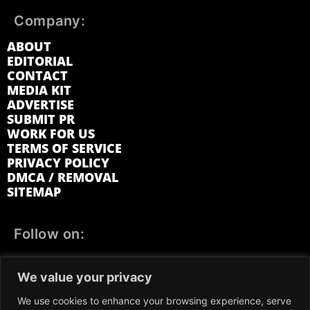
Company:
ABOUT
EDITORIAL
CONTACT
MEDIA KIT
ADVERTISE
SUBMIT PR
WORK FOR US
TERMS OF SERVICE
PRIVACY POLICY
DMCA / REMOVAL
SITEMAP
Follow on:
FACEBOOK
TWITTER
INSTAGRAM
We value your privacy
LINKEDIN
REDDIT
GETTR
We use cookies to enhance your browsing experience, serve