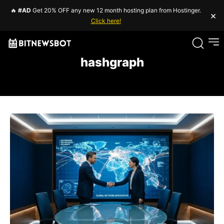
🔥
#AD
Get 20% OFF any new 12 month hosting plan from Hostinger.
×
Click here!
hashgraph