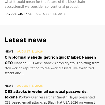
what it could mean for the future of the blockchain
ecosystem.If we consider conventional product...
PAVLOS GIORKAS
-
OCTOBER 14, 2018
Latest news
NEWS
AUGUST 8, 2026
Crypto finally sheds ‘get rich quick’ label: Nansen
CEO
Nansen CEO Alex Svanevik says crypto is shifting from
"toy world" reputation to real-world assets like tokenized
stocks and...
NEWS
AUGUST 8, 2026
CSS attacks in webmail can steal passwords,
tokens
PortSwigger researcher Gareth Heyes presented
CSS-based email attacks at Black Hat USA 2026 on August