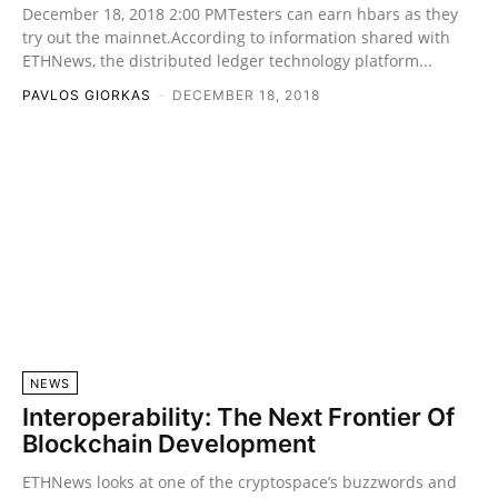
December 18, 2018 2:00 PMTesters can earn hbars as they
try out the mainnet.According to information shared with
ETHNews, the distributed ledger technology platform...
PAVLOS GIORKAS
-
DECEMBER 18, 2018
NEWS
Interoperability: The Next Frontier Of
Blockchain Development
ETHNews looks at one of the cryptospace’s buzzwords and