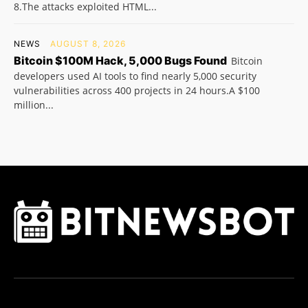
8.The attacks exploited HTML...
NEWS
AUGUST 8, 2026
Bitcoin $100M Hack, 5,000 Bugs Found
Bitcoin
developers used AI tools to find nearly 5,000 security
vulnerabilities across 400 projects in 24 hours.A $100
million...