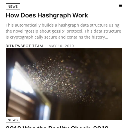
NEWS
How Does Hashgraph Work
This automatically builds a hashgraph data structure using
the novel “gossip about gossip” protocol. This data structure
is cryptographically secure and contains the history...
BITNEWSBOT TEAM
-
MAY 10, 2019
NEWS