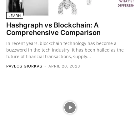
LEARN
Hashgraph vs Blockchain: A
Comprehensive Comparison
In recent years, blockchain technology has become a
buzzword in the tech industry. It has been hailed as the
future of financial transactions, supply...
PAVLOS GIORKAS
-
APRIL 20, 2023