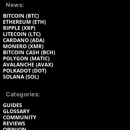
News:
BITCOIN (BTC)
ETHEREUM (ETH)
RIPPLE (XRP)
LITECOIN (LTC)
CARDANO (ADA)
MONERO (XMR)
BITCOIN CASH (BCH)
POLYGON (MATIC)
AVALANCHE (AVAX)
POLKADOT (DOT)
SOLANA (SOL)
Categories:
GUIDES
GLOSSARY
COMMUNITY
REVIEWS
OPINION