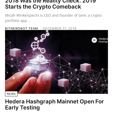
2018 Was the Reality Check. 2019
Starts the Crypto Comeback
Micah Winkelspecht is CEO and founder of Gem, a crypto
portfolio app...
BITNEWSBOT TEAM
-
DECEMBER 31, 2018
NEWS
Hedera Hashgraph Mainnet Open For
Early Testing