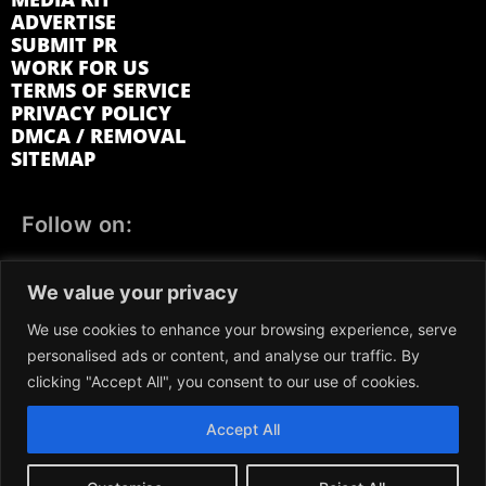
ADVERTISE
SUBMIT PR
WORK FOR US
TERMS OF SERVICE
PRIVACY POLICY
DMCA / REMOVAL
SITEMAP
Follow on:
FACEBOOK
TWITTER
INSTAGRAM
We value your privacy
LINKEDIN
REDDIT
GETTR
We use cookies to enhance your browsing experience, serve
personalised ads or content, and analyse our traffic. By
clicking "Accept All", you consent to our use of cookies.
Accept All
We participate in marketing programs, our content is not
influenced by any commissions. To find out more, please visit