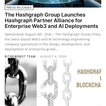
PRESS RELEASES
The Hashgraph Group Launches
Hashgraph Partner Alliance for
Enterprise Web3 and AI Deployments
Switzerland, August 4th 2026 – The Hashgraph Group (THG),
the Swiss-based Web3 and AI technology engineering
company specialized in the design, development, and
deployment of enterprise-grade...
BITNEWSBOT TEAM
-
AUGUST 4, 2026