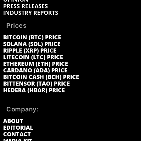
PRESS RELEASES
INDUSTRY REPORTS
Prices
BITCOIN (BTC) PRICE
SOLANA (SOL) PRICE
RIPPLE (XRP) PRICE
LITECOIN (LTC) PRICE
ETHEREUM (ETH) PRICE
CARDANO (ADA) PRICE
BITCOIN CASH (BCH) PRICE
BITTENSOR (TAO) PRICE
HEDERA (HBAR) PRICE
Company:
ABOUT
EDITORIAL
CONTACT
MEDIA KIT