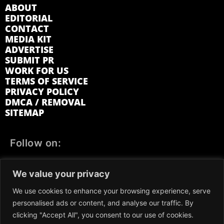
ABOUT
EDITORIAL
CONTACT
MEDIA KIT
ADVERTISE
SUBMIT PR
WORK FOR US
TERMS OF SERVICE
PRIVACY POLICY
DMCA / REMOVAL
SITEMAP
Follow on:
FACEBOOK
TWITTER
INSTAGRAM
We value your privacy
LINKEDIN
REDDIT
GETTR
We use cookies to enhance your browsing experience, serve
personalised ads or content, and analyse our traffic. By
clicking "Accept All", you consent to our use of cookies.