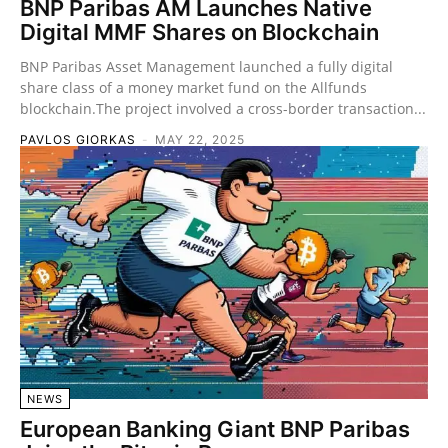
BNP Paribas AM Launches Native
Digital MMF Shares on Blockchain
BNP Paribas Asset Management launched a fully digital
share class of a money market fund on the Allfunds
blockchain.The project involved a cross-border transaction...
PAVLOS GIORKAS
-
MAY 22, 2025
NEWS
European Banking Giant BNP Paribas