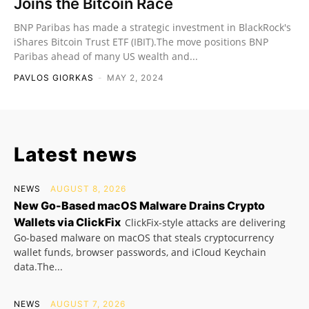
Joins the Bitcoin Race
BNP Paribas has made a strategic investment in BlackRock's
iShares Bitcoin Trust ETF (IBIT).The move positions BNP
Paribas ahead of many US wealth and...
PAVLOS GIORKAS
-
MAY 2, 2024
Latest news
NEWS
AUGUST 8, 2026
New Go-Based macOS Malware Drains Crypto
Wallets via ClickFix
ClickFix-style attacks are delivering
Go-based malware on macOS that steals cryptocurrency
wallet funds, browser passwords, and iCloud Keychain
data.The...
NEWS
AUGUST 7, 2026