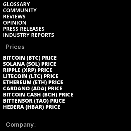
GLOSSARY
COMMUNITY
REVIEWS
OPINION
PRESS RELEASES
INDUSTRY REPORTS
Prices
BITCOIN (BTC) PRICE
SOLANA (SOL) PRICE
RIPPLE (XRP) PRICE
LITECOIN (LTC) PRICE
ETHEREUM (ETH) PRICE
CARDANO (ADA) PRICE
BITCOIN CASH (BCH) PRICE
BITTENSOR (TAO) PRICE
HEDERA (HBAR) PRICE
Company: