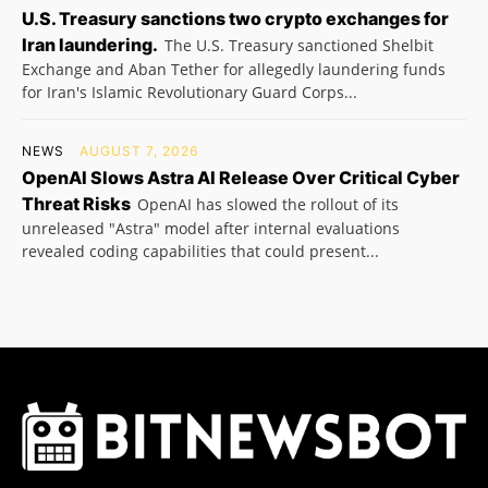
U.S. Treasury sanctions two crypto exchanges for
Iran laundering.
The U.S. Treasury sanctioned Shelbit
Exchange and Aban Tether for allegedly laundering funds
for Iran's Islamic Revolutionary Guard Corps...
NEWS
AUGUST 7, 2026
OpenAI Slows Astra AI Release Over Critical Cyber
Threat Risks
OpenAI has slowed the rollout of its
unreleased "Astra" model after internal evaluations
revealed coding capabilities that could present...