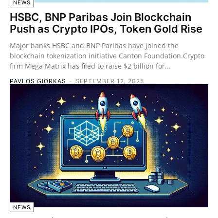
NEWS
HSBC, BNP Paribas Join Blockchain
Push as Crypto IPOs, Token Gold Rise
Major banks HSBC and BNP Paribas have joined the
blockchain tokenization initiative Canton Foundation.Crypto
firm Mega Matrix has filed to raise $2 billion for...
PAVLOS GIORKAS
-
SEPTEMBER 12, 2025
NEWS