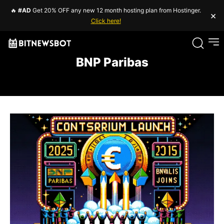
🔥
#AD
Get 20% OFF any new 12 month hosting plan from Hostinger.
×
Click here!
BNP Paribas