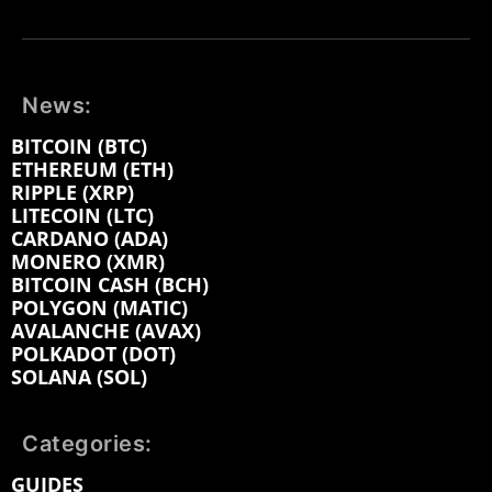
News:
BITCOIN (BTC)
ETHEREUM (ETH)
RIPPLE (XRP)
LITECOIN (LTC)
CARDANO (ADA)
MONERO (XMR)
BITCOIN CASH (BCH)
POLYGON (MATIC)
AVALANCHE (AVAX)
POLKADOT (DOT)
SOLANA (SOL)
Categories:
GUIDES