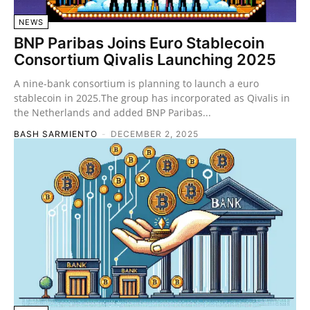
NEWS
BNP Paribas Joins Euro Stablecoin
Consortium Qivalis Launching 2025
A nine-bank consortium is planning to launch a euro
stablecoin in 2025.The group has incorporated as Qivalis in
the Netherlands and added BNP Paribas...
BASH SARMIENTO
-
DECEMBER 2, 2025