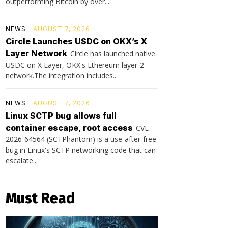
outperforming Bitcoin by over...
NEWS
AUGUST 7, 2026
Circle Launches USDC on OKX’s X
Layer Network
Circle has launched native
USDC on X Layer, OKX's Ethereum layer-2
network.The integration includes...
NEWS
AUGUST 7, 2026
Linux SCTP bug allows full
container escape, root access
CVE-
2026-64564 (SCTPhantom) is a use-after-free
bug in Linux's SCTP networking code that can
escalate...
Must Read