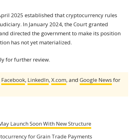
pril 2025 established that cryptocurrency rules
udiciary. In January 2024, the Court granted
 and directed the government to make its position
tion has not yet materialized.
ly for further review.
,
Facebook
,
LinkedIn
,
X.com
, and
Google News
for
May Launch Soon With New Structure
ptocurrency for Grain Trade Payments