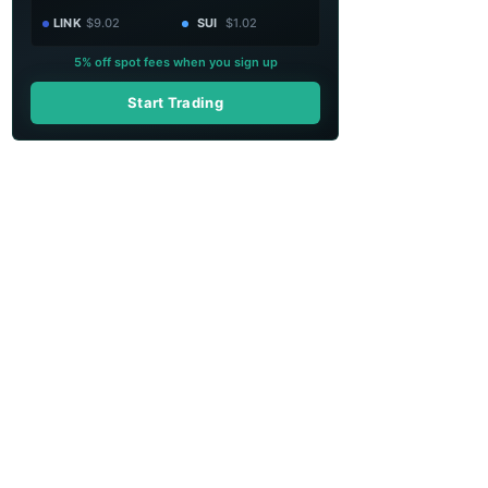
LINK
$9.02
SUI
$1.02
5% off spot fees when you sign up
Start Trading