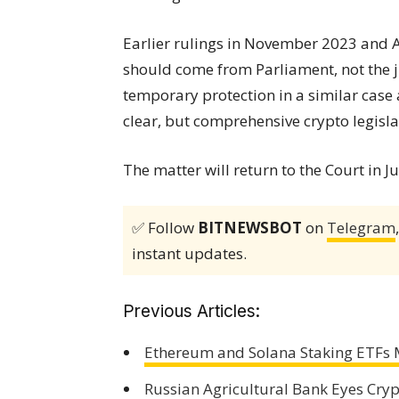
Earlier rulings in November 2023 and A
should come from Parliament, not the j
temporary protection in a similar case
clear, but comprehensive crypto legisla
The matter will return to the Court in Ju
✅ Follow
BITNEWSBOT
on
Telegram
instant updates.
Previous Articles:
Ethereum and Solana Staking ETFs 
Russian Agricultural Bank Eyes Cry