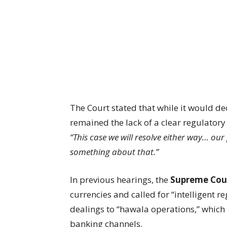
The Court stated that while it would dec
remained the lack of a clear regulatory
“This case we will resolve either way… ou
something about that.”
In previous hearings, the
Supreme Cou
currencies and called for “intelligent 
dealings to “hawala operations,” which
banking channels.