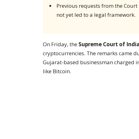
Previous requests from the Court
not yet led to a legal framework.
On Friday, the
Supreme Court of Indi
cryptocurrencies. The remarks came du
Gujarat-based businessman charged in m
like Bitcoin.