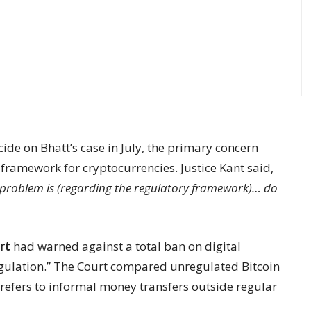
ide on Bhatt’s case in July, the primary concern
 framework for cryptocurrencies. Justice Kant said,
r problem is (regarding the regulatory framework)… do
rt
had warned against a total ban on digital
regulation.” The Court compared unregulated Bitcoin
 refers to informal money transfers outside regular