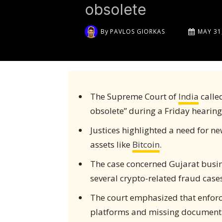
obsolete
By
PAVLOS GIORKAS
MAY 31
The Supreme Court of
India
calle
obsolete” during a Friday hearing
Justices highlighted a need for ne
assets like
Bitcoin
.
The case concerned Gujarat bus
several crypto-related fraud cases
The court emphasized that enforc
platforms and missing document