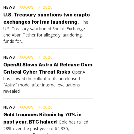
NEWS
AUGUST 7, 2026
U.S. Treasury sanctions two crypto
exchanges for Iran laundering.
The
U.S. Treasury sanctioned Shelbit Exchange
and Aban Tether for allegedly laundering
funds for...
NEWS
AUGUST 7, 2026
OpenAI Slows Astra AI Release Over
Critical Cyber Threat Risks
OpenAI
has slowed the rollout of its unreleased
"Astra" model after internal evaluations
revealed...
NEWS
AUGUST 7, 2026
Gold trounces Bitcoin by 70% in
past year, BTC halved
Gold has rallied
28% over the past year to $4,330,