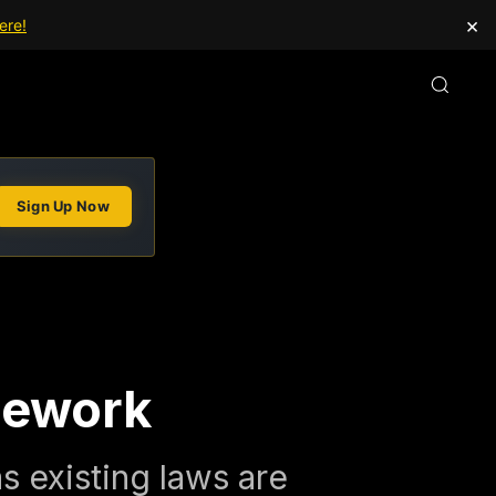
×
ere!
Sign Up Now
mework
 existing laws are