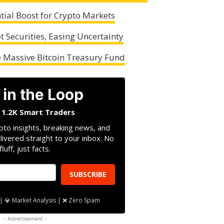
tial Boost for Crypto Markets
t Securities, Easing Uncertainty
 Massive Bitcoin Treasury Fund
 in the Loop
n 1.2K Smart Traders
pto insights, breaking news, and
livered straight to your inbox. No
fluff, just facts.
SUBSCRIBE
| 💎 Market Analysis | ❌ Zero Spam
- Advertisement -