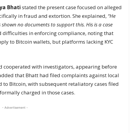
rya Bhati
stated the present case focused on alleged
ifically in fraud and extortion. She explained,
“He
as shown no documents to support this. His is a case
 difficulties in enforcing compliance, noting that
ly to Bitcoin wallets, but platforms lacking KYC
d cooperated with investigators, appearing before
dded that Bhatt had filed complaints against local
 to Bitcoin, with subsequent retaliatory cases filed
formally charged in those cases.
- Advertisement -