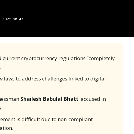
, 2025
47
d current cryptocurrency regulations “completely
.
w laws to address challenges linked to digital
inessman
Shailesh Babulal Bhatt
, accused in
.
ement is difficult due to non-compliant
ation.