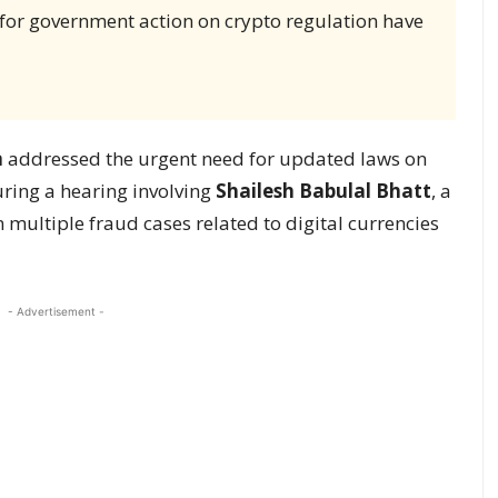
 for government action on crypto regulation have
a
addressed the urgent need for updated laws on
ring a hearing involving
Shailesh Babulal Bhatt
, a
ultiple fraud cases related to digital currencies
- Advertisement -