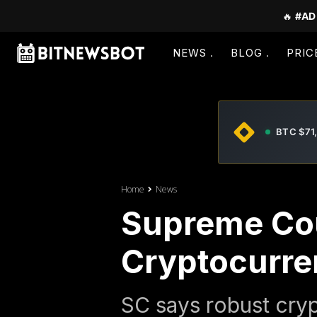
🔥
#AD
NEWS
BLOG
PRIC
BTC $71
Home
News
Supreme Cou
Cryptocurre
SC says robust cryp