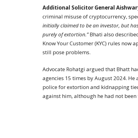
Additional Solicitor General Aishwa
criminal misuse of cryptocurrency, spec
initially claimed to be an investor, but h
purely of extortion.”
Bhati also described
Know Your Customer (KYC) rules now app
still pose problems.
Advocate Rohatgi argued that Bhatt ha
agencies 15 times by August 2024. He a
police for extortion and kidnapping tied
against him, although he had not been 