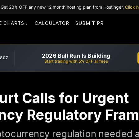
Get 20% OFF any new 12 month hosting plan from Hostinger.
Click h
E CHARTS
CALCULATOR
SUBMIT PR
2026 Bull Run Is Building
,807
Start trading with 5% OFF all fees
rt Calls for Urgent
ncy Regulatory Fra
tocurrency regulation needed as