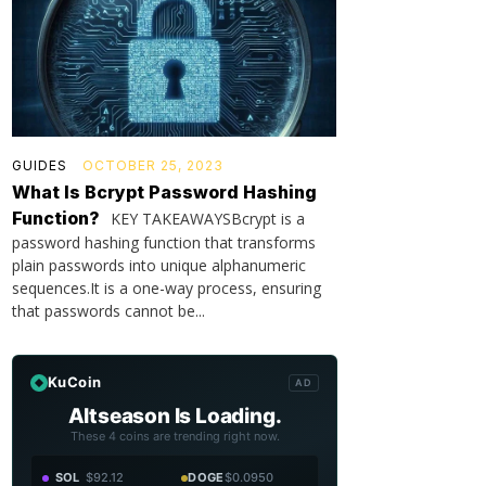
GUIDES
OCTOBER 25, 2023
What Is Bcrypt Password Hashing
Function?
KEY TAKEAWAYSBcrypt is a
password hashing function that transforms
plain passwords into unique alphanumeric
sequences.It is a one-way process, ensuring
that passwords cannot be...
KuCoin
AD
Altseason Is Loading.
These 4 coins are trending right now.
SOL
$92.12
DOGE
$0.0950