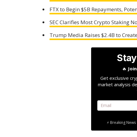
FTX to Begin $5B Repayments, Poten
SEC Clarifies Most Crypto Staking No
Trump Media Raises $2.4B to Create
Stay
🔥
Joi
Get exclusive cry
market analysis de
⚡ Breaking News 