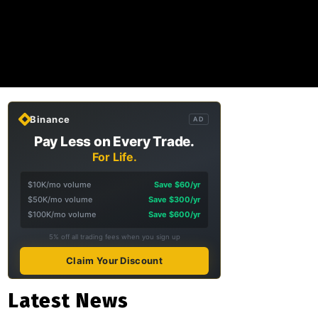
Binance
AD
Pay Less on Every Trade.
For Life.
$10K/mo volume
Save $60/yr
$50K/mo volume
Save $300/yr
$100K/mo volume
Save $600/yr
5% off all trading fees when you sign up
Claim Your Discount
Latest News