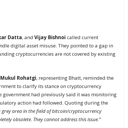
kar Datta
, and
Vijay Bishnoi
called current
dle digital asset misuse. They pointed to a gap in
unding cryptocurrencies are not covered by existing
Mukul Rohatgi
, representing Bhatt, reminded the
rnment to clarify its stance on cryptocurrency
the government had previously said it was monitoring
ulatory action had followed. Quoting during the
a grey area in the field of bitcoin/cryptocurrency
etely obsolete. They cannot address this issue.”