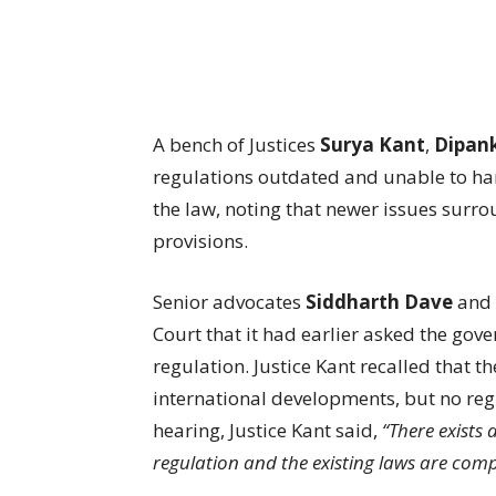
A bench of Justices
Surya Kant
,
Dipan
regulations outdated and unable to han
the law, noting that newer issues surro
provisions.
Senior advocates
Siddharth Dave
and
Court that it had earlier asked the gove
regulation. Justice Kant recalled that 
international developments, but no reg
hearing, Justice Kant said,
“There exists 
regulation and the existing laws are compl