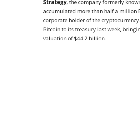
Strategy
, the company formerly know
accumulated more than half a million Bi
corporate holder of the cryptocurrency
Bitcoin to its treasury last week, bring
valuation of $44.2 billion.