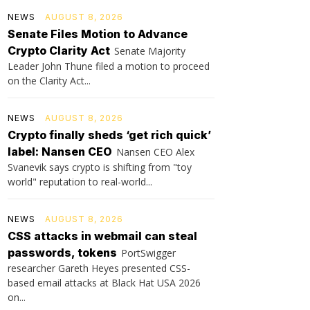
NEWS
AUGUST 8, 2026
Senate Files Motion to Advance
Crypto Clarity Act
Senate Majority
Leader John Thune filed a motion to proceed
on the Clarity Act...
NEWS
AUGUST 8, 2026
Crypto finally sheds ‘get rich quick’
label: Nansen CEO
Nansen CEO Alex
Svanevik says crypto is shifting from "toy
world" reputation to real-world...
NEWS
AUGUST 8, 2026
CSS attacks in webmail can steal
passwords, tokens
PortSwigger
researcher Gareth Heyes presented CSS-
based email attacks at Black Hat USA 2026
on...