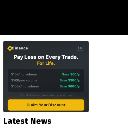
Binance
AD
Pay Less on Every Trade.
For Life.
$10K/mo volume
Save $60/yr
$50K/mo volume
Save $300/yr
$100K/mo volume
Save $600/yr
5% off all trading fees when you sign up
Claim Your Discount
Latest News