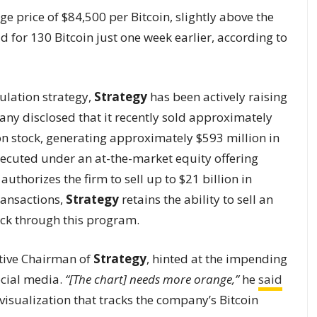
e price of $84,500 per Bitcoin, slightly above the
 for 130 Bitcoin just one week earlier, according to
ulation strategy,
Strategy
has been actively raising
any disclosed that it recently sold approximately
on stock, generating approximately $593 million in
xecuted under an at-the-market equity offering
thorizes the firm to sell up to $21 billion in
ransactions,
Strategy
retains the ability to sell an
ock through this program.
tive Chairman of
Strategy
, hinted at the impending
cial media.
“[The chart] needs more orange,”
he
said
e visualization that tracks the company’s Bitcoin