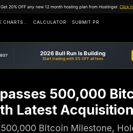
Get 20% OFF any new 12 month hosting plan from Hostinger.
Click h
E CHARTS
CALCULATOR
SUBMIT PR
2026 Bull Run Is Building
,807
Start trading with 5% OFF all fees
rpasses 500,000 Bit
th Latest Acquisitio
500,000 Bitcoin Milestone, Hold