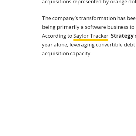
acquisitions represented by orange dot
The company’s transformation has been
being primarily a software business to 
According to
Saylor Tracker
,
Strategy
d
year alone, leveraging convertible debt
acquisition capacity.