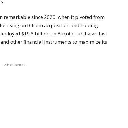
s.
 remarkable since 2020, when it pivoted from
focusing on Bitcoin acquisition and holding.
eployed $19.3 billion on Bitcoin purchases last
 and other financial instruments to maximize its
- Advertisement -