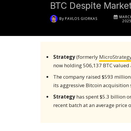
BTC Despite Market 
MARCH
By
PAVLOS GIORKAS
202
Strategy
(formerly
MicroStrateg
now holding 506,137 BTC valued at
The company raised $593 million
its aggressive Bitcoin acquisition 
Strategy
has spent $5.3 billion o
recent batch at an average price o