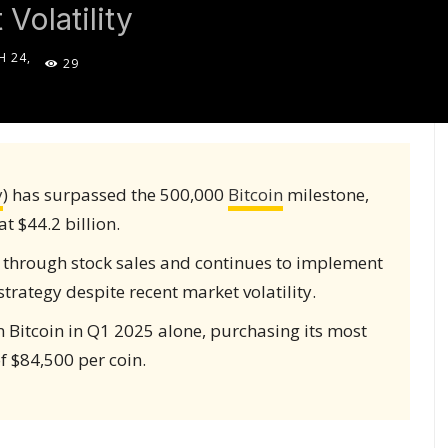
Volatility
 24,
29
5
y
) has surpassed the 500,000
Bitcoin
milestone,
 $44.2 billion.
 through stock sales and continues to implement
strategy despite recent market volatility.
n Bitcoin in Q1 2025 alone, purchasing its most
f $84,500 per coin.