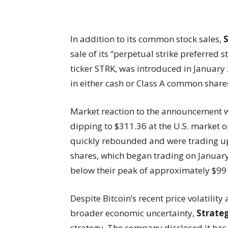
In addition to its common stock sales,
sale of its “perpetual strike preferred 
ticker STRK, was introduced in Januar
in either cash or Class A common share
Market reaction to the announcement wa
dipping to $311.36 at the U.S. market 
quickly rebounded and were trading u
shares, which began trading on Januar
below their peak of approximately $99
Despite Bitcoin’s recent price volatilit
broader economic uncertainty,
Strate
strategy. The company disclosed it has 