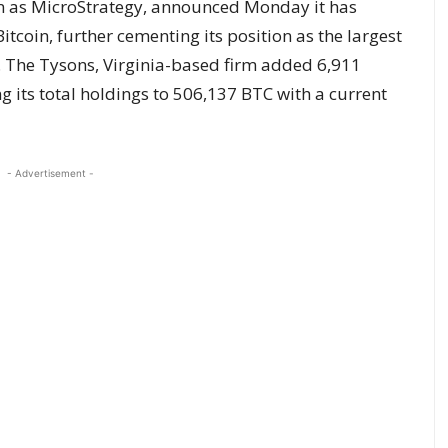
n as MicroStrategy, announced Monday it has
tcoin, further cementing its position as the largest
. The Tysons, Virginia-based firm added 6,911
ing its total holdings to 506,137 BTC with a current
- Advertisement -