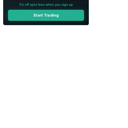
5% off spot fees when you sign up
Start Trading