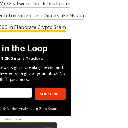
Musk’s Twitter Stock Disclosure
ith Tokenized Tech Giants like Nvidia
000 in Elaborate Crypto Scam
 in the Loop
n 1.2K Smart Traders
pto insights, breaking news, and
livered straight to your inbox. No
fluff, just facts.
SUBSCRIBE
| 💎 Market Analysis | ❌ Zero Spam
- Advertisement -