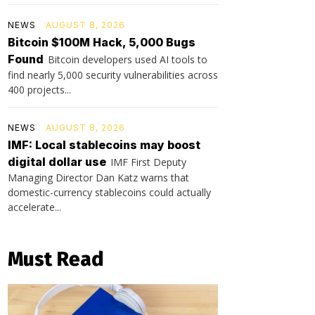
NEWS
AUGUST 8, 2026
Bitcoin $100M Hack, 5,000 Bugs
Found
Bitcoin developers used AI tools to
find nearly 5,000 security vulnerabilities across
400 projects...
NEWS
AUGUST 8, 2026
IMF: Local stablecoins may boost
digital dollar use
IMF First Deputy
Managing Director Dan Katz warns that
domestic-currency stablecoins could actually
accelerate...
Must Read