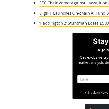
SEC Chair Voted Against Lawsuit on 
DigiFT Launches On-chain AI Fund w
‘Paddington 2’ Stuntman Loses £50,
Stay
🔥
Joi
Get exclusive cry
market analysis de
⚡ Breaking News 