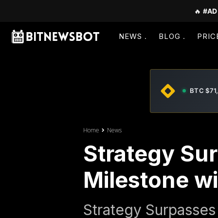
🔥
#AD
NEWS
BLOG
PRIC
BTC $71
Home
News
Strategy Su
Milestone wi
Strategy Surpasses 