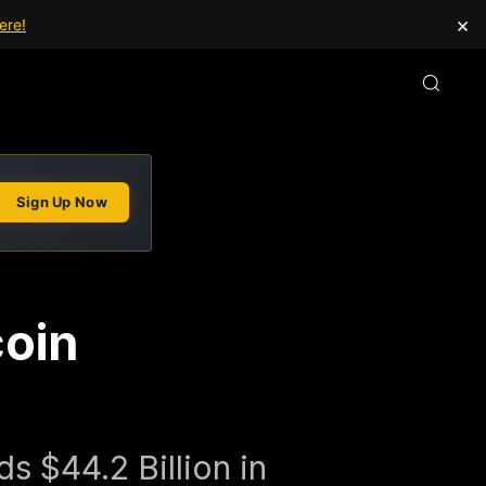
×
ere!
Sign Up Now
coin
n
s $44.2 Billion in