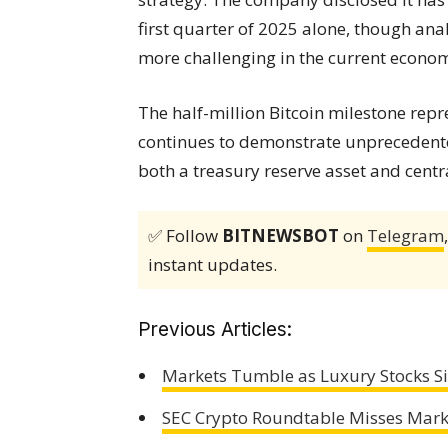
first quarter of 2025 alone, though an
more challenging in the current econo
The half-million Bitcoin milestone repr
continues to demonstrate unprecedent
both a treasury reserve asset and centr
✅ Follow
BITNEWSBOT
on
Telegram
instant updates.
Previous Articles:
Markets Tumble as Luxury Stocks S
SEC Crypto Roundtable Misses Mark