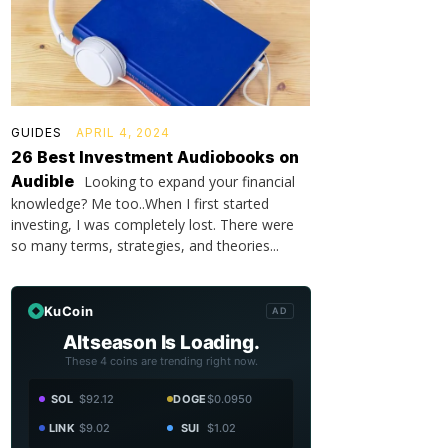
GUIDES
APRIL 4, 2024
26 Best Investment Audiobooks on
Audible
Looking to expand your financial
knowledge? Me too..When I first started
investing, I was completely lost. There were
so many terms, strategies, and theories...
KuCoin
AD
Altseason Is Loading.
These 4 coins are trending right now.
SOL
$92.12
DOGE
$0.0950
LINK
$9.02
SUI
$1.02