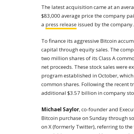
The latest acquisition came at an averag
$83,000 average price the company paid
a
press release
issued by the company.
To finance its aggressive Bitcoin accum
capital through equity sales. The comp
two million shares of its Class A comm
net proceeds. These stock sales were e
program established in October, which au
common shares. Following the recent t
additional $3.57 billion in company st
Michael Saylor
, co-founder and Execu
Bitcoin purchase on Sunday through so
on X (formerly Twitter), referring to th