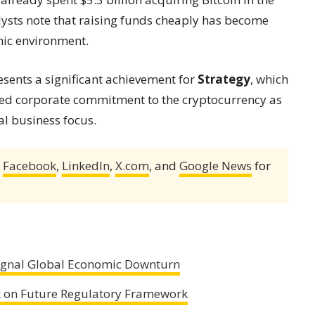
alysts note that raising funds cheaply has become
mic environment.
esents a significant achievement for
Strategy
, which
ed corporate commitment to the cryptocurrency as
al business focus.
,
Facebook
,
LinkedIn
,
X.com
, and
Google News
for
ignal Global Economic Downturn
 on Future Regulatory Framework