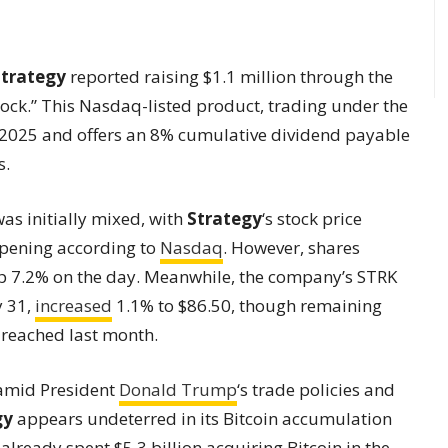
Strategy
reported raising $1.1 million through the
stock.” This Nasdaq-listed product, trading under the
y 2025 and offers an 8% cumulative dividend payable
s.
s initially mixed, with
Strategy
‘s stock price
opening according to
Nasdaq
. However, shares
p 7.2% on the day. Meanwhile, the company’s STRK
y 31,
increased
1.1% to $86.50, though remaining
 reached last month.
y amid President
Donald Trump
‘s trade policies and
gy
appears undeterred in its Bitcoin accumulation
already spent $5.3 billion acquiring Bitcoin in the