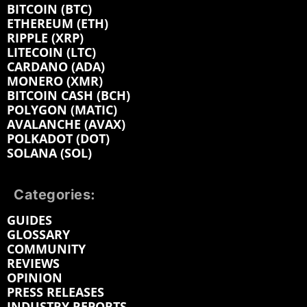
BITCOIN (BTC)
ETHEREUM (ETH)
RIPPLE (XRP)
LITECOIN (LTC)
CARDANO (ADA)
MONERO (XMR)
BITCOIN CASH (BCH)
POLYGON (MATIC)
AVALANCHE (AVAX)
POLKADOT (DOT)
SOLANA (SOL)
Categories:
GUIDES
GLOSSARY
COMMUNITY
REVIEWS
OPINION
PRESS RELEASES
INDUSTRY REPORTS