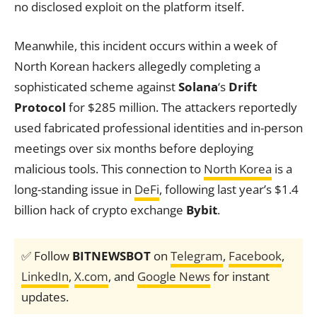
no disclosed exploit on the platform itself.
Meanwhile, this incident occurs within a week of
North Korean hackers allegedly completing a
sophisticated scheme against
Solana
‘s
Drift
Protocol
for $285 million. The attackers reportedly
used fabricated professional identities and in-person
meetings over six months before deploying
malicious tools. This connection to
North Korea
is a
long-standing issue in
DeFi
, following last year’s $1.4
billion hack of crypto exchange
Bybit
.
✅ Follow
BITNEWSBOT
on
Telegram
,
Facebook
,
LinkedIn
,
X.com
, and
Google News
for instant
updates.