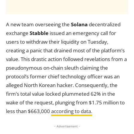
A new team overseeing the
Solana
decentralized
exchange
Stabble
issued an emergency call for
users to withdraw their liquidity on Tuesday,
creating a panic that drained most of the platform’s
value. This drastic action followed revelations from a
pseudonymous on-chain sleuth claiming the
protocol’s former chief technology officer was an
alleged North Korean hacker. Consequently, the
firm’s total value locked plummeted 62% in the
wake of the request, plunging from $1.75 million to
less than $663,000
according to data.
- Advertisement -