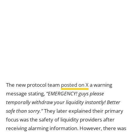
The new protocol team
posted on X
a warning
message stating,
“EMERGENCY! guys please
temporally withdraw your liquidity instantly! Better
safe than sorry.”
They later explained their primary
focus was the safety of liquidity providers after
receiving alarming information. However, there was