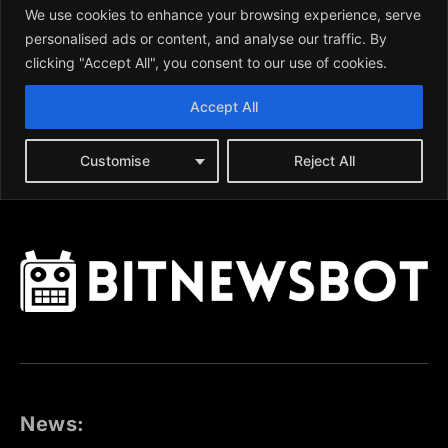
News: