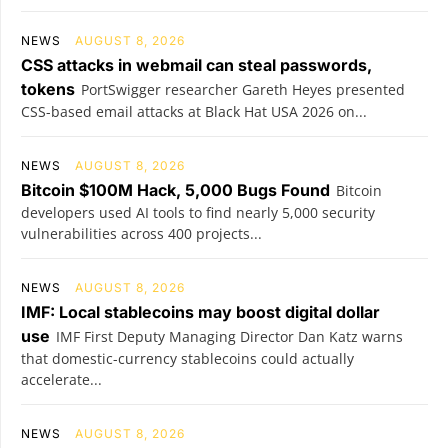
NEWS
AUGUST 8, 2026
CSS attacks in webmail can steal passwords,
tokens
PortSwigger researcher Gareth Heyes presented
CSS-based email attacks at Black Hat USA 2026 on...
NEWS
AUGUST 8, 2026
Bitcoin $100M Hack, 5,000 Bugs Found
Bitcoin
developers used AI tools to find nearly 5,000 security
vulnerabilities across 400 projects...
NEWS
AUGUST 8, 2026
IMF: Local stablecoins may boost digital dollar
use
IMF First Deputy Managing Director Dan Katz warns
that domestic-currency stablecoins could actually
accelerate...
NEWS
AUGUST 8, 2026