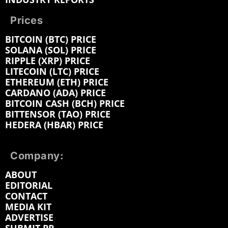
Prices
BITCOIN (BTC) PRICE
SOLANA (SOL) PRICE
RIPPLE (XRP) PRICE
LITECOIN (LTC) PRICE
ETHEREUM (ETH) PRICE
CARDANO (ADA) PRICE
BITCOIN CASH (BCH) PRICE
BITTENSOR (TAO) PRICE
HEDERA (HBAR) PRICE
Company:
ABOUT
EDITORIAL
CONTACT
MEDIA KIT
ADVERTISE