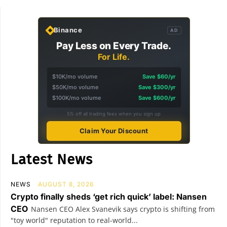
Binance
AD
Pay Less on Every Trade.
For Life.
$10K/mo volume
Save $60/yr
$50K/mo volume
Save $300/yr
$100K/mo volume
Save $600/yr
5% off all trading fees when you sign up
Claim Your Discount
Latest News
NEWS
AUGUST 8, 2026
Crypto finally sheds ‘get rich quick’ label: Nansen
CEO
Nansen CEO Alex Svanevik says crypto is shifting from
"toy world" reputation to real-world...