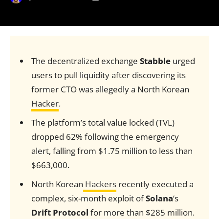
The decentralized exchange
Stabble
urged
users to pull liquidity after discovering its
former CTO was allegedly a North Korean
Hacker
.
The platform’s total value locked (TVL)
dropped 62% following the emergency
alert, falling from $1.75 million to less than
$663,000.
North Korean
Hackers
recently executed a
complex, six-month exploit of
Solana
‘s
Drift Protocol
for more than $285 million.