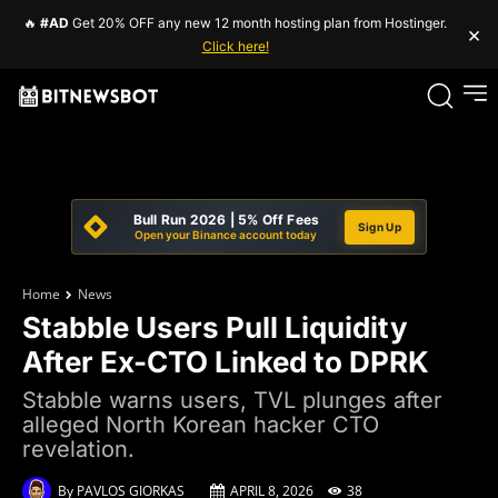
🔥
#AD
Get 20% OFF any new 12 month hosting plan from Hostinger.
×
Click here!
Bull Run 2026 | 5% Off Fees
Sign Up
Open your Binance account today
Home
News
Stabble Users Pull Liquidity
After Ex-CTO Linked to DPRK
Stabble warns users, TVL plunges after
alleged North Korean hacker CTO
revelation.
By
PAVLOS GIORKAS
APRIL 8, 2026
38