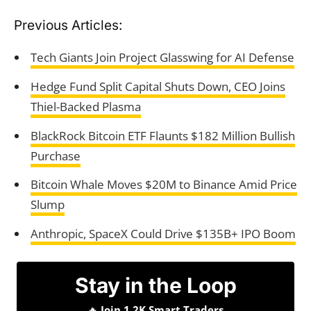
Previous Articles:
Tech Giants Join Project Glasswing for AI Defense
Hedge Fund Split Capital Shuts Down, CEO Joins
Thiel-Backed Plasma
BlackRock Bitcoin ETF Flaunts $182 Million Bullish
Purchase
Bitcoin Whale Moves $20M to Binance Amid Price
Slump
Anthropic, SpaceX Could Drive $135B+ IPO Boom
Stay in the Loop
🔥
Join 1.2K Smart Traders