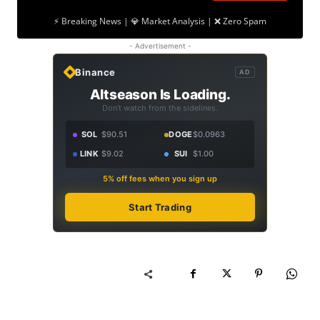
⚡ Breaking News | 💎 Market Analysis | ❌ Zero Spam
- Advertisement -
Binance
AD
Altseason Is Loading.
Don't watch from the sidelines.
SOL
$90.51
DOGE
$0.0963
LINK
$9.02
SUI
$1.00
5% off fees when you sign up
Start Trading