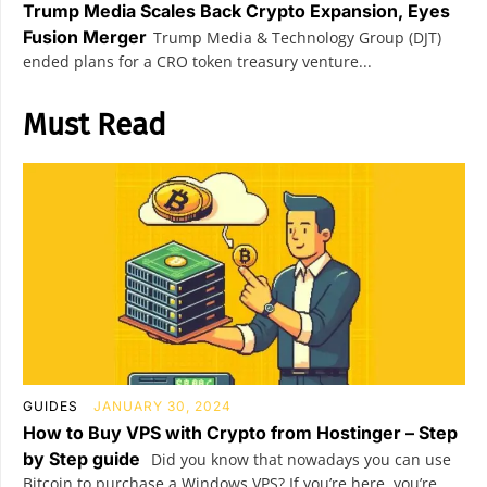
Trump Media Scales Back Crypto Expansion, Eyes
Fusion Merger
Trump Media & Technology Group (DJT)
ended plans for a CRO token treasury venture...
Must Read
GUIDES
JANUARY 30, 2024
How to Buy VPS with Crypto from Hostinger – Step
by Step guide
Did you know that nowadays you can use
Bitcoin to purchase a Windows VPS? If you’re here, you’re