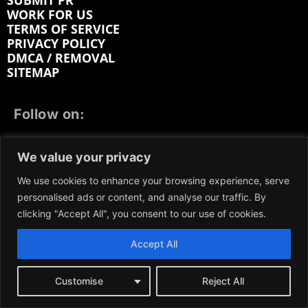
SUBMIT PR
WORK FOR US
TERMS OF SERVICE
PRIVACY POLICY
DMCA / REMOVAL
SITEMAP
Follow on:
FACEBOOK
TWITTER
INSTAGRAM
We value your privacy
LINKEDIN
REDDIT
GETTR
We use cookies to enhance your browsing experience, serve
personalised ads or content, and analyse our traffic. By
clicking "Accept All", you consent to our use of cookies.
Accept All
We participate in marketing programs, our content is
not influenced by any commissions. To find out more,
please visit our
Terms and Conditions
page.
Customise
Reject All