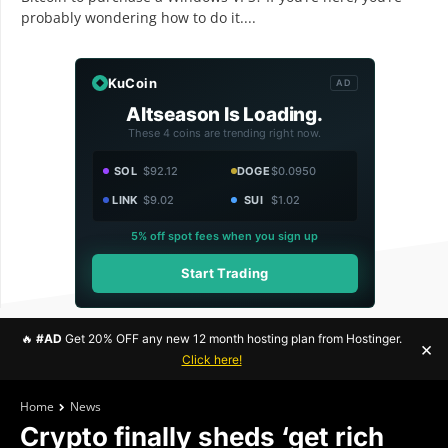
probably wondering how to do it....
KuCoin
AD
Altseason Is Loading.
These 4 coins are trending right now.
SOL
$92.12
DOGE
$0.0950
LINK
$9.02
SUI
$1.02
5% off spot fees when you sign up
Start Trading