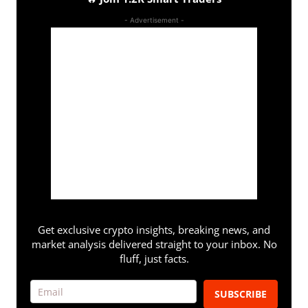
- Advertisement -
Get exclusive crypto insights, breaking news, and
market analysis delivered straight to your inbox. No
fluff, just facts.
SUBSCRIBE