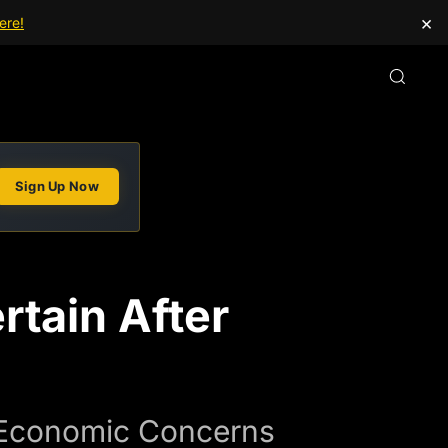
×
ere!
Sign Up Now
rtain After
 Economic Concerns