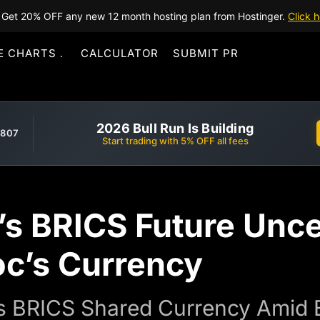
Get 20% OFF any new 12 month hosting plan from Hostinger.
Click h
E CHARTS
CALCULATOR
SUBMIT PR
2026 Bull Run Is Building
,807
Start trading with 5% OFF all fees
’s BRICS Future Unce
oc’s Currency
cts BRICS Shared Currency Amid