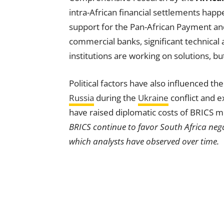
intra-African financial settlements hap
support for the Pan-African Payment an
commercial banks, significant technical
institutions are working on solutions, bu
Political factors have also influenced th
Russia
during the
Ukraine
conflict and e
have raised diplomatic costs of BRICS
BRICS continue to favor South Africa nega
which analysts have observed over time.