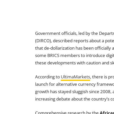
Government officials, led by the Depart
(DIRCO), described reports about a pote
that de-dollarization has been offici
some BRICS members to introduce digit
these developments with caution and sk
According to
UltimaMarkets
, there is 
launch for alternative currency framewo
growth has stayed sluggish since 2008,
increasing debate about the country’s co
Comprehensive research by the
Afric