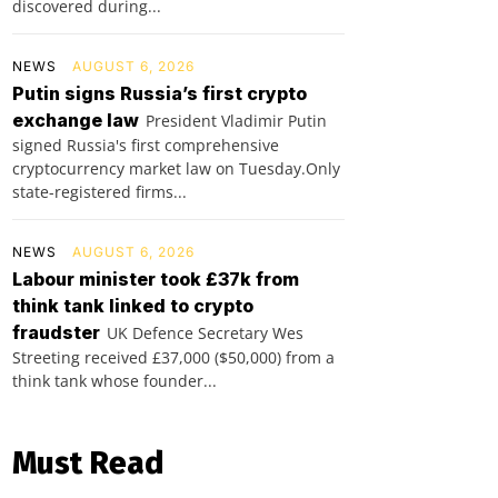
discovered during...
NEWS
AUGUST 6, 2026
Putin signs Russia’s first crypto
exchange law
President Vladimir Putin
signed Russia's first comprehensive
cryptocurrency market law on Tuesday.Only
state-registered firms...
NEWS
AUGUST 6, 2026
Labour minister took £37k from
think tank linked to crypto
fraudster
UK Defence Secretary Wes
Streeting received £37,000 ($50,000) from a
think tank whose founder...
Must Read