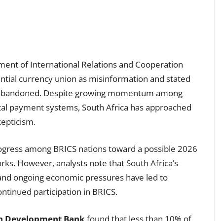
ment of International Relations and Cooperation
ntial currency union as misinformation and stated
ally abandoned. Despite growing momentum among
al payment systems, South Africa has approached
epticism.
progress among BRICS nations toward a possible 2026
rks. However, analysts note that South Africa’s
 and ongoing economic pressures have led to
ntinued participation in BRICS.
an Development Bank
found that less than 10% of