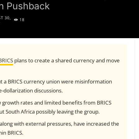
on Pushback
T 30,
18
5
BRICS
plans to create a shared currency and move
bout a BRICS currency union were misinformation
dollarization discussions.
w growth rates and limited benefits from BRICS
t South Africa possibly leaving the group.
, along with external pressures, have increased the
hin BRICS.