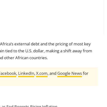
 Africa’s external debt and the pricing of most key
in tied to the U.S. dollar, making a shift away from
nd other African countries.
Facebook
,
LinkedIn
,
X.com
, and
Google News
for
 as Fed Reports Rising Inflation