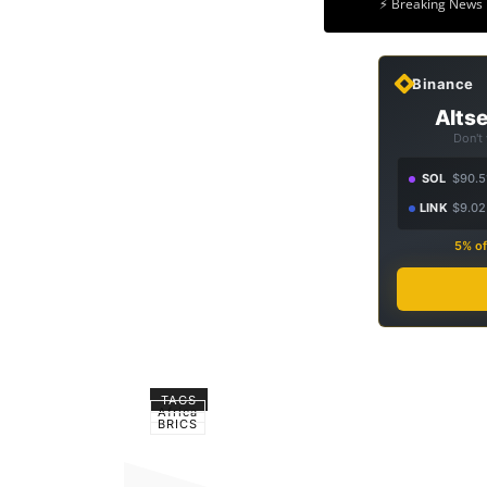
⚡ Breaking News 
Binance
Altse
Don't
SOL
$90.5
LINK
$9.02
5% of
TAGS
Africa
BRICS