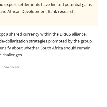
nd export settlements have limited potential gains
s and African Development Bank research.
pt a shared currency within the BRICS alliance,
g de-dollarization strategies promoted by the group.
tensify about whether South Africa should remain
c challenges.
- Advertisement -