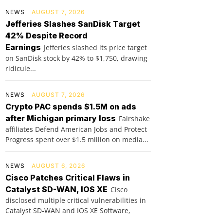
NEWS
AUGUST 7, 2026
Jefferies Slashes SanDisk Target
42% Despite Record
Earnings
Jefferies slashed its price target
on SanDisk stock by 42% to $1,750, drawing
ridicule...
NEWS
AUGUST 7, 2026
Crypto PAC spends $1.5M on ads
after Michigan primary loss
Fairshake
affiliates Defend American Jobs and Protect
Progress spent over $1.5 million on media...
NEWS
AUGUST 6, 2026
Cisco Patches Critical Flaws in
Catalyst SD-WAN, IOS XE
Cisco
disclosed multiple critical vulnerabilities in
Catalyst SD-WAN and IOS XE Software,