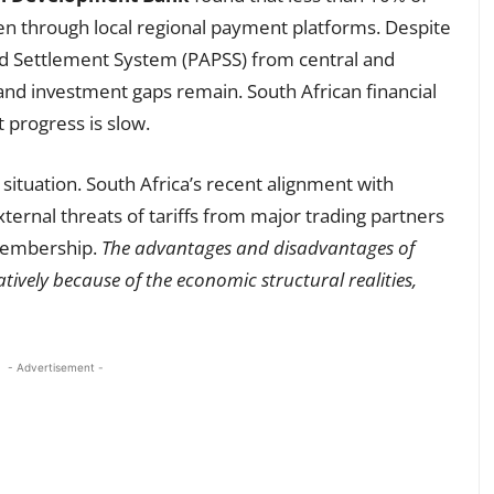
pen through local regional payment platforms. Despite
d Settlement System (PAPSS) from central and
 and investment gaps remain. South African financial
t progress is slow.
e situation. South Africa’s recent alignment with
xternal threats of tariffs from major trading partners
 membership.
The advantages and disadvantages of
tively because of the economic structural realities,
- Advertisement -