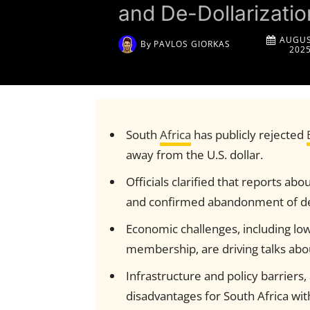
and De-Dollarizati
AUGUS
By
PAVLOS GIORKAS
202
South
Africa
has publicly rejected
away from the U.S. dollar.
Officials clarified that reports a
and confirmed abandonment of de-
Economic challenges, including lo
membership, are driving talks abou
Infrastructure and policy barriers
disadvantages for South Africa wit