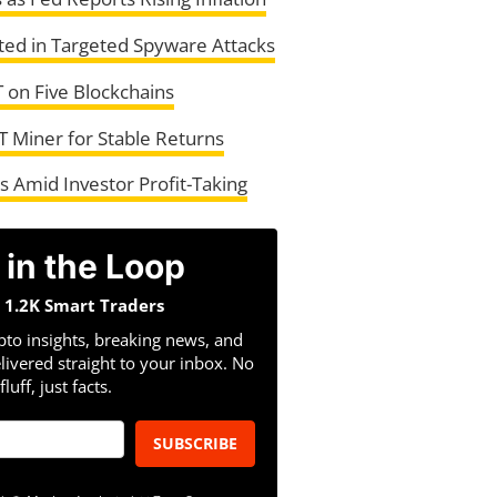
ted in Targeted Spyware Attacks
 on Five Blockchains
T Miner for Stable Returns
 Amid Investor Profit-Taking
 in the Loop
n 1.2K Smart Traders
pto insights, breaking news, and
livered straight to your inbox. No
fluff, just facts.
SUBSCRIBE