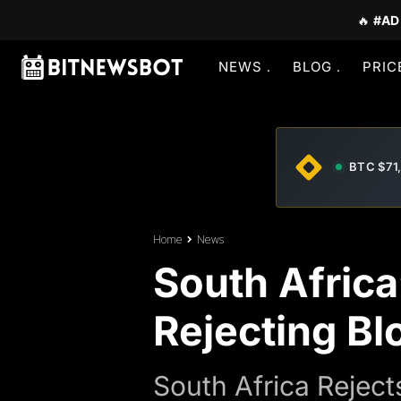
🔥
#AD
NEWS
BLOG
PRIC
BTC $71
Home
News
South Africa
Rejecting Bl
South Africa Reje