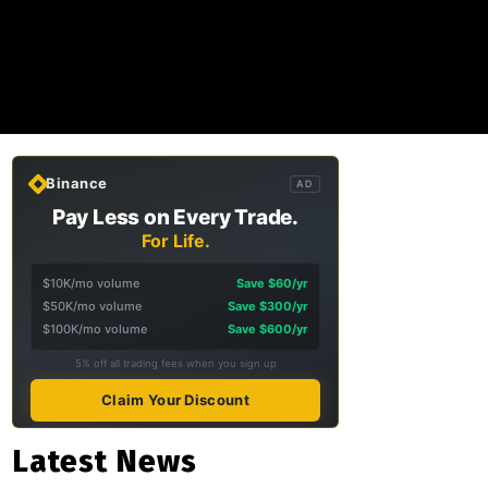
Binance
AD
Pay Less on Every Trade.
For Life.
$10K/mo volume
Save $60/yr
$50K/mo volume
Save $300/yr
$100K/mo volume
Save $600/yr
5% off all trading fees when you sign up
Claim Your Discount
Latest News