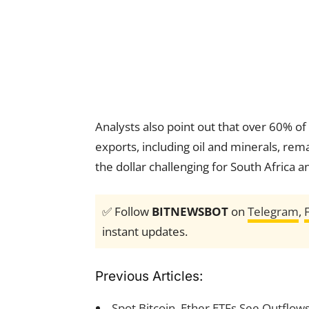
Analysts also point out that over 60% of
exports, including oil and minerals, rema
the dollar challenging for South Africa a
✅ Follow
BITNEWSBOT
on
Telegram
,
instant updates.
Previous Articles:
Spot Bitcoin, Ether ETFs See Outflows