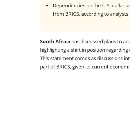
Dependencies on the U.S. dollar a
from BRICS, according to analyst
South Africa
has dismissed plans to ado
highlighting a shift in position regardin
This statement comes as discussions in
part of BRICS, given its current economi