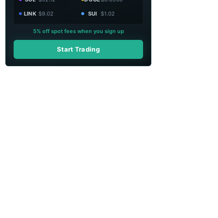
LINK
$9.02
SUI
$1.02
5% off spot fees when you sign up
Start Trading