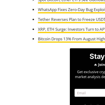
WhatsApp Fixes Zero-Day Bug Exploi
Tether Reverses Plan to Freeze USDT
XRP, ETH Surge: Investors Turn to AP
Bitcoin Drops 13% From August Highs
Stay
🔥
Joi
Get exclusive cry
market analysis de