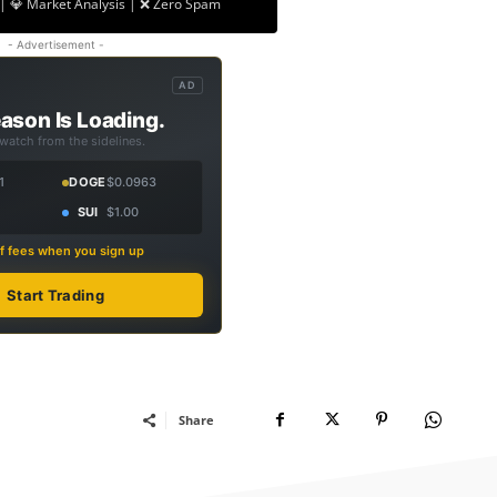
| 💎 Market Analysis | ❌ Zero Spam
- Advertisement -
AD
ason Is Loading.
 watch from the sidelines.
1
DOGE
$0.0963
SUI
$1.00
f fees when you sign up
Start Trading
Share