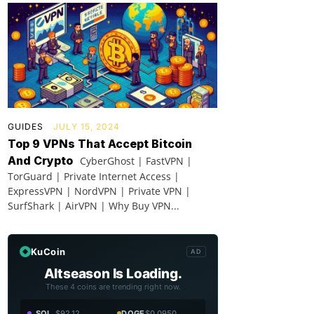
GUIDES
JULY 15, 2024
Top 9 VPNs That Accept Bitcoin
And Crypto
CyberGhost | FastVPN |
TorGuard | Private Internet Access |
ExpressVPN | NordVPN | Private VPN |
SurfShark | AirVPN | Why Buy VPN...
KuCoin
AD
Altseason Is Loading.
These 4 coins are trending right now.
SOL
$92.12
DOGE
$0.0950