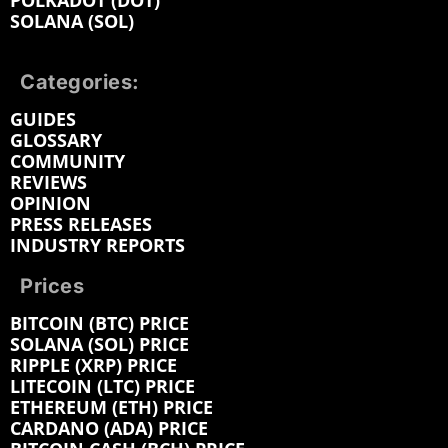
POLKADOT (DOT)
SOLANA (SOL)
Categories:
GUIDES
GLOSSARY
COMMUNITY
REVIEWS
OPINION
PRESS RELEASES
INDUSTRY REPORTS
Prices
BITCOIN (BTC) PRICE
SOLANA (SOL) PRICE
RIPPLE (XRP) PRICE
LITECOIN (LTC) PRICE
ETHEREUM (ETH) PRICE
CARDANO (ADA) PRICE