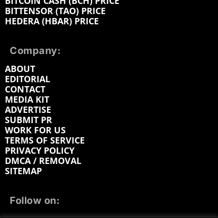
BITCOIN CASH (BCH) PRICE
BITTENSOR (TAO) PRICE
HEDERA (HBAR) PRICE
Company:
ABOUT
EDITORIAL
CONTACT
MEDIA KIT
ADVERTISE
SUBMIT PR
WORK FOR US
TERMS OF SERVICE
PRIVACY POLICY
DMCA / REMOVAL
SITEMAP
Follow on: