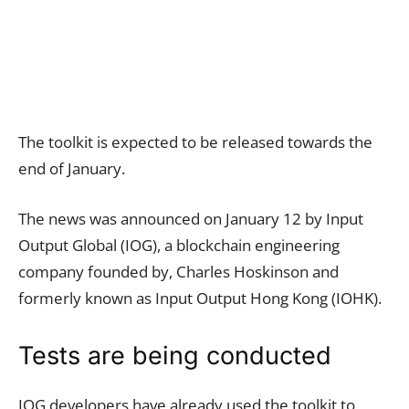
The toolkit is expected to be released towards the
end of January.
The news was announced on January 12 by Input
Output Global (IOG), a blockchain engineering
company founded by, Charles Hoskinson and
formerly known as Input Output Hong Kong (IOHK).
Tests are being conducted
IOG developers have already used the toolkit to