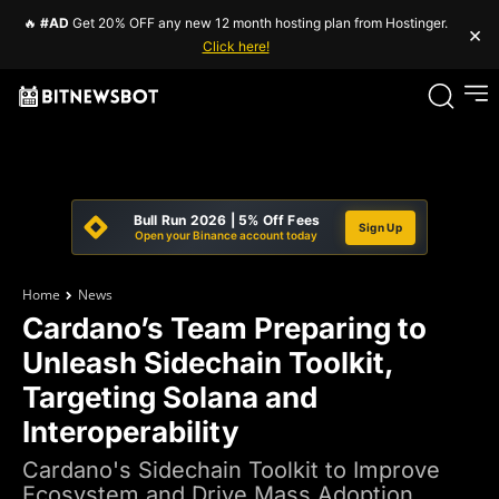
🔥
#AD
Get 20% OFF any new 12 month hosting plan from Hostinger.
×
Click here!
Bull Run 2026 | 5% Off Fees
Sign Up
Open your Binance account today
Home
News
Cardano’s Team Preparing to
Unleash Sidechain Toolkit,
Targeting Solana and
Interoperability
Cardano's Sidechain Toolkit to Improve
Ecosystem and Drive Mass Adoption