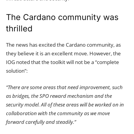
The Cardano community was
thrilled
The news has excited the Cardano community, as
they believe it is an excellent move. However, the
IOG noted that the toolkit will not be a “complete
solution”:
“There are some areas that need improvement, such
as bridges, the SPO reward mechanism and the
security model. All of these areas will be worked on in
collaboration with the community as we move
forward carefully and steadily.”