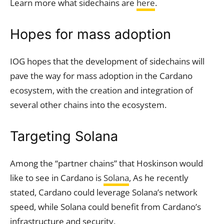
Learn more what sidechains are
here
.
Hopes for mass adoption
IOG hopes that the development of sidechains will
pave the way for mass adoption in the Cardano
ecosystem, with the creation and integration of
several other chains into the ecosystem.
Targeting Solana
Among the “partner chains” that Hoskinson would
like to see in Cardano is
Solana
, As he recently
stated, Cardano could leverage Solana’s network
speed, while Solana could benefit from Cardano’s
infrastructure and security.