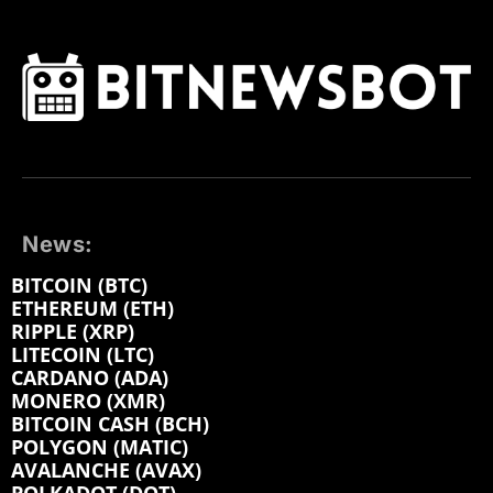
News:
BITCOIN (BTC)
ETHEREUM (ETH)
RIPPLE (XRP)
LITECOIN (LTC)
CARDANO (ADA)
MONERO (XMR)
BITCOIN CASH (BCH)
POLYGON (MATIC)
AVALANCHE (AVAX)