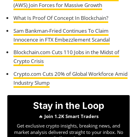
(AWS) Join Forces for Massive Growth
What Is Proof Of Concept In Blockchain?
Sam Bankman-Fried Continues To Claim
Innocence in FTX Embezzlement Scandal
Blockchain.com Cuts 110 Jobs in the Midst of
Crypto Crisis
Crypto.com Cuts 20% of Global Workforce Amid
Industry Slump
Stay in the Loop
🔥
Join 1.2K Smart Traders
Get exclusive crypto insights, breaking news, and
market analysis delivered straight to your inbox. No