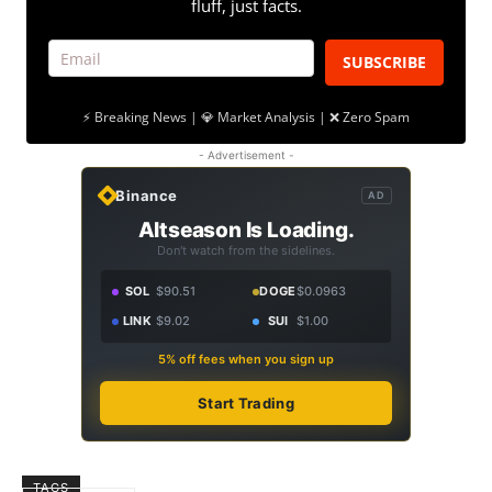
fluff, just facts.
SUBSCRIBE
⚡ Breaking News | 💎 Market Analysis | ❌ Zero Spam
- Advertisement -
Binance
AD
Altseason Is Loading.
Don't watch from the sidelines.
SOL
$90.51
DOGE
$0.0963
LINK
$9.02
SUI
$1.00
5% off fees when you sign up
Start Trading
TAGS