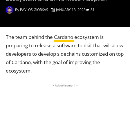
By
PAVLOS GIORKAS
JANUARY 13, 2023
81
The team behind the
Cardano
ecosystem is
preparing to release a software toolkit that will allow
developers to develop sidechains customized on top
of Cardano, with the goal of improving the
ecosystem.
- Advertisement -