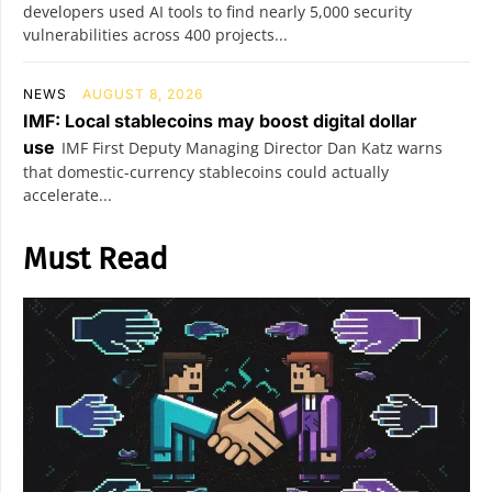
developers used AI tools to find nearly 5,000 security
vulnerabilities across 400 projects...
NEWS
AUGUST 8, 2026
IMF: Local stablecoins may boost digital dollar
use
IMF First Deputy Managing Director Dan Katz warns
that domestic-currency stablecoins could actually
accelerate...
Must Read