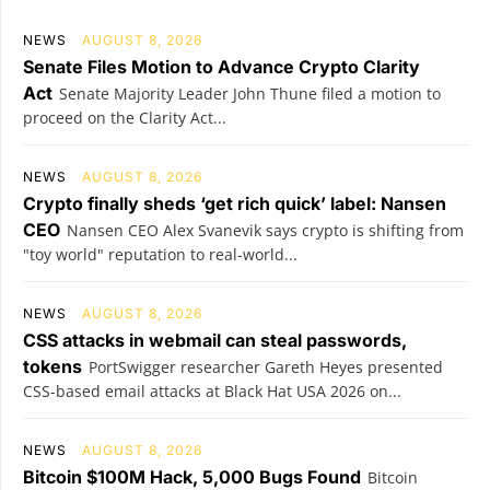
NEWS
AUGUST 8, 2026
Senate Files Motion to Advance Crypto Clarity
Act
Senate Majority Leader John Thune filed a motion to
proceed on the Clarity Act...
NEWS
AUGUST 8, 2026
Crypto finally sheds ‘get rich quick’ label: Nansen
CEO
Nansen CEO Alex Svanevik says crypto is shifting from
"toy world" reputation to real-world...
NEWS
AUGUST 8, 2026
CSS attacks in webmail can steal passwords,
tokens
PortSwigger researcher Gareth Heyes presented
CSS-based email attacks at Black Hat USA 2026 on...
NEWS
AUGUST 8, 2026
Bitcoin $100M Hack, 5,000 Bugs Found
Bitcoin