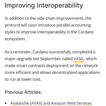
Improving interoperability
In addition to the side-chain improvements, the
protocol will soon introduce parallel accounting
styles to improve interoperability in the Cardano
ecosystem.
As a reminder, Cardano successfully completed a
major upgrade last September called
VASIL
, which
made smart contracts deployment on the network
more efficient and allows decentralized applications
to run at lower cost.
Previous Articles:
Avalanche (AVAX) and Amazon Web Services