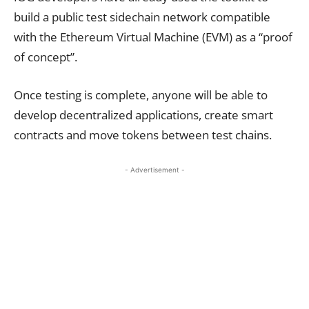
build a public test sidechain network compatible
with the Ethereum Virtual Machine (EVM) as a “proof
of concept”.
Once testing is complete, anyone will be able to
develop decentralized applications, create smart
contracts and move tokens between test chains.
- Advertisement -