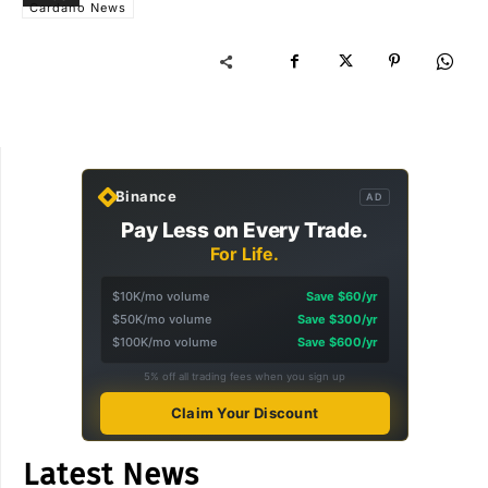
Cardano News
Binance
AD
Pay Less on Every Trade.
For Life.
$10K/mo volume
Save $60/yr
$50K/mo volume
Save $300/yr
$100K/mo volume
Save $600/yr
5% off all trading fees when you sign up
Claim Your Discount
Latest News