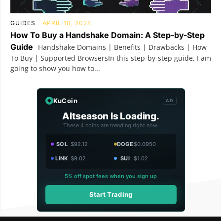
GUIDES
APRIL 10, 2024
How To Buy a Handshake Domain: A Step-by-Step
Guide
Handshake Domains | Benefits | Drawbacks | How
To Buy | Supported BrowsersIn this step-by-step guide, I am
going to show you how to...
KuCoin
AD
Altseason Is Loading.
These 4 coins are trending right now.
SOL
$92.12
DOGE
$0.0950
LINK
$9.02
SUI
$1.02
5% off spot fees when you sign up
Start Trading