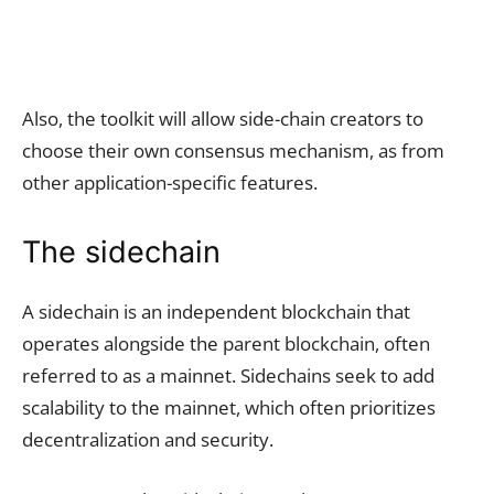
Also, the toolkit will allow side-chain creators to
choose their own consensus mechanism, as from
other application-specific features.
The sidechain
A sidechain is an independent blockchain that
operates alongside the parent blockchain, often
referred to as a mainnet. Sidechains seek to add
scalability to the mainnet, which often prioritizes
decentralization and security.