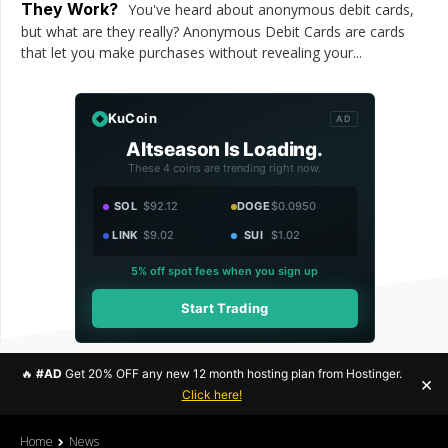
They Work?
You've heard about anonymous debit cards,
but what are they really? Anonymous Debit Cards are cards
that let you make purchases without revealing your...
KuCoin
AD
Altseason Is Loading.
These 4 coins are trending right now.
SOL
$92.12
DOGE
$0.0950
LINK
$9.02
SUI
$1.02
5% off spot fees when you sign up
Start Trading