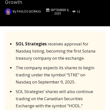
Growth
SEPTEMBER 6,
By
PAVLOS GIORKAS
13
2025
SOL Strategies
receives approval for
Nasdaq listing, becoming the first Solana
treasury company on the exchange.
The company expects its shares to begin
trading under the symbol “STKE” on
Nasdaq on September 9, 2025.
SOL Strategies’ shares will also continue
trading on the Canadian Securities
Exchange with the symbol “HODL.”