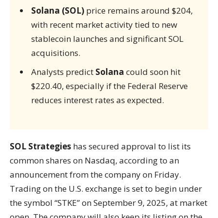
Solana (SOL)
price remains around $204,
with recent market activity tied to new
stablecoin launches and significant SOL
acquisitions.
Analysts predict
Solana
could soon hit
$220.40, especially if the Federal Reserve
reduces interest rates as expected.
SOL Strategies
has secured approval to list its
common shares on Nasdaq, according to an
announcement from the company on Friday.
Trading on the U.S. exchange is set to begin under
the symbol “STKE” on September 9, 2025, at market
open. The company will also keep its listing on the