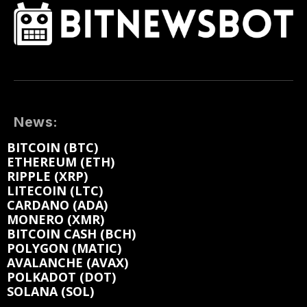
News:
BITCOIN (BTC)
ETHEREUM (ETH)
RIPPLE (XRP)
LITECOIN (LTC)
CARDANO (ADA)
MONERO (XMR)
BITCOIN CASH (BCH)
POLYGON (MATIC)
AVALANCHE (AVAX)
POLKADOT (DOT)
SOLANA (SOL)