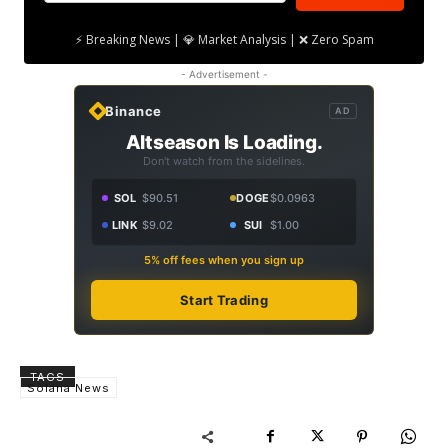
⚡ Breaking News | 💎 Market Analysis | ❌ Zero Spam
- Advertisement -
Binance
AD
Altseason Is Loading.
Don't watch from the sidelines.
SOL
$90.51
DOGE
$0.0963
LINK
$9.02
SUI
$1.00
5% off fees when you sign up
Start Trading
TAGS
Solana News