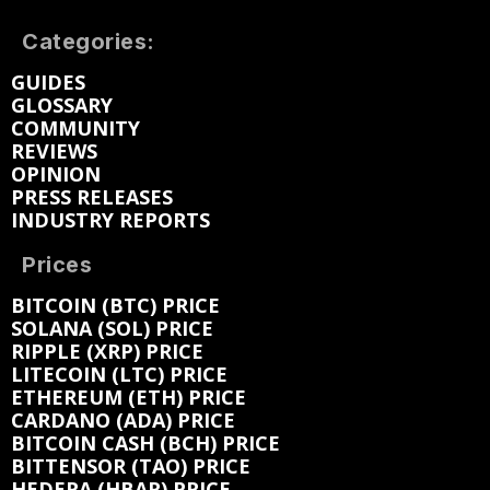
Categories:
GUIDES
GLOSSARY
COMMUNITY
REVIEWS
OPINION
PRESS RELEASES
INDUSTRY REPORTS
Prices
BITCOIN (BTC) PRICE
SOLANA (SOL) PRICE
RIPPLE (XRP) PRICE
LITECOIN (LTC) PRICE
ETHEREUM (ETH) PRICE
CARDANO (ADA) PRICE
BITCOIN CASH (BCH) PRICE
BITTENSOR (TAO) PRICE
HEDERA (HBAR) PRICE