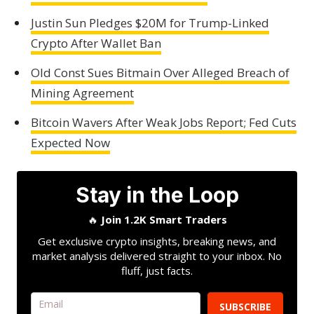
Justin Sun Pledges $20M for Trump-Linked
Crypto After Wallet Ban
Old Const Sues Bitmain Over Alleged Breach of
Mining Agreement
Bitcoin Wavers After Weak Jobs Report; Fed Cuts
Expected Now
Stay in the Loop
🔥
Join 1.2K Smart Traders
Get exclusive crypto insights, breaking news, and
market analysis delivered straight to your inbox. No
fluff, just facts.
SUBSCRIBE