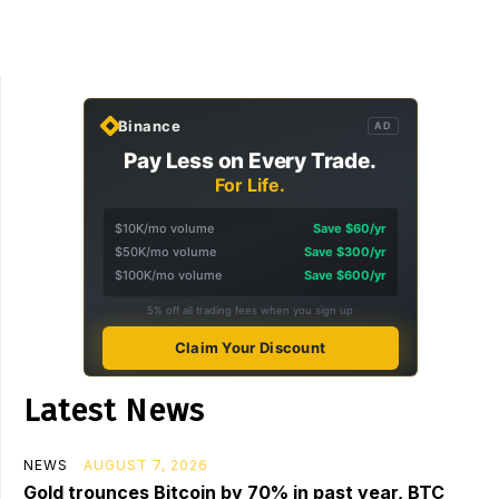
Binance
AD
Pay Less on Every Trade.
For Life.
$10K/mo volume
Save $60/yr
$50K/mo volume
Save $300/yr
$100K/mo volume
Save $600/yr
5% off all trading fees when you sign up
Claim Your Discount
Latest News
NEWS
AUGUST 7, 2026
Gold trounces Bitcoin by 70% in past year, BTC