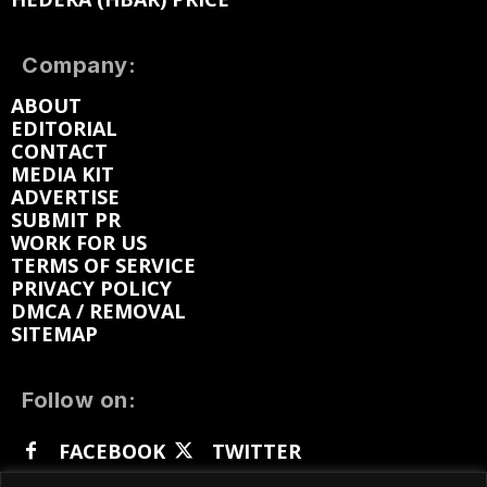
Company:
ABOUT
EDITORIAL
CONTACT
MEDIA KIT
ADVERTISE
SUBMIT PR
WORK FOR US
TERMS OF SERVICE
PRIVACY POLICY
DMCA / REMOVAL
SITEMAP
Follow on:
FACEBOOK
TWITTER