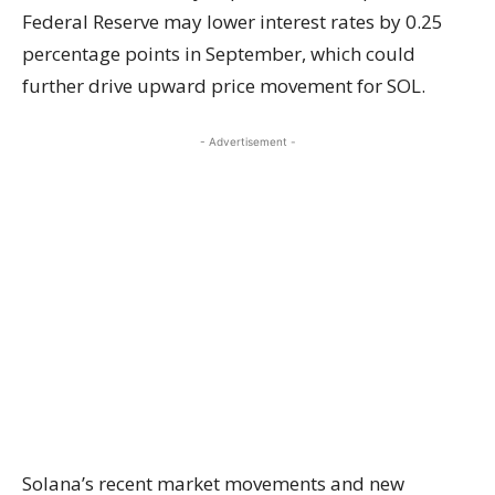
Federal Reserve may lower interest rates by 0.25
percentage points in September, which could
further drive upward price movement for SOL.
- Advertisement -
Solana’s recent market movements and new