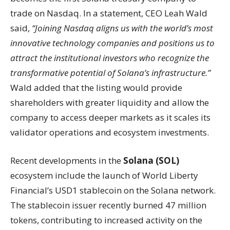
trade on Nasdaq. In a statement, CEO Leah Wald
said,
“Joining Nasdaq aligns us with the world’s most
innovative technology companies and positions us to
attract the institutional investors who recognize the
transformative potential of Solana’s infrastructure.”
Wald added that the listing would provide
shareholders with greater liquidity and allow the
company to access deeper markets as it scales its
validator operations and ecosystem investments.
Recent developments in the
Solana (SOL)
ecosystem include the launch of World Liberty
Financial’s USD1 stablecoin on the Solana network.
The stablecoin issuer recently burned 47 million
tokens, contributing to increased activity on the