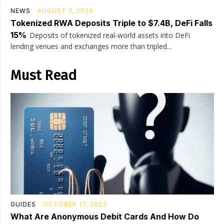
NEWS
AUGUST 7, 2026
Tokenized RWA Deposits Triple to $7.4B, DeFi Falls
15%
Deposits of tokenized real-world assets into DeFi
lending venues and exchanges more than tripled...
Must Read
GUIDES
OCTOBER 17, 2023
What Are Anonymous Debit Cards And How Do