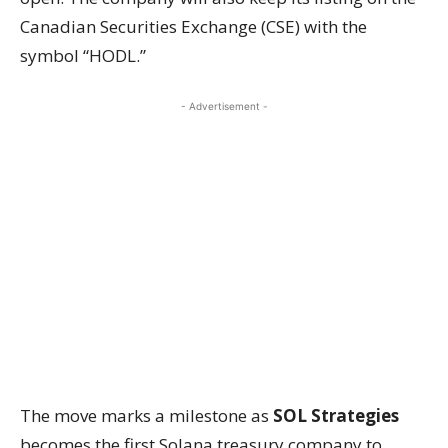
Canadian Securities Exchange (CSE) with the
symbol “HODL.”
- Advertisement -
The move marks a milestone as
SOL Strategies
becomes the first Solana treasury company to