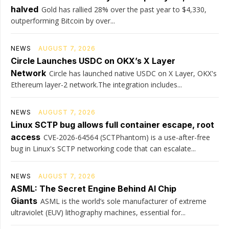
halved
Gold has rallied 28% over the past year to $4,330,
outperforming Bitcoin by over...
NEWS
AUGUST 7, 2026
Circle Launches USDC on OKX’s X Layer
Network
Circle has launched native USDC on X Layer, OKX's
Ethereum layer-2 network.The integration includes...
NEWS
AUGUST 7, 2026
Linux SCTP bug allows full container escape, root
access
CVE-2026-64564 (SCTPhantom) is a use-after-free
bug in Linux's SCTP networking code that can escalate...
NEWS
AUGUST 7, 2026
ASML: The Secret Engine Behind AI Chip
Giants
ASML is the world’s sole manufacturer of extreme
ultraviolet (EUV) lithography machines, essential for...