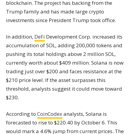
blockchain. The project has backing from the
Trump family and has made large crypto
investments since President Trump took office.
In addition,
DeFi
Development Corp. increased its
accumulation of SOL, adding 200,000 tokens and
pushing its total holdings above 2 million SOL,
currently worth about $409 million. Solana is now
trading just over $200 and faces resistance at the
$210 price level. If the asset surpasses this
threshold, analysts suggest it could move toward
$230.
According to
CoinCodex
analysts, Solana is
forecasted to rise to $220.40 by October 6. This
would mark a 4.6% jump from current prices. The