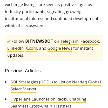
exchange listings are seen as positive signs by
industry participants, signaling growing
institutional interest and continued development
within the ecosystem.
✅ Follow
BITNEWSBOT
on
Telegram
,
Facebook
,
LinkedIn
,
X.com
, and
Google News
for instant
updates.
Previous Articles:
SOL Strategies (HODL) to List on Nasdaq Global
Select Market
Hyperlane Launches on Radix, Enabling
Seamless Cross-Chain Transfers