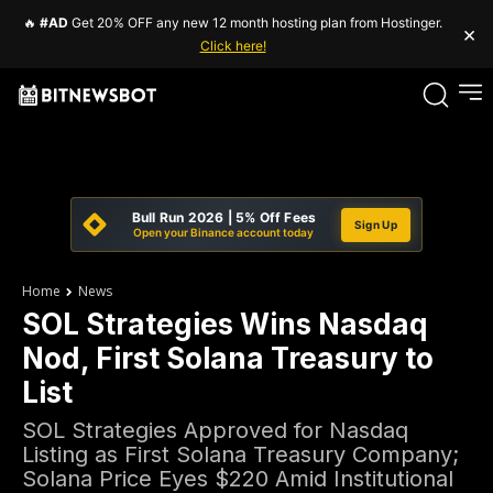
🔥
#AD
Get 20% OFF any new 12 month hosting plan from Hostinger.
×
Click here!
Bull Run 2026 | 5% Off Fees
Sign Up
Open your Binance account today
Home
News
SOL Strategies Wins Nasdaq
Nod, First Solana Treasury to
List
SOL Strategies Approved for Nasdaq
Listing as First Solana Treasury Company;
Solana Price Eyes $220 Amid Institutional