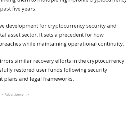
past five years.
tive development for cryptocurrency security and
tal asset sector. It sets a precedent for how
breaches while maintaining operational continuity.
rors similar recovery efforts in the cryptocurrency
fully restored user funds following security
t plans and legal frameworks.
- Advertisement -