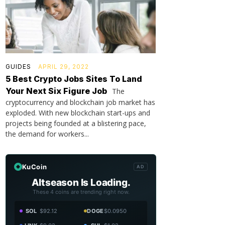
GUIDES
APRIL 29, 2022
5 Best Crypto Jobs Sites To Land
Your Next Six Figure Job
The
cryptocurrency and blockchain job market has
exploded. With new blockchain start-ups and
projects being founded at a blistering pace,
the demand for workers...
KuCoin
AD
Altseason Is Loading.
These 4 coins are trending right now.
SOL
$92.12
DOGE
$0.0950