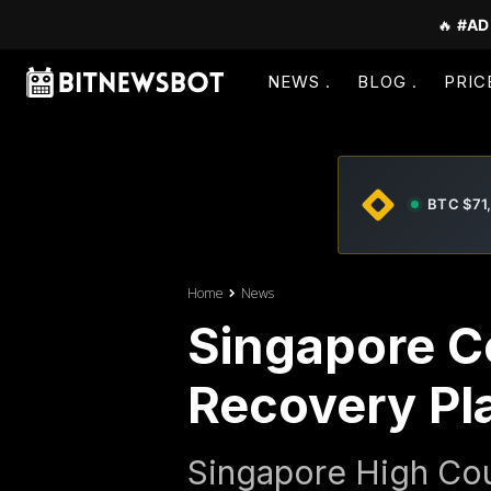
🔥
#AD
NEWS
BLOG
PRIC
BTC $71
Home
News
Singapore C
Recovery Pl
Singapore High Co