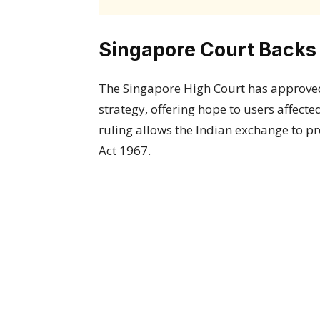
Singapore Court Backs
The Singapore High Court has approv
strategy, offering hope to users affecte
ruling allows the Indian exchange to p
Act 1967.