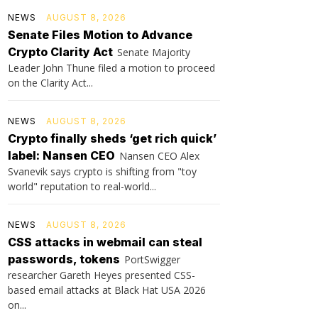
NEWS
AUGUST 8, 2026
Senate Files Motion to Advance
Crypto Clarity Act
Senate Majority
Leader John Thune filed a motion to proceed
on the Clarity Act...
NEWS
AUGUST 8, 2026
Crypto finally sheds ‘get rich quick’
label: Nansen CEO
Nansen CEO Alex
Svanevik says crypto is shifting from "toy
world" reputation to real-world...
NEWS
AUGUST 8, 2026
CSS attacks in webmail can steal
passwords, tokens
PortSwigger
researcher Gareth Heyes presented CSS-
based email attacks at Black Hat USA 2026
on...