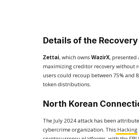
Details of the Recovery
Zettai
, which owns
WazirX
, presented
maximizing creditor recovery without re
users could recoup between 75% and 80
token distributions.
North Korean Connecti
The July 2024 attack has been attribut
cybercrime organization. This
Hacking
cryptocurrency platforms, with the FBI 