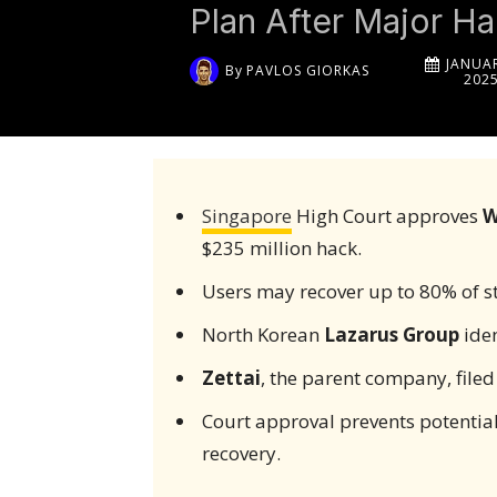
Plan After Major H
JANUAR
By
PAVLOS GIORKAS
202
Singapore
High Court approves
W
$235 million hack.
Users may recover up to 80% of st
North Korean
Lazarus Group
iden
Zettai
, the parent company, filed
Court approval prevents potential
recovery.