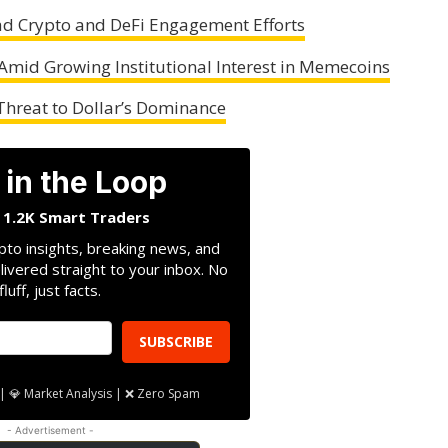
d Crypto and DeFi Engagement Efforts
 Amid Growing Institutional Interest in Memecoins
Threat to Dollar’s Dominance
 in the Loop
n 1.2K Smart Traders
pto insights, breaking news, and
livered straight to your inbox. No
fluff, just facts.
SUBSCRIBE
| 💎 Market Analysis | ❌ Zero Spam
- Advertisement -