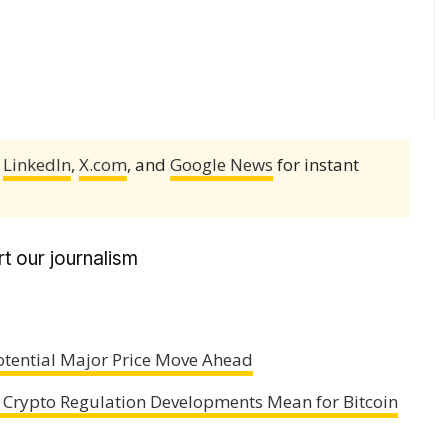
,
LinkedIn
,
X.com
, and
Google News
for instant
t our journalism
 Potential Major Price Move Ahead
 Crypto Regulation Developments Mean for Bitcoin