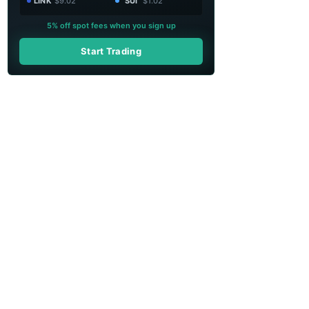
LINK
$9.02
SUI
$1.02
5% off spot fees when you sign up
Start Trading