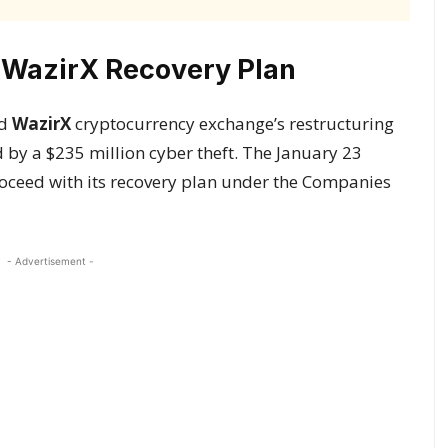
 WazirX Recovery Plan
ed
WazirX
cryptocurrency exchange’s restructuring
d by a $235 million cyber theft. The January 23
roceed with its recovery plan under the Companies
- Advertisement -