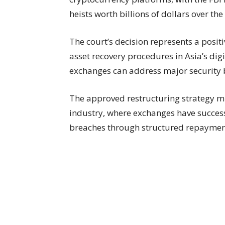
heists worth billions of dollars over the 
The court’s decision represents a posi
asset recovery procedures in Asia’s digi
exchanges can address major security 
The approved restructuring strategy mir
industry, where exchanges have success
breaches through structured repaymen