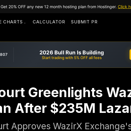
Get 20% OFF any new 12 month hosting plan from Hostinger.
Click h
E CHARTS
CALCULATOR
SUBMIT PR
2026 Bull Run Is Building
,807
Start trading with 5% OFF all fees
ourt Greenlights Waz
an After $235M Laza
urt Approves WazirX Exchange