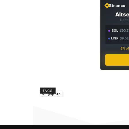
Binance
Altse
Don't
SOL
$90.5
LINK
$9.02
5% of
TAGS
Singapore