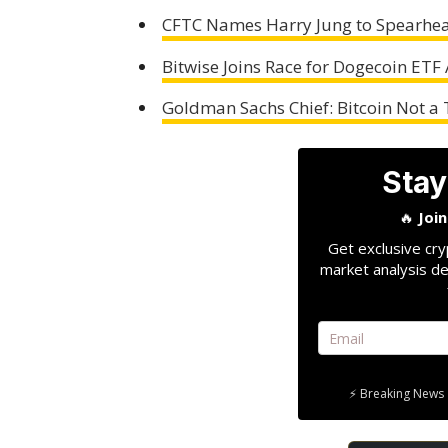
CFTC Names Harry Jung to Spearhea
Bitwise Joins Race for Dogecoin ETF
Goldman Sachs Chief: Bitcoin Not a 
Stay
🔥
Joi
Get exclusive cry
market analysis de
⚡ Breaking News 