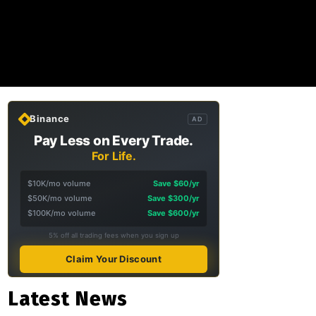
Binance
AD
Pay Less on Every Trade.
For Life.
$10K/mo volume
Save $60/yr
$50K/mo volume
Save $300/yr
$100K/mo volume
Save $600/yr
5% off all trading fees when you sign up
Claim Your Discount
Latest News