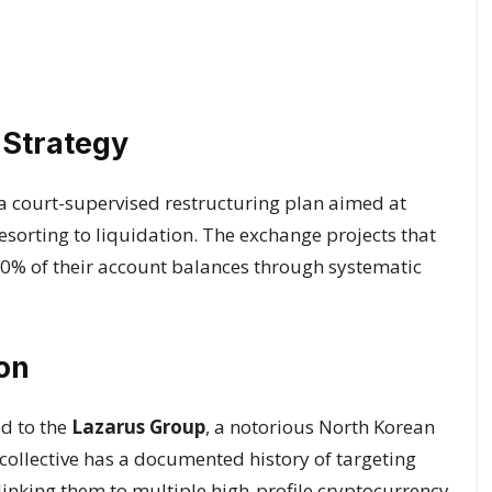
 Strategy
 a court-supervised restructuring plan aimed at
sorting to liquidation. The exchange projects that
% of their account balances through systematic
on
ed to the
Lazarus Group
, a notorious North Korean
collective has a documented history of targeting
linking them to multiple high-profile cryptocurrency