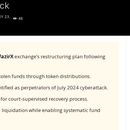
ack
Y 23,
48
5
azirX
exchange’s restructuring plan following
olen funds through token distributions.
tified as perpetrators of July 2024 cyberattack.
 for court-supervised recovery process.
 liquidation while enabling systematic fund