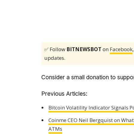
✅ Follow
BITNEWSBOT
on
Facebook
updates.
Consider a small donation to suppor
Previous Articles:
Bitcoin Volatility Indicator Signals
Coinme CEO Neil Bergquist on What
ATMs