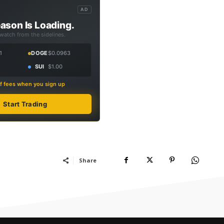
AD
ason Is Loading.
 watch from the sidelines.
1
DOGE
$0.0963
SUI
$1.00
f fees when you sign up
Start Trading
Share