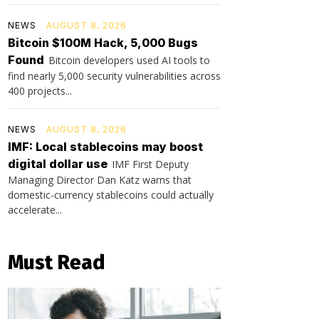
NEWS
AUGUST 8, 2026
Bitcoin $100M Hack, 5,000 Bugs
Found
Bitcoin developers used AI tools to
find nearly 5,000 security vulnerabilities across
400 projects...
NEWS
AUGUST 8, 2026
IMF: Local stablecoins may boost
digital dollar use
IMF First Deputy
Managing Director Dan Katz warns that
domestic-currency stablecoins could actually
accelerate...
Must Read