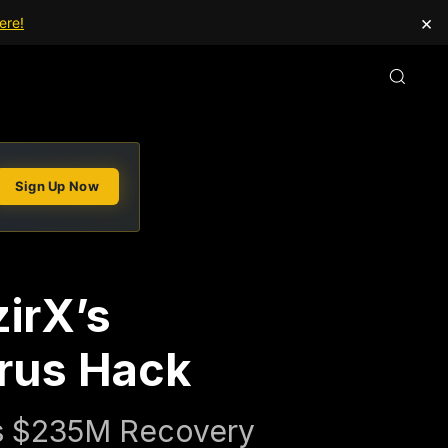
×
ere!
Sign Up Now
irX’s
rus Hack
's $235M Recovery