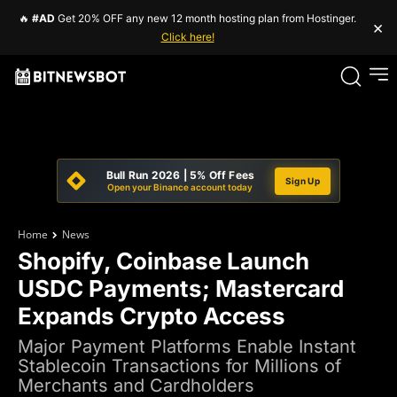
🔥
#AD
Get 20% OFF any new 12 month hosting plan from Hostinger.
×
Click here!
Bull Run 2026 | 5% Off Fees
Sign Up
Open your Binance account today
Home
News
Shopify, Coinbase Launch
USDC Payments; Mastercard
Expands Crypto Access
Major Payment Platforms Enable Instant
Stablecoin Transactions for Millions of
Merchants and Cardholders