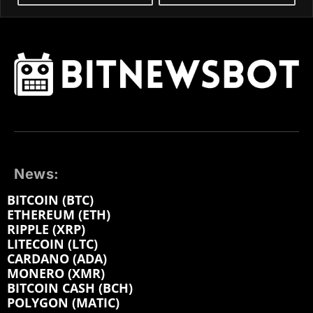
News:
BITCOIN (BTC)
ETHEREUM (ETH)
RIPPLE (XRP)
LITECOIN (LTC)
CARDANO (ADA)
MONERO (XMR)
BITCOIN CASH (BCH)
POLYGON (MATIC)