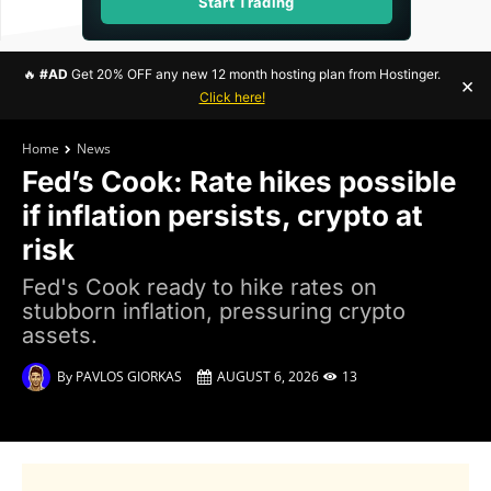
Start Trading