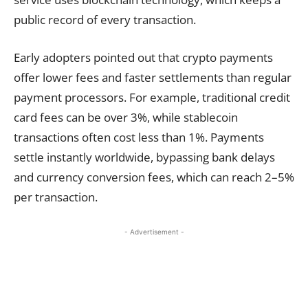
public record of every transaction.
Early adopters pointed out that crypto payments
offer lower fees and faster settlements than regular
payment processors. For example, traditional credit
card fees can be over 3%, while stablecoin
transactions often cost less than 1%. Payments
settle instantly worldwide, bypassing bank delays
and currency conversion fees, which can reach 2–5%
per transaction.
- Advertisement -