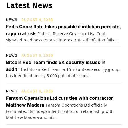
Latest News
NEWS
AUGUST 6, 2026
Fed’s Cook: Rate hikes possible if inflation persists,
crypto at risk
Federal Reserve Governor Lisa Cook
signaled readiness to raise interest rates if inflation fails...
NEWS
AUGUST 6, 2026
Bitcoin Red Team finds 5K security issues in
audit
The Bitcoin Red Team, a 16-volunteer security group,
has identified nearly 5,000 potential issues...
NEWS
AUGUST 6, 2026
Fantom Operations Ltd cuts ties with contractor
Matthew Madera
Fantom Operations Ltd officially
terminated its independent contractor relationship with
Matthew Madera and his...