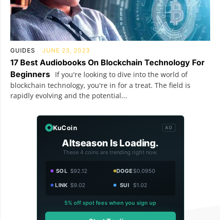
GUIDES
JUNE 23, 2023
17 Best Audiobooks On Blockchain Technology For
Beginners
If you're looking to dive into the world of
blockchain technology, you're in for a treat. The field is
rapidly evolving and the potential...
KuCoin
AD
Altseason Is Loading.
These 4 coins are trending right now.
SOL
$92.12
DOGE
$0.0950
LINK
$9.02
SUI
$1.02
5% off spot fees when you sign up