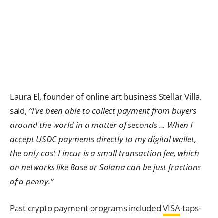
Laura El, founder of online art business Stellar Villa,
said,
“I’ve been able to collect payment from buyers
around the world in a matter of seconds … When I
accept USDC payments directly to my digital wallet,
the only cost I incur is a small transaction fee, which
on networks like Base or Solana can be just fractions
of a penny.”
Past crypto payment programs included
VISA
-taps-