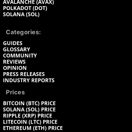
AVALANCHE (AVAX)
POLKADOT (DOT)
SOLANA (SOL)
Categories:
GUIDES
GLOSSARY
COMMUNITY
REVIEWS
OPINION
PRESS RELEASES
INDUSTRY REPORTS
Prices
BITCOIN (BTC) PRICE
SOLANA (SOL) PRICE
RIPPLE (XRP) PRICE
LITECOIN (LTC) PRICE
ETHEREUM (ETH) PRICE