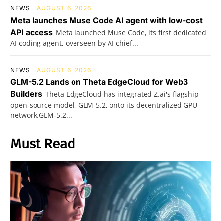
NEWS
AUGUST 6, 2026
Meta launches Muse Code AI agent with low-cost
API access
Meta launched Muse Code, its first dedicated
AI coding agent, overseen by AI chief...
NEWS
AUGUST 6, 2026
GLM-5.2 Lands on Theta EdgeCloud for Web3
Builders
Theta EdgeCloud has integrated Z.ai's flagship
open‑source model, GLM‑5.2, onto its decentralized GPU
network.GLM‑5.2...
Must Read