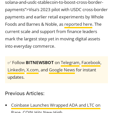
solana-and-usdc-stablecoin-to-boost-cross-border-
payments”>Visa’s 2023 pilot with USDC cross-border
payments and earlier retail experiments by Whole
Foods and Barnes & Noble, as
reported here
. The
current scale and support from finance leaders
mark the largest step yet in moving digital assets
into everyday commerce.
✅ Follow
BITNEWSBOT
on
Telegram
,
Facebook
,
LinkedIn
,
X.com
, and
Google News
for instant
updates.
Previous Articles:
Coinbase Launches Wrapped ADA and LTC on
Base, COIN Hits New High