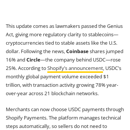
This update comes as lawmakers passed the Genius
Act, giving more regulatory clarity to stablecoins—
cryptocurrencies tied to stable assets like the U.S.
dollar. Following the news,
Coinbase
shares jumped
16% and
Circle
—the company behind USDC—rose
25%. According to
Shopify’s announcement
, USDC’s
monthly global payment volume exceeded $1
trillion, with transaction activity growing 78% year-
over-year across 21 blockchain networks.
Merchants can now choose USDC payments through
Shopify Payments. The platform manages technical
steps automatically, so sellers do not need to