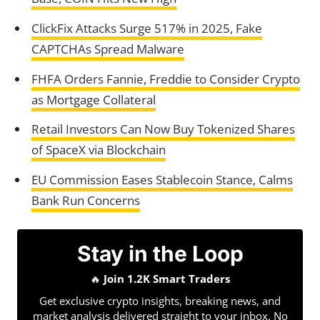
ClickFix Attacks Surge 517% in 2025, Fake
CAPTCHAs Spread Malware
FHFA Orders Fannie, Freddie to Consider Crypto
as Mortgage Collateral
Retail Investors Can Now Buy Tokenized Shares
of SpaceX via Blockchain
EU Commission Eases Stablecoin Stance, Calms
Bank Run Concerns
Stay in the Loop
🔥
Join 1.2K Smart Traders
Get exclusive crypto insights, breaking news, and
market analysis delivered straight to your inbox. No