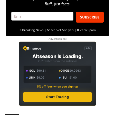
fluff, just facts.
SUBSCRIBE
⚡ Breaking News | 💎 Market Analysis | ❌ Zero Spam
- Advertisement -
Binance
AD
Altseason Is Loading.
Don't watch from the sidelines.
SOL
$90.51
DOGE
$0.0963
LINK
$9.02
SUI
$1.00
5% off fees when you sign up
Start Trading