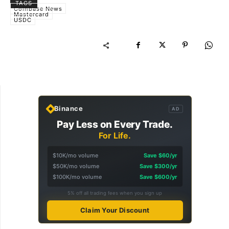
TAGS
Coinbase News
Mastercard
USDC
Binance
AD
Pay Less on Every Trade.
For Life.
$10K/mo volume
Save $60/yr
$50K/mo volume
Save $300/yr
$100K/mo volume
Save $600/yr
5% off all trading fees when you sign up
Claim Your Discount