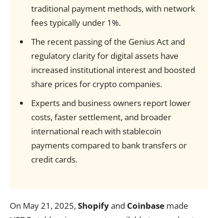
traditional payment methods, with network
fees typically under 1%.
The recent passing of the Genius Act and
regulatory clarity for digital assets have
increased institutional interest and boosted
share prices for crypto companies.
Experts and business owners report lower
costs, faster settlement, and broader
international reach with stablecoin
payments compared to bank transfers or
credit cards.
On May 21, 2025,
Shopify
and
Coinbase
made