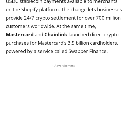
USDC stablecoin payments available to merchants
on the Shopify platform. The change lets businesses
provide 24/7 crypto settlement for over 700 million
customers worldwide. At the same time,
Mastercard
and
Chainlink
launched direct crypto
purchases for Mastercard’s 3.5 billion cardholders,
powered by a service called Swapper Finance.
- Advertisement -