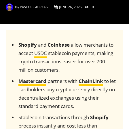
By
PAVLOS GIORKAS
JUNE 26, 2025
10
Shopify
and
Coinbase
allow merchants to
accept
USDC
stablecoin payments, making
crypto transactions easier for over 700
million customers.
Mastercard
partners with
ChainLink
to let
cardholders buy cryptocurrency directly on
decentralized exchanges using their
standard payment cards.
Stablecoin transactions through
Shopify
process instantly and cost less than