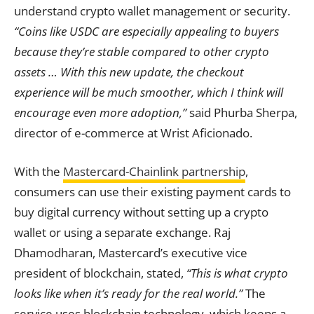
understand crypto wallet management or security.
“Coins like USDC are especially appealing to buyers
because they’re stable compared to other crypto
assets … With this new update, the checkout
experience will be much smoother, which I think will
encourage even more adoption,”
said Phurba Sherpa,
director of e-commerce at Wrist Aficionado.
With the
Mastercard-Chainlink partnership
,
consumers can use their existing payment cards to
buy digital currency without setting up a crypto
wallet or using a separate exchange. Raj
Dhamodharan, Mastercard’s executive vice
president of blockchain, stated,
“This is what crypto
looks like when it’s ready for the real world.”
The
service uses blockchain technology, which keeps a