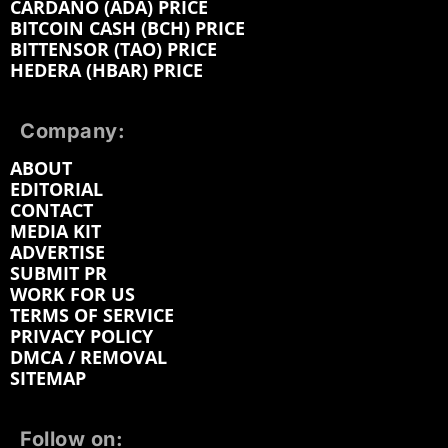
CARDANO (ADA) PRICE
BITCOIN CASH (BCH) PRICE
BITTENSOR (TAO) PRICE
HEDERA (HBAR) PRICE
Company:
ABOUT
EDITORIAL
CONTACT
MEDIA KIT
ADVERTISE
SUBMIT PR
WORK FOR US
TERMS OF SERVICE
PRIVACY POLICY
DMCA / REMOVAL
SITEMAP
Follow on: