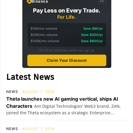
Binance
AD
Pay Less on Every Trade.
For Life.
$10K/mo volume
Save $60/yr
$50K/mo volume
Save $300/yr
$100K/mo volume
Save $600/yr
5% off all trading fees when you sign up
Claim Your Discount
Latest News
NEWS
AUGUST 7, 2026
Theta launches new AI gaming vertical, ships AI
Characters
Ant Digital Technologies' Web3 brand, ZAN,
joined the Theta ecosystem as a strategic Enterprise...
NEWS
AUGUST 7, 2026