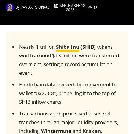
SEPTEMBER 18,
By
PAVLOS GIORKAS
18
2025
Nearly 1 trillion
Shiba Inu
(SHIB)
tokens
worth around $13 million were transferred
overnight, setting a record accumulation
event.
Blockchain data tracked this movement to
wallet “0x2CC8”, propelling it to the top of
SHIB inflow charts.
Transactions were processed in several
tranches through major liquidity providers,
including
Wintermute
and
Kraken
.