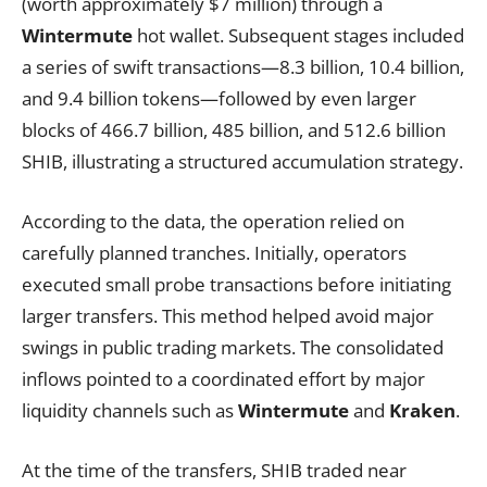
(worth approximately $7 million) through a
Wintermute
hot wallet. Subsequent stages included
a series of swift transactions—8.3 billion, 10.4 billion,
and 9.4 billion tokens—followed by even larger
blocks of 466.7 billion, 485 billion, and 512.6 billion
SHIB, illustrating a structured accumulation strategy.
According to the data, the operation relied on
carefully planned tranches. Initially, operators
executed small probe transactions before initiating
larger transfers. This method helped avoid major
swings in public trading markets. The consolidated
inflows pointed to a coordinated effort by major
liquidity channels such as
Wintermute
and
Kraken
.
At the time of the transfers, SHIB traded near