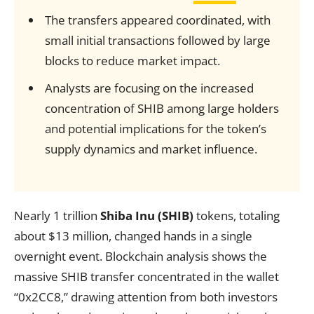
The transfers appeared coordinated, with
small initial transactions followed by large
blocks to reduce market impact.
Analysts are focusing on the increased
concentration of SHIB among large holders
and potential implications for the token’s
supply dynamics and market influence.
Nearly 1 trillion
Shiba Inu (SHIB)
tokens, totaling
about $13 million, changed hands in a single
overnight event. Blockchain analysis shows the
massive SHIB transfer concentrated in the wallet
“0x2CC8,” drawing attention from both investors