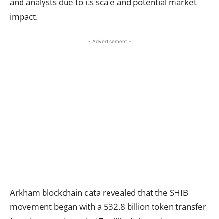
and analysts due to its scale and potential market
impact.
- Advertisement -
Arkham blockchain data revealed that the SHIB
movement began with a 532.8 billion token transfer