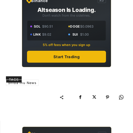
Binance
AD
Altseason Is Loading.
Don't watch from the sidelines.
SOL
$90.51
DOGE
$0.0963
LINK
$9.02
SUI
$1.00
5% off fees when you sign up
Start Trading
TAGS
Shiba Inu News