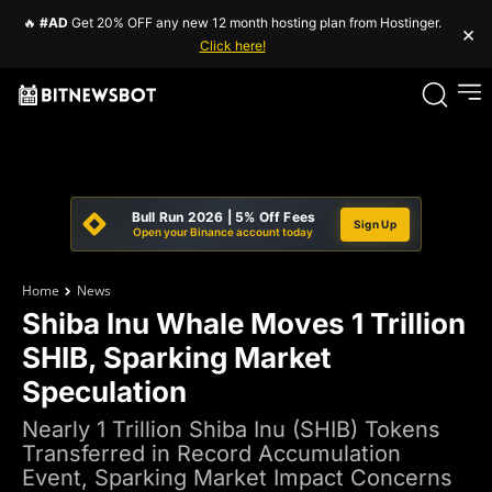
🔥
#AD
Get 20% OFF any new 12 month hosting plan from Hostinger.
×
Click here!
Bull Run 2026 | 5% Off Fees
Sign Up
Open your Binance account today
Home
News
Shiba Inu Whale Moves 1 Trillion
SHIB, Sparking Market
Speculation
Nearly 1 Trillion Shiba Inu (SHIB) Tokens
Transferred in Record Accumulation
Event, Sparking Market Impact Concerns