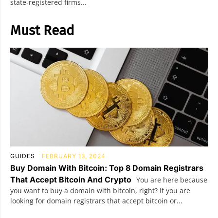
state-registered firms...
Must Read
GUIDES
FEBRUARY 13, 2024
Buy Domain With Bitcoin: Top 8 Domain Registrars
That Accept Bitcoin And Crypto
You are here because
you want to buy a domain with bitcoin, right? If you are
looking for domain registrars that accept bitcoin or...