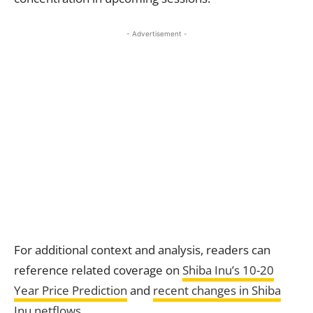
- Advertisement -
For additional context and analysis, readers can
reference related coverage on
Shiba Inu’s 10-20
Year
Price Prediction
and
recent changes in Shiba
Inu netflows
.