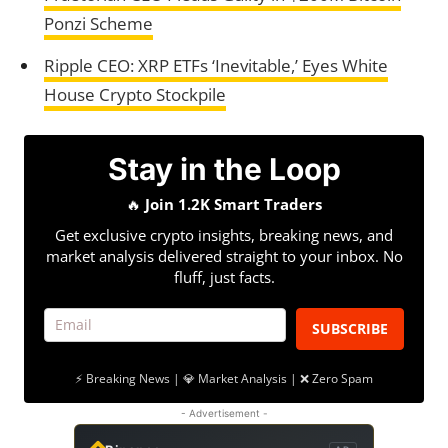
Ponzi Scheme
Ripple CEO: XRP ETFs ‘Inevitable,’ Eyes White
House Crypto Stockpile
Stay in the Loop
🔥
Join 1.2K Smart Traders
Get exclusive crypto insights, breaking news, and
market analysis delivered straight to your inbox. No
fluff, just facts.
SUBSCRIBE
⚡ Breaking News | 💎 Market Analysis | ❌ Zero Spam
- Advertisement -