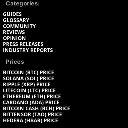
Categories:
GUIDES
GLOSSARY
COMMUNITY
REVIEWS
OPINION
PRESS RELEASES
INDUSTRY REPORTS
Prices
BITCOIN (BTC) PRICE
SOLANA (SOL) PRICE
RIPPLE (XRP) PRICE
LITECOIN (LTC) PRICE
ETHEREUM (ETH) PRICE
CARDANO (ADA) PRICE
BITCOIN CASH (BCH) PRICE
BITTENSOR (TAO) PRICE
HEDERA (HBAR) PRICE