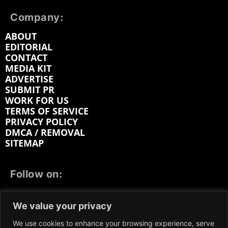
Company:
ABOUT
EDITORIAL
CONTACT
MEDIA KIT
ADVERTISE
SUBMIT PR
WORK FOR US
TERMS OF SERVICE
PRIVACY POLICY
DMCA / REMOVAL
SITEMAP
Follow on:
FACEBOOK
TWITTER
INSTAGRAM
We value your privacy
LINKEDIN
REDDIT
GETTR
We use cookies to enhance your browsing experience, serve