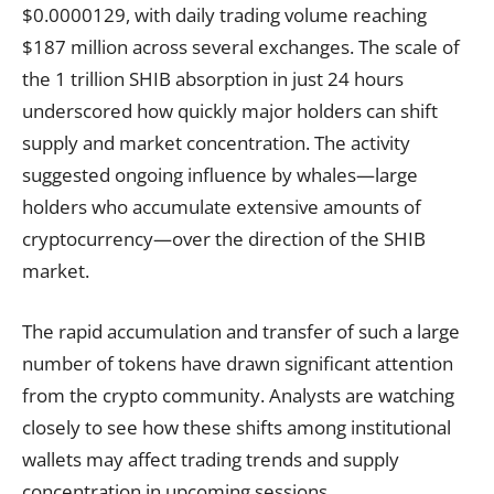
$0.0000129, with daily trading volume reaching
$187 million across several exchanges. The scale of
the 1 trillion SHIB absorption in just 24 hours
underscored how quickly major holders can shift
supply and market concentration. The activity
suggested ongoing influence by whales—large
holders who accumulate extensive amounts of
cryptocurrency—over the direction of the SHIB
market.
The rapid accumulation and transfer of such a large
number of tokens have drawn significant attention
from the crypto community. Analysts are watching
closely to see how these shifts among institutional
wallets may affect trading trends and supply
concentration in upcoming sessions.