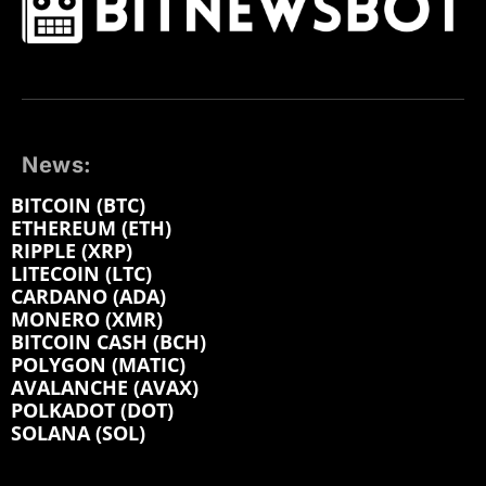
News:
BITCOIN (BTC)
ETHEREUM (ETH)
RIPPLE (XRP)
LITECOIN (LTC)
CARDANO (ADA)
MONERO (XMR)
BITCOIN CASH (BCH)
POLYGON (MATIC)
AVALANCHE (AVAX)
POLKADOT (DOT)
SOLANA (SOL)