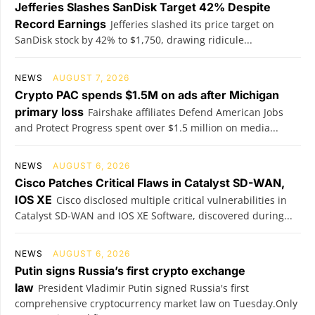
Jefferies Slashes SanDisk Target 42% Despite
Record Earnings
Jefferies slashed its price target on
SanDisk stock by 42% to $1,750, drawing ridicule...
NEWS
AUGUST 7, 2026
Crypto PAC spends $1.5M on ads after Michigan
primary loss
Fairshake affiliates Defend American Jobs
and Protect Progress spent over $1.5 million on media...
NEWS
AUGUST 6, 2026
Cisco Patches Critical Flaws in Catalyst SD-WAN,
IOS XE
Cisco disclosed multiple critical vulnerabilities in
Catalyst SD-WAN and IOS XE Software, discovered during...
NEWS
AUGUST 6, 2026
Putin signs Russia’s first crypto exchange
law
President Vladimir Putin signed Russia's first
comprehensive cryptocurrency market law on Tuesday.Only