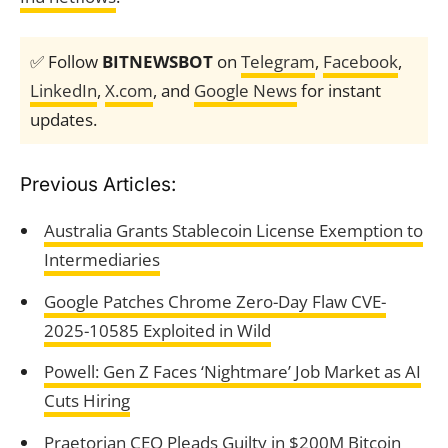
✅ Follow
BITNEWSBOT
on
Telegram
,
Facebook
,
LinkedIn
,
X.com
, and
Google News
for instant
updates.
Previous Articles:
Australia Grants Stablecoin License Exemption to
Intermediaries
Google Patches Chrome Zero-Day Flaw CVE-
2025-10585 Exploited in Wild
Powell: Gen Z Faces ‘Nightmare’ Job Market as AI
Cuts Hiring
Praetorian CEO Pleads Guilty in $200M Bitcoin