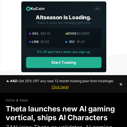
KuCoin
AD
Altseason Is Loading.
These 4 coins are trending right now.
SOL
$92.12
DOGE
$0.0950
LINK
$9.02
SUI
$1.02
5% off spot fees when you sign up
Start Trading