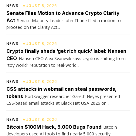
NEWS
AUGUST 8, 2026
Senate Files Motion to Advance Crypto Clarity
Act
Senate Majority Leader John Thune filed a motion to
proceed on the Clarity Act...
NEWS
AUGUST 8, 2026
Crypto finally sheds ‘get rich quick’ label: Nansen
CEO
Nansen CEO Alex Svanevik says crypto is shifting from
"toy world" reputation to real-world...
NEWS
AUGUST 8, 2026
CSS attacks in webmail can steal passwords,
tokens
PortSwigger researcher Gareth Heyes presented
CSS-based email attacks at Black Hat USA 2026 on...
NEWS
AUGUST 8, 2026
Bitcoin $100M Hack, 5,000 Bugs Found
Bitcoin
developers used AI tools to find nearly 5,000 security