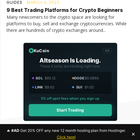
GUIDES
MARCH 4, 2022
9 Best Trading Platforms for Crypto Beginners
Many newcomers to the crypto space are looking for
platforms to buy, sell and exchange cryptocurrencies. While
there are hundreds of crypto exchanges around...
KuCoin
AD
Altseason Is Loading.
These 4 coins are trending right now.
SOL
$92.12
DOGE
$0.0950
LINK
$9.02
SUI
$1.02
5% off spot fees when you sign up
Start Trading