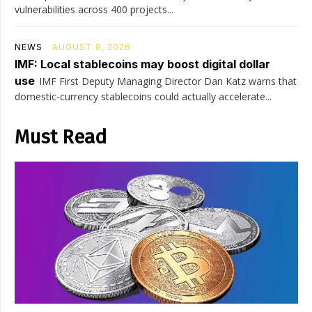
vulnerabilities across 400 projects...
NEWS
AUGUST 8, 2026
IMF: Local stablecoins may boost digital dollar
use
IMF First Deputy Managing Director Dan Katz warns that
domestic-currency stablecoins could actually accelerate...
Must Read