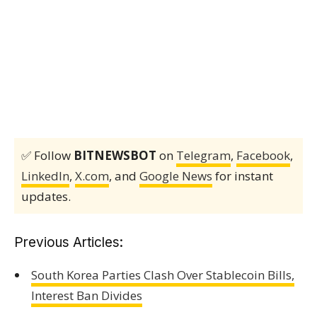
✅ Follow
BITNEWSBOT
on
Telegram
,
Facebook
,
LinkedIn
,
X.com
, and
Google News
for instant
updates.
Previous Articles:
South Korea Parties Clash Over Stablecoin Bills,
Interest Ban Divides