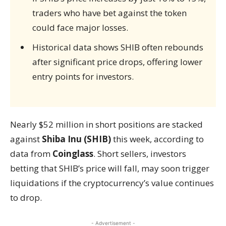
traders who have bet against the token
could face major losses.
Historical data shows SHIB often rebounds
after significant price drops, offering lower
entry points for investors.
Nearly $52 million in short positions are stacked
against
Shiba Inu (SHIB)
this week, according to
data from
Coinglass
. Short sellers, investors
betting that SHIB’s price will fall, may soon trigger
liquidations if the cryptocurrency’s value continues
to drop.
- Advertisement -