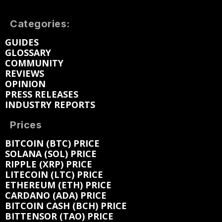
Categories:
GUIDES
GLOSSARY
COMMUNITY
REVIEWS
OPINION
PRESS RELEASES
INDUSTRY REPORTS
Prices
BITCOIN (BTC) PRICE
SOLANA (SOL) PRICE
RIPPLE (XRP) PRICE
LITECOIN (LTC) PRICE
ETHEREUM (ETH) PRICE
CARDANO (ADA) PRICE
BITCOIN CASH (BCH) PRICE
BITTENSOR (TAO) PRICE