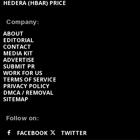
HEDERA (HBAR) PRICE
Company:
ABOUT
EDITORIAL
CONTACT
MEDIA KIT
ADVERTISE
SUBMIT PR
WORK FOR US
TERMS OF SERVICE
PRIVACY POLICY
DMCA / REMOVAL
SITEMAP
Follow on:
FACEBOOK
TWITTER