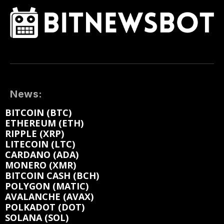
News:
BITCOIN (BTC)
ETHEREUM (ETH)
RIPPLE (XRP)
LITECOIN (LTC)
CARDANO (ADA)
MONERO (XMR)
BITCOIN CASH (BCH)
POLYGON (MATIC)
AVALANCHE (AVAX)
POLKADOT (DOT)
SOLANA (SOL)