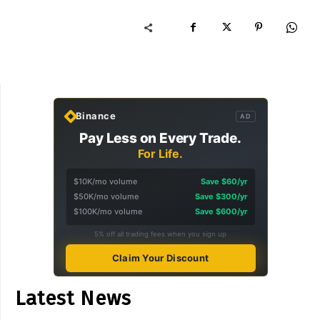
Binance
AD
Pay Less on Every Trade.
For Life.
$10K/mo volume
Save $60/yr
$50K/mo volume
Save $300/yr
$100K/mo volume
Save $600/yr
5% off all trading fees when you sign up
Claim Your Discount
Latest News