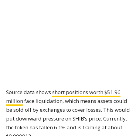
Source data shows
short positions worth $51.96
million
face liquidation, which means assets could
be sold off by exchanges to cover losses. This would
put downward pressure on SHIB’s price. Currently,
the token has fallen 6.1% and is trading at about