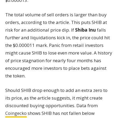
$0.000013.
The total volume of sell orders is larger than buy
orders, according to the article. This puts SHIB at
risk for an additional price dip. If
Shiba Inu
falls
further and liquidations kick in, the price could hit
the $0.000011 mark. Panic from retail investors
might cause SHIB to lose even more value. A history
of price stagnation for nearly four months has
encouraged more investors to place bets against
the token.
Should SHIB drop enough to add an extra zero to
its price, as the article suggests, it might create
discounted buying opportunities. Data from
Coingecko
shows SHIB has not fallen below