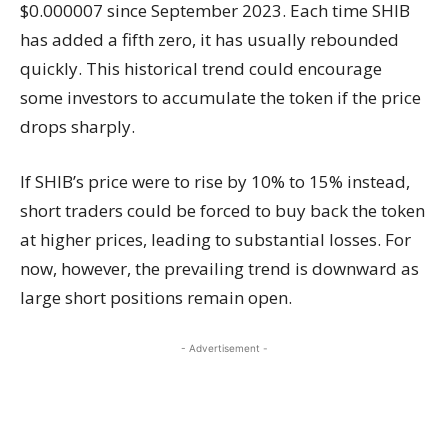
$0.000007 since September 2023. Each time SHIB
has added a fifth zero, it has usually rebounded
quickly. This historical trend could encourage
some investors to accumulate the token if the price
drops sharply.
If SHIB’s price were to rise by 10% to 15% instead,
short traders could be forced to buy back the token
at higher prices, leading to substantial losses. For
now, however, the prevailing trend is downward as
large short positions remain open.
- Advertisement -