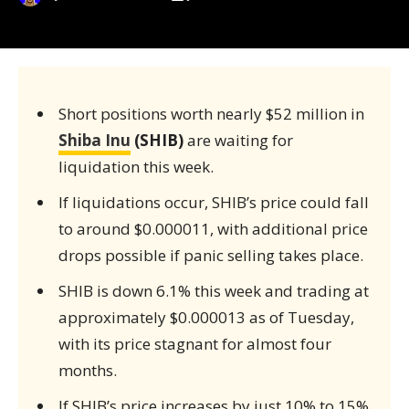
Short positions worth nearly $52 million in
Shiba Inu
(SHIB)
are waiting for
liquidation this week.
If liquidations occur, SHIB’s price could fall
to around $0.000011, with additional price
drops possible if panic selling takes place.
SHIB is down 6.1% this week and trading at
approximately $0.000013 as of Tuesday,
with its price stagnant for almost four
months.
If SHIB’s price increases by just 10% to 15%,