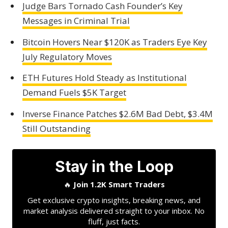
Judge Bars Tornado Cash Founder’s Key
Messages in Criminal Trial
Bitcoin Hovers Near $120K as Traders Eye Key
July Regulatory Moves
ETH Futures Hold Steady as Institutional
Demand Fuels $5K Target
Inverse Finance Patches $2.6M Bad Debt, $3.4M
Still Outstanding
Stay in the Loop
🔥
Join 1.2K Smart Traders
Get exclusive crypto insights, breaking news, and
market analysis delivered straight to your inbox. No
fluff, just facts.