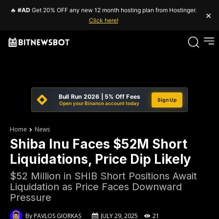
🔥
#AD
Get 20% OFF any new 12 month hosting plan from Hostinger.
×
Click here!
Bull Run 2026 | 5% Off Fees
Sign Up
Open your Binance account today
Home
News
Shiba Inu Faces $52M Short
Liquidations, Price Dip Likely
$52 Million in SHIB Short Positions Await
Liquidation as Price Faces Downward
Pressure
By
PAVLOS GIORKAS
JULY 29, 2025
21