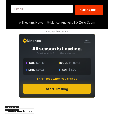
SUBSCRIBE
⚡ Breaking News | 💎 Market Analysis | ❌ Zero Spam
- Advertisement -
Binance
AD
Altseason Is Loading.
Don't watch from the sidelines.
SOL
$90.51
DOGE
$0.0963
LINK
$9.02
SUI
$1.00
5% off fees when you sign up
Start Trading
TAGS
Shiba Inu News