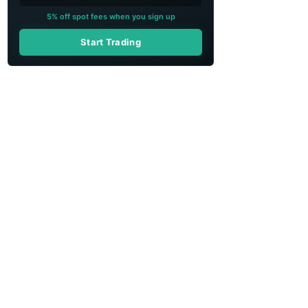
5% off spot fees when you sign up
Start Trading