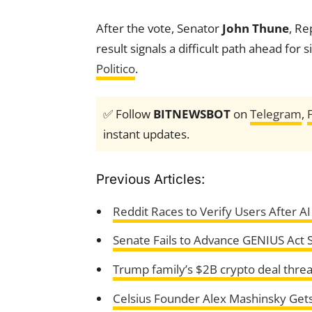
After the vote, Senator
John Thune
, Re
result signals a difficult path ahead for 
Politico
.
✅ Follow
BITNEWSBOT
on
Telegram
,
instant updates.
Previous Articles:
Reddit Races to Verify Users After A
Senate Fails to Advance GENIUS Act St
Trump family’s $2B crypto deal threat
Celsius Founder Alex Mashinsky Gets