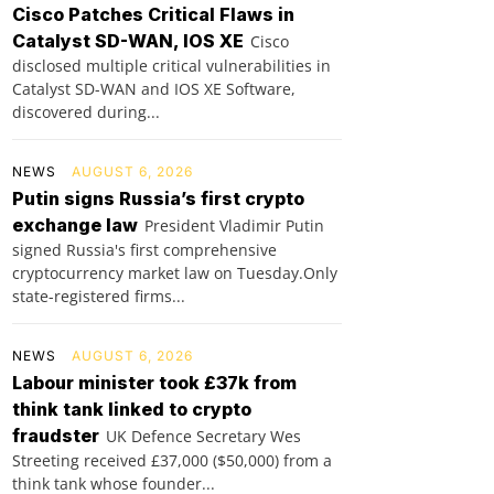
Cisco Patches Critical Flaws in
Catalyst SD-WAN, IOS XE
Cisco
disclosed multiple critical vulnerabilities in
Catalyst SD-WAN and IOS XE Software,
discovered during...
NEWS
AUGUST 6, 2026
Putin signs Russia’s first crypto
exchange law
President Vladimir Putin
signed Russia's first comprehensive
cryptocurrency market law on Tuesday.Only
state-registered firms...
NEWS
AUGUST 6, 2026
Labour minister took £37k from
think tank linked to crypto
fraudster
UK Defence Secretary Wes
Streeting received £37,000 ($50,000) from a
think tank whose founder...