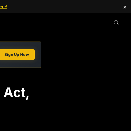
×
ere!
Sign Up Now
 Act,