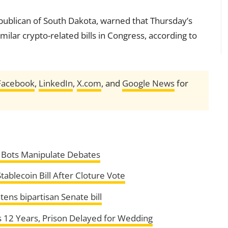
publican of South Dakota, warned that Thursday’s
similar crypto-related bills in Congress, according to
Facebook
,
LinkedIn
,
X.com
, and
Google News
for
I Bots Manipulate Debates
ablecoin Bill After Cloture Vote
ens bipartisan Senate bill
 12 Years, Prison Delayed for Wedding