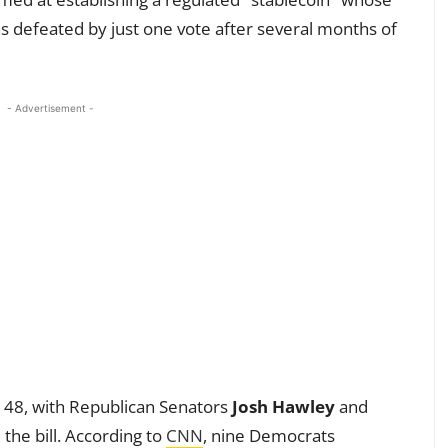
was defeated by just one vote after several months of
- Advertisement -
o 48, with Republican Senators
Josh Hawley
and
the bill. According to
CNN
, nine Democrats