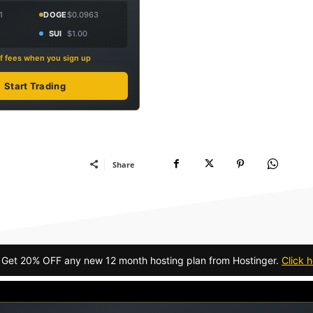
1
DOGE
$0.0963
SUI
$1.00
f fees when you sign up
Start Trading
Share