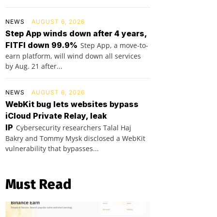
NEWS
AUGUST 6, 2026
Step App winds down after 4 years,
FITFI down 99.9%
Step App, a move-to-
earn platform, will wind down all services
by Aug. 21 after...
NEWS
AUGUST 6, 2026
WebKit bug lets websites bypass
iCloud Private Relay, leak
IP
Cybersecurity researchers Talal Haj
Bakry and Tommy Mysk disclosed a WebKit
vulnerability that bypasses...
Must Read