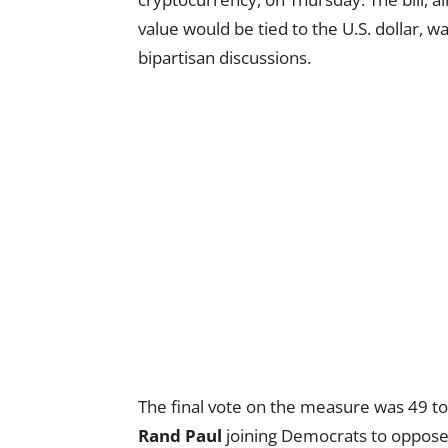
value would be tied to the U.S. dollar, 
bipartisan discussions.
The final vote on the measure was 49 t
Rand Paul
joining Democrats to oppose 