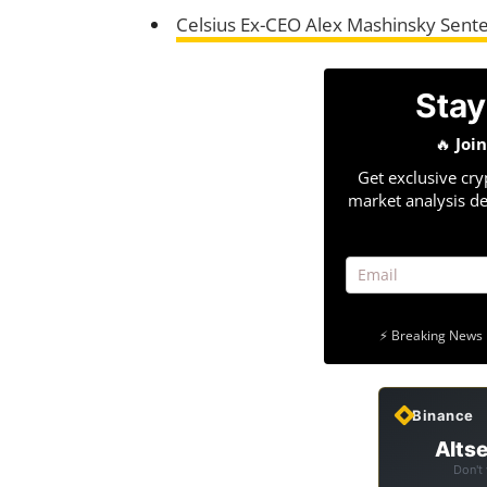
Celsius Ex-CEO Alex Mashinsky Sente
Stay
🔥
Joi
Get exclusive cry
market analysis de
⚡ Breaking News 
Binance
Altse
Don't