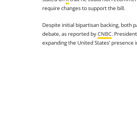
require changes to support the bill.
Despite initial bipartisan backing, both 
debate, as reported by
CNBC
. Presiden
expanding the United States’ presence i