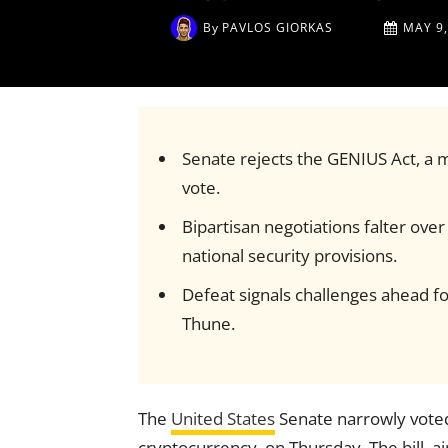
By
PAVLOS GIORKAS
MAY 9,
Senate rejects the GENIUS Act, a ma
vote.
Bipartisan negotiations falter ov
national security provisions.
Defeat signals challenges ahead for
Thune.
The
United States
Senate narrowly voted
cryptocurrency, on Thursday. The bill, a