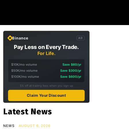
Binance
AD
Pay Less on Every Trade.
For Life.
$10K/mo volume
Save $60/yr
$50K/mo volume
Save $300/yr
$100K/mo volume
Save $600/yr
5% off all trading fees when you sign up
Claim Your Discount
Latest News
NEWS
AUGUST 6, 2026