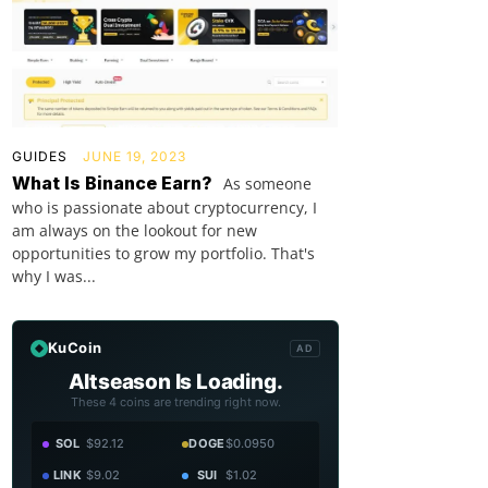
GUIDES
JUNE 19, 2023
What Is Binance Earn?
As someone
who is passionate about cryptocurrency, I
am always on the lookout for new
opportunities to grow my portfolio. That's
why I was...
KuCoin
AD
Altseason Is Loading.
These 4 coins are trending right now.
SOL
$92.12
DOGE
$0.0950
LINK
$9.02
SUI
$1.02