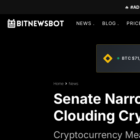
🔥
#AD
NEWS
BLOG
PRIC
BTC $71
Home
News
Senate Narr
Clouding Cry
Cryptocurrency Mea