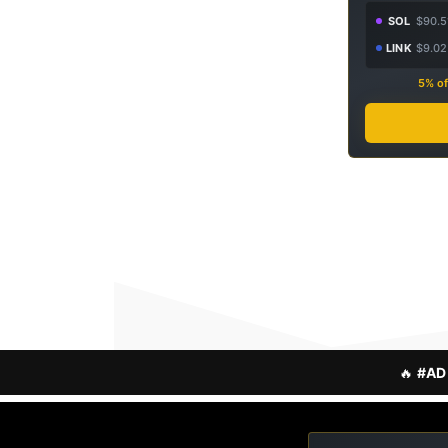
SOL
$90.5
LINK
$9.02
5% of