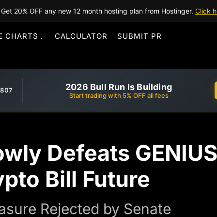
Get 20% OFF any new 12 month hosting plan from Hostinger.
Click h
E CHARTS
CALCULATOR
SUBMIT PR
2026 Bull Run Is Building
,807
Start trading with 5% OFF all fees
owly Defeats GENIUS
pto Bill Future
sure Rejected by Senate