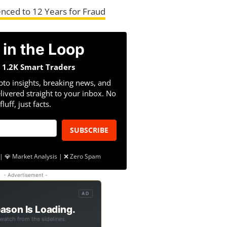
nced to 12 Years for Fraud
 in the Loop
n 1.2K Smart Traders
pto insights, breaking news, and
livered straight to your inbox. No
fluff, just facts.
SUBSCRIBE
| 💎 Market Analysis | ❌ Zero Spam
- Advertisement -
AD
ason Is Loading.
 watch from the sidelines.