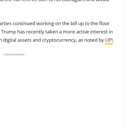
parties continued working on the bill up to the floor
t Trump has recently taken a more active interest in
n digital assets and cryptocurrency, as noted by
UPI
.
- Advertisement -