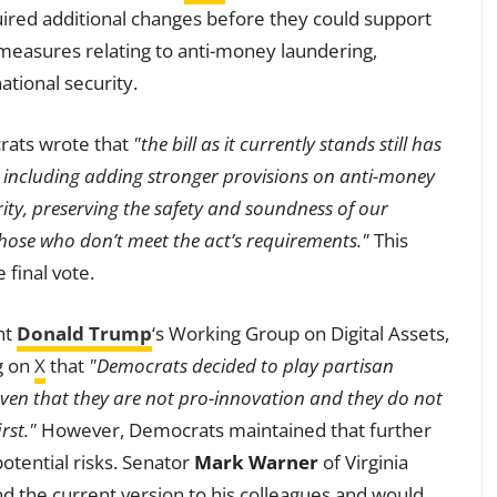
quired additional changes before they could support
r measures relating to anti-money laundering,
ational security.
crats wrote that
"the bill as it currently stands still has
 including adding stronger provisions on anti-money
rity, preserving the safety and soundness of our
those who don’t meet the act’s requirements."
This
final vote.
nt
Donald Trump
‘s Working Group on Digital Assets,
g on
X
that
"Democrats decided to play partisan
ven that they are not pro-innovation and they do not
rst."
However, Democrats maintained that further
otential risks. Senator
Mark Warner
of Virginia
 the current version to his colleagues and would