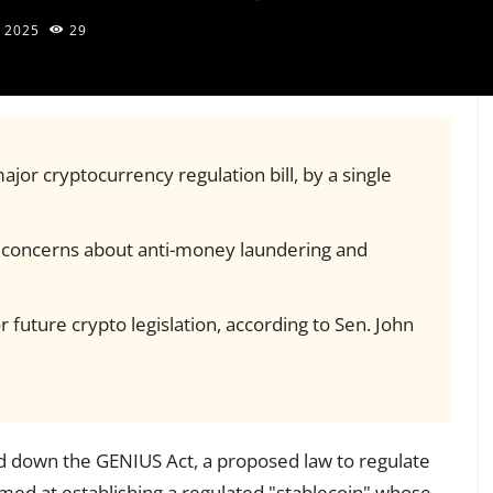
 2025
29
jor cryptocurrency regulation bill, by a single
er concerns about anti-money laundering and
 future crypto legislation, according to Sen. John
 down the GENIUS Act, a proposed law to regulate
imed at establishing a regulated "stablecoin" whose