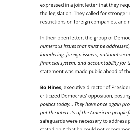
expressed in a joint letter that they re
the legislation. They called for stronge
restrictions on foreign companies, and n
In their open letter, the group of Demo
numerous issues that must be addressed,
laundering, foreign issuers, national secu
financial system, and accountability for 
statement was made public ahead of the 
Bo Hines
, executive director of Preside
criticized Democrats’ opposition, postin
politics today… They have once again pro
put the interests of the American people fi
safeguards were necessary to address p
stated on
X
that he could not recommend