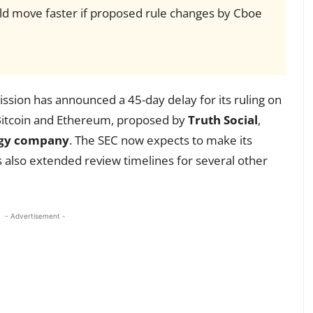
uld move faster if proposed rule changes by Cboe
sion has announced a 45-day delay for its ruling on
 Bitcoin and Ethereum, proposed by
Truth Social
,
ogy company
. The SEC now expects to make its
s also extended review timelines for several other
- Advertisement -