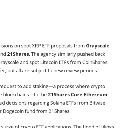
decisions on spot XRP ETF proposals from
Grayscale
,
 and
21Shares
. The agency similarly pushed back
rayscale and spot Litecoin ETFs from CoinShares.
er, but all are subject to new review periods.
a request to add staking—a process where crypto
te blockchains—to the
21Shares Core Ethereum
yed decisions regarding Solana ETFs from Bitwise,
her Dogecoin fund from 21Shares.
urge of crypto ETF applications. The flood of filings