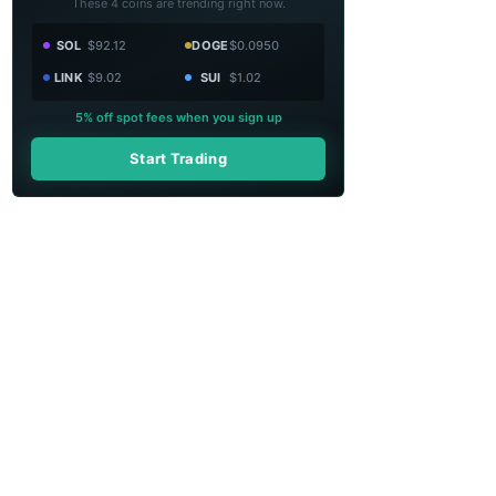
These 4 coins are trending right now.
SOL
$92.12
DOGE
$0.0950
LINK
$9.02
SUI
$1.02
5% off spot fees when you sign up
Start Trading