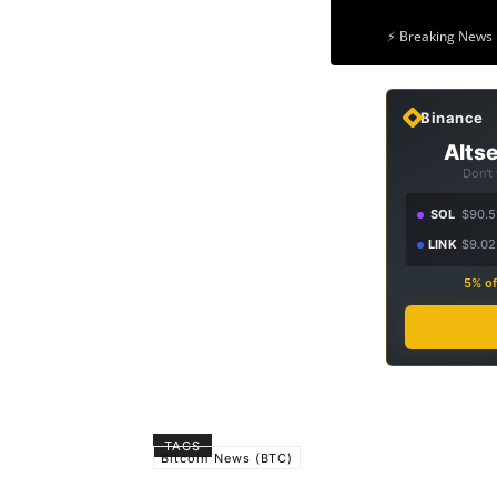
⚡ Breaking News 
Binance
Altse
Don't
SOL
$90.5
LINK
$9.02
5% of
TAGS
Bitcoin News (BTC)