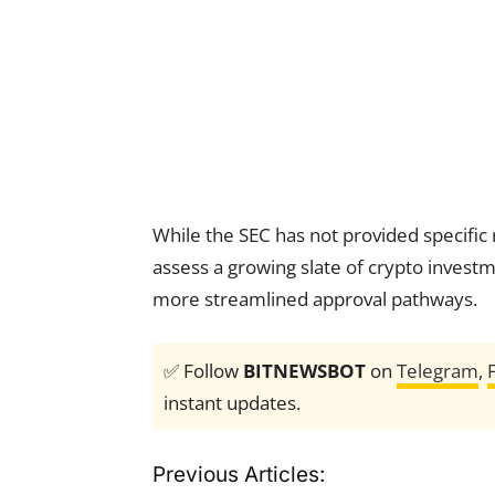
While the SEC has not provided specific 
assess a growing slate of crypto invest
more streamlined approval pathways.
✅ Follow
BITNEWSBOT
on
Telegram
,
instant updates.
Previous Articles: