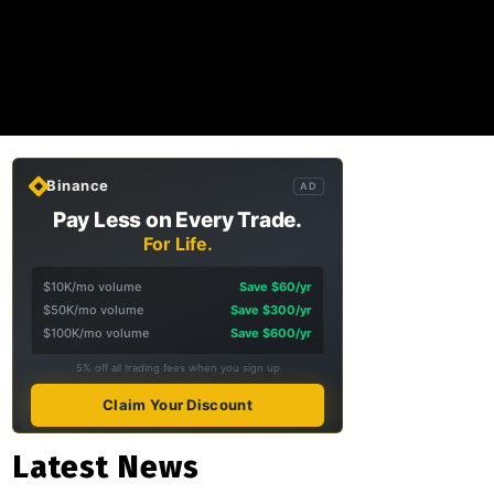
Binance
AD
Pay Less on Every Trade.
For Life.
$10K/mo volume
Save $60/yr
$50K/mo volume
Save $300/yr
$100K/mo volume
Save $600/yr
5% off all trading fees when you sign up
Claim Your Discount
Latest News