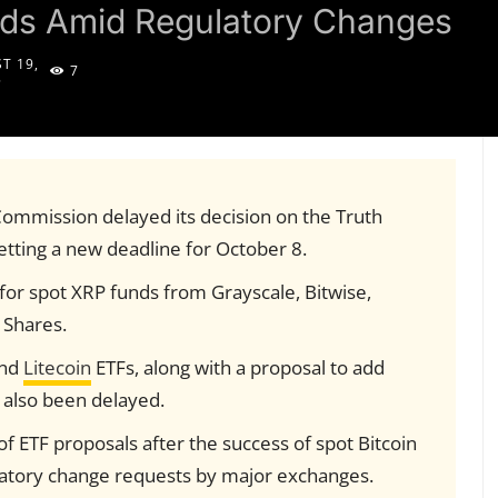
nds Amid Regulatory Changes
T 19,
7
5
Commission delayed its decision on the Truth
etting a new deadline for October 8.
for spot XRP funds from Grayscale, Bitwise,
1Shares.
nd
Litecoin
ETFs, along with a proposal to add
 also been delayed.
of ETF proposals after the success of spot Bitcoin
atory change requests by major exchanges.