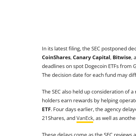
In its latest filing, the SEC postponed 
CoinShares
,
Canary Capital
,
Bitwise
,
deadlines on spot Dogecoin ETFs from G
The decision date for each fund may diff
The SEC also held up consideration of 
holders earn rewards by helping opera
ETF
. Four days earlier, the agency dela
21Shares, and
VanEck
, as well as anot
These delays come as the SEC reviews a s