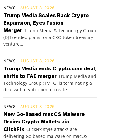
NEWS
AUGUST 8, 2026
Trump Media Scales Back Crypto
Expansion, Eyes Fusion
Merger
Trump Media & Technology Group
(DJT) ended plans for a CRO token treasury
venture...
NEWS
AUGUST 8, 2026
Trump Media ends Crypto.com deal,
shifts to TAE merger
Trump Media and
Technology Group (TMTG) is terminating a
deal with crypto.com to create...
NEWS
AUGUST 8, 2026
New Go-Based macOS Malware
Drains Crypto Wallets via
ClickFix
ClickFix-style attacks are
delivering Go-based malware on macOS