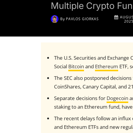
Multiple Crypto Fu
AUGUS
By
PAVLOS GIORKAS
202
The U.S. Securities and Exchange 
Social
Bitcoin
and
Ethereum
ETF, s
The SEC also postponed decisions 
CoinShares, Canary Capital, and 2
Separate decisions for
Dogecoin
a
staking to an Ethereum fund, have
The recent delays follow an influx 
and Ethereum ETFs and new regul