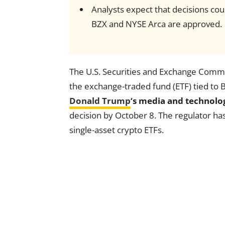
Analysts expect that decisions co
BZX and NYSE Arca are approved.
The U.S. Securities and Exchange Commis
the exchange-traded fund (ETF) tied to
Donald Trump
‘s media and technol
decision by October 8. The regulator ha
single-asset crypto ETFs.