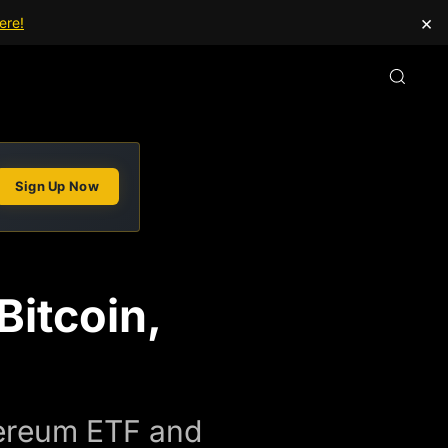
×
ere!
Sign Up Now
Bitcoin,
hereum ETF and