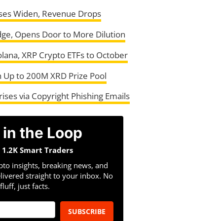
osses Widen, Revenue Drops
ge, Opens Door to More Dilution
Solana, XRP Crypto ETFs to October
 Up to 200M XRD Prize Pool
ises via Copyright Phishing Emails
 in the Loop
n 1.2K Smart Traders
pto insights, breaking news, and
livered straight to your inbox. No
fluff, just facts.
SUBSCRIBE