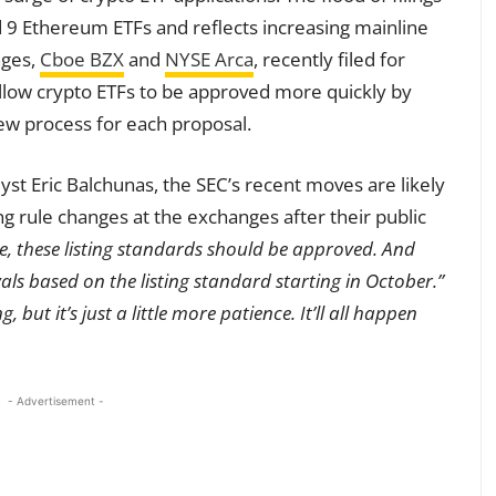
d 9 Ethereum ETFs and reflects increasing mainline
nges,
Cboe BZX
and
NYSE Arca
, recently filed for
allow crypto ETFs to be approved more quickly by
iew process for each proposal.
st Eric Balchunas, the SEC’s recent moves are likely
g rule changes at the exchanges after their public
ime, these listing standards should be approved. And
als based on the listing standard starting in October.”
, but it’s just a little more patience. It’ll all happen
- Advertisement -