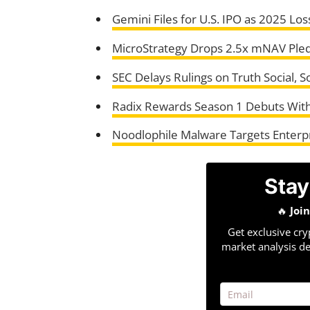
Gemini Files for U.S. IPO as 2025 L
MicroStrategy Drops 2.5x mNAV Pled
SEC Delays Rulings on Truth Social, 
Radix Rewards Season 1 Debuts With
Noodlophile Malware Targets Enterpr
Stay
🔥
Joi
Get exclusive cry
market analysis de