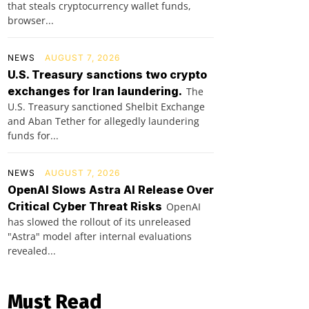
that steals cryptocurrency wallet funds,
browser...
NEWS
AUGUST 7, 2026
U.S. Treasury sanctions two crypto
exchanges for Iran laundering.
The
U.S. Treasury sanctioned Shelbit Exchange
and Aban Tether for allegedly laundering
funds for...
NEWS
AUGUST 7, 2026
OpenAI Slows Astra AI Release Over
Critical Cyber Threat Risks
OpenAI
has slowed the rollout of its unreleased
"Astra" model after internal evaluations
revealed...
Must Read