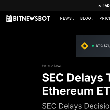
🔥
#AD
NEWS
BLOG
PRIC
BTC $71
Home
News
SEC Delays T
Ethereum ET
SEC Delays Decisio