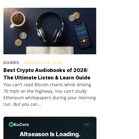
GUIDES
JANUARY 22, 2026
Best Crypto Audiobooks of 2026:
The Ultimate Listen & Learn Guide
You can't read Bitcoin charts while driving
70 mph on the highway. You can't study
Ethereum whitepapers during your morning
run. But you can...
KuCoin
AD
Altseason Is Loading.