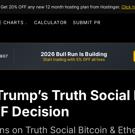
Get 20% OFF any new 12 month hosting plan from Hostinger.
Click h
E CHARTS
CALCULATOR
SUBMIT PR
2026 Bull Run Is Building
,807
Start trading with 5% OFF all fees
rump’s Truth Social 
F Decision
ns on Truth Social Bitcoin & Et