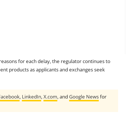
reasons for each delay, the regulator continues to
ment products as applicants and exchanges seek
Facebook
,
LinkedIn
,
X.com
, and
Google News
for