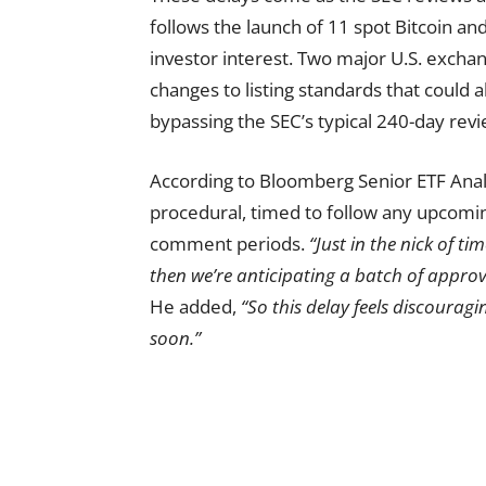
follows the launch of 11 spot Bitcoin an
investor interest. Two major U.S. excha
changes to listing standards that could 
bypassing the SEC’s typical 240-day rev
According to Bloomberg Senior ETF Analy
procedural, timed to follow any upcomin
comment periods.
“Just in the nick of t
then we’re anticipating a batch of approv
He added,
“So this delay feels discouraging
soon.”