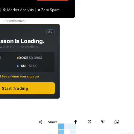
| 💎 Market Analysis | ❌ Zero Spam
- Advertisement -
AD
ason Is Loading.
 watch from the sidelines.
1
DOGE
$0.0963
SUI
$1.00
f fees when you sign up
Start Trading
Share