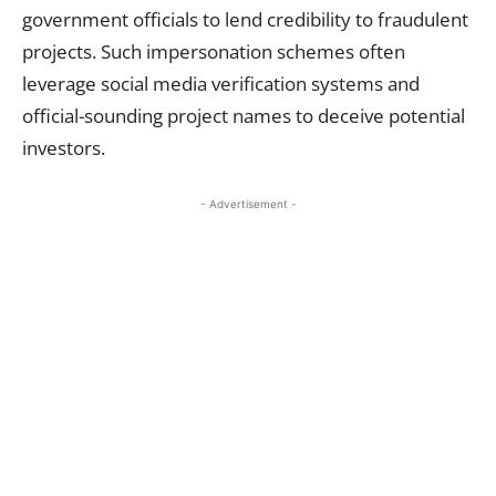
government officials to lend credibility to fraudulent
projects. Such impersonation schemes often
leverage social media verification systems and
official-sounding project names to deceive potential
investors.
- Advertisement -