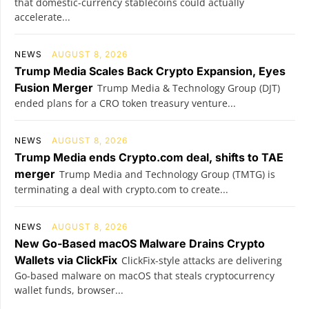
that domestic-currency stablecoins could actually
accelerate...
NEWS
AUGUST 8, 2026
Trump Media Scales Back Crypto Expansion, Eyes
Fusion Merger
Trump Media & Technology Group (DJT)
ended plans for a CRO token treasury venture...
NEWS
AUGUST 8, 2026
Trump Media ends Crypto.com deal, shifts to TAE
merger
Trump Media and Technology Group (TMTG) is
terminating a deal with crypto.com to create...
NEWS
AUGUST 8, 2026
New Go-Based macOS Malware Drains Crypto
Wallets via ClickFix
ClickFix-style attacks are delivering
Go-based malware on macOS that steals cryptocurrency
wallet funds, browser...