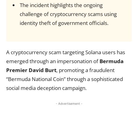
The incident highlights the ongoing
challenge of cryptocurrency scams using
identity theft of government officials.
A cryptocurrency scam targeting Solana users has
emerged through an impersonation of
Bermuda
Premier David Burt
, promoting a fraudulent
“Bermuda National Coin” through a sophisticated
social media deception campaign.
- Advertisement -