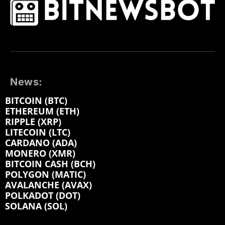
News:
BITCOIN (BTC)
ETHEREUM (ETH)
RIPPLE (XRP)
LITECOIN (LTC)
CARDANO (ADA)
MONERO (XMR)
BITCOIN CASH (BCH)
POLYGON (MATIC)
AVALANCHE (AVAX)
POLKADOT (DOT)
SOLANA (SOL)