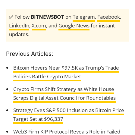
✅ Follow
BITNEWSBOT
on
Telegram
,
Facebook
,
LinkedIn
,
X.com
, and
Google News
for instant
updates.
Previous Articles:
Bitcoin Hovers Near $97.5K as Trump’s Trade
Policies Rattle Crypto Market
Crypto Firms Shift Strategy as White House
Scraps Digital Asset Council for Roundtables
Strategy Eyes S&P 500 Inclusion as Bitcoin Price
Target Set at $96,337
Web3 Firm KIP Protocol Reveals Role in Failed