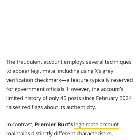
The fraudulent account employs several techniques
to appear legitimate, including using X’s grey
verification checkmark—a feature typically reserved
for government officials. However, the account’s
limited history of only 45 posts since February 2024
raises red flags about its authenticity.
In contrast,
Premier Burt’s
legitimate account
maintains distinctly different characteristics,