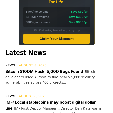
For Life.
$10K/mo volume
Save $60/yr
$50K/mo volume
Save $300/yr
$100K/mo volume
Save $600/yr
5% off all trading fees when you sign up
Claim Your Discount
Latest News
NEWS
AUGUST 8, 2026
Bitcoin $100M Hack, 5,000 Bugs Found
Bitcoin
developers used AI tools to find nearly 5,000 security
vulnerabilities across 400 projects...
NEWS
AUGUST 8, 2026
IMF: Local stablecoins may boost digital dollar
use
IMF First Deputy Managing Director Dan Katz warns