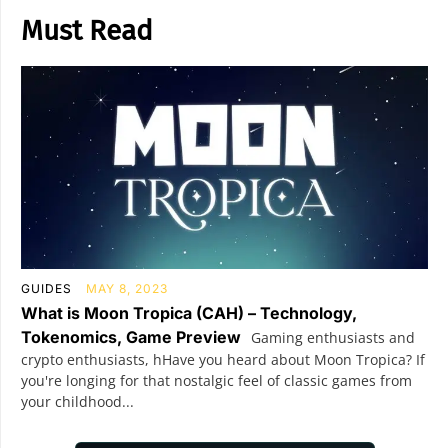
Must Read
GUIDES
MAY 8, 2023
What is Moon Tropica (CAH) – Technology,
Tokenomics, Game Preview
Gaming enthusiasts and
crypto enthusiasts, hHave you heard about Moon Tropica? If
you're longing for that nostalgic feel of classic games from
your childhood...