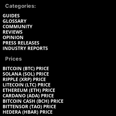
Categories:
GUIDES
GLOSSARY
COMMUNITY
REVIEWS
OPINION
PRESS RELEASES
INDUSTRY REPORTS
Prices
BITCOIN (BTC) PRICE
SOLANA (SOL) PRICE
RIPPLE (XRP) PRICE
LITECOIN (LTC) PRICE
ETHEREUM (ETH) PRICE
CARDANO (ADA) PRICE
BITCOIN CASH (BCH) PRICE
BITTENSOR (TAO) PRICE
HEDERA (HBAR) PRICE