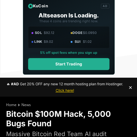
KuCoin
AD
Altseason Is Loading.
These 4 coins are trending right now.
SOL
$92.12
DOGE
$0.0950
LINK
$9.02
SUI
$1.02
5% off spot fees when you sign up
Start Trading