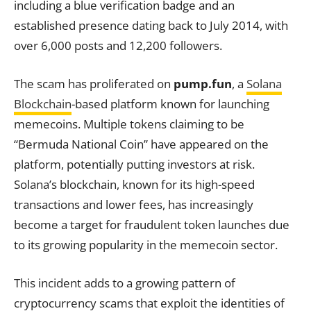
including a blue verification badge and an
established presence dating back to July 2014, with
over 6,000 posts and 12,200 followers.
The scam has proliferated on
pump.fun
, a
Solana
Blockchain
-based platform known for launching
memecoins. Multiple tokens claiming to be
“Bermuda National Coin” have appeared on the
platform, potentially putting investors at risk.
Solana’s blockchain, known for its high-speed
transactions and lower fees, has increasingly
become a target for fraudulent token launches due
to its growing popularity in the memecoin sector.
This incident adds to a growing pattern of
cryptocurrency scams that exploit the identities of