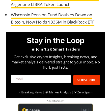
Argentine LIBRA Token Launch
Wisconsin Pension Fund Doubles Down on
Bitcoin, Now Holds $336M in BlackRock ETF
Stay in the Loop
🔥
Join 1.2K Smart Traders
Get exclusive crypto insights, breaking news, and
market analysis delivered straight to your inbox. No
fluff, just facts.
SUBSCRIBE
⚡ Breaking News | 💎 Market Analysis | ❌ Zero Spam
- Advertisement -
Binance
AD