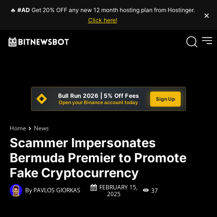
🔥
#AD
Get 20% OFF any new 12 month hosting plan from Hostinger.
×
Click here!
Bull Run 2026 | 5% Off Fees
Sign Up
Open your Binance account today
Home
News
Scammer Impersonates
Bermuda Premier to Promote
Fake Cryptocurrency
FEBRUARY 15,
By
PAVLOS GIORKAS
37
2025