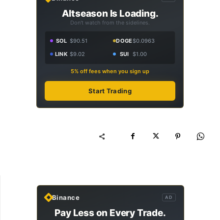
Altseason Is Loading.
Don't watch from the sidelines.
SOL
$90.51
DOGE
$0.0963
LINK
$9.02
SUI
$1.00
5% off fees when you sign up
Start Trading
Binance
AD
Pay Less on Every Trade.