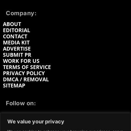
Company:
ABOUT
EDITORIAL
CONTACT
MEDIA KIT
ADVERTISE
SUBMIT PR
WORK FOR US
TERMS OF SERVICE
PRIVACY POLICY
DMCA / REMOVAL
SITEMAP
Follow on:
FACEBOOK
TWITTER
INSTAGRAM
We value your privacy
LINKEDIN
REDDIT
GETTR