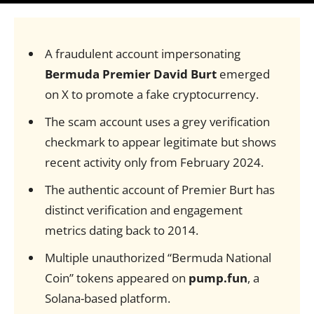
A fraudulent account impersonating
Bermuda Premier David Burt
emerged
on X to promote a fake cryptocurrency.
The scam account uses a grey verification
checkmark to appear legitimate but shows
recent activity only from February 2024.
The authentic account of Premier Burt has
distinct verification and engagement
metrics dating back to 2014.
Multiple unauthorized “Bermuda National
Coin” tokens appeared on
pump.fun
, a
Solana-based platform.