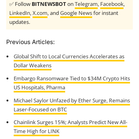
✅ Follow
BITNEWSBOT
on
Telegram
,
Facebook
,
LinkedIn
,
X.com
, and
Google News
for instant
updates.
Previous Articles:
Global Shift to Local Currencies Accelerates as
Dollar Weakens
Embargo Ransomware Tied to $34M Crypto Hits
US Hospitals, Pharma
Michael Saylor Unfazed by Ether Surge, Remains
Laser-Focused on BTC
Chainlink Surges 15%; Analysts Predict New All-
Time High for LINK