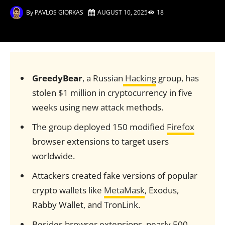
By
PAVLOS GIORKAS
AUGUST 10, 2025
18
GreedyBear
, a Russian
Hacking
group, has
stolen $1 million in cryptocurrency in five
weeks using new attack methods.
The group deployed 150 modified
Firefox
browser extensions to target users
worldwide.
Attackers created fake versions of popular
crypto wallets like
MetaMask
, Exodus,
Rabby Wallet, and TronLink.
Besides browser extensions, nearly 500