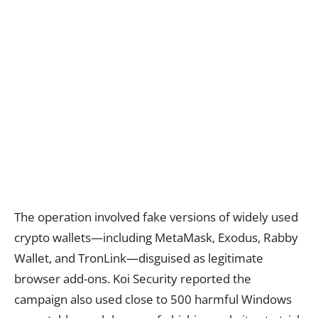
The operation involved fake versions of widely used
crypto wallets—including MetaMask, Exodus, Rabby
Wallet, and TronLink—disguised as legitimate
browser add-ons. Koi Security reported the
campaign also used close to 500 harmful Windows