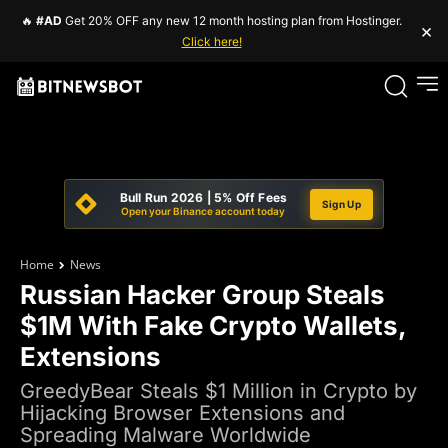
🔥
#AD
Get 20% OFF any new 12 month hosting plan from Hostinger.
×
Click here!
Bull Run 2026 | 5% Off Fees
Sign Up
Open your Binance account today
Home
News
Russian Hacker Group Steals
$1M With Fake Crypto Wallets,
Extensions
GreedyBear Steals $1 Million in Crypto by
Hijacking Browser Extensions and
Spreading Malware Worldwide