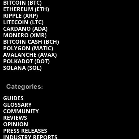
BITCOIN (BTC)
ETHEREUM (ETH)
RIPPLE (XRP)
LITECOIN (LTC)
CARDANO (ADA)
MONERO (XMR)
BITCOIN CASH (BCH)
POLYGON (MATIC)
AVALANCHE (AVAX)
POLKADOT (DOT)
SOLANA (SOL)
Categories:
GUIDES
GLOSSARY
COMMUNITY
REVIEWS
OPINION
PRESS RELEASES
INDUSTRY REPORTS