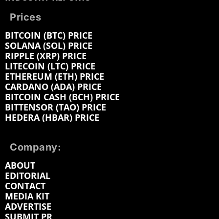
Prices
BITCOIN (BTC) PRICE
SOLANA (SOL) PRICE
RIPPLE (XRP) PRICE
LITECOIN (LTC) PRICE
ETHEREUM (ETH) PRICE
CARDANO (ADA) PRICE
BITCOIN CASH (BCH) PRICE
BITTENSOR (TAO) PRICE
HEDERA (HBAR) PRICE
Company:
ABOUT
EDITORIAL
CONTACT
MEDIA KIT
ADVERTISE
SUBMIT PR