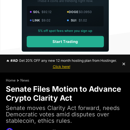
These 4 coins are trending right now.
SOL
$92.12
DOGE
$0.0950
LINK
$9.02
SUI
$1.02
5% off spot fees when you sign up
Start Trading