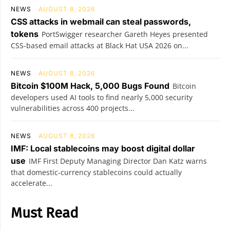
NEWS
AUGUST 8, 2026
CSS attacks in webmail can steal passwords,
tokens
PortSwigger researcher Gareth Heyes presented
CSS-based email attacks at Black Hat USA 2026 on...
NEWS
AUGUST 8, 2026
Bitcoin $100M Hack, 5,000 Bugs Found
Bitcoin
developers used AI tools to find nearly 5,000 security
vulnerabilities across 400 projects...
NEWS
AUGUST 8, 2026
IMF: Local stablecoins may boost digital dollar
use
IMF First Deputy Managing Director Dan Katz warns
that domestic-currency stablecoins could actually
accelerate...
Must Read