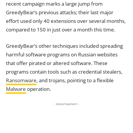
recent campaign marks a large jump from
GreedyBear’s previous attacks; their last major
effort used only 40 extensions over several months,
compared to 150 in just over a month this time.
GreedyBear’s other techniques included spreading
harmful software programs on Russian websites
that offer pirated or altered software. These
programs contain tools such as credential stealers,
Ransomware
, and trojans, pointing to a flexible
Malware
operation.
- Advertisement -