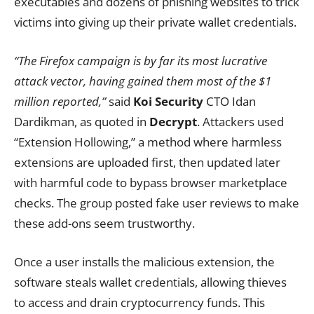
executables and dozens of phishing websites to trick
victims into giving up their private wallet credentials.
“The Firefox campaign is by far its most lucrative
attack vector, having gained them most of the $1
million reported,”
said
Koi Security
CTO Idan
Dardikman, as quoted in
Decrypt
. Attackers used
“Extension Hollowing,” a method where harmless
extensions are uploaded first, then updated later
with harmful code to bypass browser marketplace
checks. The group posted fake user reviews to make
these add-ons seem trustworthy.
Once a user installs the malicious extension, the
software steals wallet credentials, allowing thieves
to access and drain cryptocurrency funds. This