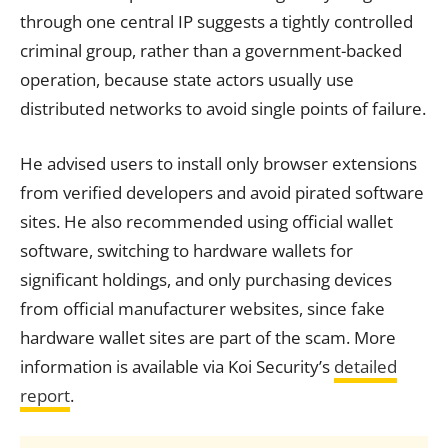
through one central IP suggests a tightly controlled
criminal group, rather than a government-backed
operation, because state actors usually use
distributed networks to avoid single points of failure.
He advised users to install only browser extensions
from verified developers and avoid pirated software
sites. He also recommended using official wallet
software, switching to hardware wallets for
significant holdings, and only purchasing devices
from official manufacturer websites, since fake
hardware wallet sites are part of the scam. More
information is available via Koi Security’s
detailed
report
.