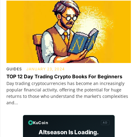
GUIDES
JANUARY 23, 2024
TOP 12 Day Trading Crypto Books For Beginners
Day trading cryptocurrencies has become an increasingly
popular financial activity, offering the potential for huge
returns to those who understand the market's complexities
and...
KuCoin
AD
Altseason Is Loading.