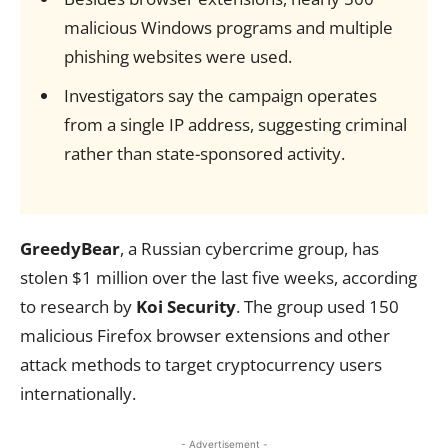
malicious Windows programs and multiple
phishing websites were used.
Investigators say the campaign operates
from a single IP address, suggesting criminal
rather than state-sponsored activity.
GreedyBear
, a Russian cybercrime group, has
stolen $1 million over the last five weeks, according
to research by
Koi Security
. The group used 150
malicious Firefox browser extensions and other
attack methods to target cryptocurrency users
internationally.
- Advertisement -