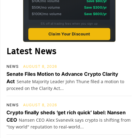
$10K/mo volume
Save $60/yr
$50K/mo volume
Save $300/yr
$100K/mo volume
Save $600/yr
5% off all trading fees when you sign up
Claim Your Discount
Latest News
NEWS
AUGUST 8, 2026
Senate Files Motion to Advance Crypto Clarity
Act
Senate Majority Leader John Thune filed a motion to
proceed on the Clarity Act...
NEWS
AUGUST 8, 2026
Crypto finally sheds ‘get rich quick’ label: Nansen
CEO
Nansen CEO Alex Svanevik says crypto is shifting from
"toy world" reputation to real-world...