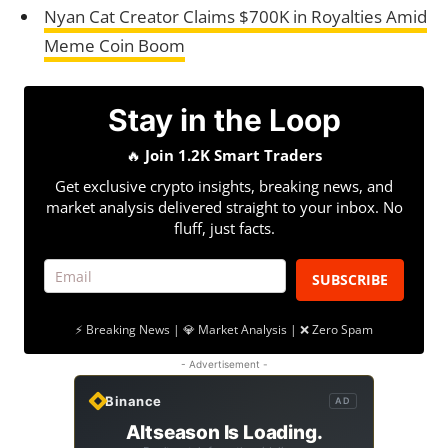
Nyan Cat Creator Claims $700K in Royalties Amid
Meme Coin Boom
Stay in the Loop
🔥
Join 1.2K Smart Traders
Get exclusive crypto insights, breaking news, and
market analysis delivered straight to your inbox. No
fluff, just facts.
SUBSCRIBE
⚡ Breaking News | 💎 Market Analysis | ❌ Zero Spam
- Advertisement -
Binance
AD
Altseason Is Loading.