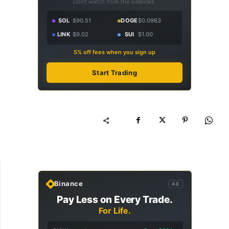
Don't watch from the sidelines.
SOL
$90.51
DOGE
$0.0963
LINK
$9.02
SUI
$1.00
5% off fees when you sign up
Start Trading
Binance
AD
Pay Less on Every Trade.
For Life.