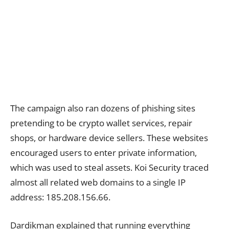
The campaign also ran dozens of phishing sites
pretending to be crypto wallet services, repair
shops, or hardware device sellers. These websites
encouraged users to enter private information,
which was used to steal assets. Koi Security traced
almost all related web domains to a single IP
address: 185.208.156.66.
Dardikman explained that running everything