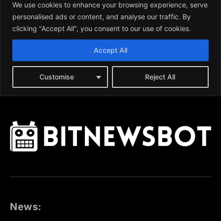
News: