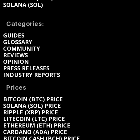
SOLANA (SOL)
Categories:
GUIDES
GLOSSARY
COMMUNITY
REVIEWS
OPINION
PRESS RELEASES
INDUSTRY REPORTS
Prices
BITCOIN (BTC) PRICE
SOLANA (SOL) PRICE
RIPPLE (XRP) PRICE
LITECOIN (LTC) PRICE
ETHEREUM (ETH) PRICE
CARDANO (ADA) PRICE
BITCOIN CASH (BCH) PRICE