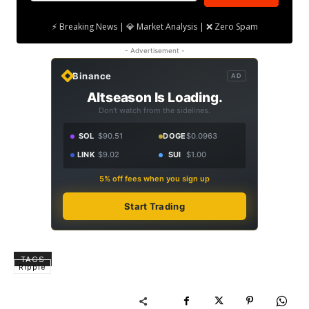
⚡ Breaking News | 💎 Market Analysis | ❌ Zero Spam
- Advertisement -
Binance
AD
Altseason Is Loading.
Don't watch from the sidelines.
SOL
$90.51
DOGE
$0.0963
LINK
$9.02
SUI
$1.00
5% off fees when you sign up
Start Trading
TAGS
Ripple