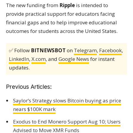
The new funding from
Ripple
is intended to
provide practical support for educators facing
financial gaps and to help improve educational
outcomes for students across the United States.
✅ Follow
BITNEWSBOT
on
Telegram
,
Facebook
,
LinkedIn
,
X.com
, and
Google News
for instant
updates.
Previous Articles:
Saylor’s Strategy slows Bitcoin buying as price
nears $100K mark
Exodus to End Monero Support Aug 10; Users
Advised to Move XMR Funds