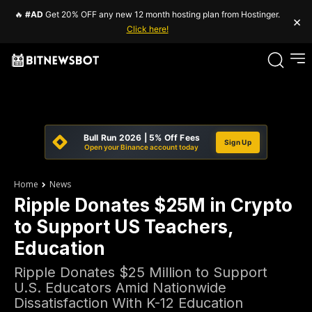
🔥
#AD
Get 20% OFF any new 12 month hosting plan from Hostinger.
×
Click here!
Bull Run 2026 | 5% Off Fees
Sign Up
Open your Binance account today
Home
News
Ripple Donates $25M in Crypto
to Support US Teachers,
Education
Ripple Donates $25 Million to Support
U.S. Educators Amid Nationwide
Dissatisfaction With K-12 Education