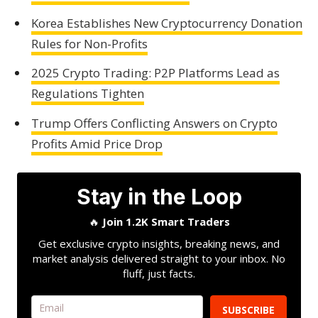
Korea Establishes New Cryptocurrency Donation
Rules for Non-Profits
2025 Crypto Trading: P2P Platforms Lead as
Regulations Tighten
Trump Offers Conflicting Answers on Crypto
Profits Amid Price Drop
Stay in the Loop
🔥
Join 1.2K Smart Traders
Get exclusive crypto insights, breaking news, and
market analysis delivered straight to your inbox. No
fluff, just facts.
SUBSCRIBE