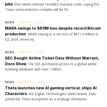
jobs
Elon Musk outlined Terafab’s massive scale, saying the
Texas semiconductor complex will be 50...
NEWS
AUGUST 7, 2026
MARA swings to $611M loss despite record Bitcoin
production
MARA swung to a net loss of $611.3 million in
Q2 2026, driven by...
NEWS
AUGUST 7, 2026
SEC Bought Airline Ticket Data Without Warrant,
Docs Show
The SEC purchased access to a global airline
ticketing database with over 1 billion...
NEWS
AUGUST 7, 2026
Theta launches new AI gaming vertical, ships AI
Characters
Ant Digital Technologies' Web3 brand, ZAN,
joined the Theta ecosystem as a strategic Enterprise...