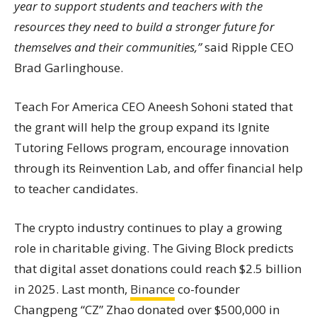
year to support students and teachers with the
resources they need to build a stronger future for
themselves and their communities,”
said Ripple CEO
Brad Garlinghouse.
Teach For America CEO Aneesh Sohoni stated that
the grant will help the group expand its Ignite
Tutoring Fellows program, encourage innovation
through its Reinvention Lab, and offer financial help
to teacher candidates.
The crypto industry continues to play a growing
role in charitable giving. The Giving Block predicts
that digital asset donations could reach $2.5 billion
in 2025. Last month,
Binance
co-founder
Changpeng “CZ” Zhao donated over $500,000 in