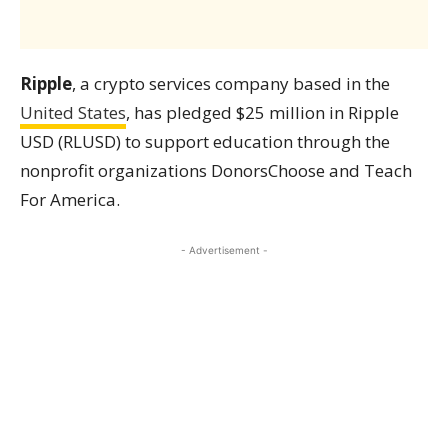
Ripple
, a crypto services company based in the
United States
, has pledged $25 million in Ripple
USD (RLUSD) to support education through the
nonprofit organizations DonorsChoose and Teach
For America.
- Advertisement -