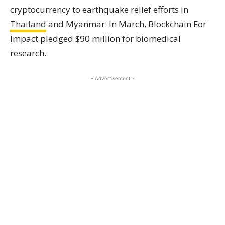
cryptocurrency to earthquake relief efforts in
Thailand
and Myanmar. In March, Blockchain For
Impact pledged $90 million for biomedical
research.
- Advertisement -