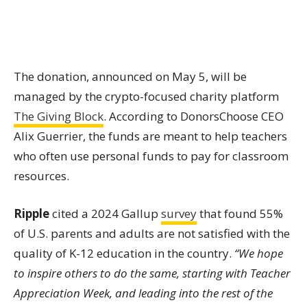
The donation, announced on May 5, will be
managed by the crypto-focused charity platform
The Giving Block
. According to DonorsChoose CEO
Alix Guerrier, the funds are meant to help teachers
who often use personal funds to pay for classroom
resources.
Ripple
cited a 2024 Gallup
survey
that found 55%
of U.S. parents and adults are not satisfied with the
quality of K-12 education in the country.
“We hope
to inspire others to do the same, starting with Teacher
Appreciation Week, and leading into the rest of the