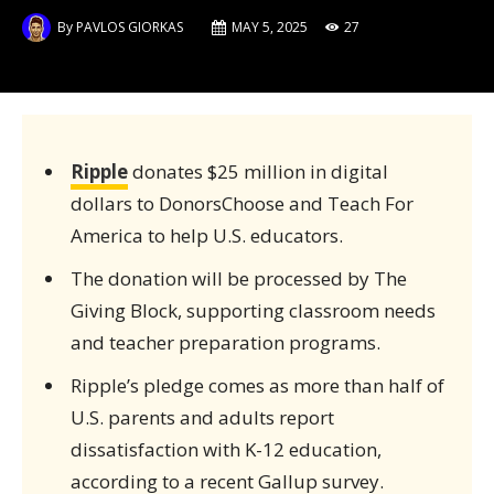
By
PAVLOS GIORKAS
MAY 5, 2025
27
Ripple
donates $25 million in digital
dollars to DonorsChoose and Teach For
America to help U.S. educators.
The donation will be processed by The
Giving Block, supporting classroom needs
and teacher preparation programs.
Ripple’s pledge comes as more than half of
U.S. parents and adults report
dissatisfaction with K-12 education,
according to a recent Gallup survey.