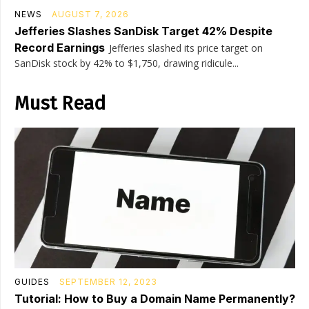
NEWS
AUGUST 7, 2026
Jefferies Slashes SanDisk Target 42% Despite
Record Earnings
Jefferies slashed its price target on
SanDisk stock by 42% to $1,750, drawing ridicule...
Must Read
GUIDES
SEPTEMBER 12, 2023
Tutorial: How to Buy a Domain Name Permanently?