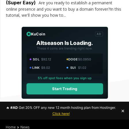
(Super Easy)
Are you ready to establish a permanent
online presence and you want to buy a domain forever?In this
tutorial, we'll show you how to...
KuCoin
AD
Altseason Is Loading.
These 4 coins are trending right now.
SOL
$92.12
DOGE
$0.0950
LINK
$9.02
SUI
$1.02
5% off spot fees when you sign up
Start Trading