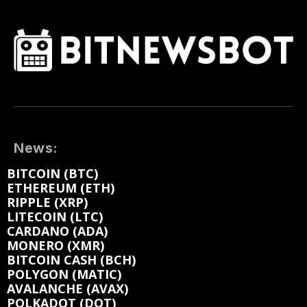
News:
BITCOIN (BTC)
ETHEREUM (ETH)
RIPPLE (XRP)
LITECOIN (LTC)
CARDANO (ADA)
MONERO (XMR)
BITCOIN CASH (BCH)
POLYGON (MATIC)
AVALANCHE (AVAX)
POLKADOT (DOT)