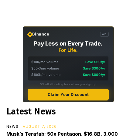
Binance
AD
Pay Less on Every Trade.
For Life.
$10K/mo volume
Save $60/yr
$50K/mo volume
Save $300/yr
$100K/mo volume
Save $600/yr
5% off all trading fees when you sign up
Claim Your Discount
Latest News
NEWS
AUGUST 7, 2026
Musk’s Terafab: 50x Pentagon, $16.8B, 3,000