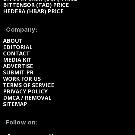
BITTENSOR (TAO) PRICE
HEDERA (HBAR) PRICE
Company:
ABOUT
EDITORIAL
CONTACT
MEDIA KIT
ADVERTISE
SUBMIT PR
WORK FOR US
TERMS OF SERVICE
PRIVACY POLICY
DMCA / REMOVAL
SITEMAP
Follow on: