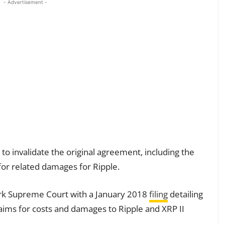
- Advertisement -
to invalidate the original agreement, including the
for related damages for Ripple.
ork Supreme Court with a January 2018
filing
detailing
laims for costs and damages to Ripple and XRP II