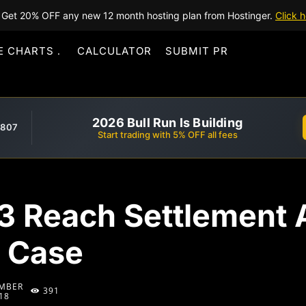
Get 20% OFF any new 12 month hosting plan from Hostinger.
Click h
E CHARTS
CALCULATOR
SUBMIT PR
2026 Bull Run Is Building
,807
Start trading with 5% OFF all fees
3 Reach Settlement A
 Case
MBER
391
18