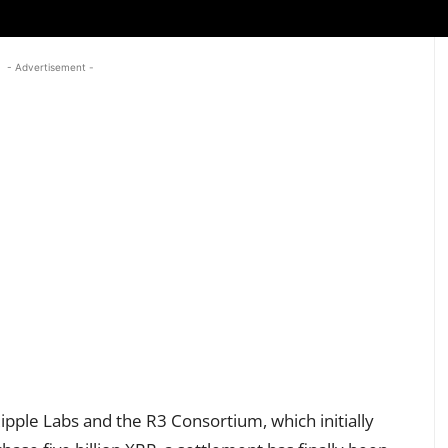
- Advertisement -
ipple Labs and the R3 Consortium, which initially