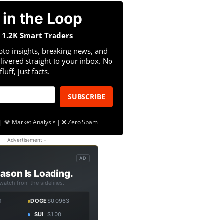
 in the Loop
n 1.2K Smart Traders
pto insights, breaking news, and
livered straight to your inbox. No
fluff, just facts.
SUBSCRIBE
| 💎 Market Analysis | ❌ Zero Spam
- Advertisement -
AD
ason Is Loading.
 watch from the sidelines.
1
DOGE
$0.0963
SUI
$1.00