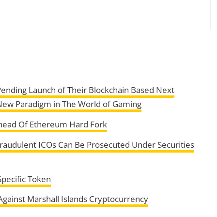
ending Launch of Their Blockchain Based Next
New Paradigm in The World of Gaming
Ahead Of Ethereum Hard Fork
Fraudulent ICOs Can Be Prosecuted Under Securities
Specific Token
gainst Marshall Islands Cryptocurrency