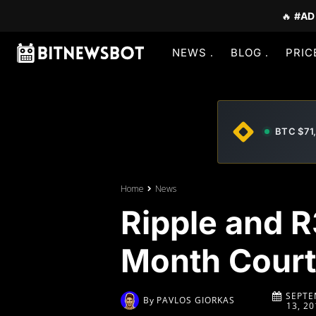
🔥
#AD
NEWS
BLOG
PRIC
BTC $71
Home
News
Ripple and R
Month Court
SEPTE
By
PAVLOS GIORKAS
13, 20