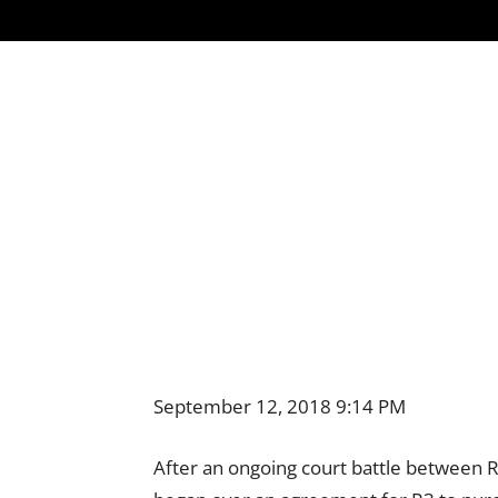
September 12, 2018 9:14 PM
After an ongoing court battle between R