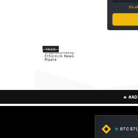
5% of
TAGS
Cryptocurrency
Ethereum News
Ripple