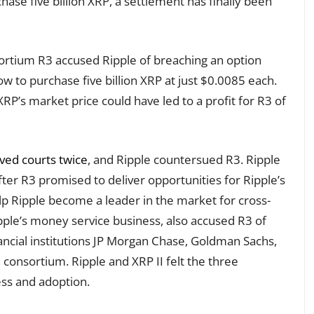
ase five billion XRP, a settlement has finally been
sortium R3 accused Ripple of breaching an option
w to purchase five billion XRP at just $0.0085 each.
P’s market price could have led to a profit for R3 of
ed courts twice
, and Ripple countersued R3. Ripple
ter R3 promised to deliver opportunities for Ripple’s
elp Ripple become a leader in the market for cross-
pple’s money service business, also accused R3 of
ancial institutions JP Morgan Chase, Goldman Sachs,
consortium. Ripple and XRP II felt the three
ess and adoption.