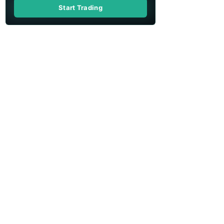
Start Trading