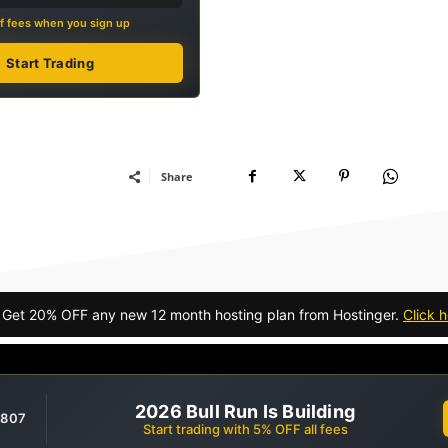
f fees when you sign up
Start Trading
Share