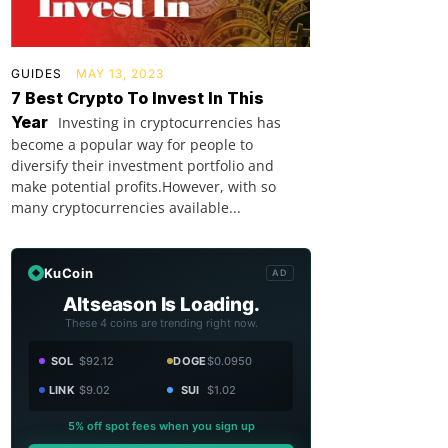
GUIDES
MAY 13, 2023
7 Best Crypto To Invest In This
Year
Investing in cryptocurrencies has
become a popular way for people to
diversify their investment portfolio and
make potential profits.However, with so
many cryptocurrencies available...
KuCoin
AD
Altseason Is Loading.
These 4 coins are trending right now.
SOL
$92.12
DOGE
$0.0950
LINK
$9.02
SUI
$1.02
5% off spot fees when you sign up