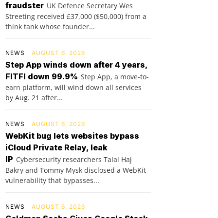
fraudster
UK Defence Secretary Wes
Streeting received £37,000 ($50,000) from a
think tank whose founder...
NEWS
AUGUST 6, 2026
Step App winds down after 4 years,
FITFI down 99.9%
Step App, a move-to-
earn platform, will wind down all services
by Aug. 21 after...
NEWS
AUGUST 6, 2026
WebKit bug lets websites bypass
iCloud Private Relay, leak
IP
Cybersecurity researchers Talal Haj
Bakry and Tommy Mysk disclosed a WebKit
vulnerability that bypasses...
NEWS
AUGUST 6, 2026