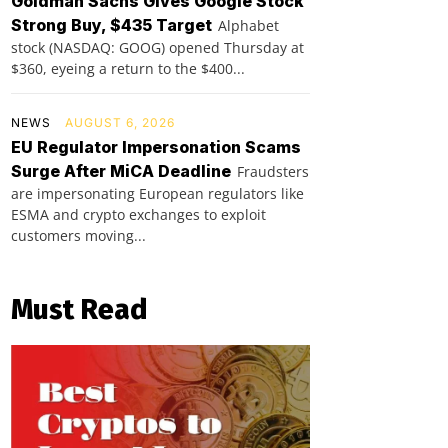
Goldman Sachs Gives Google Stock
Strong Buy, $435 Target
Alphabet
stock (NASDAQ: GOOG) opened Thursday at
$360, eyeing a return to the $400...
NEWS
AUGUST 6, 2026
EU Regulator Impersonation Scams
Surge After MiCA Deadline
Fraudsters
are impersonating European regulators like
ESMA and crypto exchanges to exploit
customers moving...
Must Read