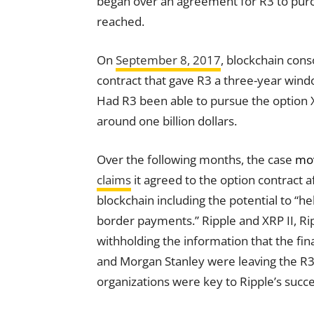
began over an agreement for R3 to purch
reached.
On
September 8, 2017
, blockchain con
contract
that gave R3 a three-year windo
Had R3 been able to pursue the option XR
around one billion dollars.
Over the following months, the case
mov
claims
it agreed to the option
contract
af
blockchain including the potential to “h
border payments.” Ripple and XRP II, Ri
withholding the information that the fin
and Morgan Stanley were leaving the R3 
organizations were
key
to Ripple’s succ