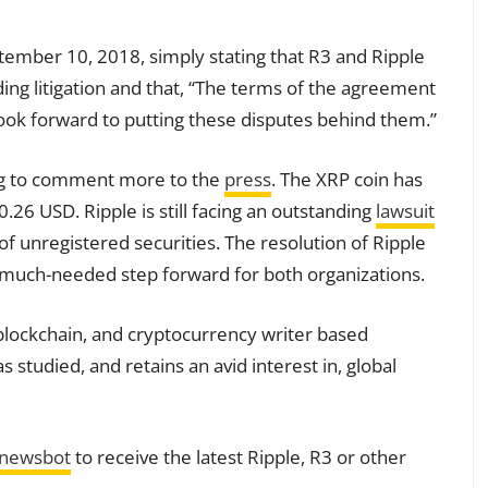
ember 10, 2018, simply stating that R3 and Ripple
ing litigation and that, “The terms of the agreement
look forward to putting these disputes behind them.”
ing to comment more to the
press
. The XRP coin has
$0.26 USD. Ripple is still facing an outstanding
lawsuit
of unregistered securities. The resolution of Ripple
 much-needed step forward for both organizations.
blockchain, and cryptocurrency writer based
tudied, and retains an avid interest in, global
tnewsbot
to receive the latest Ripple, R3 or other