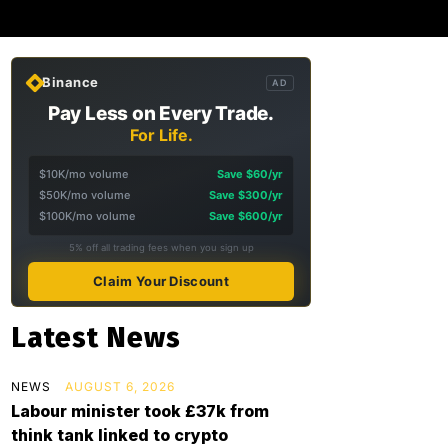
Binance
AD
Pay Less on Every Trade.
For Life.
$10K/mo volume
Save $60/yr
$50K/mo volume
Save $300/yr
$100K/mo volume
Save $600/yr
5% off all trading fees when you sign up
Claim Your Discount
Latest News
NEWS
AUGUST 6, 2026
Labour minister took £37k from
think tank linked to crypto