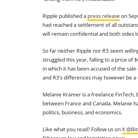
Ripple published a
press release
on Sept
had reached a settlement of all outstand
will remain confidential and both sides 
So far neither Ripple nor R3 seem will
struggled this year, falling to a price of 
in which it has been accused of the sale 
and R3’s differences may however be a
Melanie Kramer is a freelance FinTech, 
between France and Canada. Melanie has s
politics, business, and economics.
Like what you read? Follow us on
X @Bi