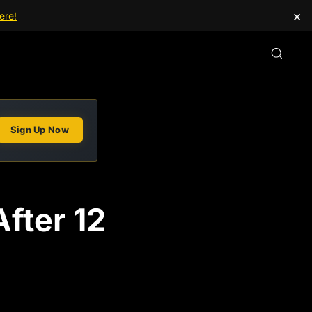
×
ere!
Sign Up Now
fter 12