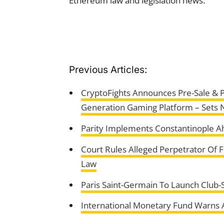
Ethereum law and legislation news.
Previous Articles:
CryptoFights Announces Pre-Sale & P
Generation Gaming Platform – Sets 
Parity Implements Constantinople 
Court Rules Alleged Perpetrator Of 
Law
Paris Saint-Germain To Launch Club-
International Monetary Fund Warns A