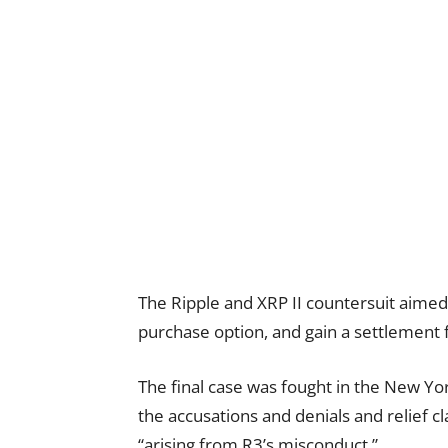
The Ripple and XRP II countersuit aimed 
purchase option, and gain a settlement 
The final case was fought in the New Y
the accusations and denials and relief c
“arising from R3’s misconduct.”