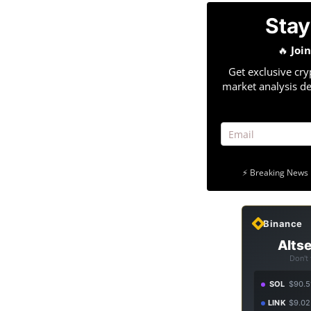
Stay
🔥
Joi
Get exclusive cry
market analysis de
⚡ Breaking News 
Binance
Altse
Don't
SOL
$90.5
LINK
$9.02