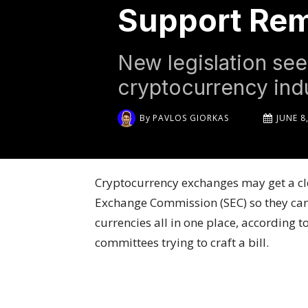
Support Rem
New legislation seek
cryptocurrency indu
By
PAVLOS GIORKAS
JUNE 8
Cryptocurrency exchanges may get a cle
Exchange Commission (SEC) so they can 
currencies all in one place, according t
committees trying to craft a bill.