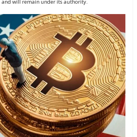
 and will remain under its authority.