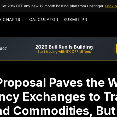
Get 20% OFF any new 12 month hosting plan from Hostinger.
Click h
E CHARTS
CALCULATOR
SUBMIT PR
2026 Bull Run Is Building
,807
Start trading with 5% OFF all fees
Proposal Paves the W
ncy Exchanges to Tra
and Commodities, Bu