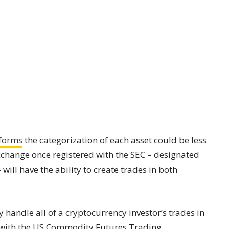
tforms
the categorization of each asset could be less
change once registered with the SEC – designated
will have the ability to create trades in both
 handle all of a cryptocurrency investor’s trades in
er with the US Commodity Futures Trading