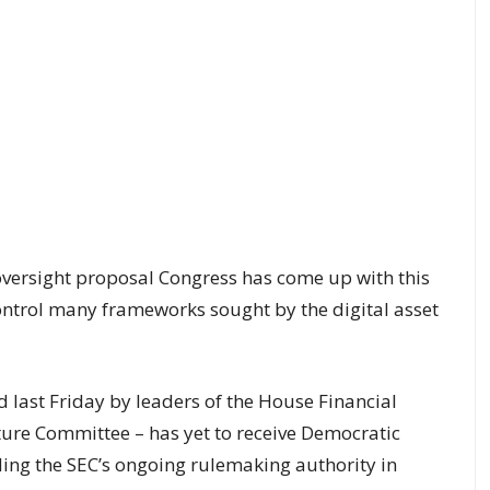
 oversight proposal Congress has come up with this
ontrol many frameworks sought by the digital asset
d last Friday by leaders of the House Financial
ure Committee – has yet to receive Democratic
ing the SEC’s ongoing rulemaking authority in