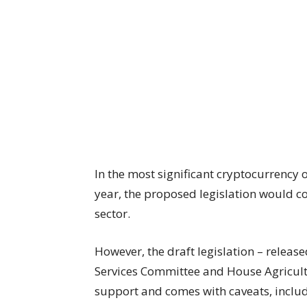
In the most significant cryptocurrency
year, the proposed legislation would c
sector.
However, the draft legislation – release
Services Committee and House Agricult
support and comes with caveats, includ