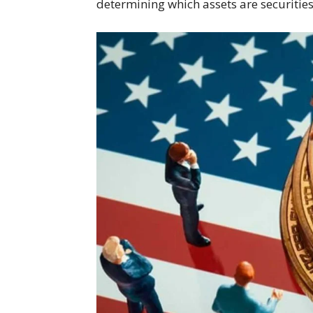
determining which assets are securities