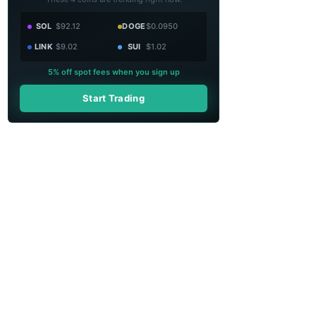
SOL
$92.12
DOGE
$0.0950
LINK
$9.02
SUI
$1.02
5% off spot fees when you sign up
Start Trading