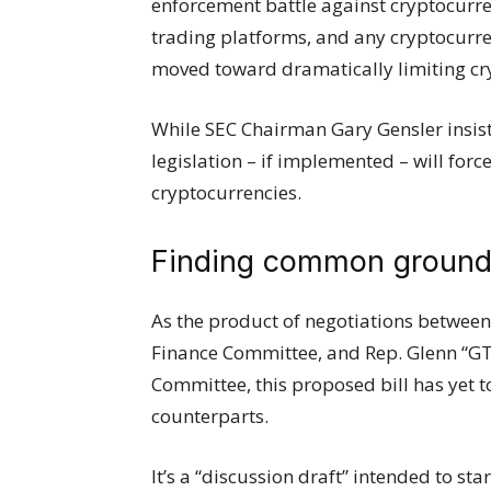
enforcement battle against cryptocurre
trading platforms, and any cryptocurre
moved toward dramatically limiting cryp
While SEC Chairman Gary Gensler insists
legislation – if implemented – will for
cryptocurrencies.
Finding common groun
As the product of negotiations between 
Finance Committee, and Rep. Glenn “GT
Committee, this proposed bill has yet t
counterparts.
It’s a “discussion draft” intended to sta