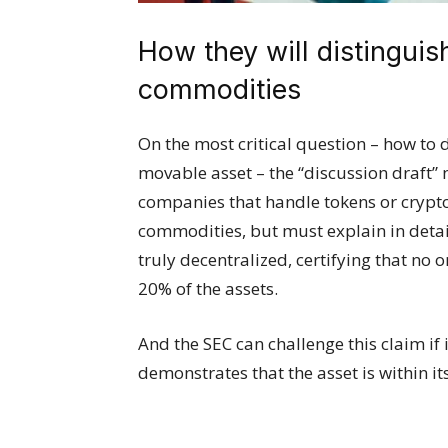
How they will distinguis
commodities
On the most critical question – how to
movable asset – the “discussion draft” 
companies that handle tokens or crypto
commodities, but must explain in deta
truly decentralized, certifying that no 
20% of the assets.
And the SEC can challenge this claim if 
demonstrates that the asset is within its