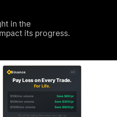
ht in the
impact its progress.
Binance
AD
Pay Less on Every Trade.
For Life.
$10K/mo volume
Save $60/yr
$50K/mo volume
Save $300/yr
$100K/mo volume
Save $600/yr
5% off all trading fees when you sign up