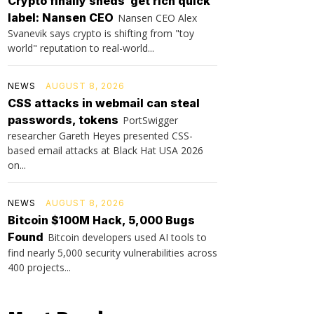
Crypto finally sheds ‘get rich quick’
label: Nansen CEO
Nansen CEO Alex
Svanevik says crypto is shifting from "toy
world" reputation to real-world...
NEWS
AUGUST 8, 2026
CSS attacks in webmail can steal
passwords, tokens
PortSwigger
researcher Gareth Heyes presented CSS-
based email attacks at Black Hat USA 2026
on...
NEWS
AUGUST 8, 2026
Bitcoin $100M Hack, 5,000 Bugs
Found
Bitcoin developers used AI tools to
find nearly 5,000 security vulnerabilities across
400 projects...