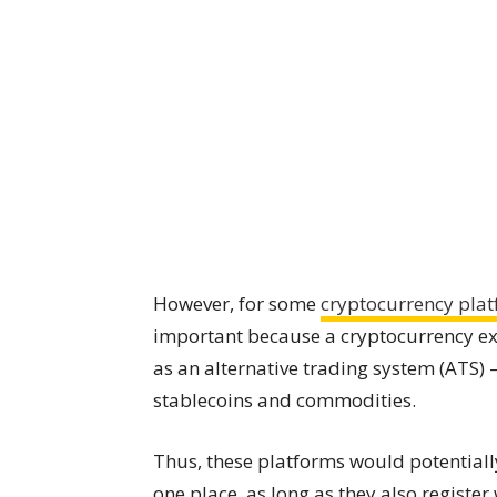
However, for some
cryptocurrency pla
important because a cryptocurrency ex
as an alternative trading system (ATS) – 
stablecoins and commodities.
Thus, these platforms would potentially
one place, as long as they also regist