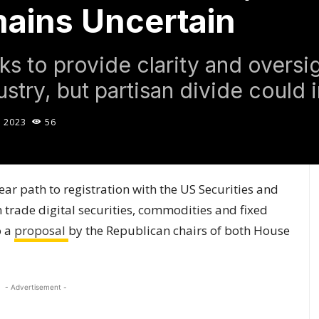
ains Uncertain
s to provide clarity and oversig
stry, but partisan divide could 
, 2023
56
ar path to registration with the US Securities and
trade digital securities, commodities and fixed
o a
proposal
by the Republican chairs of both House
- Advertisement -