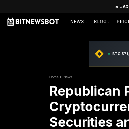
🔥
#AD
NEWS
BLOG
PRIC
BTC $71
Home
News
Republican 
Cryptocurre
Securities 