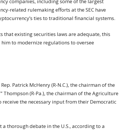
ncy companies, including some of the largest
ncy-related rulemaking efforts at the SEC have
tocurrency’s ties to traditional financial systems.
 that existing securities laws are adequate, this
ce him to modernize regulations to oversee
d
Rep. Patrick McHenry (R-N.C.), the chairman of the
” Thompson (R-Pa.), the chairman of the Agriculture
o receive the necessary input from their Democratic
rt a thorough debate in the U.S., according to a