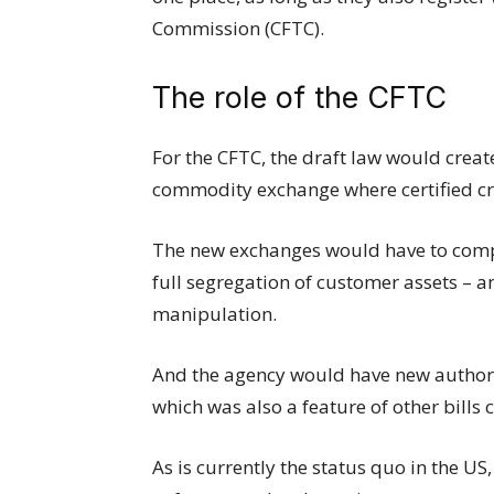
Commission (CFTC).
The role of the CFTC
For the CFTC, the draft law would create
commodity exchange where certified c
The new exchanges would have to compl
full segregation of customer assets – a
manipulation.
And the agency would have new authori
which was also a feature of other bills
As is currently the status quo in the U