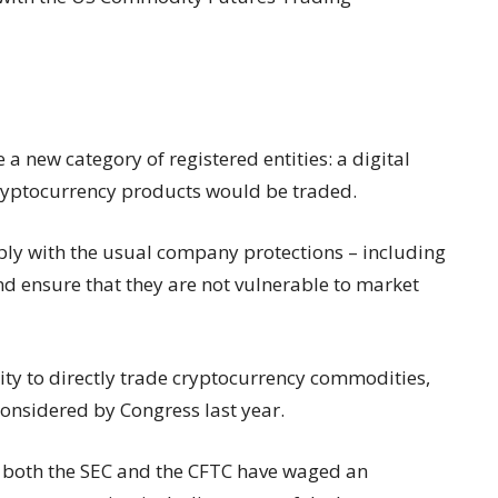
 a new category of registered entities: a digital
ryptocurrency products would be traded.
y with the usual company protections – including
nd ensure that they are not vulnerable to market
ty to directly trade cryptocurrency commodities,
 considered by Congress last year.
S, both the SEC and the CFTC have waged an