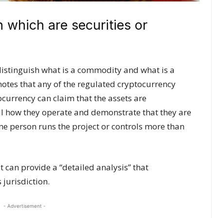
h which are securities or
 distinguish what is a commodity and what is a
notes that any of the regulated cryptocurrency
currency can claim that the assets are
il how they operate and demonstrate that they are
one person runs the project or controls more than
it can provide a “detailed analysis” that
 jurisdiction.
- Advertisement -