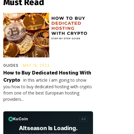
Must Read
GUIDES
MAY 19, 2023
How to Buy Dedicated Hosting With
Crypto
In this article I am going to show
you how to buy dedicated hosting with crypto
from one of the best European hosting
providers...
KuCoin
AD
Altseason Is Loading.
These 4 coins are trending right now.