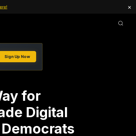
×
ere!
Sign Up Now
ay for
de Digital
t Democrats