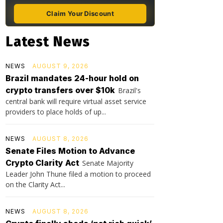
Claim Your Discount
Latest News
NEWS
AUGUST 9, 2026
Brazil mandates 24-hour hold on
crypto transfers over $10k
Brazil's
central bank will require virtual asset service
providers to place holds of up...
NEWS
AUGUST 8, 2026
Senate Files Motion to Advance
Crypto Clarity Act
Senate Majority
Leader John Thune filed a motion to proceed
on the Clarity Act...
NEWS
AUGUST 8, 2026