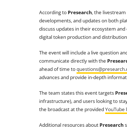
According to
Presearch
, the livestream
developments, and updates on both plat
discuss updates in their ecosystem an
digital token production and distributio
The event will include a live question a
communicate directly with the
Presear
ahead of time to
questions@presearch
advances and provide in-depth informati
The team states this event targets
Pres
infrastructure), and users looking to st
the broadcast at the provided
YouTube l
Additional resources about
Presearch
s