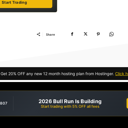
Start Trading
Share