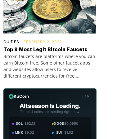
GUIDES
FEBRUARY 2, 2022
Top 9 Most Legit Bitcoin Faucets
Bitcoin faucets are platforms where you can
earn Bitcoin free. Some other faucet apps
and websites allow users to receive
different cryptocurrencies for free....
KuCoin
AD
Altseason Is Loading.
These 4 coins are trending right now.
SOL
$92.12
DOGE
$0.0950
LINK
$9.02
SUI
$1.02