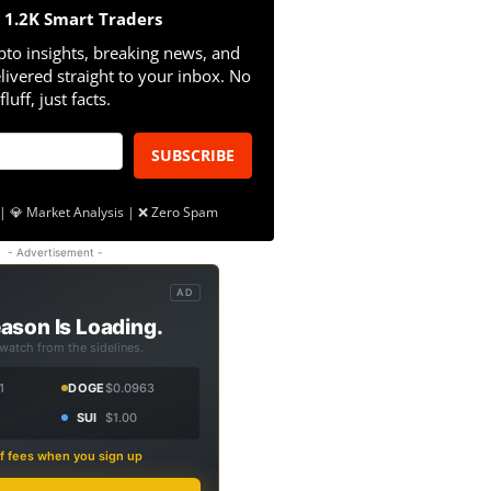
n 1.2K Smart Traders
pto insights, breaking news, and
livered straight to your inbox. No
fluff, just facts.
SUBSCRIBE
| 💎 Market Analysis | ❌ Zero Spam
- Advertisement -
AD
ason Is Loading.
 watch from the sidelines.
1
DOGE
$0.0963
SUI
$1.00
f fees when you sign up