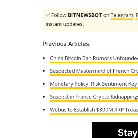
✅ Follow
BITNEWSBOT
on
Telegram
,
instant updates.
Previous Articles:
China Bitcoin Ban Rumors Unfounded
Suspected Mastermind of French Cry
Monetary Policy, Risk Sentiment Key D
Suspect in France Crypto Kidnapping
Webus to Establish $300M XRP Treas
Stay