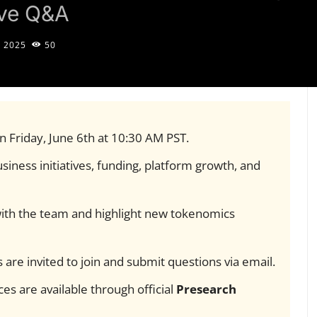
ive Q&A
, 2025
50
on Friday, June 6th at 10:30 AM PST.
siness initiatives, funding, platform growth, and
 with the team and highlight new tokenomics
 are invited to join and submit questions via email.
es are available through official
Presearch