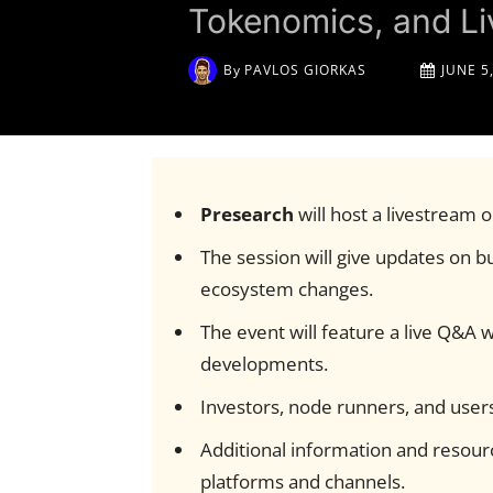
Tokenomics, and L
By
PAVLOS GIORKAS
JUNE 5
Presearch
will host a livestream 
The session will give updates on bu
ecosystem changes.
The event will feature a live Q&A
developments.
Investors, node runners, and users
Additional information and resourc
platforms and channels.