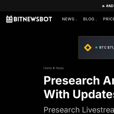
🔥
#AD
NEWS
BLOG
PRIC
BTC $71
Home
News
Presearch A
With Update
Presearch Livestre