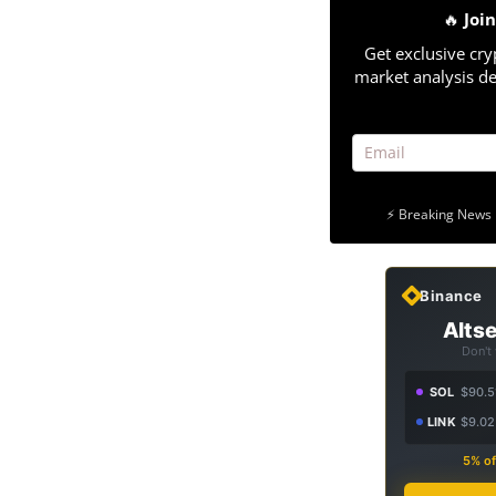
🔥
Joi
Get exclusive cry
market analysis de
⚡ Breaking News 
Binance
Altse
Don't
SOL
$90.5
LINK
$9.02
5% of