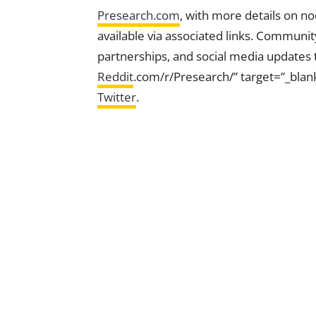
Presearch.com
, with more details on n
available via associated links. Communit
partnerships, and social media updates 
Reddit
.com/r/Presearch/” target=”_blan
Twitter
.