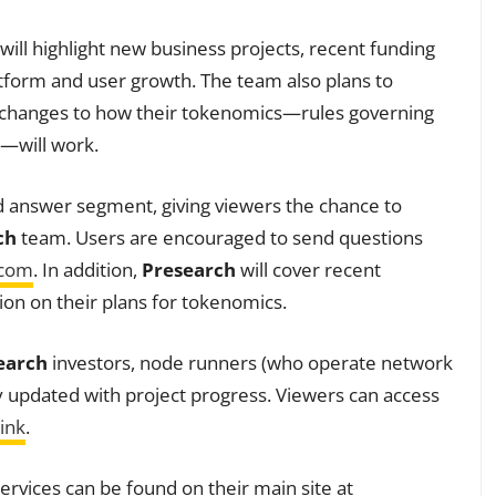
 will highlight new business projects, recent funding
form and user growth. The team also plans to
d changes to how their tokenomics—rules governing
n—will work.
nd answer segment, giving viewers the chance to
ch
team. Users are encouraged to send questions
.com
. In addition,
Presearch
will cover recent
on on their plans for tokenomics.
earch
investors, node runners (who operate network
ay updated with project progress. Viewers can access
ink
.
ervices can be found on their main site at