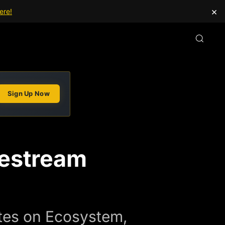
×
ere!
Sign Up Now
vestream
tes on Ecosystem,