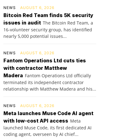
NEWS
AUGUST 6, 2026
Bitcoin Red Team finds 5K security
issues in audit
The Bitcoin Red Team, a
16-volunteer security group, has identified
nearly 5,000 potential issues...
NEWS
AUGUST 6, 2026
Fantom Operations Ltd cuts ties
with contractor Matthew
Madera
Fantom Operations Ltd officially
terminated its independent contractor
relationship with Matthew Madera and his...
NEWS
AUGUST 6, 2026
Meta launches Muse Code AI agent
with low-cost API access
Meta
launched Muse Code, its first dedicated AI
coding agent, overseen by AI chief...