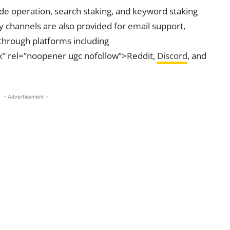
ode operation, search staking, and keyword staking
y channels are also provided for email support,
through platforms including
k” rel=”noopener ugc nofollow”>Reddit,
Discord
, and
- Advertisement -