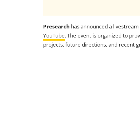
Presearch
has announced a livestream s
YouTube
. The event is organized to pro
projects, future directions, and recent 