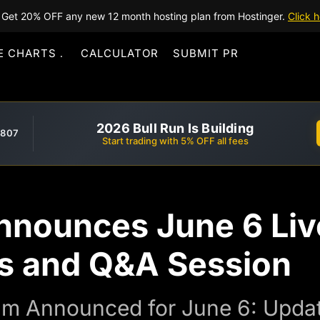
Get 20% OFF any new 12 month hosting plan from Hostinger.
Click h
E CHARTS
CALCULATOR
SUBMIT PR
2026 Bull Run Is Building
,807
Start trading with 5% OFF all fees
nnounces June 6 Li
s and Q&A Session
am Announced for June 6: Upda