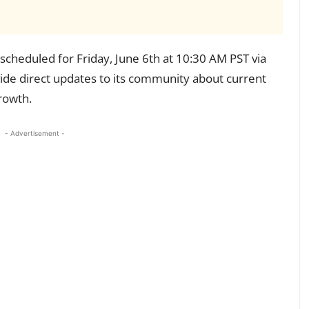
cheduled for Friday, June 6th at 10:30 AM PST via
vide direct updates to its community about current
growth.
- Advertisement -