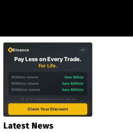
Binance
AD
Pay Less on Every Trade.
For Life.
$10K/mo volume
Save $60/yr
$50K/mo volume
Save $300/yr
$100K/mo volume
Save $600/yr
5% off all trading fees when you sign up
Claim Your Discount
Latest News