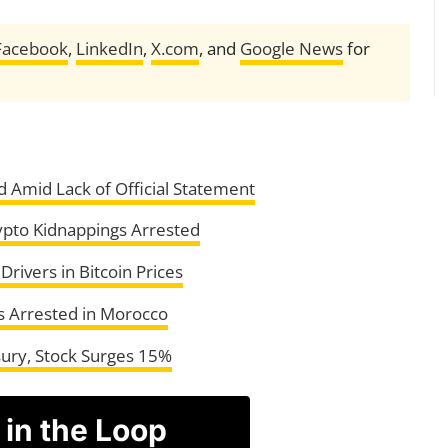
Facebook
,
LinkedIn
,
X.com
, and
Google News
for
 Amid Lack of Official Statement
pto Kidnappings Arrested
rivers in Bitcoin Prices
s Arrested in Morocco
ury, Stock Surges 15%
 in the Loop