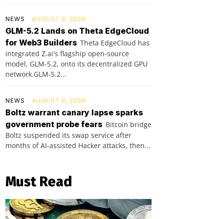
NEWS
AUGUST 6, 2026
GLM-5.2 Lands on Theta EdgeCloud
for Web3 Builders
Theta EdgeCloud has
integrated Z.ai's flagship open‑source
model, GLM‑5.2, onto its decentralized GPU
network.GLM‑5.2...
NEWS
AUGUST 6, 2026
Boltz warrant canary lapse sparks
government probe fears
Bitcoin bridge
Boltz suspended its swap service after
months of AI-assisted Hacker attacks, then...
Must Read