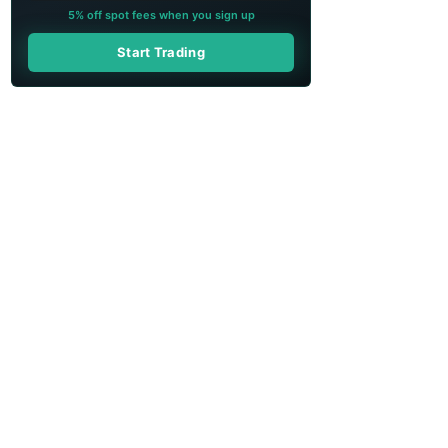
5% off spot fees when you sign up
Start Trading