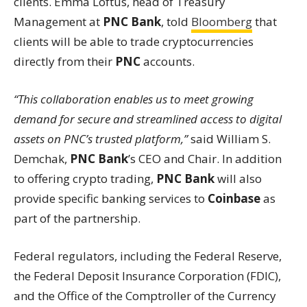
clients. Emma Loftus, head of Treasury
Management at
PNC Bank
, told
Bloomberg
that
clients will be able to trade cryptocurrencies
directly from their
PNC
accounts.
“This collaboration enables us to meet growing
demand for secure and streamlined access to digital
assets on PNC’s trusted platform,”
said William S.
Demchak,
PNC Bank
’s CEO and Chair. In addition
to offering crypto trading,
PNC Bank
will also
provide specific banking services to
Coinbase
as
part of the partnership.
Federal regulators, including the Federal Reserve,
the Federal Deposit Insurance Corporation (FDIC),
and the Office of the Comptroller of the Currency