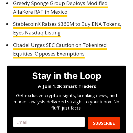
Greedy Sponge Group Deploys Modified
AllaKore RAT in Mexico
StablecoinX Raises $360M to Buy ENA Tokens,
Eyes Nasdaq Listing
Citadel Urges SEC Caution on Tokenized
Equities, Opposes Exemptions
Stay in the Loop
🔥
Join 1.2K Smart Traders
Get exclusive crypto insights, breaking news, and
market analysis delivered straight to your inbox. No
fluff, just facts.
SUBSCRIBE