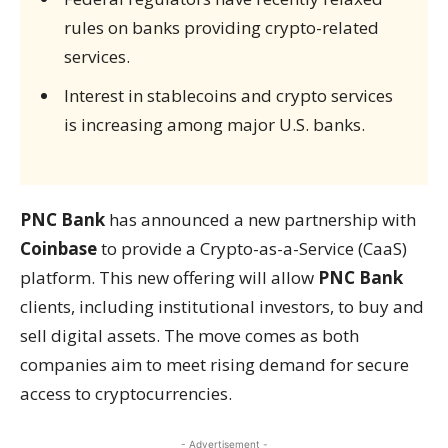
rules on banks providing crypto-related
services.
Interest in stablecoins and crypto services
is increasing among major U.S. banks.
PNC Bank
has announced a new partnership with
Coinbase
to provide a Crypto-as-a-Service (CaaS)
platform. This new offering will allow
PNC Bank
clients, including institutional investors, to buy and
sell digital assets. The move comes as both
companies aim to meet rising demand for secure
access to cryptocurrencies.
- Advertisement -