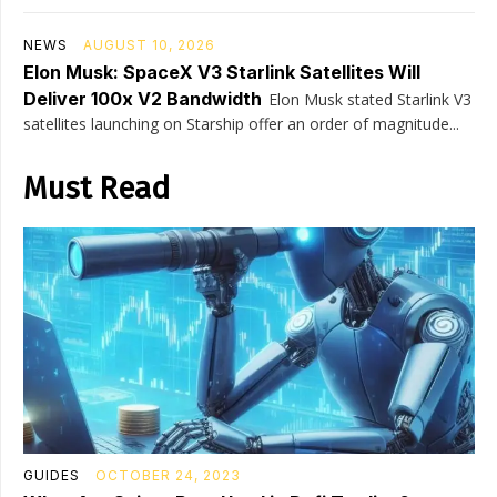
NEWS
AUGUST 10, 2026
Elon Musk: SpaceX V3 Starlink Satellites Will
Deliver 100x V2 Bandwidth
Elon Musk stated Starlink V3
satellites launching on Starship offer an order of magnitude...
Must Read
GUIDES
OCTOBER 24, 2023