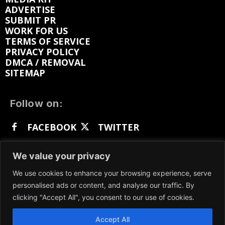
ADVERTISE
SUBMIT PR
WORK FOR US
TERMS OF SERVICE
PRIVACY POLICY
DMCA / REMOVAL
SITEMAP
Follow on:
FACEBOOK
TWITTER
INSTAGRAM
LINKEDIN
REDDIT
We value your privacy
GETTR
We use cookies to enhance your browsing experience, serve
personalised ads or content, and analyse our traffic. By
clicking "Accept All", you consent to our use of cookies.
Accept All
We participate in marketing programs, our content