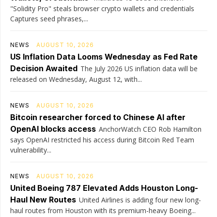
"Solidity Pro" steals browser crypto wallets and credentials
Captures seed phrases,...
NEWS
AUGUST 10, 2026
US Inflation Data Looms Wednesday as Fed Rate
Decision Awaited
The July 2026 US inflation data will be
released on Wednesday, August 12, with...
NEWS
AUGUST 10, 2026
Bitcoin researcher forced to Chinese AI after
OpenAI blocks access
AnchorWatch CEO Rob Hamilton
says OpenAI restricted his access during Bitcoin Red Team
vulnerability...
NEWS
AUGUST 10, 2026
United Boeing 787 Elevated Adds Houston Long-
Haul New Routes
United Airlines is adding four new long-
haul routes from Houston with its premium-heavy Boeing...