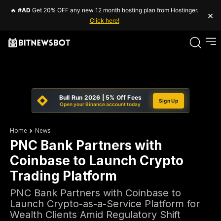
🔥
#AD
Get 20% OFF any new 12 month hosting plan from Hostinger.
×
Click here!
Bull Run 2026 | 5% Off Fees
Sign Up
Open your Binance account today
Home
News
PNC Bank Partners with
Coinbase to Launch Crypto
Trading Platform
PNC Bank Partners with Coinbase to
Launch Crypto-as-a-Service Platform for
Wealth Clients Amid Regulatory Shift