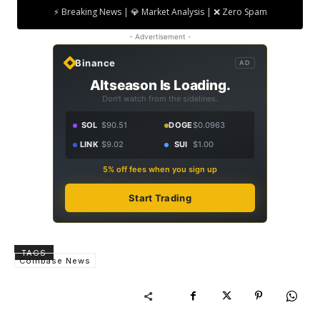
⚡ Breaking News | 💎 Market Analysis | ❌ Zero Spam
- Advertisement -
Binance
AD
Altseason Is Loading.
Don't watch from the sidelines.
SOL
$90.51
DOGE
$0.0963
LINK
$9.02
SUI
$1.00
5% off fees when you sign up
Start Trading
TAGS
Coinbase News