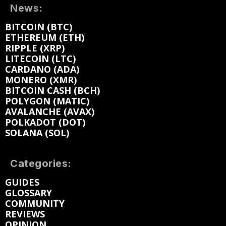
News:
BITCOIN (BTC)
ETHEREUM (ETH)
RIPPLE (XRP)
LITECOIN (LTC)
CARDANO (ADA)
MONERO (XMR)
BITCOIN CASH (BCH)
POLYGON (MATIC)
AVALANCHE (AVAX)
POLKADOT (DOT)
SOLANA (SOL)
Categories:
GUIDES
GLOSSARY
COMMUNITY
REVIEWS
OPINION