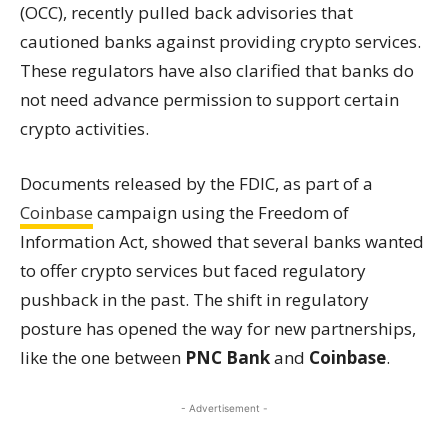
(OCC), recently pulled back advisories that
cautioned banks against providing crypto services.
These regulators have also clarified that banks do
not need advance permission to support certain
crypto activities.
Documents released by the FDIC, as part of a
Coinbase
campaign using the Freedom of
Information Act, showed that several banks wanted
to offer crypto services but faced regulatory
pushback in the past. The shift in regulatory
posture has opened the way for new partnerships,
like the one between
PNC Bank
and
Coinbase
.
- Advertisement -