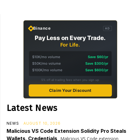
Binance
AD
Pay Less on Every Trade.
For Life.
$10K/mo volume
Save $60/yr
$50K/mo volume
Save $300/yr
$100K/mo volume
Save $600/yr
5% off all trading fees when you sign up
Claim Your Discount
Latest News
NEWS
AUGUST 10, 2026
Malicious VS Code Extension Solidity Pro Steals
Wallets, Credentials
Malicious VS Code extension