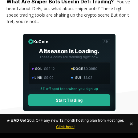
What Are Sniper Bots Used in Defi Trading?
You've
heard about DeFi, but what about sniper bots? These high-
speed trading tools are shaking up the crypto scene.But don't
fret, you're not...
KuCoin
AD
Altseason Is Loading.
These 4 coins are trending right now.
SOL
$92.12
DOGE
$0.0950
LINK
$9.02
SUI
$1.02
5% off spot fees when you sign up
Start Trading