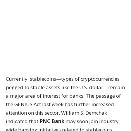
Currently, stablecoins—types of cryptocurrencies
pegged to stable assets like the U.S. dollar—remain
a major area of interest for banks. The passage of
the GENIUS Act last week has further increased
attention on this sector. William S. Demchak
indicated that
PNC Bank
may soon join industry-
wide banking initiatives related to stablecoins.