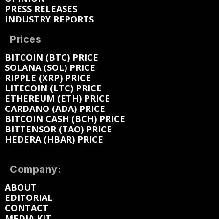
PRESS RELEASES
INDUSTRY REPORTS
Prices
BITCOIN (BTC) PRICE
SOLANA (SOL) PRICE
RIPPLE (XRP) PRICE
LITECOIN (LTC) PRICE
ETHEREUM (ETH) PRICE
CARDANO (ADA) PRICE
BITCOIN CASH (BCH) PRICE
BITTENSOR (TAO) PRICE
HEDERA (HBAR) PRICE
Company:
ABOUT
EDITORIAL
CONTACT
MEDIA KIT