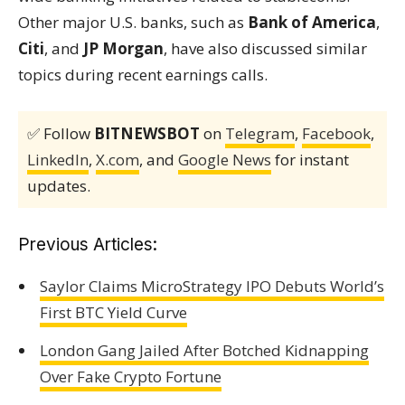
Other major U.S. banks, such as
Bank of America
,
Citi
, and
JP Morgan
, have also discussed similar
topics during recent earnings calls.
✅ Follow
BITNEWSBOT
on
Telegram
,
Facebook
,
LinkedIn
,
X.com
, and
Google News
for instant
updates.
Previous Articles:
Saylor Claims MicroStrategy IPO Debuts World’s
First BTC Yield Curve
London Gang Jailed After Botched Kidnapping
Over Fake Crypto Fortune