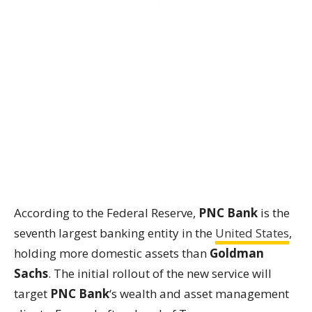
According to the Federal Reserve,
PNC Bank
is the
seventh largest banking entity in the
United States
,
holding more domestic assets than
Goldman
Sachs
. The initial rollout of the new service will
target
PNC Bank
‘s wealth and asset management