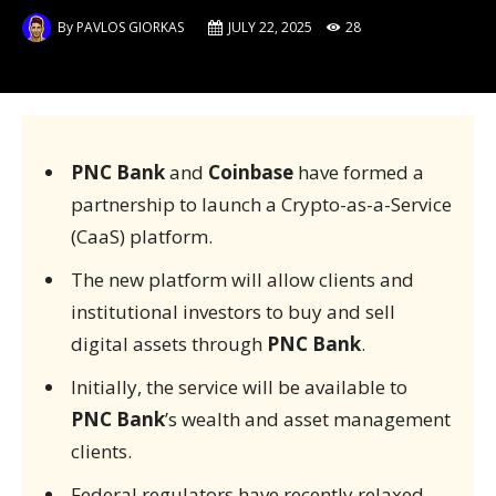
By
PAVLOS GIORKAS
JULY 22, 2025
28
PNC Bank
and
Coinbase
have formed a
partnership to launch a Crypto-as-a-Service
(CaaS) platform.
The new platform will allow clients and
institutional investors to buy and sell
digital assets through
PNC Bank
.
Initially, the service will be available to
PNC Bank
’s wealth and asset management
clients.
Federal regulators have recently relaxed