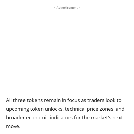
- Advertisement -
All three tokens remain in focus as traders look to
upcoming token unlocks, technical price zones, and
broader economic indicators for the market’s next
move.