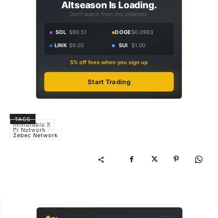
Altseason Is Loading.
Don't watch from the sidelines.
SOL
$90.51
DOGE
$0.0963
LINK
$9.02
SUI
$1.00
5% off fees when you sign up
Start Trading
TAGS
Immutable X
Pi Network
Zebec Network