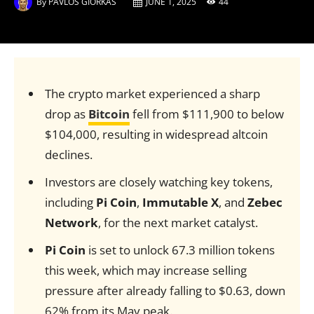
By
PAVLOS GIORKAS
JUNE 1, 2025
44
The crypto market experienced a sharp
drop as
Bitcoin
fell from $111,900 to below
$104,000, resulting in widespread altcoin
declines.
Investors are closely watching key tokens,
including
Pi Coin
,
Immutable X
, and
Zebec
Network
, for the next market catalyst.
Pi Coin
is set to unlock 67.3 million tokens
this week, which may increase selling
pressure after already falling to $0.63, down
62% from its May peak.