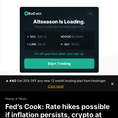
KuCoin
AD
Altseason Is Loading.
These 4 coins are trending right now.
SOL
$92.12
DOGE
$0.0950
LINK
$9.02
SUI
$1.02
5% off spot fees when you sign up
Start Trading