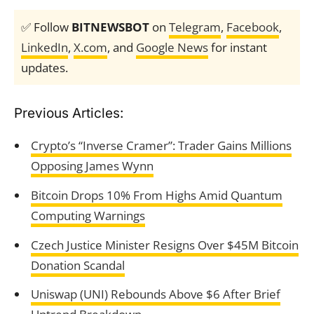
✅ Follow
BITNEWSBOT
on
Telegram
,
Facebook
,
LinkedIn
,
X.com
, and
Google News
for instant
updates.
Previous Articles:
Crypto’s “Inverse Cramer”: Trader Gains Millions
Opposing James Wynn
Bitcoin Drops 10% From Highs Amid Quantum
Computing Warnings
Czech Justice Minister Resigns Over $45M Bitcoin
Donation Scandal
Uniswap (UNI) Rebounds Above $6 After Brief