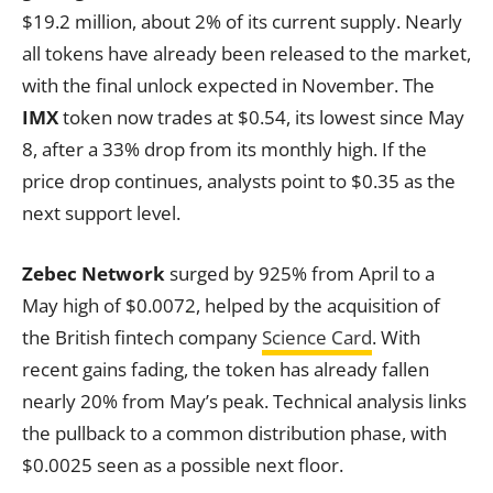
$19.2 million, about 2% of its current supply. Nearly
all tokens have already been released to the market,
with the final unlock expected in November. The
IMX
token now trades at $0.54, its lowest since May
8, after a 33% drop from its monthly high. If the
price drop continues, analysts point to $0.35 as the
next support level.
Zebec Network
surged by 925% from April to a
May high of $0.0072, helped by the acquisition of
the British fintech company
Science Card
. With
recent gains fading, the token has already fallen
nearly 20% from May’s peak. Technical analysis links
the pullback to a common distribution phase, with
$0.0025 seen as a possible next floor.