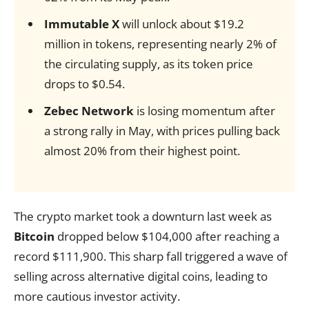
Immutable X
will unlock about $19.2
million in tokens, representing nearly 2% of
the circulating supply, as its token price
drops to $0.54.
Zebec Network
is losing momentum after
a strong rally in May, with prices pulling back
almost 20% from their highest point.
The crypto market took a downturn last week as
Bitcoin
dropped below $104,000 after reaching a
record $111,900. This sharp fall triggered a wave of
selling across alternative digital coins, leading to
more cautious investor activity.