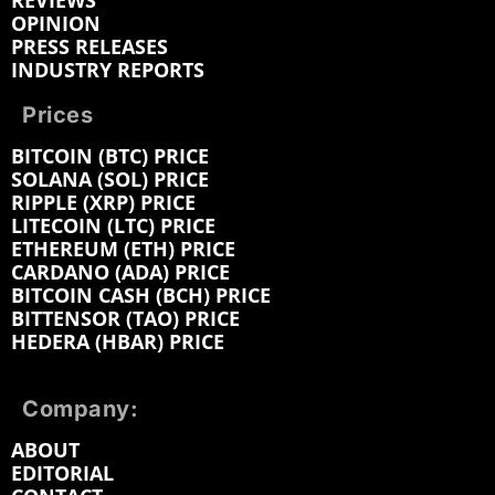
REVIEWS
OPINION
PRESS RELEASES
INDUSTRY REPORTS
Prices
BITCOIN (BTC) PRICE
SOLANA (SOL) PRICE
RIPPLE (XRP) PRICE
LITECOIN (LTC) PRICE
ETHEREUM (ETH) PRICE
CARDANO (ADA) PRICE
BITCOIN CASH (BCH) PRICE
BITTENSOR (TAO) PRICE
HEDERA (HBAR) PRICE
Company:
ABOUT
EDITORIAL