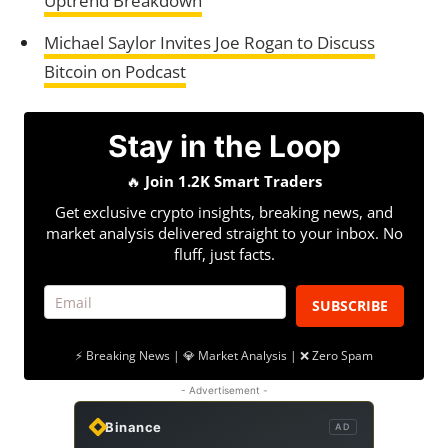
Uptrend Breakdown
Michael Saylor Invites Joe Rogan to Discuss
Bitcoin on Podcast
Stay in the Loop
🔥
Join 1.2K Smart Traders
Get exclusive crypto insights, breaking news, and
market analysis delivered straight to your inbox. No
fluff, just facts.
SUBSCRIBE
⚡ Breaking News | 💎 Market Analysis | ❌ Zero Spam
- Advertisement -
Binance
AD