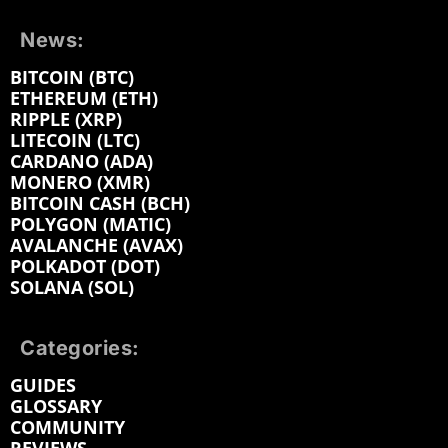
News:
BITCOIN (BTC)
ETHEREUM (ETH)
RIPPLE (XRP)
LITECOIN (LTC)
CARDANO (ADA)
MONERO (XMR)
BITCOIN CASH (BCH)
POLYGON (MATIC)
AVALANCHE (AVAX)
POLKADOT (DOT)
SOLANA (SOL)
Categories:
GUIDES
GLOSSARY
COMMUNITY