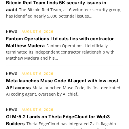
Bitcoin Red Team finds 5K security issues in
audit
The Bitcoin Red Team, a 16-volunteer security group,
has identified nearly 5,000 potential issues...
NEWS
AUGUST 6, 2026
Fantom Operations Ltd cuts ties with contractor
Matthew Madera
Fantom Operations Ltd officially
terminated its independent contractor relationship with
Matthew Madera and his...
NEWS
AUGUST 6, 2026
Meta launches Muse Code AI agent with low-cost
API access
Meta launched Muse Code, its first dedicated
AI coding agent, overseen by AI chief...
NEWS
AUGUST 6, 2026
GLM-5.2 Lands on Theta EdgeCloud for Web3
Builders
Theta EdgeCloud has integrated Z.ai's flagship