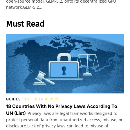
open‑source model, GLM‑5.2, onto its decentralized GPU
network.GLM‑5.2...
Must Read
GUIDES
OCTOBER 4, 2023
18 Countries With No Privacy Laws According To
UN (List)
Privacy laws are legal frameworks designed to
protect personal data from unauthorized access, misuse, or
disclosure.Lack of privacy laws can lead to misuse of...