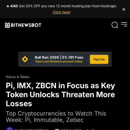
🔥
#AD
Get 20% OFF any new 12 month hosting plan from Hostinger.
×
Click here!
Bull Run 2026 | 5% Off Fees
Sign Up
Open your Binance account today
Home
News
Pi, IMX, ZBCN in Focus as Key
Token Unlocks Threaten More
Losses
Top Cryptocurrencies to Watch This
Week: Pi, Immutable, Zebec