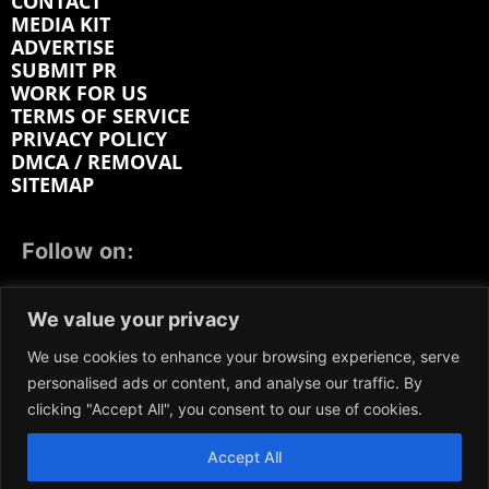
CONTACT
MEDIA KIT
ADVERTISE
SUBMIT PR
WORK FOR US
TERMS OF SERVICE
PRIVACY POLICY
DMCA / REMOVAL
SITEMAP
Follow on:
FACEBOOK
TWITTER
INSTAGRAM
We value your privacy
LINKEDIN
REDDIT
GETTR
We use cookies to enhance your browsing experience, serve
personalised ads or content, and analyse our traffic. By
clicking "Accept All", you consent to our use of cookies.
Accept All
We participate in marketing programs, our content is