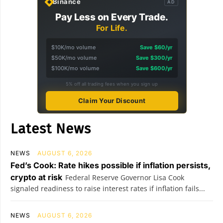
Binance
AD
Pay Less on Every Trade.
For Life.
$10K/mo volume
Save $60/yr
$50K/mo volume
Save $300/yr
$100K/mo volume
Save $600/yr
5% off all trading fees when you sign up
Claim Your Discount
Latest News
NEWS
AUGUST 6, 2026
Fed’s Cook: Rate hikes possible if inflation persists,
crypto at risk
Federal Reserve Governor Lisa Cook
signaled readiness to raise interest rates if inflation fails...
NEWS
AUGUST 6, 2026