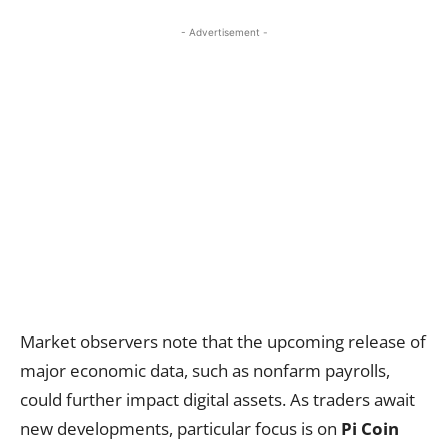
- Advertisement -
Market observers note that the upcoming release of
major economic data, such as nonfarm payrolls,
could further impact digital assets. As traders await
new developments, particular focus is on
Pi Coin