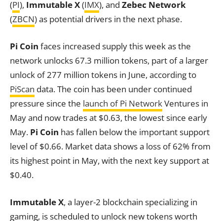
(
PI
),
Immutable X
(
IMX
), and
Zebec Network
(
ZBCN
) as potential drivers in the next phase.
Pi Coin
faces increased supply this week as the
network unlocks 67.3 million tokens, part of a larger
unlock of 277 million tokens in June, according to
PiScan
data. The coin has been under continued
pressure since the
launch of
Pi Network
Ventures in
May and now trades at $0.63, the lowest since early
May.
Pi Coin
has fallen below the important support
level of $0.66. Market data shows a loss of 62% from
its highest point in May, with the next key support at
$0.40.
Immutable X
, a layer-2 blockchain specializing in
gaming, is scheduled to unlock new tokens worth