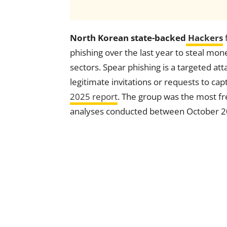
North Korean state-backed
Hackers
phishing over the last year to steal mone
sectors. Spear phishing is a targeted at
legitimate invitations or requests to cap
2025 report
. The group was the most fr
analyses conducted between October 