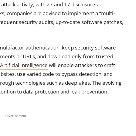
ttack activity, with 27 and 17 disclosures
sks, companies are advised to implement a “multi-
requent security audits, up-to-date software patches,
multifactor authentication, keep security software
chments or URLs, and download only from trusted
Artificial Intelligence
will enable attackers to craft
sites, use varied code to bypass detection, and
hrough technologies such as deepfakes. The evolving
tention to data protection and leak prevention
- Advertisement -