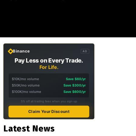
Binance
AD
Pay Less on Every Trade.
For Life.
$10K/mo volume
Save $60/yr
$50K/mo volume
Save $300/yr
$100K/mo volume
Save $600/yr
5% off all trading fees when you sign up
Claim Your Discount
Latest News