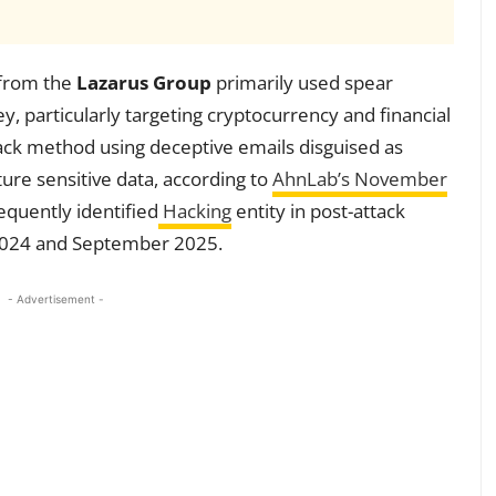
from the
Lazarus Group
primarily used spear
y, particularly targeting cryptocurrency and financial
tack method using deceptive emails disguised as
ture sensitive data, according to
AhnLab’s November
equently identified
Hacking
entity in post-attack
2024 and September 2025.
- Advertisement -