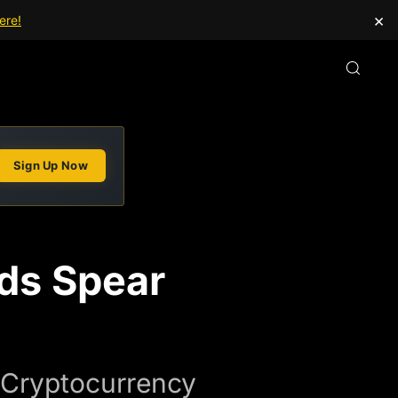
×
ere!
Sign Up Now
ds Spear
 Cryptocurrency