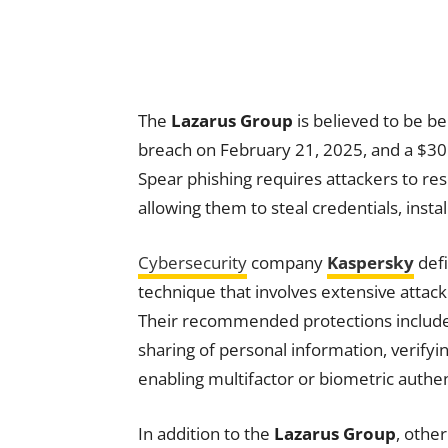
The
Lazarus Group
is believed to be be
breach on February 21, 2025, and a $30 
Spear phishing requires attackers to re
allowing them to steal credentials, instal
Cybersecurity
company
Kaspersky
defi
technique that involves extensive attack
Their recommended protections include e
sharing of personal information, verify
enabling multifactor or biometric authen
In addition to the
Lazarus Group
, othe