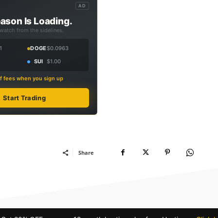
AD
ason Is Loading.
 watch from the sidelines.
1
DOGE
$0.0963
SUI
$1.00
f fees when you sign up
Start Trading
Share