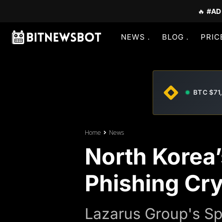
🔥
#AD
NEWS
BLOG
PRIC
BTC $71
Home
News
North Korea
Phishing Cr
Lazarus Group's Sp