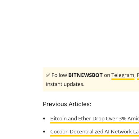
✅ Follow
BITNEWSBOT
on
Telegram
,
instant updates.
Previous Articles:
Bitcoin and Ether Drop Over 3% Ami
Cocoon Decentralized AI Network L