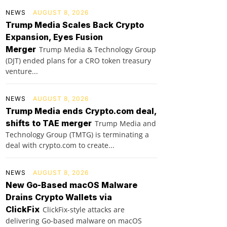
NEWS
AUGUST 8, 2026
Trump Media Scales Back Crypto
Expansion, Eyes Fusion
Merger
Trump Media & Technology Group
(DJT) ended plans for a CRO token treasury
venture...
NEWS
AUGUST 8, 2026
Trump Media ends Crypto.com deal,
shifts to TAE merger
Trump Media and
Technology Group (TMTG) is terminating a
deal with crypto.com to create...
NEWS
AUGUST 8, 2026
New Go-Based macOS Malware
Drains Crypto Wallets via
ClickFix
ClickFix-style attacks are
delivering Go-based malware on macOS