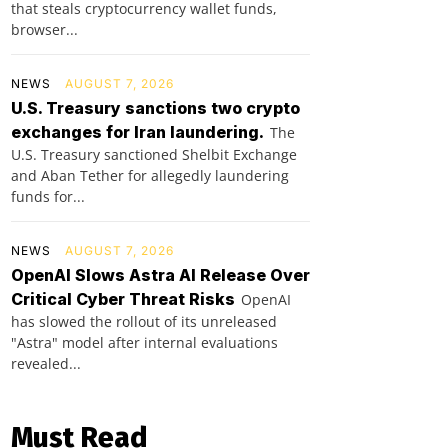
that steals cryptocurrency wallet funds,
browser...
NEWS
AUGUST 7, 2026
U.S. Treasury sanctions two crypto
exchanges for Iran laundering.
The
U.S. Treasury sanctioned Shelbit Exchange
and Aban Tether for allegedly laundering
funds for...
NEWS
AUGUST 7, 2026
OpenAI Slows Astra AI Release Over
Critical Cyber Threat Risks
OpenAI
has slowed the rollout of its unreleased
"Astra" model after internal evaluations
revealed...
Must Read