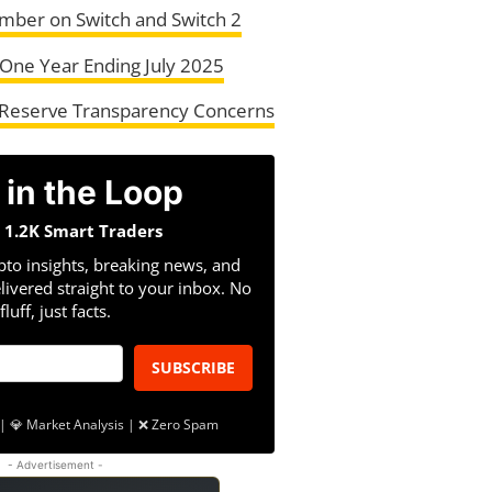
mber on Switch and Switch 2
One Year Ending July 2025
Reserve Transparency Concerns
 in the Loop
n 1.2K Smart Traders
pto insights, breaking news, and
livered straight to your inbox. No
fluff, just facts.
SUBSCRIBE
| 💎 Market Analysis | ❌ Zero Spam
- Advertisement -