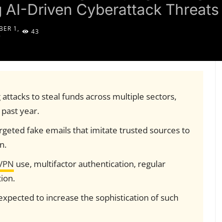
g AI-Driven Cyberattack Threats
ER 1,
43
5
attacks to steal funds across multiple sectors,
 past year.
rgeted fake emails that imitate trusted sources to
n.
VPN
use, multifactor authentication, regular
ion.
expected to increase the sophistication of such