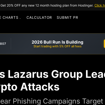
Get 20% OFF any new 12 month hosting plan from Hostinger.
Click h
E CHARTS
CALCULATOR
SUBMIT PR
2026 Bull Run Is Building
,807
Start trading with 5% OFF all fees
’s Lazarus Group Lea
ypto Attacks
ear Phishing Campaigns Target