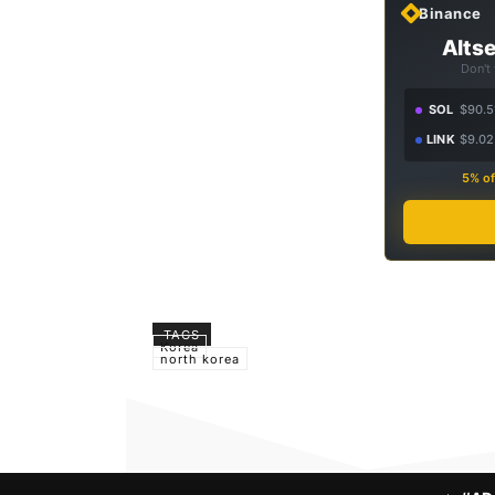
Binance
Altse
Don't
SOL
$90.5
LINK
$9.02
5% of
TAGS
Korea
north korea