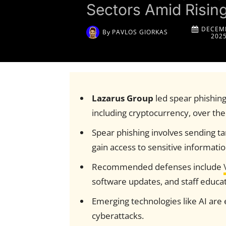
Sectors Amid Risin
DECEMB
By
PAVLOS GIORKAS
202
Lazarus Group
led spear phishing 
including cryptocurrency, over the
Spear phishing involves sending ta
gain access to sensitive informatio
Recommended defenses include
software updates, and staff educat
Emerging technologies like AI are 
cyberattacks.