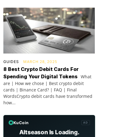
GUIDES
MARCH 28, 2025
8 Best Crypto Debit Cards For
Spending Your Digital Tokens
What
are | How we chose | Best crypto debit
cards | Binance Card? | FAQ | Final
WordsCrypto debit cards have transformed
how...
KuCoin
AD
Altseason Is Loading.