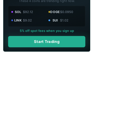
These 4 coins are trending right now.
SOL
$92.12
DOGE
$0.0950
LINK
$9.02
SUI
$1.02
5% off spot fees when you sign up
Start Trading