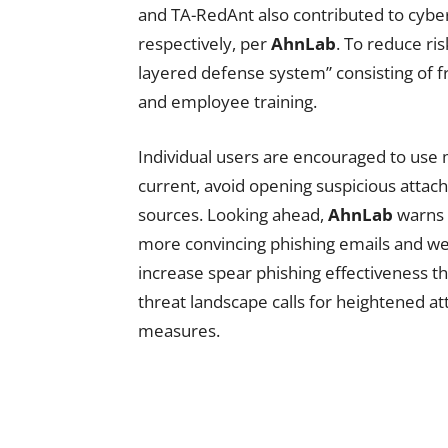
and TA-RedAnt also contributed to cybera
respectively, per
AhnLab
. To reduce ri
layered defense system” consisting of f
and employee training.
Individual users are encouraged to use 
current, avoid opening suspicious atta
sources. Looking ahead,
AhnLab
warns
more convincing phishing emails and web
increase spear phishing effectiveness t
threat landscape calls for heightened at
measures.