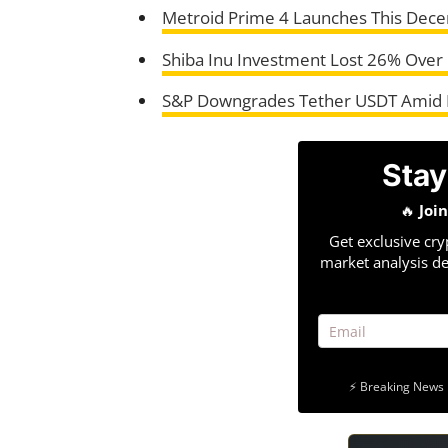
Metroid Prime 4 Launches This Dece
Shiba Inu Investment Lost 26% Over 
S&P Downgrades Tether USDT Amid 
Stay
🔥
Joi
Get exclusive cry
market analysis de
⚡ Breaking News 