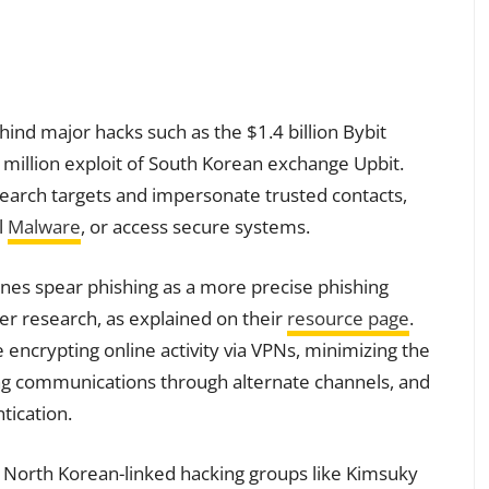
hind major hacks such as the $1.4 billion Bybit
million exploit of South Korean exchange Upbit.
search targets and impersonate trusted contacts,
l
Malware
, or access secure systems.
nes spear phishing as a more precise phishing
er research, as explained on their
resource page
.
ncrypting online activity via VPNs, minimizing the
ing communications through alternate channels, and
tication.
r North Korean-linked hacking groups like Kimsuky