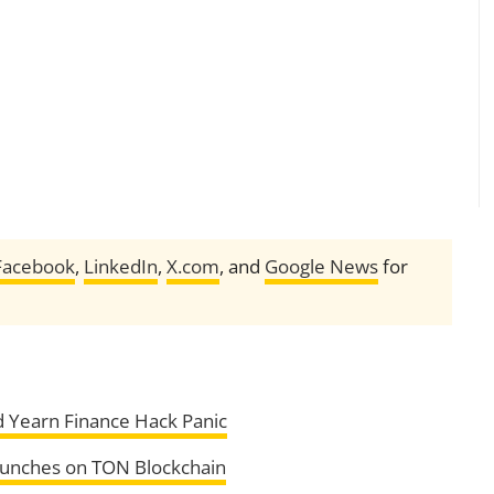
Facebook
,
LinkedIn
,
X.com
, and
Google News
for
d Yearn Finance Hack Panic
aunches on TON Blockchain