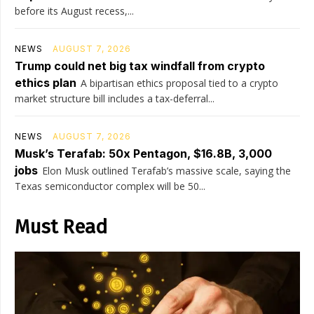
before its August recess,...
NEWS
AUGUST 7, 2026
Trump could net big tax windfall from crypto
ethics plan
A bipartisan ethics proposal tied to a crypto
market structure bill includes a tax-deferral...
NEWS
AUGUST 7, 2026
Musk’s Terafab: 50x Pentagon, $16.8B, 3,000
jobs
Elon Musk outlined Terafab’s massive scale, saying the
Texas semiconductor complex will be 50...
Must Read