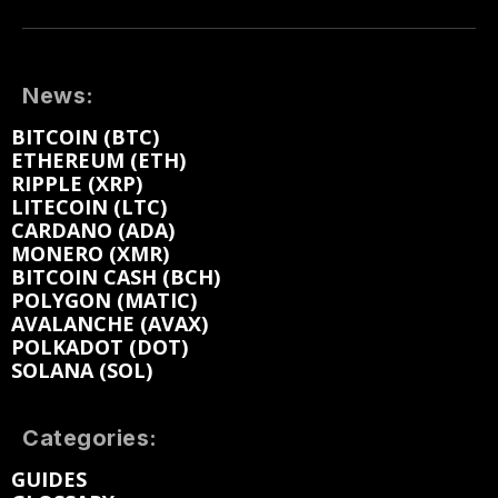
News:
BITCOIN (BTC)
ETHEREUM (ETH)
RIPPLE (XRP)
LITECOIN (LTC)
CARDANO (ADA)
MONERO (XMR)
BITCOIN CASH (BCH)
POLYGON (MATIC)
AVALANCHE (AVAX)
POLKADOT (DOT)
SOLANA (SOL)
Categories:
GUIDES