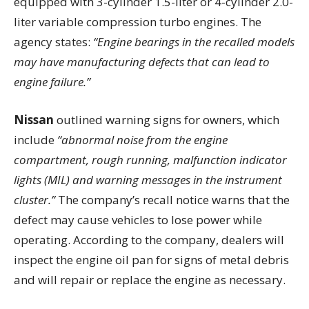
equipped with 3-cylinder 1.5-liter or 4-cylinder 2.0-
liter variable compression turbo engines. The
agency states:
“Engine bearings in the recalled models
may have manufacturing defects that can lead to
engine failure.”
Nissan
outlined warning signs for owners, which
include
“abnormal noise from the engine
compartment, rough running, malfunction indicator
lights (MIL) and warning messages in the instrument
cluster.”
The company’s recall notice warns that the
defect may cause vehicles to lose power while
operating. According to the company, dealers will
inspect the engine oil pan for signs of metal debris
and will repair or replace the engine as necessary.