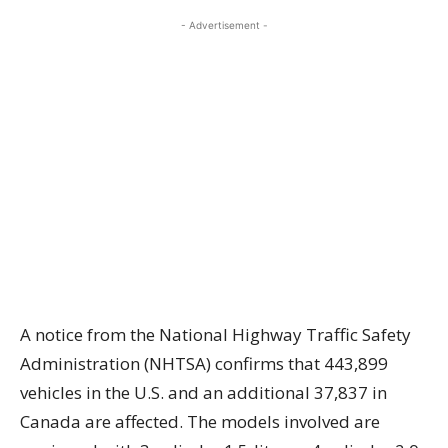
- Advertisement -
A notice from the National Highway Traffic Safety
Administration (NHTSA) confirms that 443,899
vehicles in the U.S. and an additional 37,837 in
Canada are affected. The models involved are