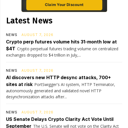
Claim Your Discount
Latest News
NEWS
AUGUST 7, 2026
Crypto perp futures volume hits 31-month low at
$4T
Crypto perpetual futures trading volume on centralized
exchanges dropped to $4 trillion in July,...
NEWS
AUGUST 7, 2026
AI discovers new HTTP desync attacks, 700+
sites at risk
PortSwigger's AI system, HTTP Terminator,
autonomously generated and validated novel HTTP
desynchronization attacks after...
NEWS
AUGUST 7, 2026
US Senate Delays Crypto Clarity Act Vote Until
September
The U.S. Senate will not vote on the Clarity Act