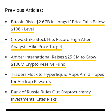
Previous Articles:
Bitcoin Risks $2.67B in Longs if Price Falls Below
$108K Level
CrowdStrike Stock Hits Record High After
Analysts Hike Price Target
Amber International Raises $25.5M to Grow
$100M Crypto Reserve Fund
Traders Flock to Hyperliquid Apps Amid Hopes
for Airdrop Rewards
Bank of Russia Rules Out Cryptocurrency
Investments, Cites Risks