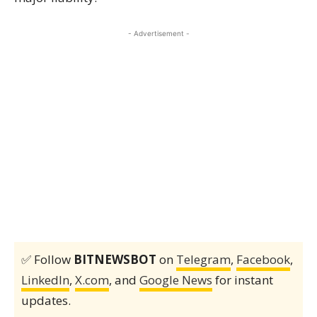
- Advertisement -
✅ Follow
BITNEWSBOT
on
Telegram
,
Facebook
,
LinkedIn
,
X.com
, and
Google News
for instant
updates.