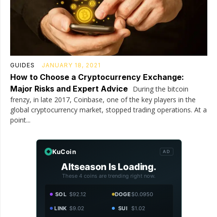
GUIDES
JANUARY 18, 2021
How to Choose a Cryptocurrency Exchange:
Major Risks and Expert Advice
During the bitcoin
frenzy, in late 2017, Coinbase, one of the key players in the
global cryptocurrency market, stopped trading operations. At a
point...
KuCoin
AD
Altseason Is Loading.
These 4 coins are trending right now.
SOL
$92.12
DOGE
$0.0950
LINK
$9.02
SUI
$1.02