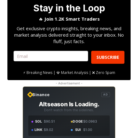
Stay in the Loop
🔥
Join 1.2K Smart Traders
Get exclusive crypto insights, breaking news, and
market analysis delivered straight to your inbox. No
fluff, just facts.
SUBSCRIBE
⚡ Breaking News | 💎 Market Analysis | ❌ Zero Spam
- Advertisement -
Binance
AD
Altseason Is Loading.
Don't watch from the sidelines.
SOL
$90.51
DOGE
$0.0963
LINK
$9.02
SUI
$1.00