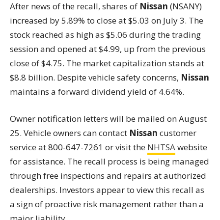
After news of the recall, shares of
Nissan
(NSANY)
increased by 5.89% to close at $5.03 on July 3. The
stock reached as high as $5.06 during the trading
session and opened at $4.99, up from the previous
close of $4.75. The market capitalization stands at
$8.8 billion. Despite vehicle safety concerns,
Nissan
maintains a forward dividend yield of 4.64%.
Owner notification letters will be mailed on August
25. Vehicle owners can contact
Nissan
customer
service at 800-647-7261 or visit the
NHTSA
website
for assistance. The recall process is being managed
through free inspections and repairs at authorized
dealerships. Investors appear to view this recall as
a sign of proactive risk management rather than a
major liability.