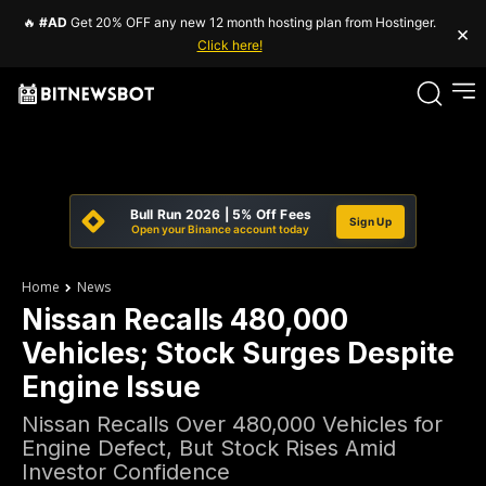
🔥
#AD
Get 20% OFF any new 12 month hosting plan from Hostinger.
×
Click here!
Bull Run 2026 | 5% Off Fees
Sign Up
Open your Binance account today
Home
News
Nissan Recalls 480,000
Vehicles; Stock Surges Despite
Engine Issue
Nissan Recalls Over 480,000 Vehicles for
Engine Defect, But Stock Rises Amid
Investor Confidence