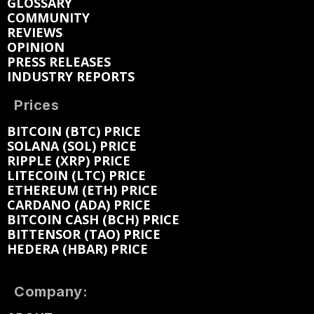
GLOSSARY
COMMUNITY
REVIEWS
OPINION
PRESS RELEASES
INDUSTRY REPORTS
Prices
BITCOIN (BTC) PRICE
SOLANA (SOL) PRICE
RIPPLE (XRP) PRICE
LITECOIN (LTC) PRICE
ETHEREUM (ETH) PRICE
CARDANO (ADA) PRICE
BITCOIN CASH (BCH) PRICE
BITTENSOR (TAO) PRICE
HEDERA (HBAR) PRICE
Company: