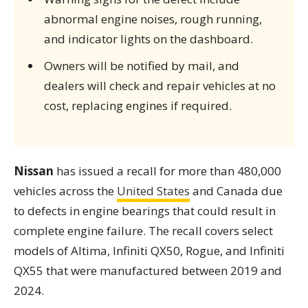
abnormal engine noises, rough running,
and indicator lights on the dashboard.
Owners will be notified by mail, and
dealers will check and repair vehicles at no
cost, replacing engines if required.
Nissan
has issued a recall for more than 480,000
vehicles across the
United States
and Canada due
to defects in engine bearings that could result in
complete engine failure. The recall covers select
models of Altima, Infiniti QX50, Rogue, and Infiniti
QX55 that were manufactured between 2019 and
2024.