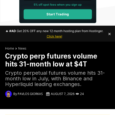
5% off spot fees when you sign up
Start Trading