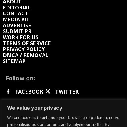
ABOUT
EDITORIAL
CONTACT
MEDIA KIT
ADVERTISE
SUBMIT PR
WORK FOR US
TERMS OF SERVICE
PRIVACY POLICY
DMCA / REMOVAL
SITEMAP
Follow on:
FACEBOOK
TWITTER
INSTAGRAM
LINKEDIN
REDDIT
We value your privacy
GETTR
We use cookies to enhance your browsing experience, serve
personalised ads or content, and analyse our traffic. By