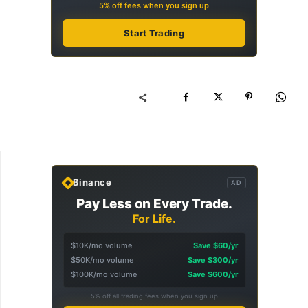
5% off fees when you sign up
Start Trading
Binance
AD
Pay Less on Every Trade.
For Life.
$10K/mo volume
Save $60/yr
$50K/mo volume
Save $300/yr
$100K/mo volume
Save $600/yr
5% off all trading fees when you sign up