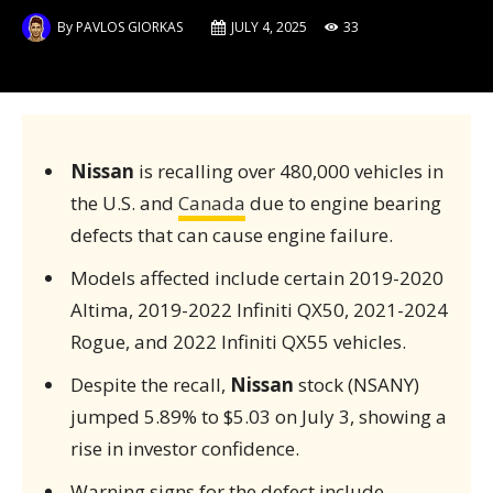
By
PAVLOS GIORKAS
JULY 4, 2025
33
Nissan
is recalling over 480,000 vehicles in
the U.S. and
Canada
due to engine bearing
defects that can cause engine failure.
Models affected include certain 2019-2020
Altima, 2019-2022 Infiniti QX50, 2021-2024
Rogue, and 2022 Infiniti QX55 vehicles.
Despite the recall,
Nissan
stock (NSANY)
jumped 5.89% to $5.03 on July 3, showing a
rise in investor confidence.
Warning signs for the defect include