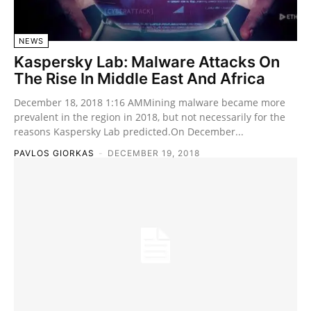
NEWS
Kaspersky Lab: Malware Attacks On
The Rise In Middle East And Africa
December 18, 2018 1:16 AMMining malware became more
prevalent in the region in 2018, but not necessarily for the
reasons Kaspersky Lab predicted.On December...
PAVLOS GIORKAS
-
DECEMBER 19, 2018