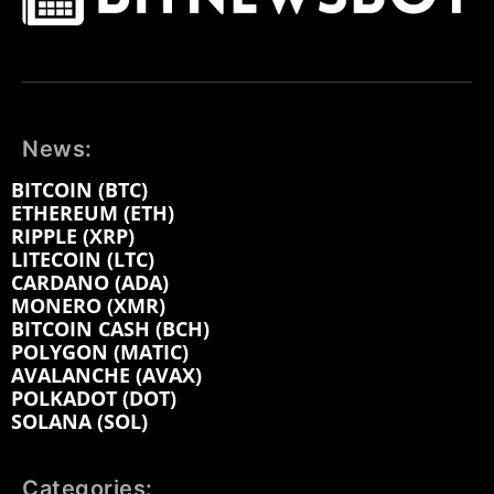
News:
BITCOIN (BTC)
ETHEREUM (ETH)
RIPPLE (XRP)
LITECOIN (LTC)
CARDANO (ADA)
MONERO (XMR)
BITCOIN CASH (BCH)
POLYGON (MATIC)
AVALANCHE (AVAX)
POLKADOT (DOT)
SOLANA (SOL)
Categories: