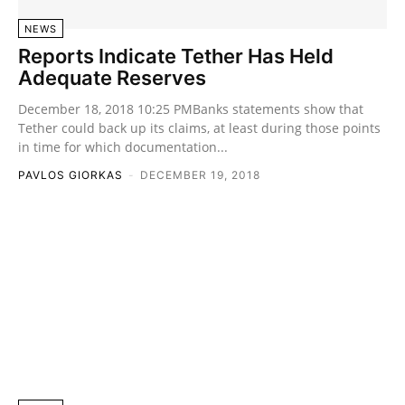
NEWS
Reports Indicate Tether Has Held
Adequate Reserves
December 18, 2018 10:25 PMBanks statements show that
Tether could back up its claims, at least during those points
in time for which documentation...
PAVLOS GIORKAS
-
DECEMBER 19, 2018