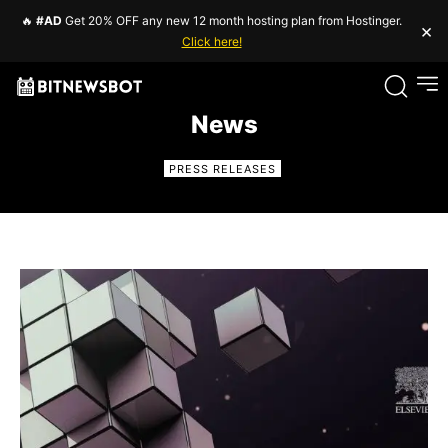
🔥
#AD
Get 20% OFF any new 12 month hosting plan from Hostinger.
×
Click here!
News
PRESS RELEASES