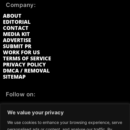
Company:
ABOUT
EDITORIAL
CONTACT
MEDIA KIT
ADVERTISE
SUBMIT PR
WORK FOR US
TERMS OF SERVICE
PRIVACY POLICY
DMCA / REMOVAL
SITEMAP
Follow on:
FACEBOOK
TWITTER
INSTAGRAM
We value your privacy
LINKEDIN
REDDIT
GETTR
We use cookies to enhance your browsing experience, serve
personalised ads or content, and analyse our traffic. By