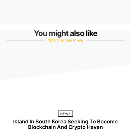
You might also like
Recommended to you
NEWS
Island In South Korea Seeking To Become
Blockchain And Crypto Haven