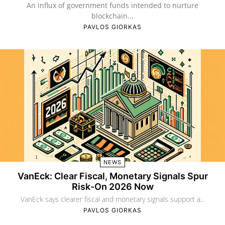
An influx of government funds intended to nurture
blockchain...
PAVLOS GIORKAS
NEWS
VanEck: Clear Fiscal, Monetary Signals Spur
Risk-On 2026 Now
VanEck says clearer fiscal and monetary signals support a...
PAVLOS GIORKAS