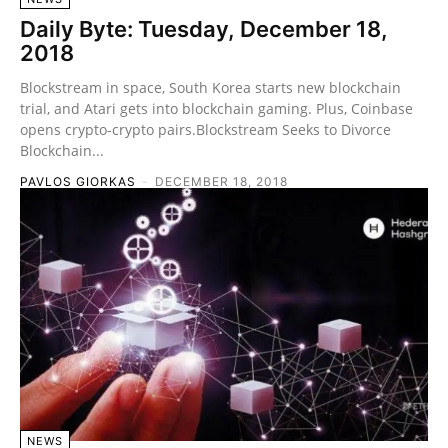
Daily Byte: Tuesday, December 18,
2018
Blockstream in space, South Korea starts new blockchain
trial, and Atari gets into blockchain gaming. Plus, Coinbase
opens crypto-crypto pairs.Blockstream Seeks to Divorce
Blockchain...
PAVLOS GIORKAS
-
DECEMBER 18, 2018
NEWS