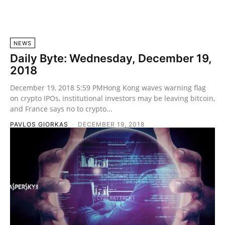
NEWS
Daily Byte: Wednesday, December 19,
2018
December 19, 2018 5:59 PMHong Kong waves warning flag
on crypto IPOs, institutional investors may be leaving bitcoin,
and France says no to crypto...
PAVLOS GIORKAS
-
DECEMBER 19, 2018