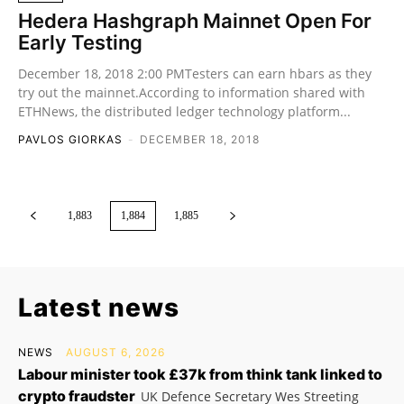
Hedera Hashgraph Mainnet Open For
Early Testing
December 18, 2018 2:00 PMTesters can earn hbars as they
try out the mainnet.According to information shared with
ETHNews, the distributed ledger technology platform...
PAVLOS GIORKAS
-
DECEMBER 18, 2018
1,883
1,884
1,885
Latest news
NEWS
AUGUST 6, 2026
Labour minister took £37k from think tank linked to
crypto fraudster
UK Defence Secretary Wes Streeting