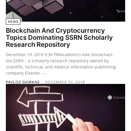
NEWS
Blockchain And Cryptocurrency
Topics Dominating SSRN Scholarly
Research Repository
December 19, 2018 9:30 PMAcademics love blockchain,
too.SSRN – a scholarly research repository owned by
scientific, technical, and medical information publishing
company Elsevier –...
PAVLOS GIORKAS
-
DECEMBER 20, 2018