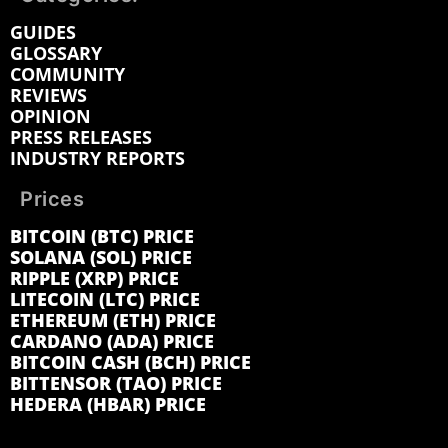
GUIDES
GLOSSARY
COMMUNITY
REVIEWS
OPINION
PRESS RELEASES
INDUSTRY REPORTS
Prices
BITCOIN (BTC) PRICE
SOLANA (SOL) PRICE
RIPPLE (XRP) PRICE
LITECOIN (LTC) PRICE
ETHEREUM (ETH) PRICE
CARDANO (ADA) PRICE
BITCOIN CASH (BCH) PRICE
BITTENSOR (TAO) PRICE
HEDERA (HBAR) PRICE