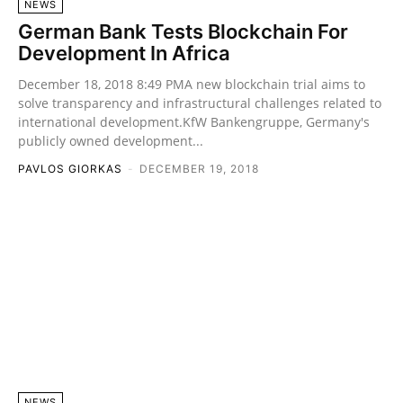
NEWS
German Bank Tests Blockchain For
Development In Africa
December 18, 2018 8:49 PMA new blockchain trial aims to
solve transparency and infrastructural challenges related to
international development.KfW Bankengruppe, Germany's
publicly owned development...
PAVLOS GIORKAS
-
DECEMBER 19, 2018
NEWS