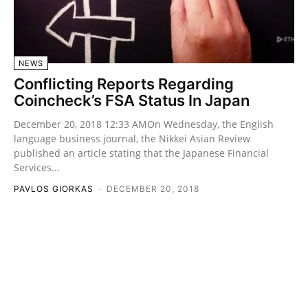
NEWS
Conflicting Reports Regarding
Coincheck’s FSA Status In Japan
December 20, 2018 12:33 AMOn Wednesday, the English
language business journal, the Nikkei Asian Review
published an article stating that the Japanese Financial
Services...
PAVLOS GIORKAS
-
DECEMBER 20, 2018