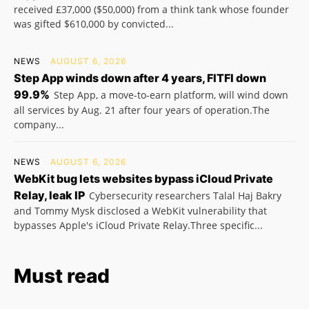
received £37,000 ($50,000) from a think tank whose founder
was gifted $610,000 by convicted...
NEWS
AUGUST 6, 2026
Step App winds down after 4 years, FITFI down
99.9%
Step App, a move-to-earn platform, will wind down
all services by Aug. 21 after four years of operation.The
company...
NEWS
AUGUST 6, 2026
WebKit bug lets websites bypass iCloud Private
Relay, leak IP
Cybersecurity researchers Talal Haj Bakry
and Tommy Mysk disclosed a WebKit vulnerability that
bypasses Apple's iCloud Private Relay.Three specific...
Must read