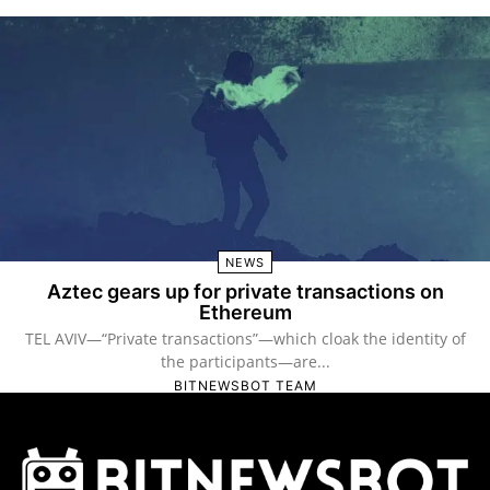
NEWS
Aztec gears up for private transactions on
Ethereum
TEL AVIV—“Private transactions”—which cloak the identity of
the participants—are...
BITNEWSBOT TEAM