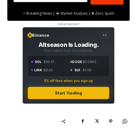
⚡ Breaking News | 💎 Market Analysis | ❌ Zero Spam
- Advertisement -
Binance
AD
Altseason Is Loading.
Don't watch from the sidelines.
SOL
$90.51
DOGE
$0.0963
LINK
$9.02
SUI
$1.00
5% off fees when you sign up
Start Trading