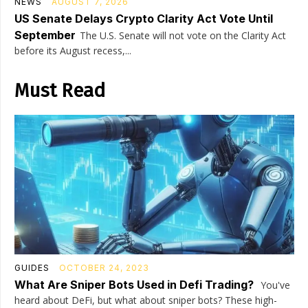
NEWS
AUGUST 7, 2026
US Senate Delays Crypto Clarity Act Vote Until
September
The U.S. Senate will not vote on the Clarity Act
before its August recess,...
Must Read
GUIDES
OCTOBER 24, 2023
What Are Sniper Bots Used in Defi Trading?
You've
heard about DeFi, but what about sniper bots? These high-