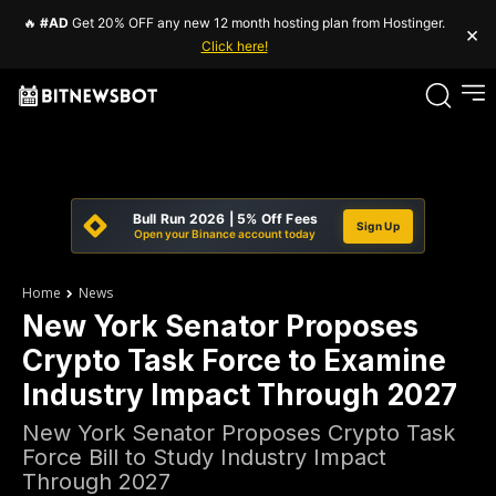
🔥
#AD
Get 20% OFF any new 12 month hosting plan from Hostinger.
×
Click here!
Bull Run 2026 | 5% Off Fees
Sign Up
Open your Binance account today
Home
News
New York Senator Proposes
Crypto Task Force to Examine
Industry Impact Through 2027
New York Senator Proposes Crypto Task
Force Bill to Study Industry Impact
Through 2027