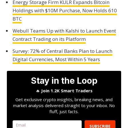
Energy Storage Firm KULR Expands Bitcoin
Holdings with $10M Purchase, Now Holds 610
BTC
Webull Teams Up with Kalshi to Launch Event
Contract Trading on its Platform
Survey: 72% of Central Banks Plan to Launch
Digital Currencies, Most Within 5 Years
Stay in the Loop
🔥
Join 1.2K Smart Traders
Get exclusive crypto insights, breaking news, and
market analysis delivered straight to your inbox. No
fluff, just facts.
SUBSCRIBE