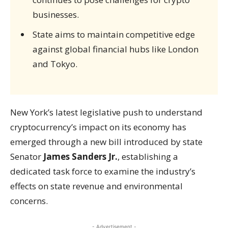
businesses.
State aims to maintain competitive edge
against global financial hubs like London
and Tokyo.
New York’s latest legislative push to understand
cryptocurrency’s impact on its economy has
emerged through a new bill introduced by state
Senator
James Sanders Jr.
, establishing a
dedicated task force to examine the industry’s
effects on state revenue and environmental
concerns.
- Advertisement -