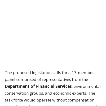
The proposed legislation calls for a 17-member
panel comprised of representatives from the
Department of Financial Services
, environmental
conservation groups, and economic experts. The
task force would operate without compensation,