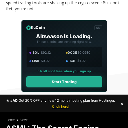
speed trading tools are shaking up the crypto scene.But don't
fret, you're not...
KuCoin
AD
Altseason Is Loading.
These 4 coins are trending right now.
SOL
$92.12
DOGE
$0.0950
LINK
$9.02
SUI
$1.02
5% off spot fees when you sign up
Start Trading