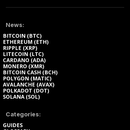
News:
BITCOIN (BTC)
ETHEREUM (ETH)
RIPPLE (XRP)
LITECOIN (LTC)
CARDANO (ADA)
MONERO (XMR)
BITCOIN CASH (BCH)
POLYGON (MATIC)
AVALANCHE (AVAX)
POLKADOT (DOT)
SOLANA (SOL)
Categories:
GUIDES