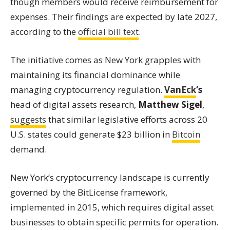
though members would receive reimbursement for
expenses. Their findings are expected by late 2027,
according to the
official bill text
.
The initiative comes as New York grapples with
maintaining its financial dominance while
managing cryptocurrency regulation.
VanEck
‘s
head of digital assets research,
Matthew Sigel
,
suggests
that similar legislative efforts across 20
U.S. states could generate $23 billion in
Bitcoin
demand.
New York’s cryptocurrency landscape is currently
governed by the BitLicense framework,
implemented in 2015, which requires digital asset
businesses to obtain specific permits for operation.