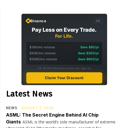
Binance
AD
Pay Less on Every Trade.
For Life.
$10K/mo volume
Save $60/yr
$50K/mo volume
Save $300/yr
$100K/mo volume
Save $600/yr
5% off all trading fees when you sign up
Claim Your Discount
Latest News
NEWS
AUGUST 7, 2026
ASML: The Secret Engine Behind AI Chip
Giants
ASML is the world’s sole manufacturer of extreme