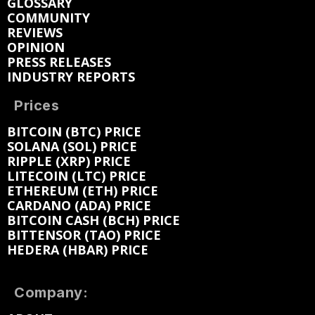
GLOSSARY
COMMUNITY
REVIEWS
OPINION
PRESS RELEASES
INDUSTRY REPORTS
Prices
BITCOIN (BTC) PRICE
SOLANA (SOL) PRICE
RIPPLE (XRP) PRICE
LITECOIN (LTC) PRICE
ETHEREUM (ETH) PRICE
CARDANO (ADA) PRICE
BITCOIN CASH (BCH) PRICE
BITTENSOR (TAO) PRICE
HEDERA (HBAR) PRICE
Company: