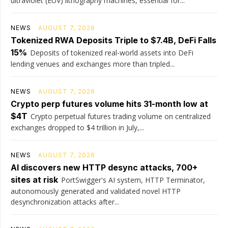
ultraviolet (EUV) lithography machines, essential for...
NEWS
AUGUST 7, 2026
Tokenized RWA Deposits Triple to $7.4B, DeFi Falls
15%
Deposits of tokenized real-world assets into DeFi
lending venues and exchanges more than tripled...
NEWS
AUGUST 7, 2026
Crypto perp futures volume hits 31-month low at
$4T
Crypto perpetual futures trading volume on centralized
exchanges dropped to $4 trillion in July,...
NEWS
AUGUST 7, 2026
AI discovers new HTTP desync attacks, 700+
sites at risk
PortSwigger's AI system, HTTP Terminator,
autonomously generated and validated novel HTTP
desynchronization attacks after...