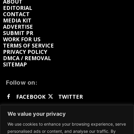
ABOUT
EDITORIAL
CONTACT
MEDIA KIT
ADVERTISE
SUBMIT PR
WORK FOR US
TERMS OF SERVICE
PRIVACY POLICY
DMCA / REMOVAL
SITEMAP
Follow on:
FACEBOOK
TWITTER
INSTAGRAM
LINKEDIN
REDDIT
We value your privacy
GETTR
We use cookies to enhance your browsing experience, serve
personalised ads or content, and analyse our traffic. By