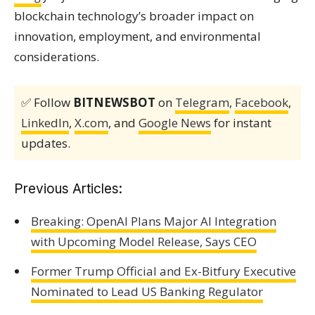
blockchain technology’s broader impact on
innovation, employment, and environmental
considerations.
✅ Follow
BITNEWSBOT
on
Telegram
,
Facebook
,
LinkedIn
,
X.com
, and
Google News
for instant
updates.
Previous Articles:
Breaking: OpenAI Plans Major AI Integration
with Upcoming Model Release, Says CEO
Former Trump Official and Ex-Bitfury Executive
Nominated to Lead US Banking Regulator