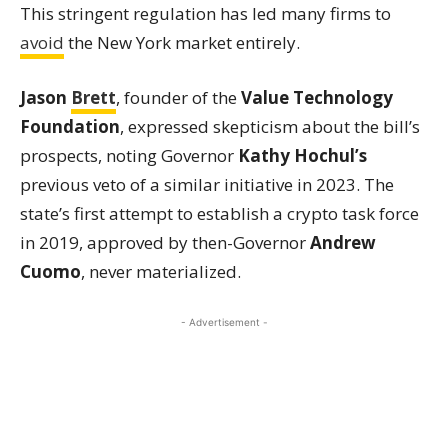
This stringent regulation has led many firms to
avoid
the New York market entirely.
Jason
Brett
, founder of the
Value Technology
Foundation
, expressed skepticism about the bill’s
prospects, noting Governor
Kathy Hochul’s
previous veto of a similar initiative in 2023. The
state’s first attempt to establish a crypto task force
in 2019, approved by then-Governor
Andrew
Cuomo
, never materialized.
- Advertisement -