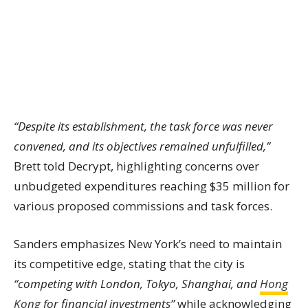
“Despite its establishment, the task force was never
convened, and its objectives remained unfulfilled,”
Brett told Decrypt, highlighting concerns over
unbudgeted expenditures reaching $35 million for
various proposed commissions and task forces.
Sanders emphasizes New York’s need to maintain
its competitive edge, stating that the city is
“competing with London, Tokyo, Shanghai, and
Hong
Kong
for financial investments”
while acknowledging