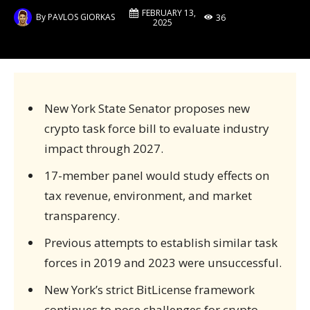
FEBRUARY 13,
By
PAVLOS GIORKAS
36
2025
New York State Senator proposes new
crypto task force bill to evaluate industry
impact through 2027.
17-member panel would study effects on
tax revenue, environment, and market
transparency.
Previous attempts to establish similar task
forces in 2019 and 2023 were unsuccessful.
New York’s strict BitLicense framework
continues to pose challenges for crypto