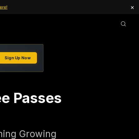
×
ere!
Sign Up Now
e Passes
ining Growing