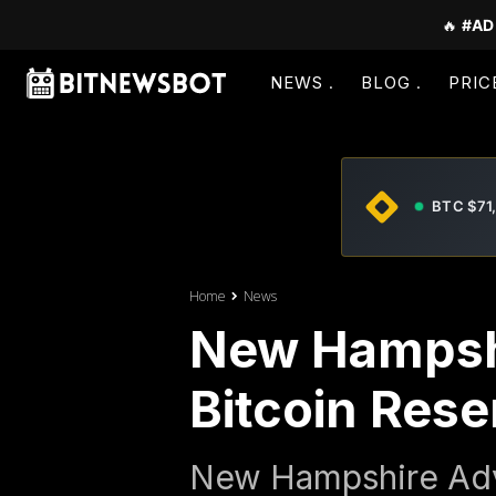
🔥
#AD
NEWS
BLOG
PRIC
BTC $71
Home
News
New Hampsh
Bitcoin Reser
New Hampshire Adva