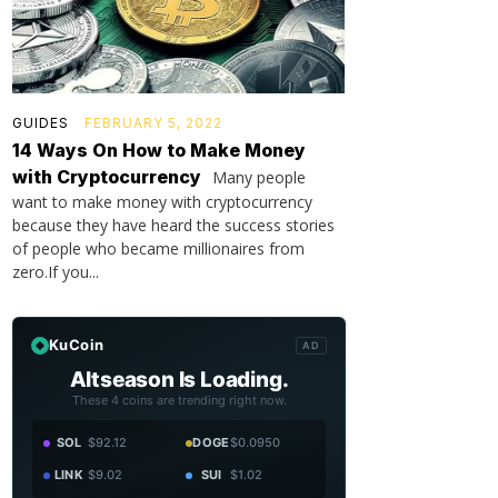
GUIDES
FEBRUARY 5, 2022
14 Ways On How to Make Money
with Cryptocurrency
Many people
want to make money with cryptocurrency
because they have heard the success stories
of people who became millionaires from
zero.If you...
KuCoin
AD
Altseason Is Loading.
These 4 coins are trending right now.
SOL
$92.12
DOGE
$0.0950
LINK
$9.02
SUI
$1.02