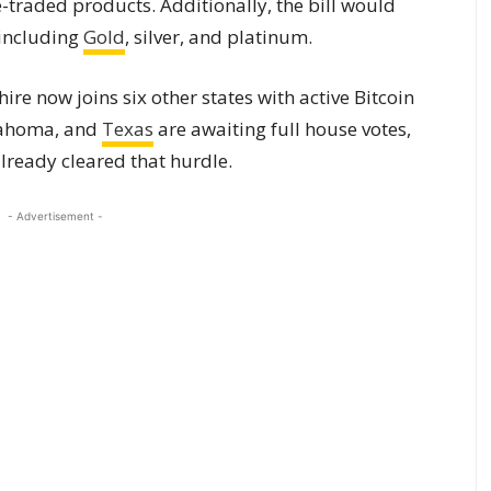
-traded products. Additionally, the bill would
 including
Gold
, silver, and platinum.
re now joins six other states with active Bitcoin
klahoma, and
Texas
are awaiting full house votes,
lready cleared that hurdle.
- Advertisement -