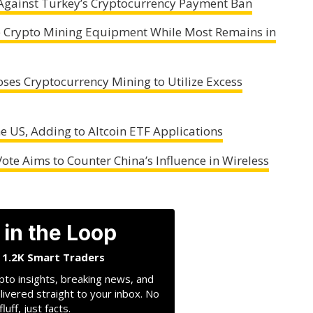
Against Turkey’s Cryptocurrency Payment Ban
se Crypto Mining Equipment While Most Remains in
ses Cryptocurrency Mining to Utilize Excess
the US, Adding to Altcoin ETF Applications
ote Aims to Counter China’s Influence in Wireless
 in the Loop
n 1.2K Smart Traders
pto insights, breaking news, and
livered straight to your inbox. No
fluff, just facts.