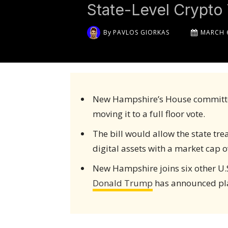
State-Level Crypt
By
PAVLOS GIORKAS
MARCH 6
New Hampshire’s House committ
moving it to a full floor vote.
The bill would allow the state tre
digital assets with a market cap ove
New Hampshire joins six other U.S.
Donald Trump
has announced plan