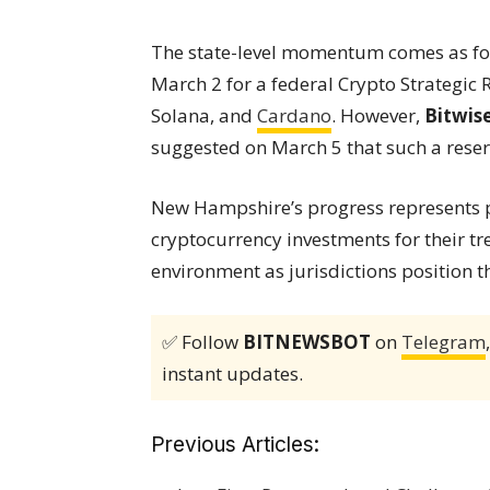
The state-level momentum comes as f
March 2 for a federal Crypto Strategic R
Solana, and
Cardano
. However,
Bitwis
suggested on March 5 that such a reserve
New Hampshire’s progress represents pa
cryptocurrency investments for their tr
environment as jurisdictions position 
✅ Follow
BITNEWSBOT
on
Telegram
instant updates.
Previous Articles: