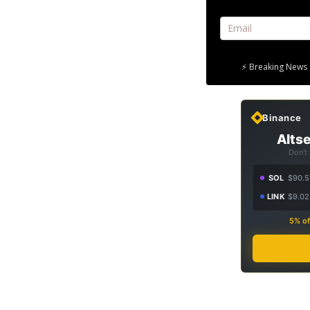
⚡ Breaking News 
Binance
Altse
Don't
SOL
$90.5
LINK
$9.02
5% of