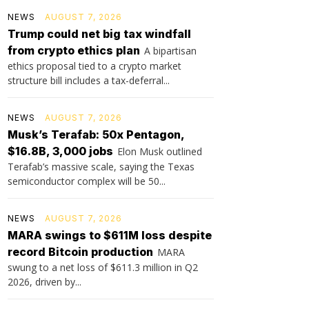
NEWS
AUGUST 7, 2026
Trump could net big tax windfall
from crypto ethics plan
A bipartisan
ethics proposal tied to a crypto market
structure bill includes a tax-deferral...
NEWS
AUGUST 7, 2026
Musk’s Terafab: 50x Pentagon,
$16.8B, 3,000 jobs
Elon Musk outlined
Terafab’s massive scale, saying the Texas
semiconductor complex will be 50...
NEWS
AUGUST 7, 2026
MARA swings to $611M loss despite
record Bitcoin production
MARA
swung to a net loss of $611.3 million in Q2
2026, driven by...