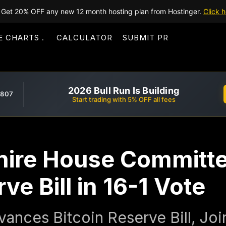
Get 20% OFF any new 12 month hosting plan from Hostinger.
Click h
E CHARTS
CALCULATOR
SUBMIT PR
2026 Bull Run Is Building
,807
Start trading with 5% OFF all fees
ire House Committe
ve Bill in 16-1 Vote
nces Bitcoin Reserve Bill, Jo