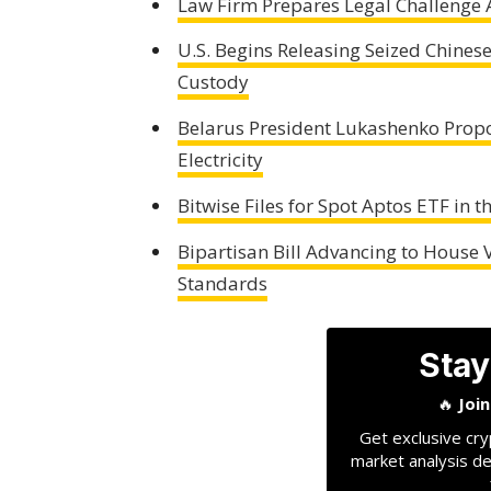
Law Firm Prepares Legal Challenge 
U.S. Begins Releasing Seized Chine
Custody
Belarus President Lukashenko Propo
Electricity
Bitwise Files for Spot Aptos ETF in 
Bipartisan Bill Advancing to House V
Standards
Stay
🔥
Joi
Get exclusive cry
market analysis de