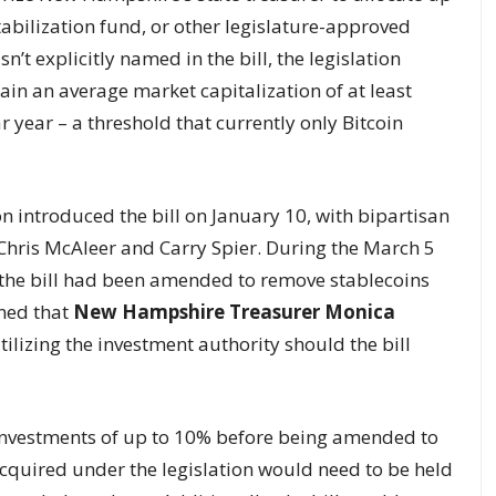
abilization fund, or other legislature-approved
sn’t explicitly named in the bill, the legislation
tain an average market capitalization of at least
 year – a threshold that currently only Bitcoin
introduced the bill on January 10, with bipartisan
hris McAleer and Carry Spier. During the March 5
the bill had been amended to remove stablecoins
oned that
New Hampshire Treasurer Monica
tilizing the investment authority should the bill
 investments of up to 10% before being amended to
acquired under the legislation would need to be held