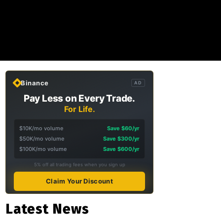
Binance
AD
Pay Less on Every Trade.
For Life.
$10K/mo volume
Save $60/yr
$50K/mo volume
Save $300/yr
$100K/mo volume
Save $600/yr
5% off all trading fees when you sign up
Claim Your Discount
Latest News