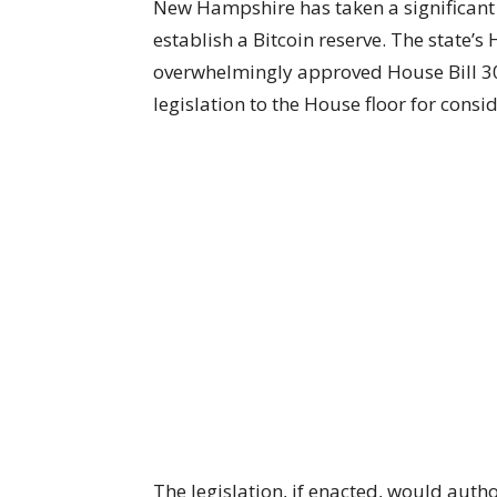
New Hampshire has taken a significant 
establish a Bitcoin reserve. The stat
overwhelmingly approved House Bill 30
legislation to the House floor for consi
The legislation, if enacted, would auth