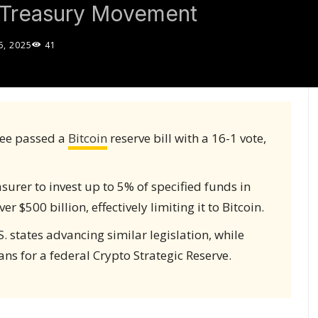
o Treasury Movement
, 2025
41
ee passed a
Bitcoin
reserve bill with a 16-1 vote,
asurer to invest up to 5% of specified funds in
r $500 billion, effectively limiting it to Bitcoin.
 states advancing similar legislation, while
s for a federal Crypto Strategic Reserve.