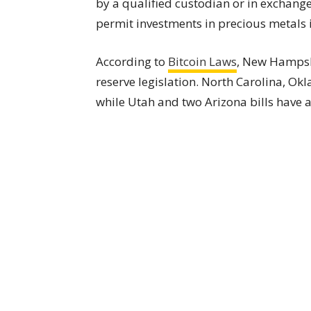
by a qualified custodian or in exchange
permit investments in precious metals
According to
Bitcoin Laws
, New Hampshi
reserve legislation. North Carolina, O
while Utah and two Arizona bills have a