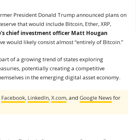
ormer President Donald Trump announced plans on
eserve that would include Bitcoin, Ether, XRP,
e’s chief investment officer Matt Hougan
 would likely consist almost “entirely of Bitcoin.”
rt of a growing trend of states exploring
easuries, potentially creating a competitive
themselves in the emerging digital asset economy.
,
Facebook
,
LinkedIn
,
X.com
, and
Google News
for