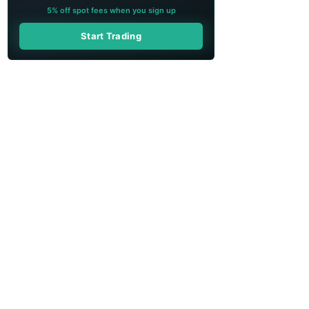
5% off spot fees when you sign up
Start Trading