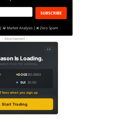
SUBSCRIBE
| 💎 Market Analysis | ❌ Zero Spam
- Advertisement -
AD
ason Is Loading.
 watch from the sidelines.
1
DOGE
$0.0963
SUI
$1.00
f fees when you sign up
Start Trading