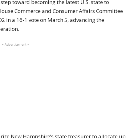
step toward becoming the latest U.S. state to
e’s House Commerce and Consumer Affairs Committee
2 in a 16-1 vote on March 5, advancing the
deration.
- Advertisement -
orize New Hampshire’s state treasurer to allocate up