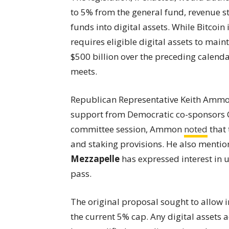
to 5% from the general fund, revenue st
funds into digital assets. While Bitcoin i
requires eligible digital assets to main
$500 billion over the preceding calendar
meets.
Republican Representative Keith Ammon 
support from Democratic co-sponsors C
committee session, Ammon
noted
that 
and staking provisions. He also menti
Mezzapelle
has expressed interest in u
pass.
The original proposal sought to allow
the current 5% cap. Any digital assets 