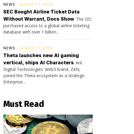
NEWS
AUGUST 7, 2026
SEC Bought Airline Ticket Data
Without Warrant, Docs Show
The SEC
purchased access to a global airline ticketing
database with over 1 billion...
NEWS
AUGUST 7, 2026
Theta launches new AI gaming
vertical, ships AI Characters
Ant
Digital Technologies' Web3 brand, ZAN,
joined the Theta ecosystem as a strategic
Enterprise...
Must Read