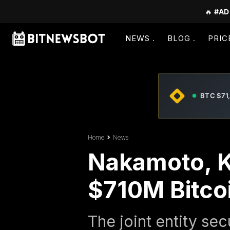
🔥
#AD
NEWS
BLOG
PRIC
BTC $71
Home
News
Nakamoto, K
$710M Bitco
The joint entity sec