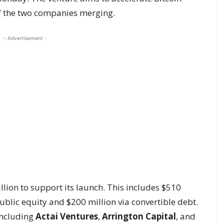
of the two companies merging.
- Advertisement -
llion to support its launch. This includes $510
ublic equity and $200 million via convertible debt.
including
Actai Ventures
,
Arrington Capital
, and