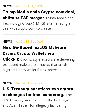
NEWS
AUGUST 8, 2026
Trump Media ends Crypto.com deal,
shifts to TAE merger
Trump Media and
Technology Group (TMTG) is terminating a
deal with crypto.com to create...
NEWS
AUGUST 8, 2026
New Go-Based macOS Malware
Drains Crypto Wallets via
ClickFix
ClickFix-style attacks are delivering
Go-based malware on macOS that steals
cryptocurrency wallet funds, browser...
NEWS
AUGUST 7, 2026
U.S. Treasury sanctions two crypto
exchanges for Iran laundering.
The
U.S. Treasury sanctioned Shelbit Exchange
and Aban Tether for allegedly laundering