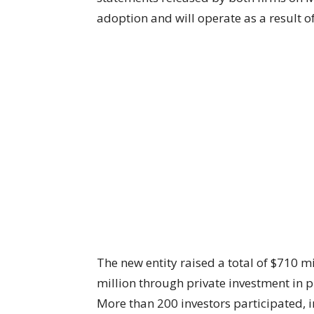
adoption and will operate as a result 
The new entity raised a total of $710 mi
million through private investment in p
More than 200 investors participated, 