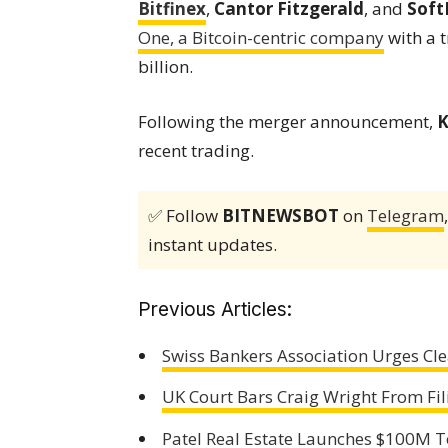
Bitfinex
,
Cantor Fitzgerald
, and
Soft
One, a Bitcoin-centric company
with a t
billion.
Following the merger announcement,
K
recent trading.
✅ Follow
BITNEWSBOT
on
Telegram
instant updates.
Previous Articles:
Swiss Bankers Association Urges Cl
UK Court Bars Craig Wright From Fi
Patel Real Estate Launches $100M T