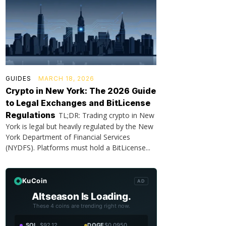
GUIDES
MARCH 18, 2026
Crypto in New York: The 2026 Guide
to Legal Exchanges and BitLicense
Regulations
TL;DR: Trading crypto in New
York is legal but heavily regulated by the New
York Department of Financial Services
(NYDFS). Platforms must hold a BitLicense...
KuCoin
AD
Altseason Is Loading.
These 4 coins are trending right now.
SOL
$92.12
DOGE
$0.0950