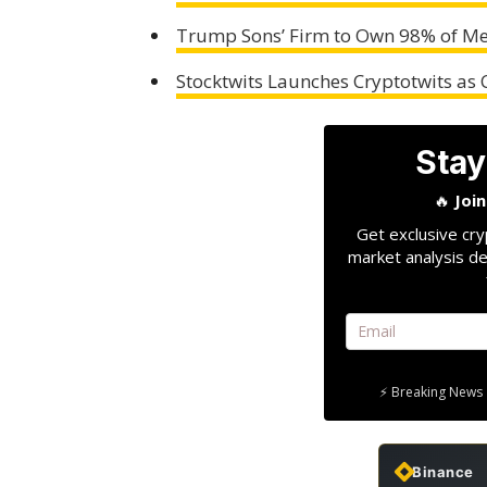
Trump Sons’ Firm to Own 98% of Me
Stocktwits Launches Cryptotwits as
Stay
🔥
Joi
Get exclusive cry
market analysis de
⚡ Breaking News 
Binance