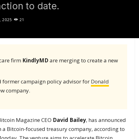
ction to date.
, 2025
21
care firm
KindlyMD
are merging to create a new
nd former campaign policy advisor for
Donald
 new company.
Bitcoin Magazine CEO
David Bailey
, has announced
 a Bitcoin-focused treasury company, according to
onday. The venture aims to accelerate Bitcoin