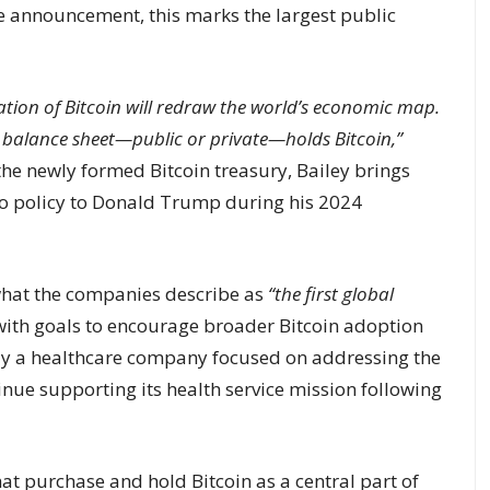
he announcement, this marks the largest public
zation of Bitcoin will redraw the world’s economic map.
y balance sheet—public or private—holds Bitcoin,”
 the newly formed Bitcoin treasury, Bailey brings
to policy to Donald Trump during his 2024
 what the companies describe as
“the first global
ith goals to encourage broader Bitcoin adoption
sly a healthcare company focused on addressing the
ntinue supporting its health service mission following
hat purchase and hold Bitcoin as a central part of