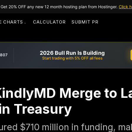
Get 20% OFF any new 12 month hosting plan from Hostinger.
Click h
E CHARTS
CALCULATOR
SUBMIT PR
2026 Bull Run Is Building
,807
Start trading with 5% OFF all fees
indlyMD Merge to 
in Treasury
ured $710 million in funding, mak