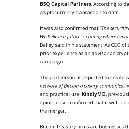
BSQ Capital Partners
. According to t
cryptocurrency transaction to date.
It was also confirmed that
“The securiti
We believe a future is coming where ever
Bailey said in his statement. As CEO of
prior experience as an advisor on cryp
campaign.
The partnership is expected to create
network of Bitcoin treasury companies,”
w
and practical use.
KindlyMD
, previou
opioid crisis, confirmed that it will co
the merger.
Bitcoin treasury firms are businesses t