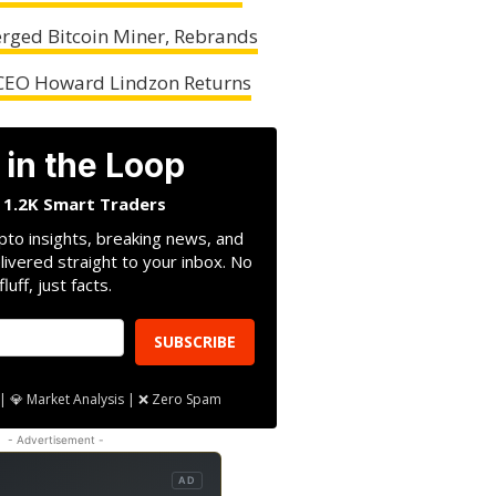
rged Bitcoin Miner, Rebrands
 CEO Howard Lindzon Returns
 in the Loop
n 1.2K Smart Traders
pto insights, breaking news, and
livered straight to your inbox. No
fluff, just facts.
SUBSCRIBE
| 💎 Market Analysis | ❌ Zero Spam
- Advertisement -
AD