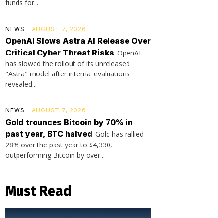
funds for...
NEWS
AUGUST 7, 2026
OpenAI Slows Astra AI Release Over
Critical Cyber Threat Risks
OpenAI
has slowed the rollout of its unreleased
"Astra" model after internal evaluations
revealed...
NEWS
AUGUST 7, 2026
Gold trounces Bitcoin by 70% in
past year, BTC halved
Gold has rallied
28% over the past year to $4,330,
outperforming Bitcoin by over...
Must Read