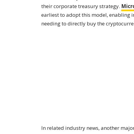
their corporate treasury strategy.
Micr
earliest to adopt this model, enabling 
needing to directly buy the cryptocurr
In related industry news, another maj