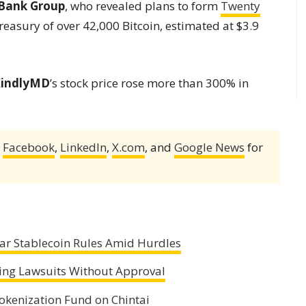
Bank Group
, who revealed plans to form
Twenty
reasury of over 42,000 Bitcoin, estimated at $3.9
indlyMD
’s stock price rose more than 300% in
,
Facebook
,
LinkedIn
,
X.com
, and
Google News
for
ear Stablecoin Rules Amid Hurdles
ling Lawsuits Without Approval
okenization Fund on Chintai