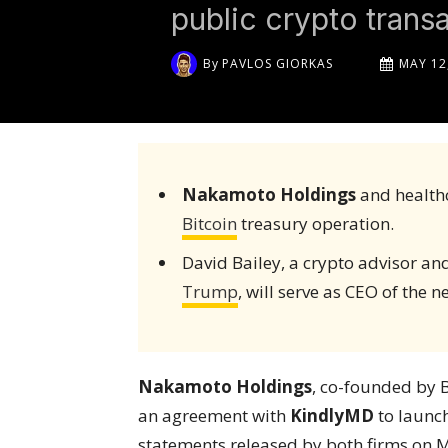
public crypto transa
By
PAVLOS GIORKAS
MAY 12
Nakamoto Holdings
and health
Bitcoin
treasury operation.
David Bailey, a crypto advisor a
Trump
, will serve as CEO of the
Nakamoto Holdings
, co-founded by 
an agreement with
KindlyMD
to launch
statements released by both firms on M