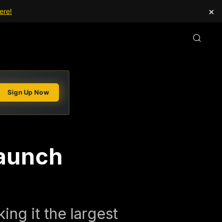
×
ere!
Sign Up Now
Launch
ing it the largest