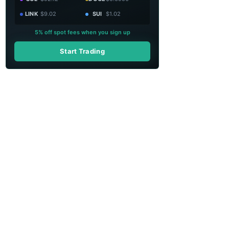
LINK
$9.02
SUI
$1.02
5% off spot fees when you sign up
Start Trading