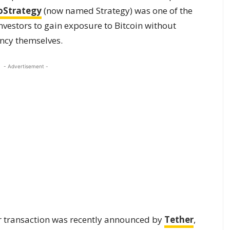
oStrategy
(now named Strategy) was one of the
investors to gain exposure to Bitcoin without
ency themselves.
- Advertisement -
or transaction was recently announced by
Tether
,