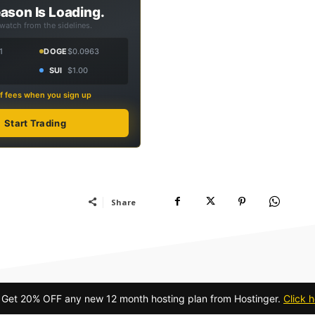
ason Is Loading.
 watch from the sidelines.
1
DOGE
$0.0963
SUI
$1.00
f fees when you sign up
Start Trading
Share