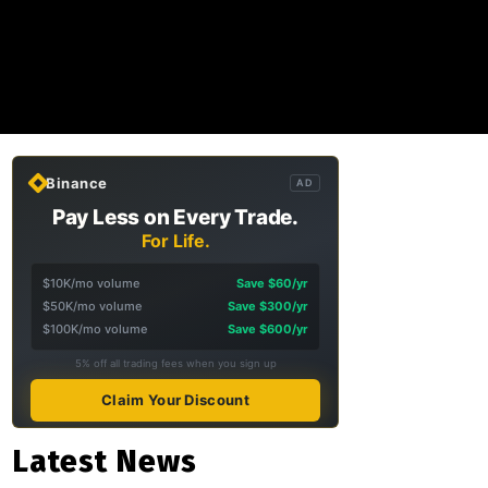
Binance
AD
Pay Less on Every Trade.
For Life.
$10K/mo volume
Save $60/yr
$50K/mo volume
Save $300/yr
$100K/mo volume
Save $600/yr
5% off all trading fees when you sign up
Claim Your Discount
Latest News