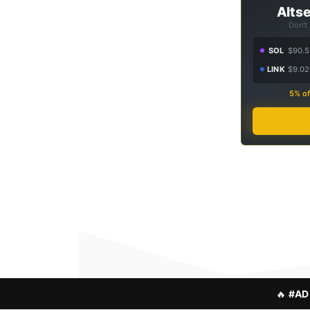
Altse
Don't
SOL
$90.5
LINK
$9.02
5% of