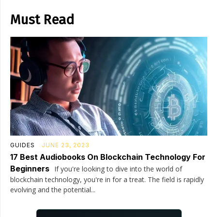
Must Read
GUIDES
JUNE 23, 2023
17 Best Audiobooks On Blockchain Technology For
Beginners
If you're looking to dive into the world of
blockchain technology, you're in for a treat. The field is rapidly
evolving and the potential...