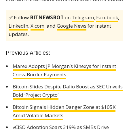
✅ Follow
BITNEWSBOT
on
Telegram
,
Facebook
,
LinkedIn
,
X.com
, and
Google News
for instant
updates.
Previous Articles:
Marex Adopts JP Morgan’s Kinexys for Instant
Cross-Border Payments
Bitcoin Slides Despite Dalio Boost as SEC Unveils
Bold ‘Project Crypto’
Bitcoin Signals Hidden Danger Zone at $105K
Amid Volatile Markets
vCISO Adoption Soars 319% as SMBs Drive