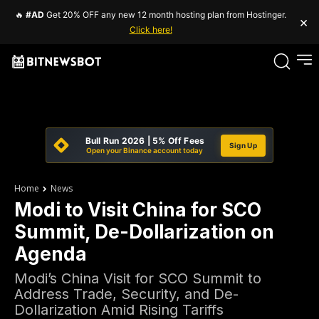
🔥
#AD
Get 20% OFF any new 12 month hosting plan from Hostinger.
×
Click here!
Bull Run 2026 | 5% Off Fees
Sign Up
Open your Binance account today
Home
News
Modi to Visit China for SCO
Summit, De-Dollarization on
Agenda
Modi’s China Visit for SCO Summit to
Address Trade, Security, and De-
Dollarization Amid Rising Tariffs