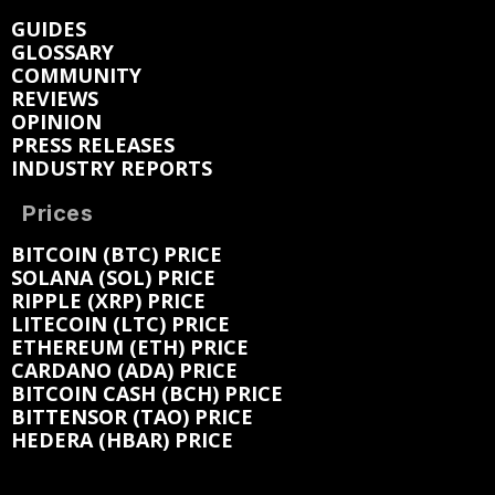
GUIDES
GLOSSARY
COMMUNITY
REVIEWS
OPINION
PRESS RELEASES
INDUSTRY REPORTS
Prices
BITCOIN (BTC) PRICE
SOLANA (SOL) PRICE
RIPPLE (XRP) PRICE
LITECOIN (LTC) PRICE
ETHEREUM (ETH) PRICE
CARDANO (ADA) PRICE
BITCOIN CASH (BCH) PRICE
BITTENSOR (TAO) PRICE
HEDERA (HBAR) PRICE