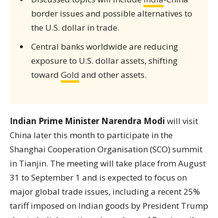
border issues and possible alternatives to
the U.S. dollar in trade.
Central banks worldwide are reducing
exposure to U.S. dollar assets, shifting
toward
Gold
and other assets.
Indian Prime Minister Narendra Modi
will visit
China later this month to participate in the
Shanghai Cooperation Organisation (SCO) summit
in Tianjin. The meeting will take place from August
31 to September 1 and is expected to focus on
major global trade issues, including a recent 25%
tariff imposed on Indian goods by President Trump