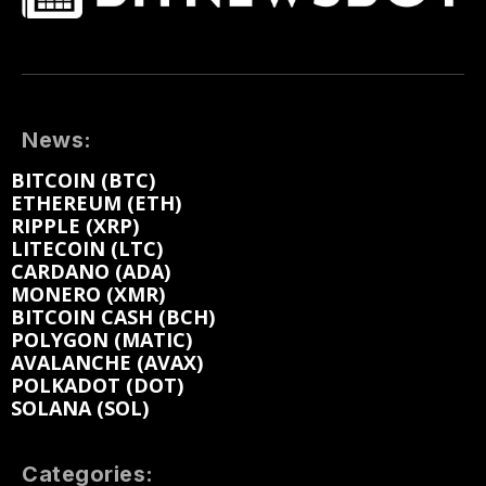
News:
BITCOIN (BTC)
ETHEREUM (ETH)
RIPPLE (XRP)
LITECOIN (LTC)
CARDANO (ADA)
MONERO (XMR)
BITCOIN CASH (BCH)
POLYGON (MATIC)
AVALANCHE (AVAX)
POLKADOT (DOT)
SOLANA (SOL)
Categories: