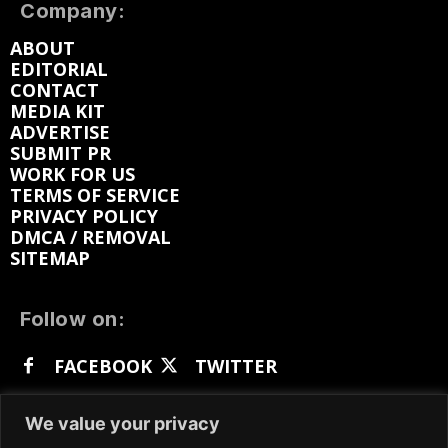
Company:
ABOUT
EDITORIAL
CONTACT
MEDIA KIT
ADVERTISE
SUBMIT PR
WORK FOR US
TERMS OF SERVICE
PRIVACY POLICY
DMCA / REMOVAL
SITEMAP
Follow on:
FACEBOOK
TWITTER
INSTAGRAM
LINKEDIN
REDDIT
We value your privacy