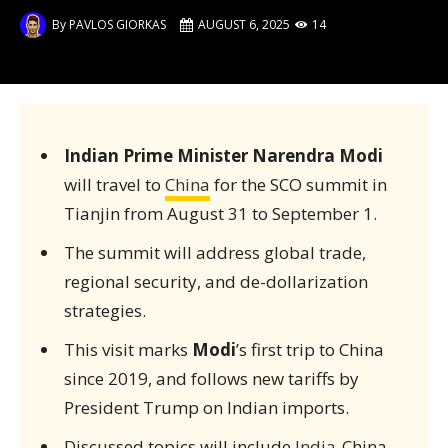
By
PAVLOS GIORKAS
AUGUST 6, 2025
14
Indian Prime Minister Narendra Modi
will travel to
China
for the SCO summit in
Tianjin from August 31 to September 1.
The summit will address global trade,
regional security, and de-dollarization
strategies.
This visit marks
Modi
’s first trip to China
since 2019, and follows new tariffs by
President Trump on Indian imports.
Discussed topics will include
India
-China