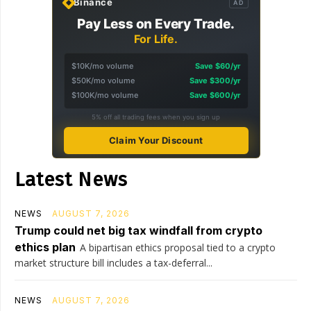
Binance
AD
Pay Less on Every Trade.
For Life.
$10K/mo volume
Save $60/yr
$50K/mo volume
Save $300/yr
$100K/mo volume
Save $600/yr
5% off all trading fees when you sign up
Claim Your Discount
Latest News
NEWS
AUGUST 7, 2026
Trump could net big tax windfall from crypto
ethics plan
A bipartisan ethics proposal tied to a crypto
market structure bill includes a tax-deferral...
NEWS
AUGUST 7, 2026