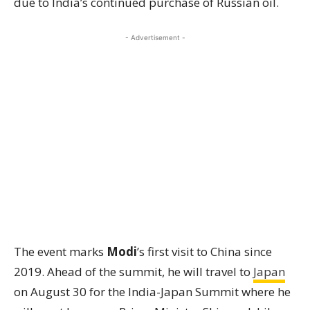
due to India’s continued purchase of Russian oil.
- Advertisement -
The event marks
Modi
’s first visit to China since
2019. Ahead of the summit, he will travel to
Japan
on August 30 for the India-Japan Summit where he