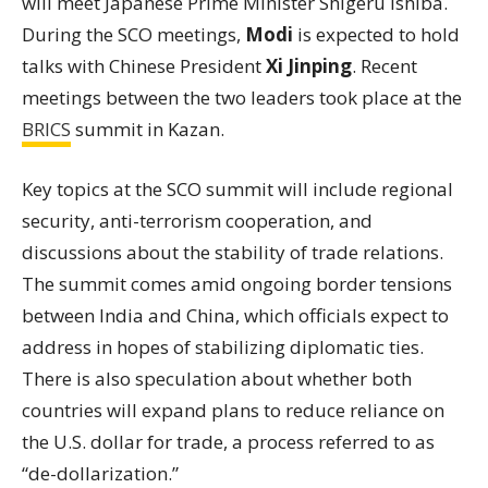
will meet Japanese Prime Minister Shigeru Ishiba.
During the SCO meetings,
Modi
is expected to hold
talks with Chinese President
Xi Jinping
. Recent
meetings between the two leaders took place at the
BRICS
summit in Kazan.
Key topics at the SCO summit will include regional
security, anti-terrorism cooperation, and
discussions about the stability of trade relations.
The summit comes amid ongoing border tensions
between India and China, which officials expect to
address in hopes of stabilizing diplomatic ties.
There is also speculation about whether both
countries will expand plans to reduce reliance on
the U.S. dollar for trade, a process referred to as
“de-dollarization.”