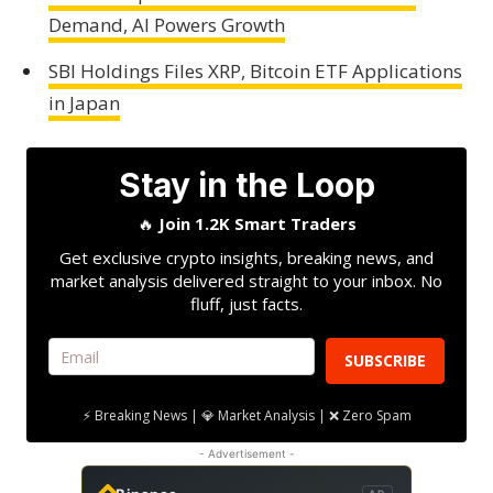
Demand, AI Powers Growth
SBI Holdings Files XRP, Bitcoin ETF Applications
in Japan
Stay in the Loop
🔥
Join 1.2K Smart Traders
Get exclusive crypto insights, breaking news, and
market analysis delivered straight to your inbox. No
fluff, just facts.
SUBSCRIBE
⚡ Breaking News | 💎 Market Analysis | ❌ Zero Spam
- Advertisement -