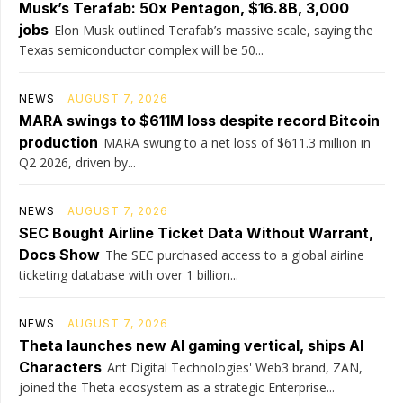
Musk’s Terafab: 50x Pentagon, $16.8B, 3,000
jobs
Elon Musk outlined Terafab’s massive scale, saying the
Texas semiconductor complex will be 50...
NEWS
AUGUST 7, 2026
MARA swings to $611M loss despite record Bitcoin
production
MARA swung to a net loss of $611.3 million in
Q2 2026, driven by...
NEWS
AUGUST 7, 2026
SEC Bought Airline Ticket Data Without Warrant,
Docs Show
The SEC purchased access to a global airline
ticketing database with over 1 billion...
NEWS
AUGUST 7, 2026
Theta launches new AI gaming vertical, ships AI
Characters
Ant Digital Technologies' Web3 brand, ZAN,
joined the Theta ecosystem as a strategic Enterprise...