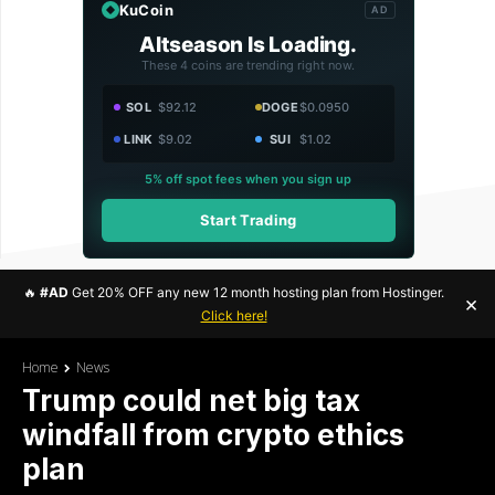
KuCoin
AD
Altseason Is Loading.
These 4 coins are trending right now.
SOL
$92.12
DOGE
$0.0950
LINK
$9.02
SUI
$1.02
5% off spot fees when you sign up
Start Trading