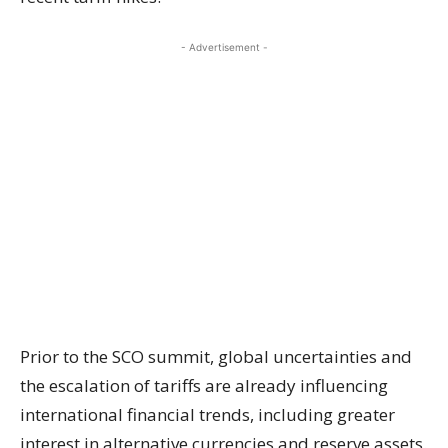
- Advertisement -
Prior to the SCO summit, global uncertainties and
the escalation of tariffs are already influencing
international financial trends, including greater
interest in alternative currencies and reserve assets.