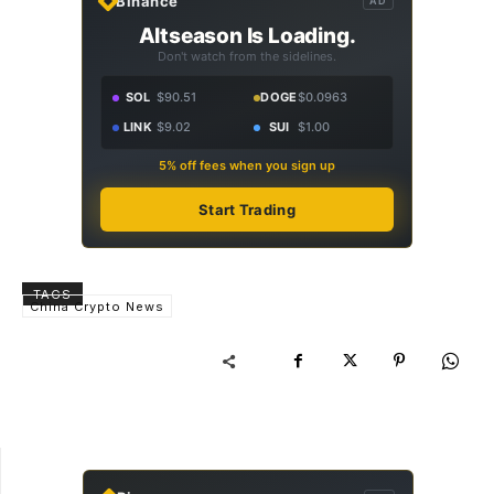
Binance
AD
Altseason Is Loading.
Don't watch from the sidelines.
SOL
$90.51
DOGE
$0.0963
LINK
$9.02
SUI
$1.00
5% off fees when you sign up
Start Trading
TAGS
China Crypto News