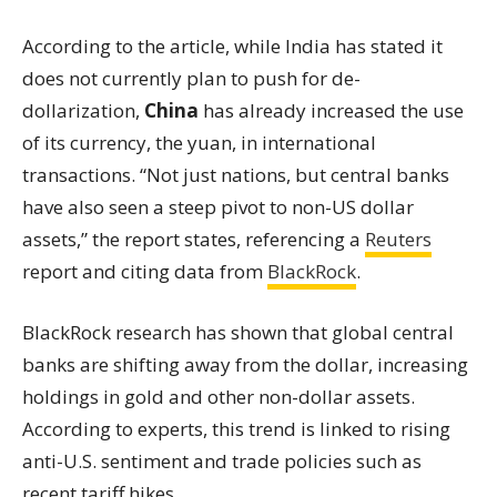
According to the article, while India has stated it
does not currently plan to push for de-
dollarization,
China
has already increased the use
of its currency, the yuan, in international
transactions. “Not just nations, but central banks
have also seen a steep pivot to non-US dollar
assets,” the report states, referencing a
Reuters
report and citing data from
BlackRock
.
BlackRock research has shown that global central
banks are shifting away from the dollar, increasing
holdings in gold and other non-dollar assets.
According to experts, this trend is linked to rising
anti-U.S. sentiment and trade policies such as
recent tariff hikes.