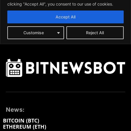
News:
BITCOIN (BTC)
ETHEREUM (ETH)