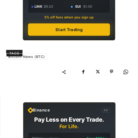
LINK
$9.02
SUI
$1.00
5% off fees when you sign up
Start Trading
TAGS
Bitcoin News (BTC)
Binance
AD
Pay Less on Every Trade.
For Life.