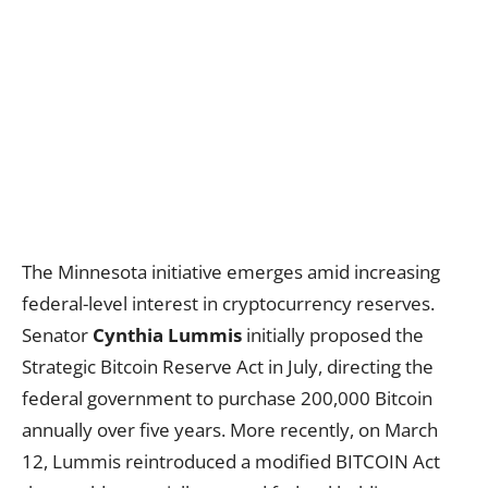
The Minnesota initiative emerges amid increasing
federal-level interest in cryptocurrency reserves.
Senator
Cynthia Lummis
initially proposed the
Strategic Bitcoin Reserve Act in July, directing the
federal government to purchase 200,000 Bitcoin
annually over five years. More recently, on March
12, Lummis reintroduced a modified BITCOIN Act