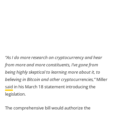
“As I do more research on cryptocurrency and hear
from more and more constituents, I’ve gone from
being highly skeptical to learning more about it, to
believing in Bitcoin and other cryptocurrencies,”
Miller
said
in his March 18 statement introducing the
legislation.
The comprehensive bill would authorize the