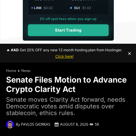
LINK
$9.02
SUI
$1.02
5% off spot fees when you sign up
Start Trading