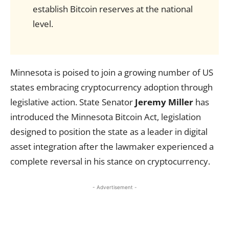
establish Bitcoin reserves at the national
level.
Minnesota is poised to join a growing number of US
states embracing cryptocurrency adoption through
legislative action. State Senator
Jeremy Miller
has
introduced the Minnesota Bitcoin Act, legislation
designed to position the state as a leader in digital
asset integration after the lawmaker experienced a
complete reversal in his stance on cryptocurrency.
- Advertisement -