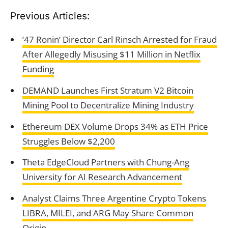
Previous Articles:
’47 Ronin’ Director Carl Rinsch Arrested for Fraud
After Allegedly Misusing $11 Million in Netflix
Funding
DEMAND Launches First Stratum V2 Bitcoin
Mining Pool to Decentralize Mining Industry
Ethereum DEX Volume Drops 34% as ETH Price
Struggles Below $2,200
Theta EdgeCloud Partners with Chung-Ang
University for AI Research Advancement
Analyst Claims Three Argentine Crypto Tokens
LIBRA, MILEI, and ARG May Share Common
Origin