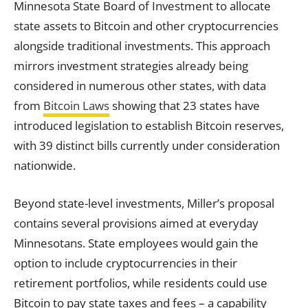
Minnesota State Board of Investment to allocate
state assets to Bitcoin and other cryptocurrencies
alongside traditional investments. This approach
mirrors investment strategies already being
considered in numerous other states, with data
from
Bitcoin Laws
showing that 23 states have
introduced legislation to establish Bitcoin reserves,
with 39 distinct bills currently under consideration
nationwide.
Beyond state-level investments, Miller’s proposal
contains several provisions aimed at everyday
Minnesotans. State employees would gain the
option to include cryptocurrencies in their
retirement portfolios, while residents could use
Bitcoin to pay state taxes and fees – a capability