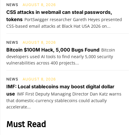
NEWS
AUGUST 8, 2026
CSS attacks in webmail can steal passwords,
tokens
PortSwigger researcher Gareth Heyes presented
CSS-based email attacks at Black Hat USA 2026 on...
NEWS
AUGUST 8, 2026
Bitcoin $100M Hack, 5,000 Bugs Found
Bitcoin
developers used AI tools to find nearly 5,000 security
vulnerabilities across 400 projects...
NEWS
AUGUST 8, 2026
IMF: Local stablecoins may boost digital dollar
use
IMF First Deputy Managing Director Dan Katz warns
that domestic-currency stablecoins could actually
accelerate...
Must Read