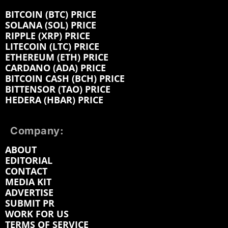
BITCOIN (BTC) PRICE
SOLANA (SOL) PRICE
RIPPLE (XRP) PRICE
LITECOIN (LTC) PRICE
ETHEREUM (ETH) PRICE
CARDANO (ADA) PRICE
BITCOIN CASH (BCH) PRICE
BITTENSOR (TAO) PRICE
HEDERA (HBAR) PRICE
Company:
ABOUT
EDITORIAL
CONTACT
MEDIA KIT
ADVERTISE
SUBMIT PR
WORK FOR US
TERMS OF SERVICE