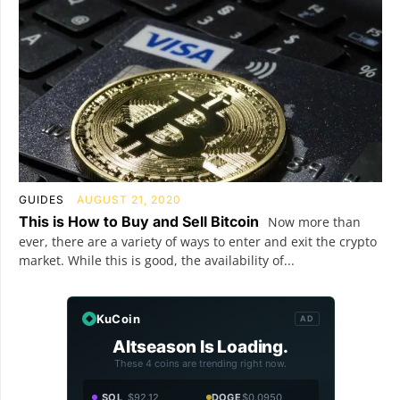
GUIDES
AUGUST 21, 2020
This is How to Buy and Sell Bitcoin
Now more than
ever, there are a variety of ways to enter and exit the crypto
market. While this is good, the availability of...
KuCoin
AD
Altseason Is Loading.
These 4 coins are trending right now.
SOL
$92.12
DOGE
$0.0950