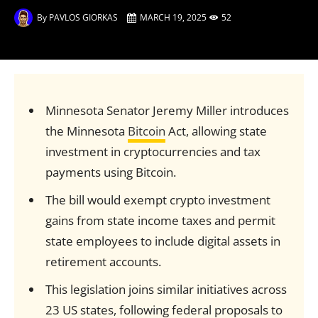
By
PAVLOS GIORKAS
MARCH 19, 2025
52
Minnesota Senator Jeremy Miller introduces
the Minnesota
Bitcoin
Act, allowing state
investment in cryptocurrencies and tax
payments using Bitcoin.
The bill would exempt crypto investment
gains from state income taxes and permit
state employees to include digital assets in
retirement accounts.
This legislation joins similar initiatives across
23 US states, following federal proposals to