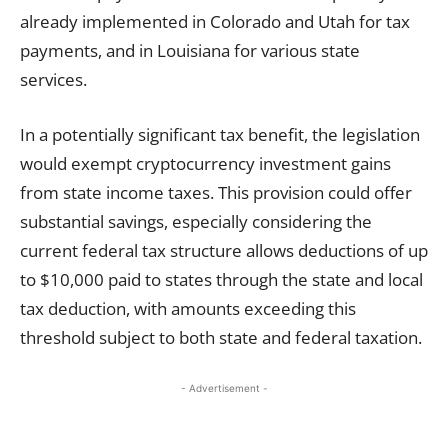
already implemented in Colorado and Utah for tax
payments, and in Louisiana for various state
services.
In a potentially significant tax benefit, the legislation
would exempt cryptocurrency investment gains
from state income taxes. This provision could offer
substantial savings, especially considering the
current federal tax structure allows deductions of up
to $10,000 paid to states through the state and local
tax deduction, with amounts exceeding this
threshold subject to both state and federal taxation.
- Advertisement -