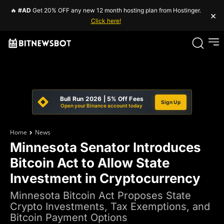
🔥
#AD
Get 20% OFF any new 12 month hosting plan from Hostinger.
×
Click here!
Bull Run 2026 | 5% Off Fees
Sign Up
Open your Binance account today
Home
News
Minnesota Senator Introduces
Bitcoin Act to Allow State
Investment in Cryptocurrency
Minnesota Bitcoin Act Proposes State
Crypto Investments, Tax Exemptions, and
Bitcoin Payment Options