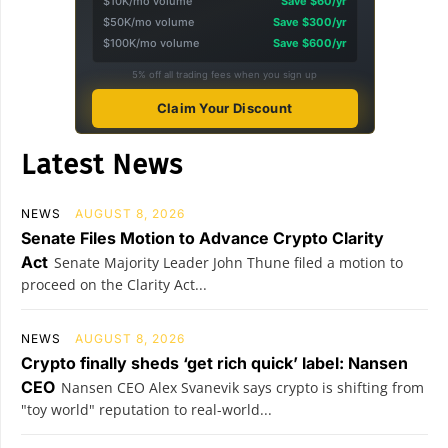
$10K/mo volume
Save $60/yr
$50K/mo volume
Save $300/yr
$100K/mo volume
Save $600/yr
5% off all trading fees when you sign up
Claim Your Discount
Latest News
NEWS
AUGUST 8, 2026
Senate Files Motion to Advance Crypto Clarity
Act
Senate Majority Leader John Thune filed a motion to
proceed on the Clarity Act...
NEWS
AUGUST 8, 2026
Crypto finally sheds ‘get rich quick’ label: Nansen
CEO
Nansen CEO Alex Svanevik says crypto is shifting from
"toy world" reputation to real-world...