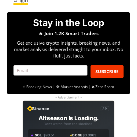
Stay in the Loop
🔥
Join 1.2K Smart Traders
Get exclusive crypto insights, breaking news, and
market analysis delivered straight to your inbox. No
fluff, just facts.
SUBSCRIBE
⚡ Breaking News | 💎 Market Analysis | ❌ Zero Spam
- Advertisement -
Binance
AD
Altseason Is Loading.
Don't watch from the sidelines.
SOL
$90.51
DOGE
$0.0963