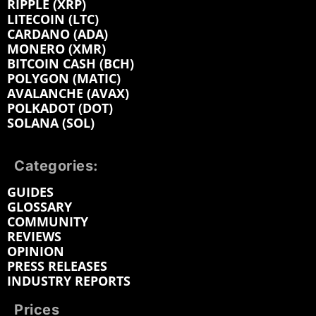
RIPPLE (XRP)
LITECOIN (LTC)
CARDANO (ADA)
MONERO (XMR)
BITCOIN CASH (BCH)
POLYGON (MATIC)
AVALANCHE (AVAX)
POLKADOT (DOT)
SOLANA (SOL)
Categories:
GUIDES
GLOSSARY
COMMUNITY
REVIEWS
OPINION
PRESS RELEASES
INDUSTRY REPORTS
Prices