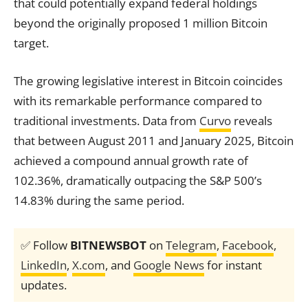
that could potentially expand federal holdings
beyond the originally proposed 1 million Bitcoin
target.
The growing legislative interest in Bitcoin coincides
with its remarkable performance compared to
traditional investments. Data from
Curvo
reveals
that between August 2011 and January 2025, Bitcoin
achieved a compound annual growth rate of
102.36%, dramatically outpacing the S&P 500’s
14.83% during the same period.
✅ Follow
BITNEWSBOT
on
Telegram
,
Facebook
,
LinkedIn
,
X.com
, and
Google News
for instant
updates.