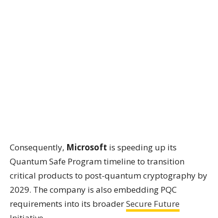
Consequently,
Microsoft
is speeding up its
Quantum Safe Program timeline to transition
critical products to post-quantum cryptography by
2029. The company is also embedding PQC
requirements into its broader
Secure Future
Initiative
.