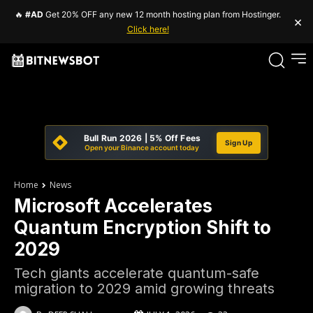
🔥
#AD
Get 20% OFF any new 12 month hosting plan from Hostinger.
×
Click here!
Bull Run 2026 | 5% Off Fees
Sign Up
Open your Binance account today
Home
News
Microsoft Accelerates
Quantum Encryption Shift to
2029
Tech giants accelerate quantum-safe
migration to 2029 amid growing threats