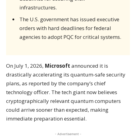
infrastructures.
The U.S. government has issued executive
orders with hard deadlines for federal
agencies to adopt PQC for critical systems.
On July 1, 2026,
Microsoft
announced it is
drastically accelerating its quantum-safe security
plans, as reported by the company’s chief
technology officer. The tech giant now believes
cryptographically relevant quantum computers
could arrive sooner than expected, making
immediate preparation essential.
- Advertisement -