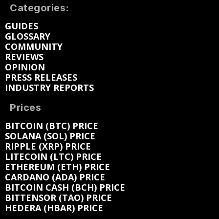
Categories:
GUIDES
GLOSSARY
COMMUNITY
REVIEWS
OPINION
PRESS RELEASES
INDUSTRY REPORTS
Prices
BITCOIN (BTC) PRICE
SOLANA (SOL) PRICE
RIPPLE (XRP) PRICE
LITECOIN (LTC) PRICE
ETHEREUM (ETH) PRICE
CARDANO (ADA) PRICE
BITCOIN CASH (BCH) PRICE
BITTENSOR (TAO) PRICE
HEDERA (HBAR) PRICE