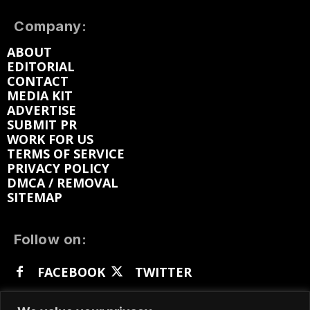
Company:
ABOUT
EDITORIAL
CONTACT
MEDIA KIT
ADVERTISE
SUBMIT PR
WORK FOR US
TERMS OF SERVICE
PRIVACY POLICY
DMCA / REMOVAL
SITEMAP
Follow on:
FACEBOOK
TWITTER
INSTAGRAM
LINKEDIN
REDDIT