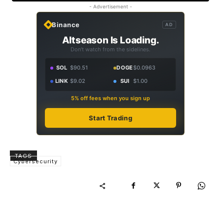
- Advertisement -
Binance
AD
Altseason Is Loading.
Don't watch from the sidelines.
SOL
$90.51
DOGE
$0.0963
LINK
$9.02
SUI
$1.00
5% off fees when you sign up
Start Trading
TAGS
Cybersecurity