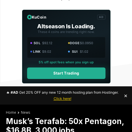
KuCoin
AD
Altseason Is Loading.
These 4 coins are trending right now.
SOL
$92.12
DOGE
$0.0950
LINK
$9.02
SUI
$1.02
5% off spot fees when you sign up
Start Trading