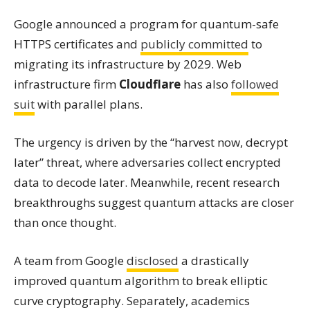
Google announced a program for quantum-safe
HTTPS certificates and
publicly committed
to
migrating its infrastructure by 2029. Web
infrastructure firm
Cloudflare
has also
followed
suit
with parallel plans.
The urgency is driven by the “harvest now, decrypt
later” threat, where adversaries collect encrypted
data to decode later. Meanwhile, recent research
breakthroughs suggest quantum attacks are closer
than once thought.
A team from Google
disclosed
a drastically
improved quantum algorithm to break elliptic
curve cryptography. Separately, academics