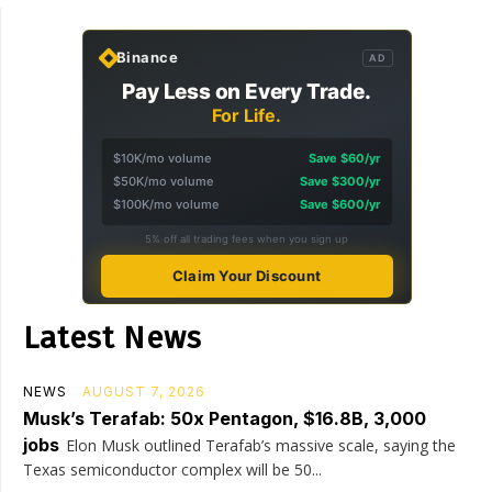
Binance
AD
Pay Less on Every Trade.
For Life.
$10K/mo volume
Save $60/yr
$50K/mo volume
Save $300/yr
$100K/mo volume
Save $600/yr
5% off all trading fees when you sign up
Claim Your Discount
Latest News
NEWS
AUGUST 7, 2026
Musk’s Terafab: 50x Pentagon, $16.8B, 3,000
jobs
Elon Musk outlined Terafab’s massive scale, saying the
Texas semiconductor complex will be 50...