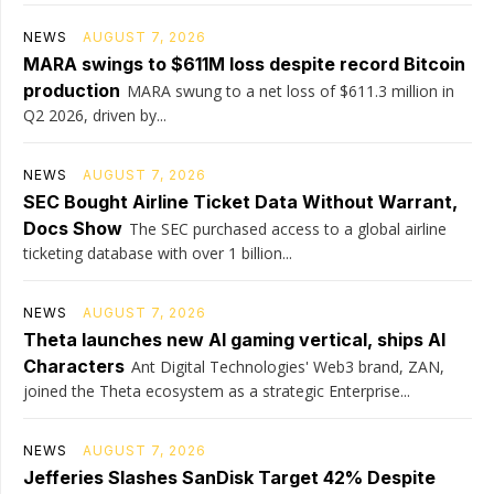
NEWS
AUGUST 7, 2026
MARA swings to $611M loss despite record Bitcoin
production
MARA swung to a net loss of $611.3 million in
Q2 2026, driven by...
NEWS
AUGUST 7, 2026
SEC Bought Airline Ticket Data Without Warrant,
Docs Show
The SEC purchased access to a global airline
ticketing database with over 1 billion...
NEWS
AUGUST 7, 2026
Theta launches new AI gaming vertical, ships AI
Characters
Ant Digital Technologies' Web3 brand, ZAN,
joined the Theta ecosystem as a strategic Enterprise...
NEWS
AUGUST 7, 2026
Jefferies Slashes SanDisk Target 42% Despite