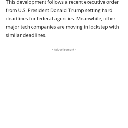
This development follows a recent executive order
from U.S. President Donald Trump setting hard
deadlines for federal agencies. Meanwhile, other
major tech companies are moving in lockstep with
similar deadlines.
- Advertisement -