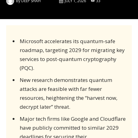
By
DEEP SHAH
JULY 1, 2026
33
Microsoft accelerates its quantum-safe
roadmap, targeting 2029 for migrating key
services to post-quantum cryptography
(PQC).
New research demonstrates quantum
attacks are feasible with far fewer
resources, heightening the “harvest now,
decrypt later” threat.
Major tech firms like Google and Cloudflare
have publicly committed to similar 2029
deadlines for securing their