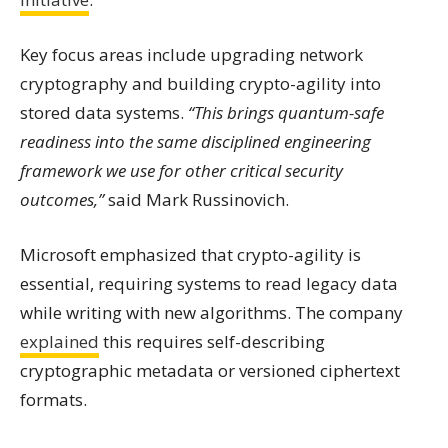
Key focus areas include upgrading network
cryptography and building crypto-agility into
stored data systems.
“This brings quantum-safe
readiness into the same disciplined engineering
framework we use for other critical security
outcomes,”
said Mark Russinovich.
Microsoft emphasized that crypto-agility is
essential, requiring systems to read legacy data
while writing with new algorithms. The company
explained
this requires self-describing
cryptographic metadata or versioned ciphertext
formats.