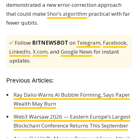
demonstrated a new error-correction approach
that could make
Shor’s algorithm
practical with far
fewer qubits.
✅ Follow
BITNEWSBOT
on
Telegram
,
Facebook
,
LinkedIn
,
X.com
, and
Google News
for instant
updates.
Previous Articles:
Ray Dalio Warns AI Bubble Forming, Says Paper
Wealth May Burn
Web3 Warsaw 2026 — Eastern Europe’s Largest
Blockchain Conference Returns This September