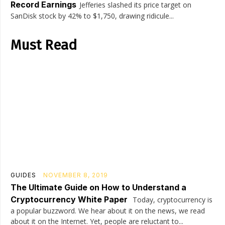
Record Earnings
Jefferies slashed its price target on
SanDisk stock by 42% to $1,750, drawing ridicule...
Must Read
GUIDES
NOVEMBER 8, 2019
The Ultimate Guide on How to Understand a
Cryptocurrency White Paper
Today, cryptocurrency is
a popular buzzword. We hear about it on the news, we read
about it on the Internet. Yet, people are reluctant to...