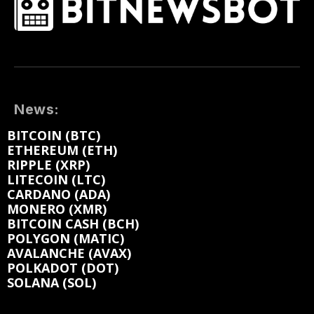
News:
BITCOIN (BTC)
ETHEREUM (ETH)
RIPPLE (XRP)
LITECOIN (LTC)
CARDANO (ADA)
MONERO (XMR)
BITCOIN CASH (BCH)
POLYGON (MATIC)
AVALANCHE (AVAX)
POLKADOT (DOT)
SOLANA (SOL)