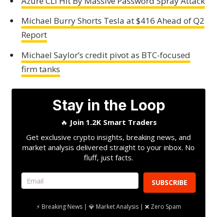
Azure CLI Hit By Massive Password Spray Attack
Michael Burry Shorts Tesla at $416 Ahead of Q2
Report
Michael Saylor’s credit pivot as BTC-focused
firm tanks
Stay in the Loop
🔥
Join 1.2K Smart Traders
Get exclusive crypto insights, breaking news, and
market analysis delivered straight to your inbox. No
fluff, just facts.
SUBSCRIBE
⚡ Breaking News | 💎 Market Analysis | ❌ Zero Spam