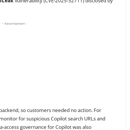
oLeak
vulnerability (CVE-2025-32711) disclosed by
- Advertisement -
 backend, so customers needed no action. For
monitor for suspicious Copilot search URLs and
ta-access governance for Copilot was also