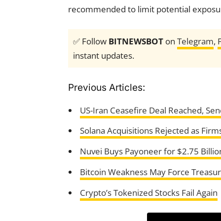
recommended to limit potential exposu
✅ Follow
BITNEWSBOT
on
Telegram
,
instant updates.
Previous Articles:
US-Iran Ceasefire Deal Reached, Sen
Solana Acquisitions Rejected as Firm
Nuvei Buys Payoneer for $2.75 Billio
Bitcoin Weakness May Force Treasur
Crypto’s Tokenized Stocks Fail Again