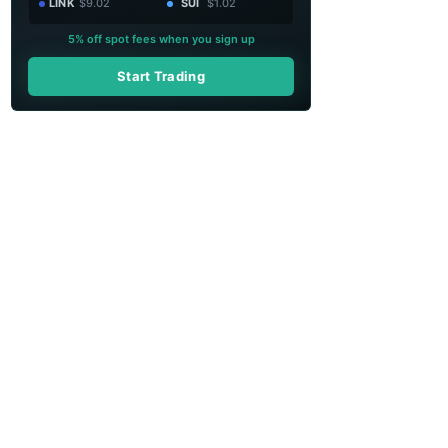
LINK
$9.02
SUI
$1.02
5% off spot fees when you sign up
Start Trading