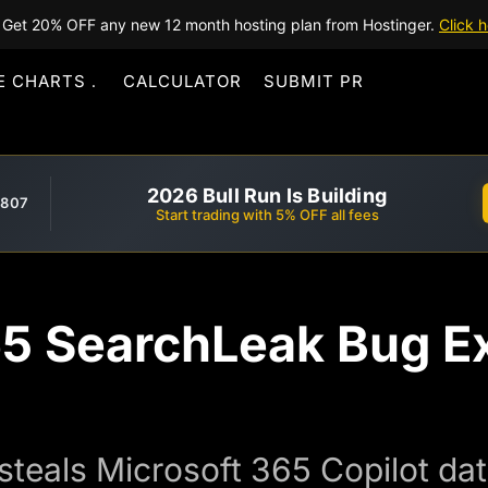
Get 20% OFF any new 12 month hosting plan from Hostinger.
Click h
E CHARTS
CALCULATOR
SUBMIT PR
2026 Bull Run Is Building
,807
Start trading with 5% OFF all fees
65 SearchLeak Bug E
steals Microsoft 365 Copilot dat