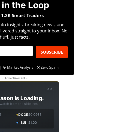
 in the Loop
n 1.2K Smart Traders
pto insights, breaking news, and
livered straight to your inbox. No
fluff, just facts.
SUBSCRIBE
| 💎 Market Analysis | ❌ Zero Spam
- Advertisement -
AD
ason Is Loading.
 watch from the sidelines.
1
DOGE
$0.0963
SUI
$1.00