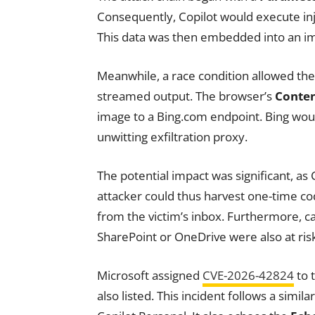
Consequently, Copilot would execute inj
This data was then embedded into an ima
Meanwhile, a race condition allowed the
streamed output. The browser’s
Conten
image to a Bing.com endpoint. Bing would
unwitting exfiltration proxy.
The potential impact was significant, as 
attacker could thus harvest one-time co
from the victim’s inbox. Furthermore, ca
SharePoint or OneDrive were also at ris
Microsoft assigned
CVE-2026-42824
to 
also listed. This incident follows a simi