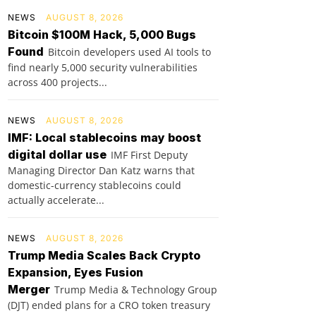
NEWS
AUGUST 8, 2026
Bitcoin $100M Hack, 5,000 Bugs
Found
Bitcoin developers used AI tools to
find nearly 5,000 security vulnerabilities
across 400 projects...
NEWS
AUGUST 8, 2026
IMF: Local stablecoins may boost
digital dollar use
IMF First Deputy
Managing Director Dan Katz warns that
domestic-currency stablecoins could
actually accelerate...
NEWS
AUGUST 8, 2026
Trump Media Scales Back Crypto
Expansion, Eyes Fusion
Merger
Trump Media & Technology Group
(DJT) ended plans for a CRO token treasury