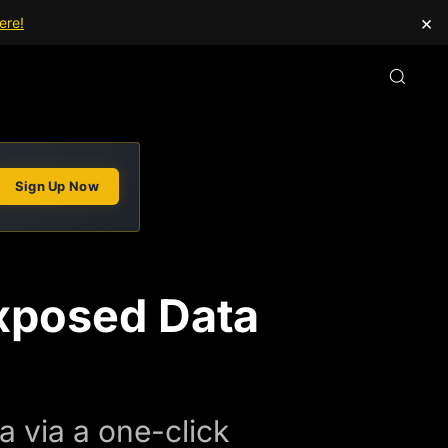
×
ere!
Sign Up Now
xposed Data
a via a one-click