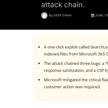
attack chain.
By
DEEP SHAH
JUNE 15
A one-click exploit called SearchLe
indexed files from Microsoft 365 C
The attack chained three bugs: a “
response sanitization, and a CSP b
Microsoft mitigated the critical f
customer action was required.