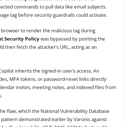
ected commands to pull data like email subjects.
ge tag before security guardrails could activate.
 browser to render the malicious tag during
t Security Policy
was bypassed by pointing the
 then fetch the attacker’s URL, acting as an
Copilot inherits the signed-in user’s access. An
des, MFA tokens, or password-reset links directly
lendar invites, meeting notes, and indexed files from
k.
the flaw, which the National Vulnerability Database
lar pattern demonstrated earlier by Varonis against