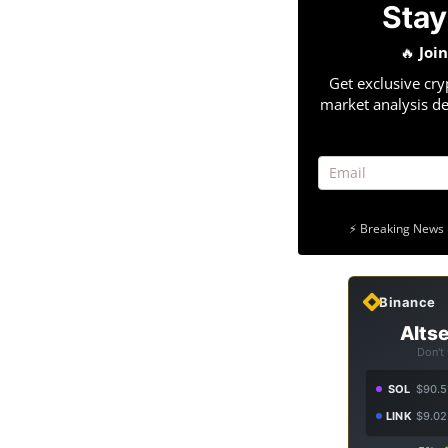
Stay
🔥
Joi
Get exclusive cry
market analysis de
⚡ Breaking News 
Binance
Altse
Don't
SOL
$90.5
LINK
$9.02