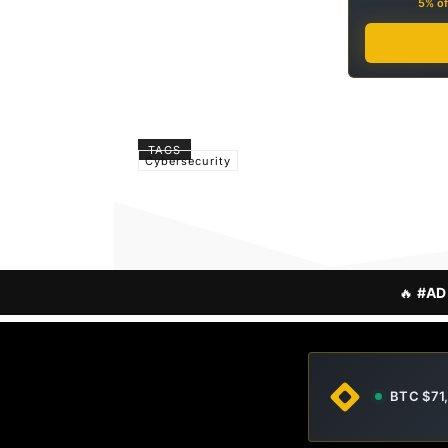
5% of
TAGS
Cybersecurity