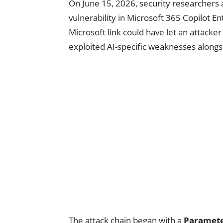
On June 15, 2026, security researchers 
vulnerability in Microsoft 365 Copilot En
Microsoft link could have let an attacke
exploited AI-specific weaknesses alongs
The attack chain began with a
Paramete