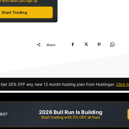
f fees when you sign up
Start Trading
Share