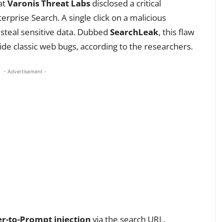
at
Varonis Threat Labs
disclosed a critical
terprise Search. A single click on a malicious
r steal sensitive data. Dubbed
SearchLeak
, this flaw
ide classic web bugs, according to the researchers.
- Advertisement -
r-to-Prompt injection
via the search URL.