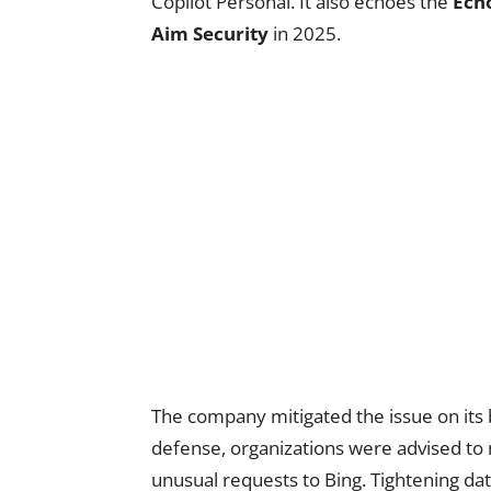
Copilot Personal. It also echoes the
Ech
Aim Security
in 2025.
The company mitigated the issue on its
defense, organizations were advised to 
unusual requests to Bing. Tightening da