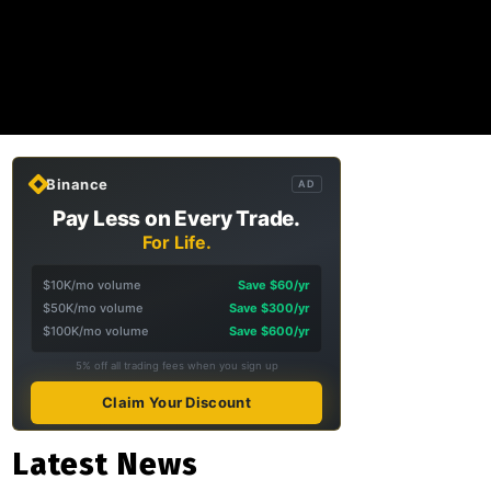
Binance
AD
Pay Less on Every Trade.
For Life.
$10K/mo volume
Save $60/yr
$50K/mo volume
Save $300/yr
$100K/mo volume
Save $600/yr
5% off all trading fees when you sign up
Claim Your Discount
Latest News