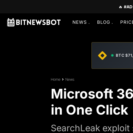
🔥
#AD
NEWS
BLOG
PRIC
BTC $71
Home
News
Microsoft 3
in One Click
SearchLeak exploit 