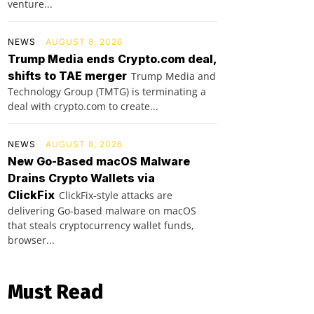
venture...
NEWS
AUGUST 8, 2026
Trump Media ends Crypto.com deal,
shifts to TAE merger
Trump Media and
Technology Group (TMTG) is terminating a
deal with crypto.com to create...
NEWS
AUGUST 8, 2026
New Go-Based macOS Malware
Drains Crypto Wallets via
ClickFix
ClickFix-style attacks are
delivering Go-based malware on macOS
that steals cryptocurrency wallet funds,
browser...
Must Read