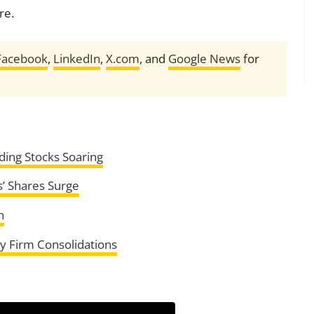
re.
Facebook
,
LinkedIn
,
X.com
, and
Google News
for
ding Stocks Soaring
s’ Shares Surge
n
y Firm Consolidations