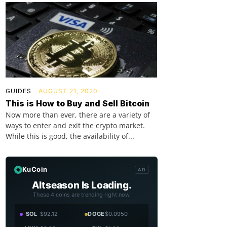
GUIDES
AUGUST 21, 2020
This is How to Buy and Sell Bitcoin
Now more than ever, there are a variety of
ways to enter and exit the crypto market.
While this is good, the availability of...
KuCoin
AD
Altseason Is Loading.
These 4 coins are trending right now.
SOL
$92.12
DOGE
$0.0950