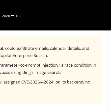
, 2026
100
ak could exfiltrate emails, calendar details, and
opilot Enterprise Search.
Parameter-to-Prompt injection,” a race condition in
ypass using Bing’s image search.
law, assigned CVE-2026-42824, on its backend; no