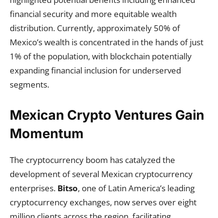
financial security and more equitable wealth
distribution. Currently, approximately 50% of
Mexico’s wealth is concentrated in the hands of just
1% of the population, with blockchain potentially
expanding financial inclusion for underserved
segments.
Mexican Crypto Ventures Gain
Momentum
The cryptocurrency boom has catalyzed the
development of several Mexican cryptocurrency
enterprises.
Bitso
, one of Latin America’s leading
cryptocurrency exchanges, now serves over eight
million clients across the region, facilitating