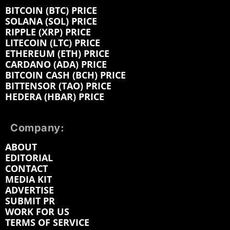
BITCOIN (BTC) PRICE
SOLANA (SOL) PRICE
RIPPLE (XRP) PRICE
LITECOIN (LTC) PRICE
ETHEREUM (ETH) PRICE
CARDANO (ADA) PRICE
BITCOIN CASH (BCH) PRICE
BITTENSOR (TAO) PRICE
HEDERA (HBAR) PRICE
Company:
ABOUT
EDITORIAL
CONTACT
MEDIA KIT
ADVERTISE
SUBMIT PR
WORK FOR US
TERMS OF SERVICE