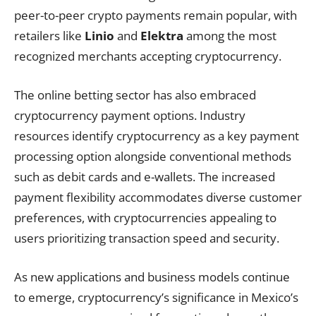
peer-to-peer crypto payments remain popular, with
retailers like
Linio
and
Elektra
among the most
recognized merchants accepting cryptocurrency.
The online betting sector has also embraced
cryptocurrency payment options. Industry
resources identify cryptocurrency as a key payment
processing option alongside conventional methods
such as debit cards and e-wallets. The increased
payment flexibility accommodates diverse customer
preferences, with cryptocurrencies appealing to
users prioritizing transaction speed and security.
As new applications and business models continue
to emerge, cryptocurrency’s significance in Mexico’s