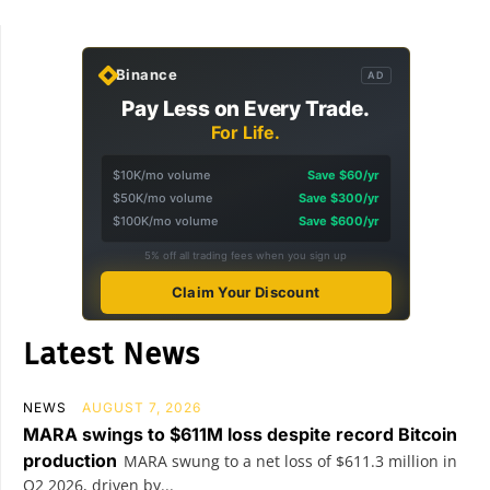
Binance
AD
Pay Less on Every Trade.
For Life.
$10K/mo volume
Save $60/yr
$50K/mo volume
Save $300/yr
$100K/mo volume
Save $600/yr
5% off all trading fees when you sign up
Claim Your Discount
Latest News
NEWS
AUGUST 7, 2026
MARA swings to $611M loss despite record Bitcoin
production
MARA swung to a net loss of $611.3 million in
Q2 2026, driven by...