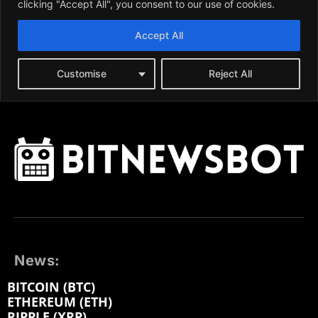
News:
BITCOIN (BTC)
ETHEREUM (ETH)
RIPPLE (XRP)