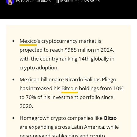
By
PAVLOS GIORKAS
MARCH 20, 2025
36
Mexico
‘s cryptocurrency market is
projected to reach $985 million in 2024,
with the country ranking 14th globally in
crypto adoption.
Mexican billionaire Ricardo Salinas Pliego
has increased his
Bitcoin
holdings from 10%
to 70% of his investment portfolio since
2020.
Homegrown crypto companies like
Bitso
are expanding across Latin America, while
peso-pegged stablecoins and crypto