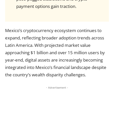
payment options gain traction.
Mexico’s cryptocurrency ecosystem continues to
expand, reflecting broader adoption trends across
Latin America. With projected market value
approaching $1 billion and over 15 million users by
year-end, digital assets are increasingly becoming
integrated into Mexico’s financial landscape despite
the country’s wealth disparity challenges.
- Advertisement -