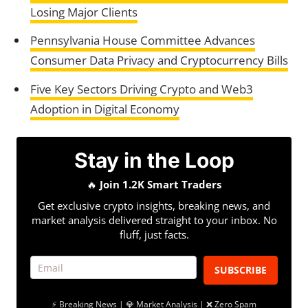
Losing Major Clients
Pennsylvania House Committee Advances
Consumer Data Privacy and Cryptocurrency Bills
Five Key Sectors Driving Crypto and Web3
Adoption in Digital Economy
Stay in the Loop
🔥
Join 1.2K Smart Traders
Get exclusive crypto insights, breaking news, and
market analysis delivered straight to your inbox. No
fluff, just facts.
SUBSCRIBE
⚡ Breaking News | 💎 Market Analysis | ❌ Zero Spam