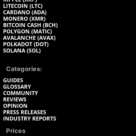
LITECOIN (LTC)
CARDANO (ADA)
MONERO (XMR)
BITCOIN CASH (BCH)
POLYGON (MATIC)
AVALANCHE (AVAX)
POLKADOT (DOT)
SOLANA (SOL)
Categories:
GUIDES
GLOSSARY
COMMUNITY
REVIEWS
OPINION
PRESS RELEASES
INDUSTRY REPORTS
Prices