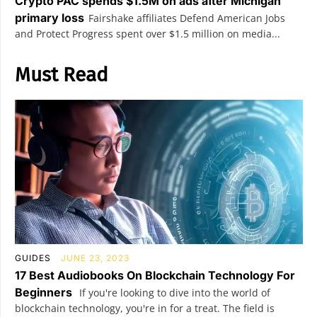
Crypto PAC spends $1.5M on ads after Michigan
primary loss
Fairshake affiliates Defend American Jobs
and Protect Progress spent over $1.5 million on media...
Must Read
GUIDES
JUNE 23, 2023
17 Best Audiobooks On Blockchain Technology For
Beginners
If you're looking to dive into the world of
blockchain technology, you're in for a treat. The field is