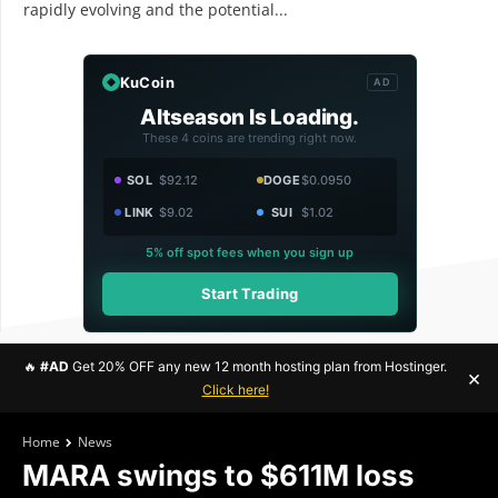
rapidly evolving and the potential...
KuCoin
AD
Altseason Is Loading.
These 4 coins are trending right now.
SOL
$92.12
DOGE
$0.0950
LINK
$9.02
SUI
$1.02
5% off spot fees when you sign up
Start Trading