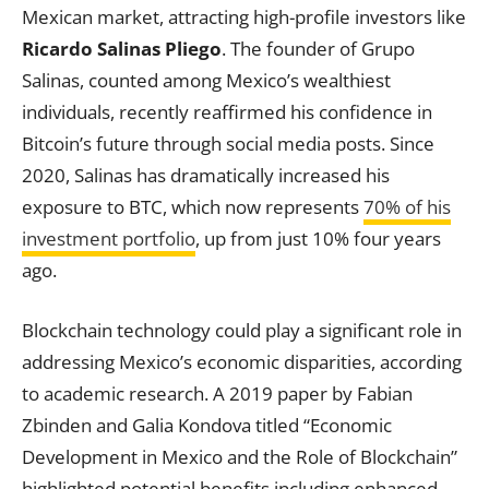
Mexican market, attracting high-profile investors like
Ricardo Salinas Pliego
. The founder of Grupo
Salinas, counted among Mexico’s wealthiest
individuals, recently reaffirmed his confidence in
Bitcoin’s future through social media posts. Since
2020, Salinas has dramatically increased his
exposure to BTC, which now represents
70% of his
investment portfolio
, up from just 10% four years
ago.
Blockchain technology could play a significant role in
addressing Mexico’s economic disparities, according
to academic research. A 2019 paper by Fabian
Zbinden and Galia Kondova titled “Economic
Development in Mexico and the Role of Blockchain”
highlighted potential benefits including enhanced