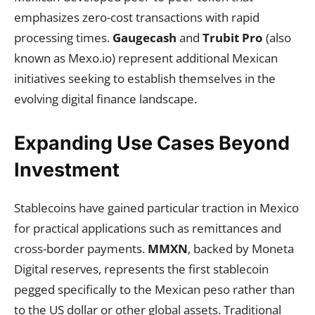
emphasizes zero-cost transactions with rapid
processing times.
Gaugecash
and
Trubit Pro
(also
known as Mexo.io) represent additional Mexican
initiatives seeking to establish themselves in the
evolving digital finance landscape.
Expanding Use Cases Beyond
Investment
Stablecoins have gained particular traction in Mexico
for practical applications such as remittances and
cross-border payments.
MMXN
, backed by Moneta
Digital reserves, represents the first stablecoin
pegged specifically to the Mexican peso rather than
to the US dollar or other global assets. Traditional