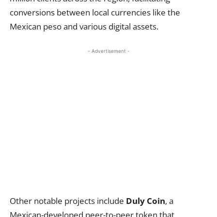
conversions between local currencies like the
Mexican peso and various digital assets.
- Advertisement -
Other notable projects include
Duly Coin
, a
Mexican-developed peer-to-peer token that