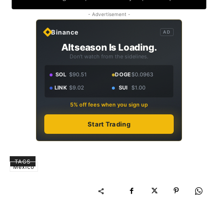
- Advertisement -
Binance
AD
Altseason Is Loading.
Don't watch from the sidelines.
SOL
$90.51
DOGE
$0.0963
LINK
$9.02
SUI
$1.00
5% off fees when you sign up
Start Trading
TAGS
Mexico