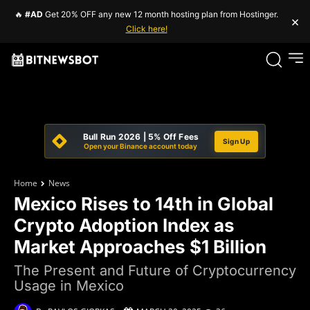
🔥
#AD
Get 20% OFF any new 12 month hosting plan from Hostinger.
×
Click here!
Bull Run 2026 | 5% Off Fees
Sign Up
Open your Binance account today
Home
News
Mexico Rises to 14th in Global
Crypto Adoption Index as
Market Approaches $1 Billion
The Present and Future of Cryptocurrency
Usage in Mexico