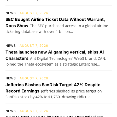
NEWS
AUGUST 7, 2026
SEC Bought Airline Ticket Data Without Warrant,
Docs Show
The SEC purchased access to a global airline
ticketing database with over 1 billion...
NEWS
AUGUST 7, 2026
Theta launches new AI gaming vertical, ships AI
Characters
Ant Digital Technologies' Web3 brand, ZAN,
joined the Theta ecosystem as a strategic Enterprise...
NEWS
AUGUST 7, 2026
Jefferies Slashes SanDisk Target 42% Despite
Record Earnings
Jefferies slashed its price target on
SanDisk stock by 42% to $1,750, drawing ridicule...
NEWS
AUGUST 7, 2026