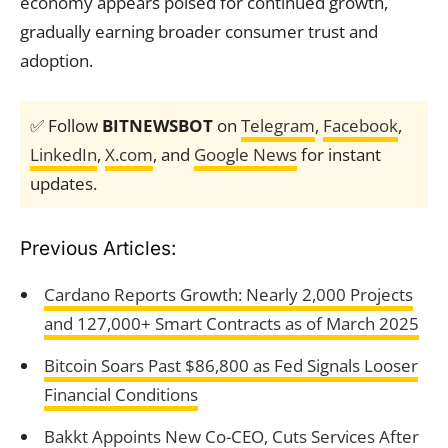
economy appears poised for continued growth,
gradually earning broader consumer trust and
adoption.
✅ Follow
BITNEWSBOT
on
Telegram
,
Facebook
,
LinkedIn
,
X.com
, and
Google News
for instant
updates.
Previous Articles:
Cardano Reports Growth: Nearly 2,000 Projects
and 127,000+ Smart Contracts as of March 2025
Bitcoin Soars Past $86,800 as Fed Signals Looser
Financial Conditions
Bakkt Appoints New Co-CEO, Cuts Services After