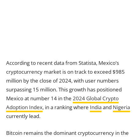
According to recent data from Statista, Mexico’s
cryptocurrency market is on track to exceed $985
million by the close of 2024, with user numbers
surpassing 15 million. This growth has positioned
Mexico at number 14 in the
2024 Global Crypto
Adoption Index
, in a ranking where
India
and
Nigeria
currently lead.
Bitcoin remains the dominant cryptocurrency in the