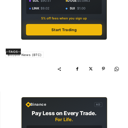
SOL
$90.51
DOGE
$0.0963
LINK
$9.02
SUI
$1.00
5% off fees when you sign up
Start Trading
TAGS
Bitcoin News (BTC)
Binance
AD
Pay Less on Every Trade.
For Life.