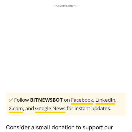
- Advertisement -
✅ Follow
BITNEWSBOT
on
Facebook
,
LinkedIn
,
X.com
, and
Google News
for instant updates.
Consider a small donation to support our