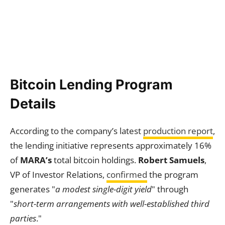
Bitcoin Lending Program
Details
According to the company’s latest
production report
,
the lending initiative represents approximately 16%
of
MARA’s
total bitcoin holdings.
Robert Samuels
,
VP of Investor Relations,
confirmed
the program
generates "
a modest single-digit yield
" through
"
short-term arrangements with well-established third
parties
."