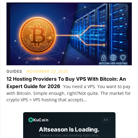
GUIDES
NOVEMBER 23, 2025
12 Hosting Providers To Buy VPS With Bitcoin: An
Expert Guide for 2026
You need a VPS. You want to pay
with Bitcoin. Simple enough, right?Not quite. The market for
crypto VPS = VPS hosting that accepts...
KuCoin
AD
Altseason Is Loading.
These 4 coins are trending right now.