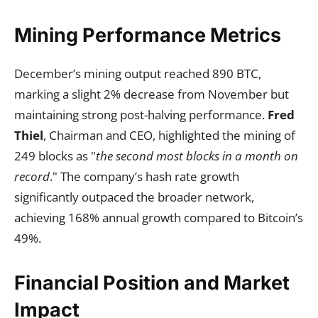
Mining Performance Metrics
December’s mining output reached 890 BTC,
marking a slight 2% decrease from November but
maintaining strong post-halving performance.
Fred
Thiel
, Chairman and CEO, highlighted the mining of
249 blocks as "
the second most blocks in a month on
record
." The company’s hash rate growth
significantly outpaced the broader network,
achieving 168% annual growth compared to Bitcoin’s
49%.
Financial Position and Market
Impact