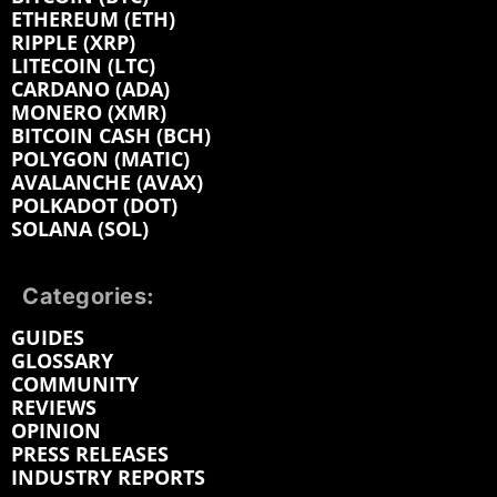
ETHEREUM (ETH)
RIPPLE (XRP)
LITECOIN (LTC)
CARDANO (ADA)
MONERO (XMR)
BITCOIN CASH (BCH)
POLYGON (MATIC)
AVALANCHE (AVAX)
POLKADOT (DOT)
SOLANA (SOL)
Categories:
GUIDES
GLOSSARY
COMMUNITY
REVIEWS
OPINION
PRESS RELEASES
INDUSTRY REPORTS