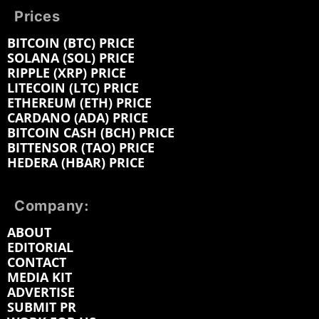
Prices
BITCOIN (BTC) PRICE
SOLANA (SOL) PRICE
RIPPLE (XRP) PRICE
LITECOIN (LTC) PRICE
ETHEREUM (ETH) PRICE
CARDANO (ADA) PRICE
BITCOIN CASH (BCH) PRICE
BITTENSOR (TAO) PRICE
HEDERA (HBAR) PRICE
Company:
ABOUT
EDITORIAL
CONTACT
MEDIA KIT
ADVERTISE
SUBMIT PR