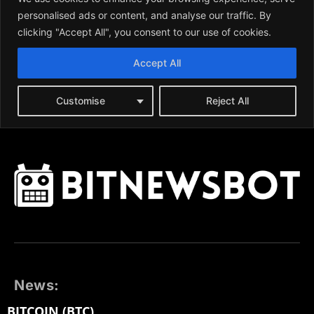
News:
BITCOIN (BTC)