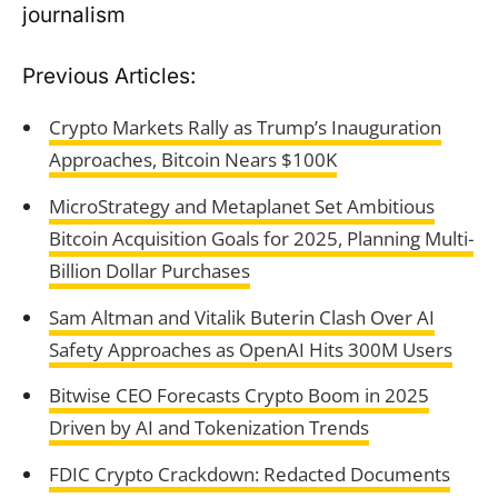
journalism
Previous Articles:
Crypto Markets Rally as Trump’s Inauguration
Approaches, Bitcoin Nears $100K
MicroStrategy and Metaplanet Set Ambitious
Bitcoin Acquisition Goals for 2025, Planning Multi-
Billion Dollar Purchases
Sam Altman and Vitalik Buterin Clash Over AI
Safety Approaches as OpenAI Hits 300M Users
Bitwise CEO Forecasts Crypto Boom in 2025
Driven by AI and Tokenization Trends
FDIC Crypto Crackdown: Redacted Documents