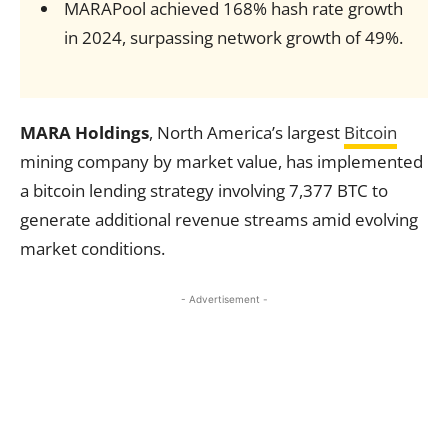
MARAPool achieved 168% hash rate growth
in 2024, surpassing network growth of 49%.
MARA Holdings
, North America’s largest
Bitcoin
mining company by market value, has implemented
a bitcoin lending strategy involving 7,377 BTC to
generate additional revenue streams amid evolving
market conditions.
- Advertisement -