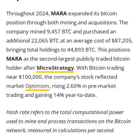
Throughout 2024,
MARA
expanded its bitcoin
position through both mining and acquisitions. The
company mined 9,457 BTC and purchased an
additional 22,065 BTC at an average cost of $87,205,
bringing total holdings to 44,893 BTC. This positions
MARA
as the second-largest publicly traded bitcoin
holder after
MicroStrategy
. With Bitcoin trading
near $100,000, the company’s stock reflected
market
Optimism
, rising 2.60% in pre-market
trading and gaining 14% year-to-date.
Hash rate refers to the total computational power
used to mine and process transactions on the Bitcoin
network, measured in calculations per second.