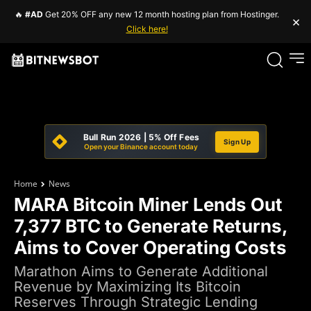
🔥
#AD
Get 20% OFF any new 12 month hosting plan from Hostinger.
×
Click here!
Bull Run 2026 | 5% Off Fees
Sign Up
Open your Binance account today
Home
News
MARA Bitcoin Miner Lends Out
7,377 BTC to Generate Returns,
Aims to Cover Operating Costs
Marathon Aims to Generate Additional
Revenue by Maximizing Its Bitcoin
Reserves Through Strategic Lending