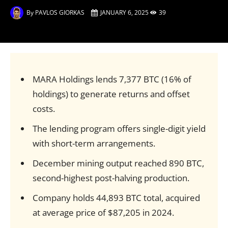
By
PAVLOS GIORKAS
JANUARY 6, 2025
39
MARA Holdings lends 7,377 BTC (16% of
holdings) to generate returns and offset
costs.
The lending program offers single-digit yield
with short-term arrangements.
December mining output reached 890 BTC,
second-highest post-halving production.
Company holds 44,893 BTC total, acquired
at average price of $87,205 in 2024.