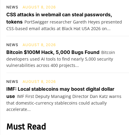
NEWS
AUGUST 8, 2026
CSS attacks in webmail can steal passwords,
tokens
PortSwigger researcher Gareth Heyes presented
CSS-based email attacks at Black Hat USA 2026 on...
NEWS
AUGUST 8, 2026
Bitcoin $100M Hack, 5,000 Bugs Found
Bitcoin
developers used AI tools to find nearly 5,000 security
vulnerabilities across 400 projects...
NEWS
AUGUST 8, 2026
IMF: Local stablecoins may boost digital dollar
use
IMF First Deputy Managing Director Dan Katz warns
that domestic-currency stablecoins could actually
accelerate...
Must Read