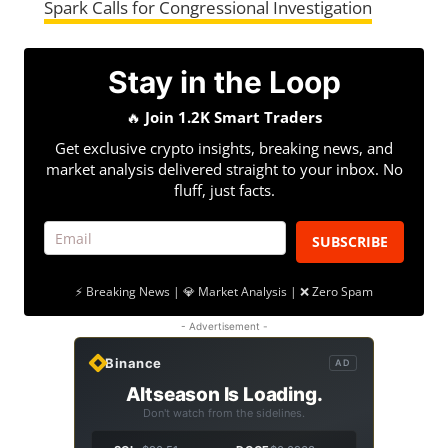
Spark Calls for Congressional Investigation
Stay in the Loop
🔥
Join 1.2K Smart Traders
Get exclusive crypto insights, breaking news, and
market analysis delivered straight to your inbox. No
fluff, just facts.
SUBSCRIBE
⚡ Breaking News | 💎 Market Analysis | ❌ Zero Spam
- Advertisement -
Binance
AD
Altseason Is Loading.
Don't watch from the sidelines.