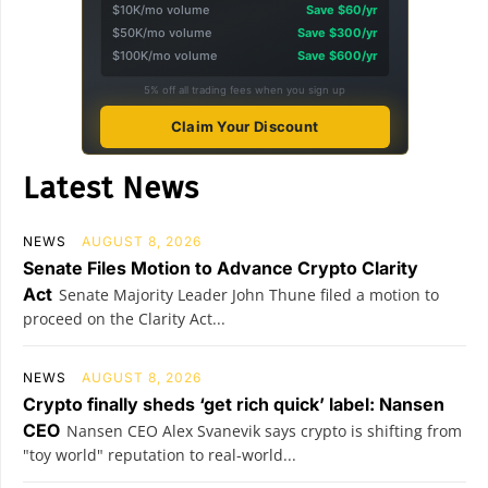
$10K/mo volume
Save $60/yr
$50K/mo volume
Save $300/yr
$100K/mo volume
Save $600/yr
5% off all trading fees when you sign up
Claim Your Discount
Latest News
NEWS
AUGUST 8, 2026
Senate Files Motion to Advance Crypto Clarity
Act
Senate Majority Leader John Thune filed a motion to
proceed on the Clarity Act...
NEWS
AUGUST 8, 2026
Crypto finally sheds ‘get rich quick’ label: Nansen
CEO
Nansen CEO Alex Svanevik says crypto is shifting from
"toy world" reputation to real-world...