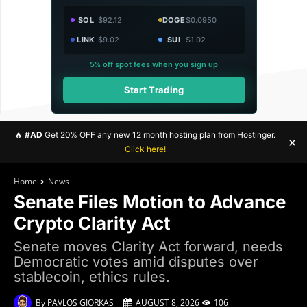
SOL
$92.12
DOGE
$0.0950
LINK
$9.02
SUI
$1.02
5% off spot fees when you sign up
Start Trading