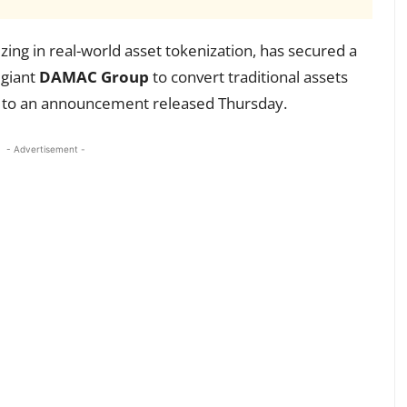
izing in real-world asset tokenization, has secured a
 giant
DAMAC Group
to convert traditional assets
g to an announcement released Thursday.
- Advertisement -