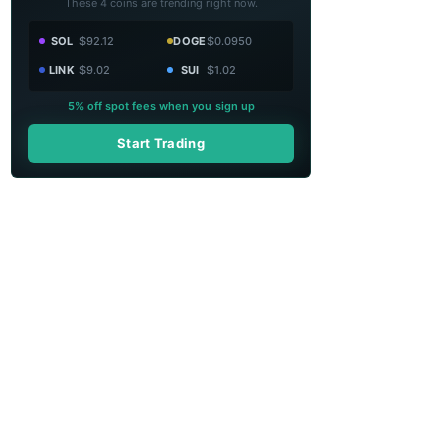
These 4 coins are trending right now.
SOL
$92.12
DOGE
$0.0950
LINK
$9.02
SUI
$1.02
5% off spot fees when you sign up
Start Trading