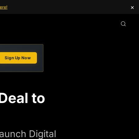
×
ere!
Sign Up Now
eal to
aunch Digital