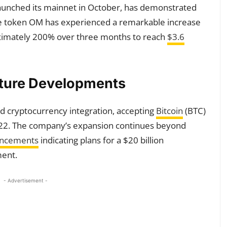
aunched its mainnet in October, has demonstrated
ive token OM has experienced a remarkable increase
roximately 200% over three months to reach
$3.6
uture Developments
 cryptocurrency integration, accepting
Bitcoin
(BTC)
22. The company’s expansion continues beyond
uncements
indicating plans for a $20 billion
ment.
- Advertisement -