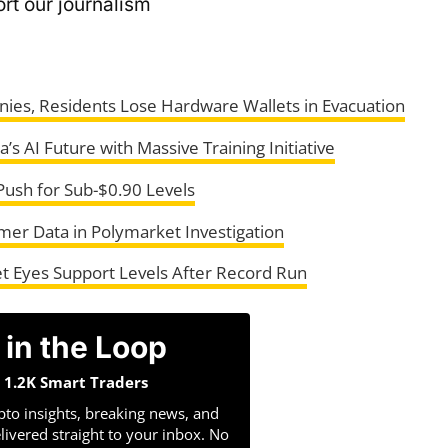
rt our journalism
ies, Residents Lose Hardware Wallets in Evacuation
s AI Future with Massive Training Initiative
ush for Sub-$0.90 Levels
er Data in Polymarket Investigation
t Eyes Support Levels After Record Run
 in the Loop
n 1.2K Smart Traders
pto insights, breaking news, and
livered straight to your inbox. No