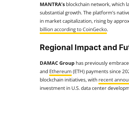
MANTRA’s
blockchain network, which l
substantial growth. The platform’s nat
in market capitalization, rising by app
billion according to CoinGecko
.
Regional Impact and F
DAMAC Group
has previously embraced
and
Ethereum
(ETH) payments since 20
blockchain initiatives, with
recent anno
investment in U.S. data center develop