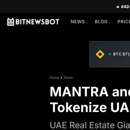
🔥
#AD
NEWS
BLOG
PRIC
BTC $71
Home
News
MANTRA and 
Tokenize UA
UAE Real Estate Gia