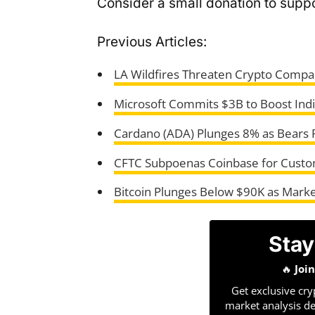
Consider a small donation to suppo
Previous Articles:
LA Wildfires Threaten Crypto Compan
Microsoft Commits $3B to Boost India’
Cardano (ADA) Plunges 8% as Bears P
CFTC Subpoenas Coinbase for Custom
Bitcoin Plunges Below $90K as Marke
Stay
🔥
Joi
Get exclusive cry
market analysis de