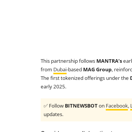
This partnership follows
MANTRA’s
earl
from
Dubai
-based
MAG Group
, reinfo
The first tokenized offerings under the
early 2025.
✅ Follow
BITNEWSBOT
on
Facebook
,
updates.