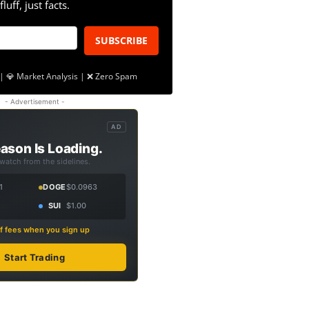
fluff, just facts.
SUBSCRIBE
| 💎 Market Analysis | ❌ Zero Spam
- Advertisement -
AD
ason Is Loading.
 watch from the sidelines.
1
DOGE
$0.0963
SUI
$1.00
f fees when you sign up
Start Trading