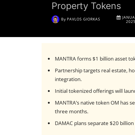
Property Tokens
JANUA
By
PAVLOS GIORKAS
202
MANTRA forms $1 billion asset to
Partnership targets real estate, ho
integration.
Initial tokenized offerings will lau
MANTRA’s native token OM has see
three months.
DAMAC plans separate $20 billion 