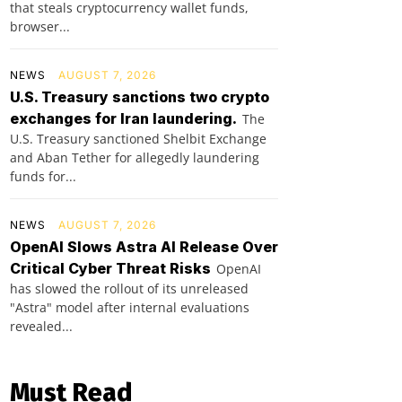
that steals cryptocurrency wallet funds,
browser...
NEWS
AUGUST 7, 2026
U.S. Treasury sanctions two crypto
exchanges for Iran laundering.
The
U.S. Treasury sanctioned Shelbit Exchange
and Aban Tether for allegedly laundering
funds for...
NEWS
AUGUST 7, 2026
OpenAI Slows Astra AI Release Over
Critical Cyber Threat Risks
OpenAI
has slowed the rollout of its unreleased
"Astra" model after internal evaluations
revealed...
Must Read