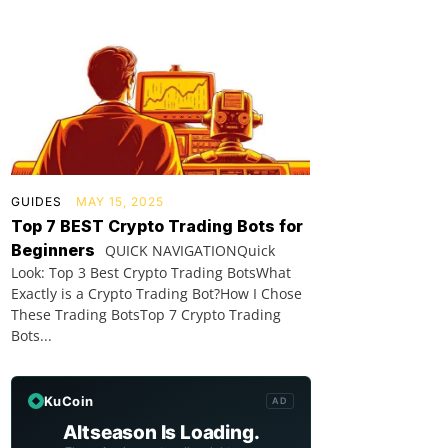
GUIDES
MAY 15, 2025
Top 7 BEST Crypto Trading Bots for
Beginners
QUICK NAVIGATIONQuick
Look: Top 3 Best Crypto Trading BotsWhat
Exactly is a Crypto Trading Bot?How I Chose
These Trading BotsTop 7 Crypto Trading
Bots...
KuCoin
AD
Altseason Is Loading.