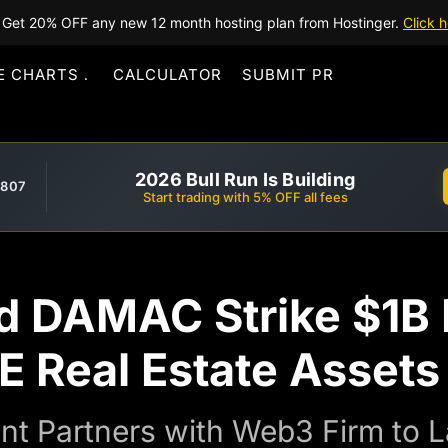
Get 20% OFF any new 12 month hosting plan from Hostinger.
Click h
E CHARTS
CALCULATOR
SUBMIT PR
2026 Bull Run Is Building
,807
Start trading with 5% OFF all fees
DAMAC Strike $1B D
E Real Estate Assets
nt Partners with Web3 Firm to L