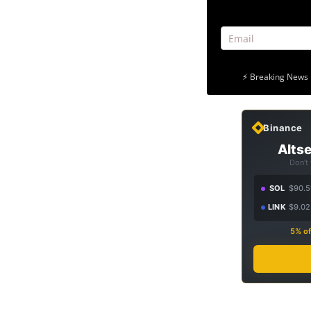
⚡ Breaking News 
Binance
Altse
Don't
SOL
$90.5
LINK
$9.02
5% of