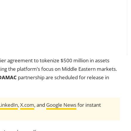
ier agreement to tokenize $500 million in assets
rcing the platform’s focus on Middle Eastern markets.
DAMAC
partnership are scheduled for release in
LinkedIn
,
X.com
, and
Google News
for instant