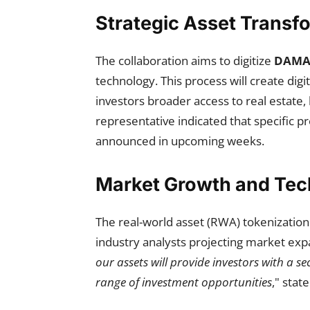
Strategic Asset Transf
The collaboration aims to digitize
DAMAC
technology. This process will create digi
investors broader access to real estate,
representative indicated that specific pr
announced in upcoming weeks.
Market Growth and Tech
The real-world asset (RWA) tokenization 
industry analysts projecting market expan
our assets will provide investors with a 
range of investment opportunities
," stat