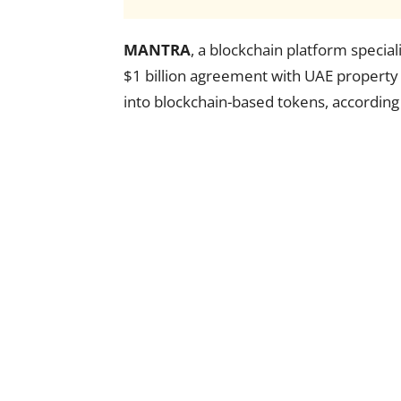
MANTRA
, a blockchain platform special
$1 billion agreement with UAE property
into blockchain-based tokens, accordin