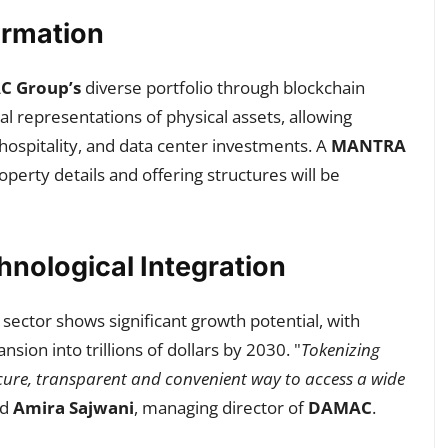
ormation
 Group’s
diverse portfolio through blockchain
tal representations of physical assets, allowing
 hospitality, and data center investments. A
MANTRA
operty details and offering structures will be
nological Integration
sector shows significant growth potential, with
sion into trillions of dollars by 2030. "
Tokenizing
secure, transparent and convenient way to access a wide
ed
Amira Sajwani
, managing director of
DAMAC
.