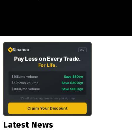
Binance
AD
Pay Less on Every Trade.
For Life.
$10K/mo volume
Save $60/yr
$50K/mo volume
Save $300/yr
$100K/mo volume
Save $600/yr
5% off all trading fees when you sign up
Claim Your Discount
Latest News