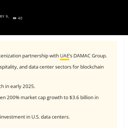
RY 9,
40
5
kenization partnership with
UAE
‘s DAMAC Group.
spitality, and data center sectors for blockchain
nch in early 2025.
n 200% market cap growth to $3.6 billion in
investment in U.S. data centers.