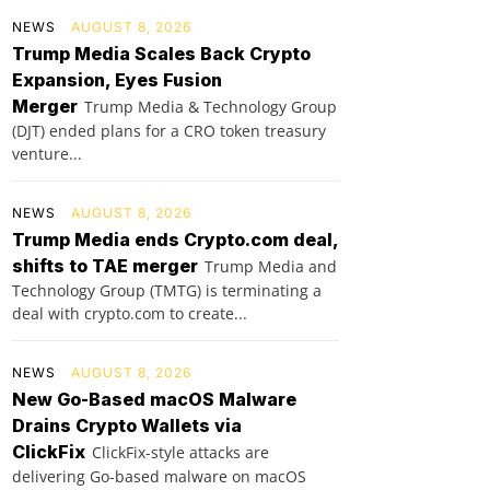
NEWS
AUGUST 8, 2026
Trump Media Scales Back Crypto
Expansion, Eyes Fusion
Merger
Trump Media & Technology Group
(DJT) ended plans for a CRO token treasury
venture...
NEWS
AUGUST 8, 2026
Trump Media ends Crypto.com deal,
shifts to TAE merger
Trump Media and
Technology Group (TMTG) is terminating a
deal with crypto.com to create...
NEWS
AUGUST 8, 2026
New Go-Based macOS Malware
Drains Crypto Wallets via
ClickFix
ClickFix-style attacks are
delivering Go-based malware on macOS