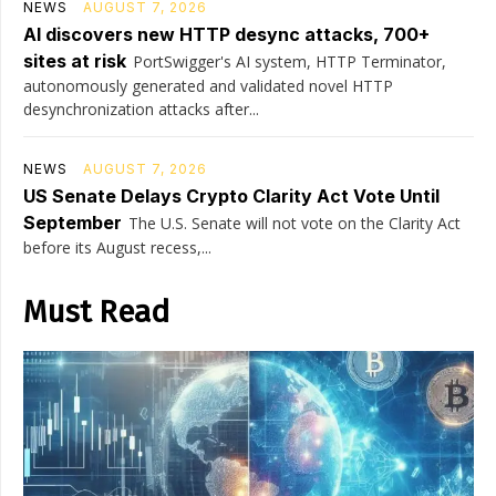
NEWS
AUGUST 7, 2026
AI discovers new HTTP desync attacks, 700+
sites at risk
PortSwigger's AI system, HTTP Terminator,
autonomously generated and validated novel HTTP
desynchronization attacks after...
NEWS
AUGUST 7, 2026
US Senate Delays Crypto Clarity Act Vote Until
September
The U.S. Senate will not vote on the Clarity Act
before its August recess,...
Must Read