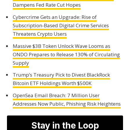
Dampens Fed Rate Cut Hopes
Cybercrime Gets an Upgrade: Rise of
Subscription-Based Digital Crime Services
Threatens Crypto Users
Massive $3B Token Unlock Wave Looms as
ONDO Prepares to Release 130% of Circulating
Supply
Trump’s Treasury Pick to Divest BlackRock
Bitcoin ETF Holdings Worth $500K
OpenSea Email Breach: 7 Million User
Addresses Now Public, Phishing Risk Heightens
Stay in the Loop