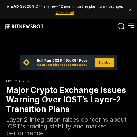
🔥
#AD
Get 20% OFF any new 12 month hosting plan from Hostinger.
×
Click here!
Bull Run 2026 | 5% Off Fees
Sign Up
Open your Binance account today
Home
News
Major Crypto Exchange Issues
Warning Over IOST’s Layer-2
Transition Plans
Layer-2 integration raises concerns about
IOST's trading stability and market
performance