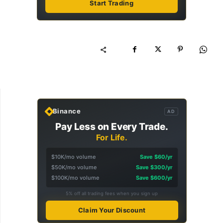
Start Trading
Binance
AD
Pay Less on Every Trade.
For Life.
$10K/mo volume
Save $60/yr
$50K/mo volume
Save $300/yr
$100K/mo volume
Save $600/yr
5% off all trading fees when you sign up
Claim Your Discount