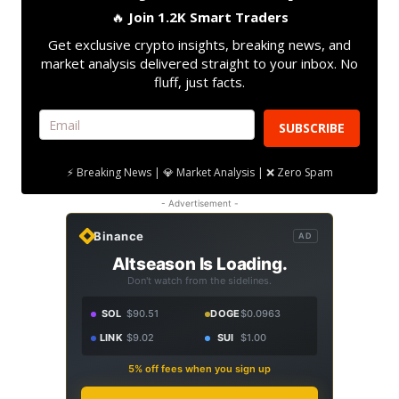
🔥
Join 1.2K Smart Traders
Get exclusive crypto insights, breaking news, and
market analysis delivered straight to your inbox. No
fluff, just facts.
SUBSCRIBE
⚡ Breaking News | 💎 Market Analysis | ❌ Zero Spam
- Advertisement -
Binance
AD
Altseason Is Loading.
Don't watch from the sidelines.
SOL
$90.51
DOGE
$0.0963
LINK
$9.02
SUI
$1.00
5% off fees when you sign up