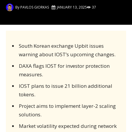
By
PAVLOS GIORKAS
JANUARY 13, 2025
37
South Korean exchange Upbit issues
warning about IOST’s upcoming changes.
DAXA flags IOST for investor protection
measures.
IOST plans to issue 21 billion additional
tokens.
Project aims to implement layer-2 scaling
solutions.
Market volatility expected during network