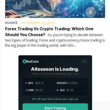
GUIDES
NOVEMBER 23, 2023
Forex Trading Vs Crypto Trading: Which One
Should You Choose?
So you're trying to decide between
two types of trading: Forex and cryptocurrency.Forex trading is
the big player in the trading world, with lots...
KuCoin
AD
Altseason Is Loading.
These 4 coins are trending right now.
SOL
$92.12
DOGE
$0.0950
LINK
$9.02
SUI
$1.02
5% off spot fees when you sign up
Start Trading