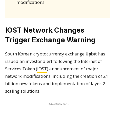
modifications.
IOST Network Changes
Trigger Exchange Warning
South Korean cryptocurrency exchange
Upbit
has
issued an investor alert following the Internet of
Services Token (
IOST
) announcement of major
network modifications, including the creation of 21
billion new tokens and implementation of layer-2
scaling solutions.
- Advertisement -