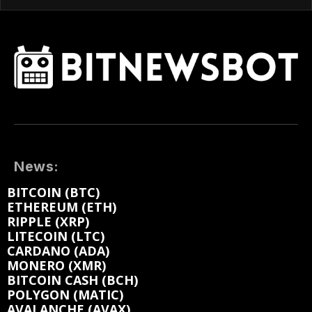
News:
BITCOIN (BTC)
ETHEREUM (ETH)
RIPPLE (XRP)
LITECOIN (LTC)
CARDANO (ADA)
MONERO (XMR)
BITCOIN CASH (BCH)
POLYGON (MATIC)
AVALANCHE (AVAX)