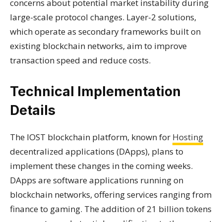
concerns about potential market instability during
large-scale protocol changes. Layer-2 solutions,
which operate as secondary frameworks built on
existing blockchain networks, aim to improve
transaction speed and reduce costs.
Technical Implementation
Details
The IOST blockchain platform, known for
Hosting
decentralized applications (DApps), plans to
implement these changes in the coming weeks.
DApps are software applications running on
blockchain networks, offering services ranging from
finance to gaming. The addition of 21 billion tokens