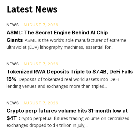
Latest News
NEWS
AUGUST 7, 2026
ASML: The Secret Engine Behind AI Chip
Giants
ASML is the world’s sole manufacturer of extreme
ultraviolet (EUV) lithography machines, essential for...
NEWS
AUGUST 7, 2026
Tokenized RWA Deposits Triple to $7.4B, DeFi Falls
15%
Deposits of tokenized real-world assets into DeFi
lending venues and exchanges more than tripled...
NEWS
AUGUST 7, 2026
Crypto perp futures volume hits 31-month low at
$4T
Crypto perpetual futures trading volume on centralized
exchanges dropped to $4 trillion in July,...