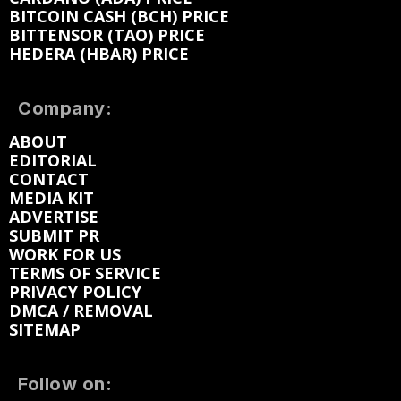
BITCOIN CASH (BCH) PRICE
BITTENSOR (TAO) PRICE
HEDERA (HBAR) PRICE
Company:
ABOUT
EDITORIAL
CONTACT
MEDIA KIT
ADVERTISE
SUBMIT PR
WORK FOR US
TERMS OF SERVICE
PRIVACY POLICY
DMCA / REMOVAL
SITEMAP
Follow on: