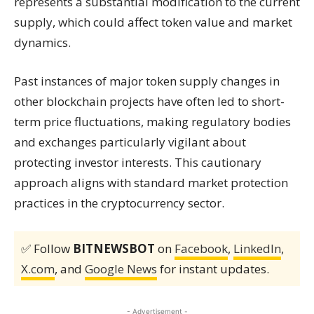
represents a substantial modification to the current
supply, which could affect token value and market
dynamics.
Past instances of major token supply changes in
other blockchain projects have often led to short-
term price fluctuations, making regulatory bodies
and exchanges particularly vigilant about
protecting investor interests. This cautionary
approach aligns with standard market protection
practices in the cryptocurrency sector.
✅ Follow
BITNEWSBOT
on
Facebook
,
LinkedIn
,
X.com
, and
Google News
for instant updates.
- Advertisement -