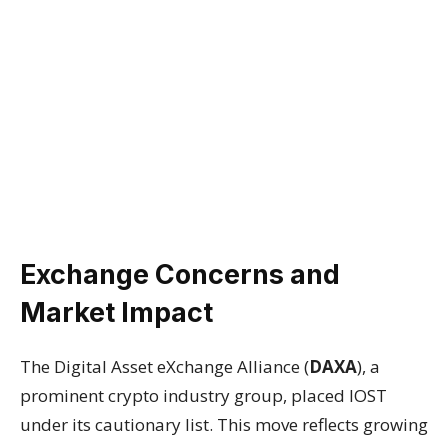
Exchange Concerns and
Market Impact
The Digital Asset eXchange Alliance (
DAXA
), a
prominent crypto industry group, placed IOST
under its cautionary list. This move reflects growing