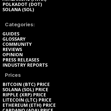
POLKADOT (DOT)
SOLANA (SOL)
Categories:
GUIDES
GLOSSARY
COMMUNITY
REVIEWS
OPINION
PRESS RELEASES
INDUSTRY REPORTS
Prices
BITCOIN (BTC) PRICE
SOLANA (SOL) PRICE
RIPPLE (XRP) PRICE
LITECOIN (LTC) PRICE
ETHEREUM (ETH) PRICE
CARDANO (ADA) PRICE