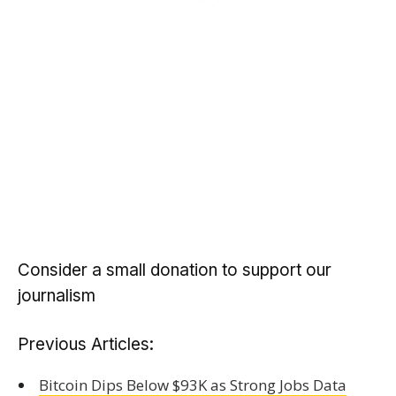
Consider a small donation to support our
journalism
Previous Articles:
Bitcoin Dips Below $93K as Strong Jobs Data