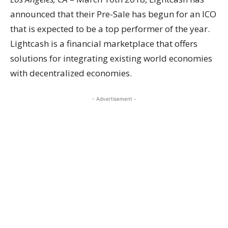
announced that their Pre-Sale has begun for an ICO
that is expected to be a top performer of the year.
Lightcash is a financial marketplace that offers
solutions for integrating existing world economies
with decentralized economies.
- Advertisement -