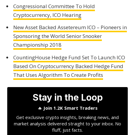
Congressional Committee To Hold
Cryptocurrency, ICO Hearing
New Asset Backed Assetereum ICO – Pioneers in
Sponsoring the World Senior Snooker
Championship 2018
CountingHouse Hedge Fund Set To Launch ICO
Based On Cryptocurrency Backed Hedge Fund
That Uses Algorithm To Create Profits
Stay in the Loop
🔥
Join 1.2K Smart Traders
Get exclusive crypto insights, breaking news, and
market analysis delivered straight to your inbox. No
fluff, just facts.