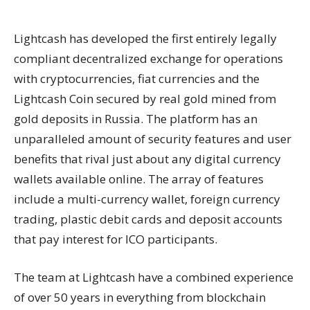
Lightcash has developed the first entirely legally
compliant decentralized exchange for operations
with cryptocurrencies, fiat currencies and the
Lightcash Coin secured by real gold mined from
gold deposits in Russia. The platform has an
unparalleled amount of security features and user
benefits that rival just about any digital currency
wallets available online. The array of features
include a multi-currency wallet, foreign currency
trading, plastic debit cards and deposit accounts
that pay interest for ICO participants.
The team at Lightcash have a combined experience
of over 50 years in everything from blockchain