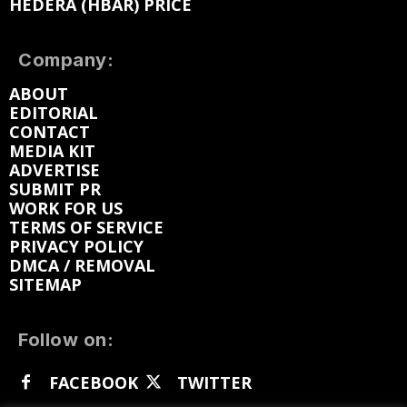
HEDERA (HBAR) PRICE
Company:
ABOUT
EDITORIAL
CONTACT
MEDIA KIT
ADVERTISE
SUBMIT PR
WORK FOR US
TERMS OF SERVICE
PRIVACY POLICY
DMCA / REMOVAL
SITEMAP
Follow on:
FACEBOOK
TWITTER