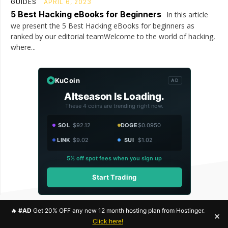
GUIDES
APRIL 6, 2023
5 Best Hacking eBooks for Beginners
In this article
we present the 5 Best Hacking eBooks for beginners as
ranked by our editorial teamWelcome to the world of hacking,
where...
KuCoin
AD
Altseason Is Loading.
These 4 coins are trending right now.
SOL
$92.12
DOGE
$0.0950
LINK
$9.02
SUI
$1.02
5% off spot fees when you sign up
Start Trading