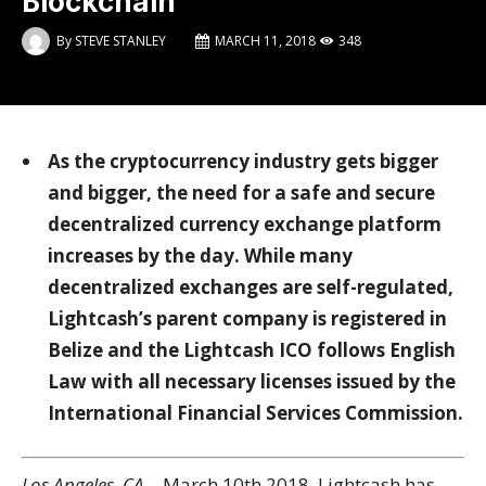
Blockchain
By
STEVE STANLEY
MARCH 11, 2018
348
As the cryptocurrency industry gets bigger
and bigger, the need for a safe and secure
decentralized currency exchange platform
increases by the day. While many
decentralized exchanges are self-regulated,
Lightcash’s parent company is registered in
Belize and the Lightcash ICO follows English
Law with all necessary licenses issued by the
International Financial Services Commission.
Los Angeles, CA
– March 10
th
2018, Lightcash has