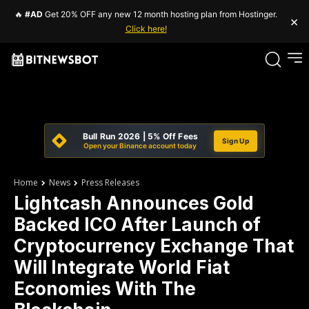
🔥
#AD
Get 20% OFF any new 12 month hosting plan from Hostinger.
×
Click here!
Bull Run 2026 | 5% Off Fees
Sign Up
Open your Binance account today
Home
News
Press Releases
Lightcash Announces Gold
Backed ICO After Launch of
Cryptocurrency Exchange That
Will Integrate World Fiat
Economies With The