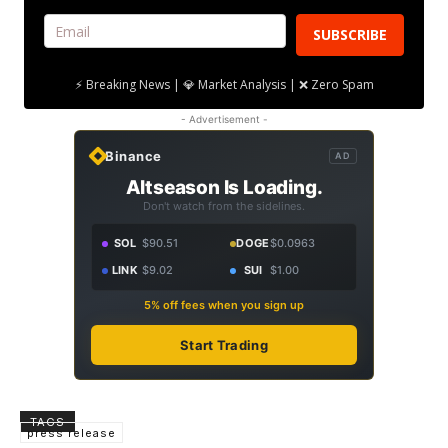
SUBSCRIBE
⚡ Breaking News | 💎 Market Analysis | ❌ Zero Spam
- Advertisement -
Binance
AD
Altseason Is Loading.
Don't watch from the sidelines.
SOL
$90.51
DOGE
$0.0963
LINK
$9.02
SUI
$1.00
5% off fees when you sign up
Start Trading
TAGS
press release