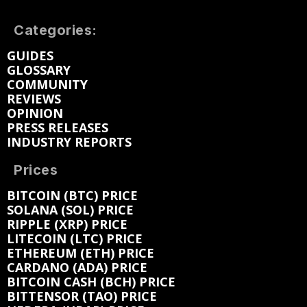
Categories:
GUIDES
GLOSSARY
COMMUNITY
REVIEWS
OPINION
PRESS RELEASES
INDUSTRY REPORTS
Prices
BITCOIN (BTC) PRICE
SOLANA (SOL) PRICE
RIPPLE (XRP) PRICE
LITECOIN (LTC) PRICE
ETHEREUM (ETH) PRICE
CARDANO (ADA) PRICE
BITCOIN CASH (BCH) PRICE
BITTENSOR (TAO) PRICE