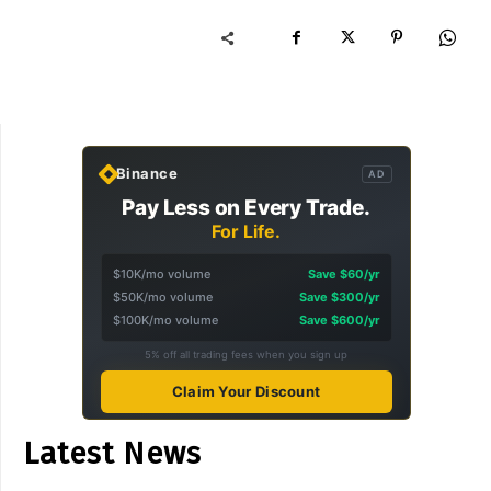
Binance
AD
Pay Less on Every Trade.
For Life.
$10K/mo volume
Save $60/yr
$50K/mo volume
Save $300/yr
$100K/mo volume
Save $600/yr
5% off all trading fees when you sign up
Claim Your Discount
Latest News