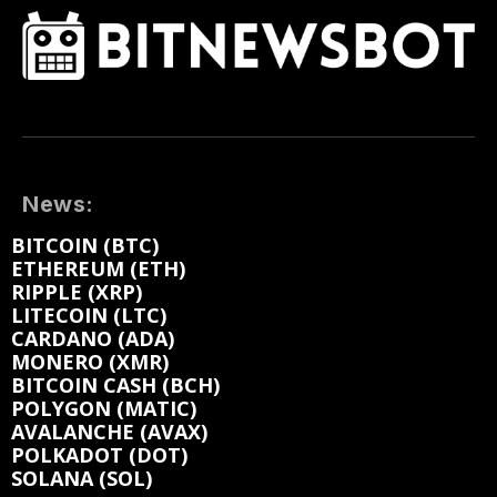
News:
BITCOIN (BTC)
ETHEREUM (ETH)
RIPPLE (XRP)
LITECOIN (LTC)
CARDANO (ADA)
MONERO (XMR)
BITCOIN CASH (BCH)
POLYGON (MATIC)
AVALANCHE (AVAX)
POLKADOT (DOT)
SOLANA (SOL)