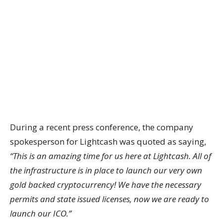
During a recent press conference, the company
spokesperson for Lightcash was quoted as saying,
“This is an amazing time for us here at Lightcash. All of
the infrastructure is in place to launch our very own
gold backed cryptocurrency! We have the necessary
permits and state issued licenses, now we are ready to
launch our ICO.”