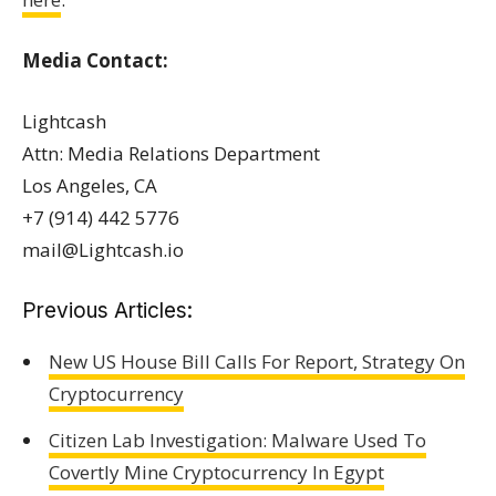
Media Contact:
Lightcash
Attn: Media Relations Department
Los Angeles, CA
+7 (914) 442 5776
mail@Lightcash.io
Previous Articles:
New US House Bill Calls For Report, Strategy On
Cryptocurrency
Citizen Lab Investigation: Malware Used To
Covertly Mine Cryptocurrency In Egypt