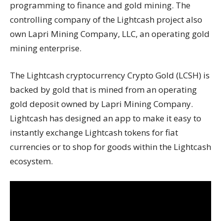
programming to finance and gold mining. The
controlling company of the Lightcash project also
own Lapri Mining Company, LLC, an operating gold
mining enterprise.
The Lightcash cryptocurrency Crypto Gold (LCSH) is
backed by gold that is mined from an operating
gold deposit owned by Lapri Mining Company.
Lightcash has designed an app to make it easy to
instantly exchange Lightcash tokens for fiat
currencies or to shop for goods within the Lightcash
ecosystem.