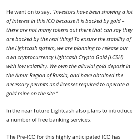
He went on to say,
“Investors have been showing a lot
of interest in this ICO because it is backed by gold –
there are not many tokens out there that can say they
are backed by the real thing! To ensure the stability of
the Lightcash system, we are planning to release our
own cryptocurrency Lightcash Crypto Gold (LCSH)
with low volatility. We own the alluvial gold deposit in
the Amur Region of Russia, and have obtained the
necessary permits and licenses required to operate a
gold mine on the site.”
In the near future Lightcash also plans to introduce
a number of free banking services.
The Pre-ICO for this highly anticipated ICO has