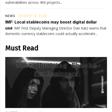
vulnerabilities across 400 projects...
NEWS
AUGUST 8, 2026
IMF: Local stablecoins may boost digital dollar
use
IMF First Deputy Managing Director Dan Katz warns that
domestic-currency stablecoins could actually accelerate...
Must Read