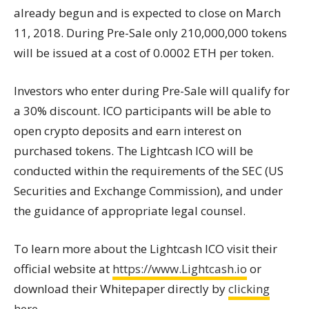
already begun and is expected to close on March
11, 2018. During Pre-Sale only 210,000,000 tokens
will be issued at a cost of 0.0002 ETH per token.
Investors who enter during Pre-Sale will qualify for
a 30% discount. ICO participants will be able to
open crypto deposits and earn interest on
purchased tokens. The Lightcash ICO will be
conducted within the requirements of the SEC (US
Securities and Exchange Commission), and under
the guidance of appropriate legal counsel.
To learn more about the Lightcash ICO visit their
official website at
https://www.Lightcash.io
or
download their Whitepaper directly by
clicking
here
.