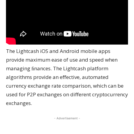
The Lightcash iOS and Android mobile apps
provide maximum ease of use and speed when
managing ﬁnances. The Lightcash platform
algorithms provide an eﬀective, automated
currency exchange rate comparison, which can be
used for P2P exchanges on diﬀerent cryptocurrency
exchanges.
- Advertisement -