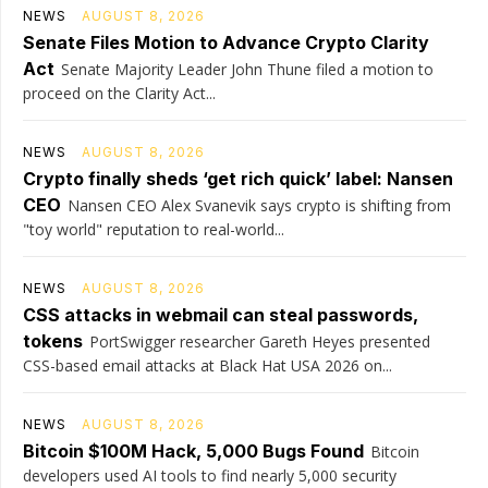
NEWS
AUGUST 8, 2026
Senate Files Motion to Advance Crypto Clarity
Act
Senate Majority Leader John Thune filed a motion to
proceed on the Clarity Act...
NEWS
AUGUST 8, 2026
Crypto finally sheds ‘get rich quick’ label: Nansen
CEO
Nansen CEO Alex Svanevik says crypto is shifting from
"toy world" reputation to real-world...
NEWS
AUGUST 8, 2026
CSS attacks in webmail can steal passwords,
tokens
PortSwigger researcher Gareth Heyes presented
CSS-based email attacks at Black Hat USA 2026 on...
NEWS
AUGUST 8, 2026
Bitcoin $100M Hack, 5,000 Bugs Found
Bitcoin
developers used AI tools to find nearly 5,000 security