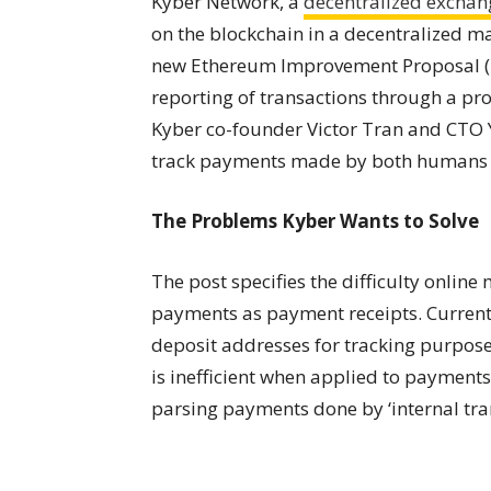
Kyber Network, a
decentralized exchan
on the blockchain in a decentralized man
new Ethereum Improvement Proposal (EI
reporting of transactions through a pro
Kyber co-founder Victor Tran and CTO 
track payments made by both humans
The Problems Kyber Wants to Solve
The post specifies the
difficulty
online 
payments as payment receipts. Current
deposit addresses for tracking purpose
is inefficient when applied to payments
parsing payments done by ‘internal tran