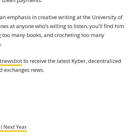
d token payments.”
an emphasis in creative writing at the University of
s at anyone who’s willing to listen, you’ll find him
ng too many books, and crocheting too many
.
tnewsbot
to receive the latest Kyber, decentralized
nd exchanges news.
l Next Year