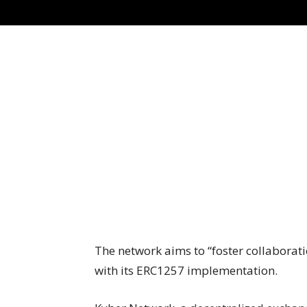
The network aims to “foster collaborat
with its ERC1257 implementation.