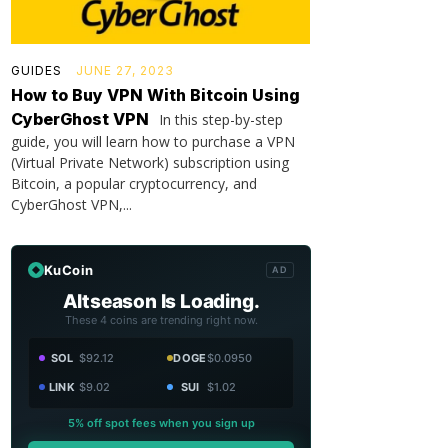
GUIDES
JUNE 27, 2023
How to Buy VPN With Bitcoin Using
CyberGhost VPN
In this step-by-step
guide, you will learn how to purchase a VPN
(Virtual Private Network) subscription using
Bitcoin, a popular cryptocurrency, and
CyberGhost VPN,...
KuCoin
AD
Altseason Is Loading.
These 4 coins are trending right now.
SOL
$92.12
DOGE
$0.0950
LINK
$9.02
SUI
$1.02
5% off spot fees when you sign up