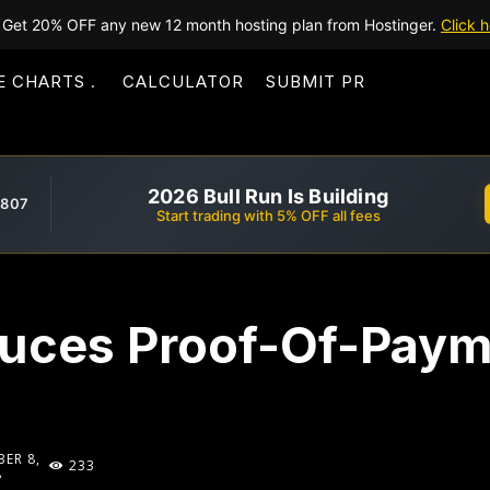
Get 20% OFF any new 12 month hosting plan from Hostinger.
Click h
E CHARTS
CALCULATOR
SUBMIT PR
2026 Bull Run Is Building
,807
Start trading with 5% OFF all fees
duces Proof-Of-Pay
ER 8,
233
8