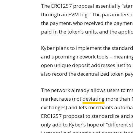
The ERC1257 proposal essentially “stan
through an EVM log.” The parameters of
the payment, who received the paymen
paid in the token’s units, and the applic
Kyber plans to implement the standardiz
and upcoming network tools – meaning t
open unique deposit addresses just to r
also record the decentralized token p
The network already allows users to ma
market rates (not
deviating
more than 1
exchanges) and lets merchants automat
ERC1257 proposal to standardize and s
only add to Kyber’s hope of “different 