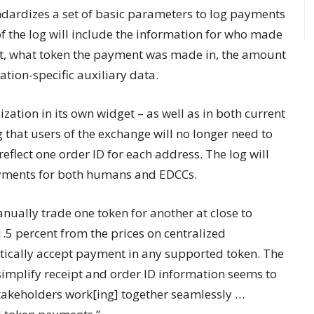
dardizes a set of basic parameters to log payments
 the log will include the information for who made
t, what token the payment was made in, the amount
ation-specific auxiliary data.
ation in its own widget – as well as in both current
hat users of the exchange will no longer need to
eflect one order ID for each address. The log will
ayments for both humans and EDCCs.
nually trade one token for another at close to
.5 percent from the prices on centralized
ically accept payment in any supported token. The
implify receipt and order ID information seems to
stakeholders work[ing] together seamlessly …