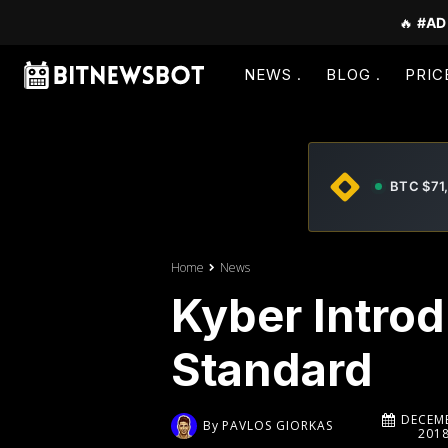
🔥
#AD
NEWS
BLOG
PRIC
BTC $71
Home
News
Kyber Intro
Standard
DECEMB
By
PAVLOS GIORKAS
201