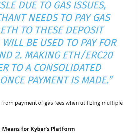
SLE DUE TO GAS ISSUES,
HANT NEEDS TO PAY GAS
 ETH TO THESE DEPOSIT
WILL BE USED TO PAY FOR
AND 2. MAKING ETH/ERC20
R TO A CONSOLIDATED
ONCE PAYMENT IS MADE.”
g from payment of gas fees when utilizing multiple
 Means for Kyber’s Platform