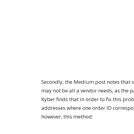
Secondly, the Medium post notes that 
may not be all a vendor needs, as the p
Kyber finds that in order to fix this p
addresses where one order ID correspon
however, this method: