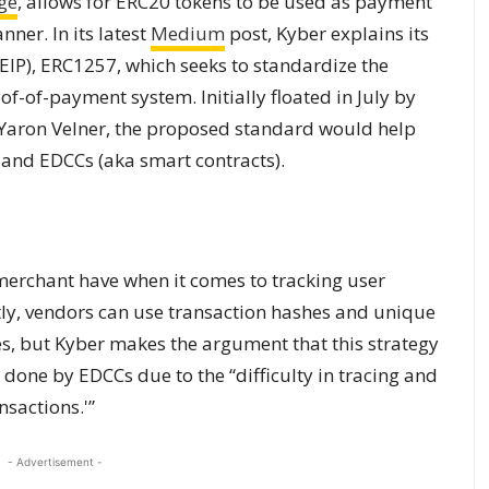
ge
, allows for ERC20 tokens to be used as payment
ner. In its latest
Medium
post, Kyber explains its
P), ERC1257, which seeks to standardize the
of-of-payment system. Initially floated in July by
Yaron Velner, the proposed standard would help
 and EDCCs (aka sm
art contrac
ts).
merchant have when it comes to tracking user
ly, vendors can use transaction hashes and unique
s, but Kyber makes the argument that this strategy
 done by EDCCs due to the “difficulty in tracing and
sactions.'”
- Advertisement -