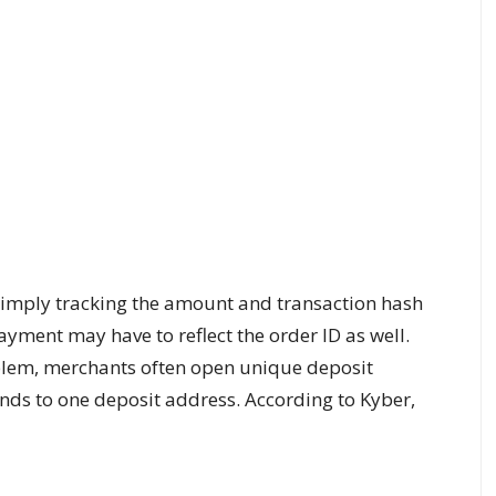
simply tracking the amount and transaction hash
ayment may have to reflect the order ID as well.
roblem, merchants often open unique deposit
ds to one deposit address. According to Kyber,