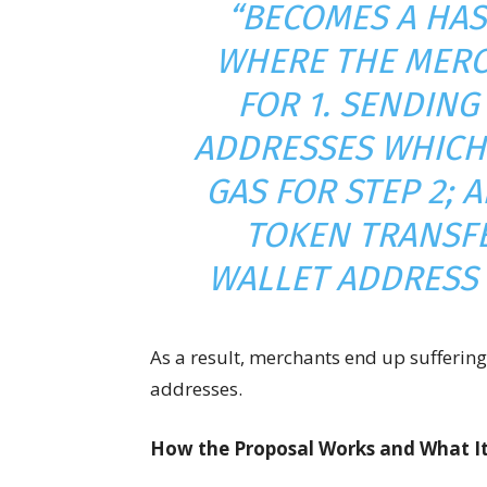
“BECOMES A HAS
WHERE THE MERC
FOR 1. SENDING
ADDRESSES WHICH 
GAS FOR STEP 2; 
TOKEN TRANSFE
WALLET ADDRESS 
As a result, merchants end up sufferin
addresses.
How the Proposal Works and What It