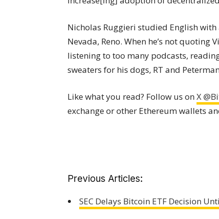
increase[ing] adoption of decentralize
Nicholas Ruggieri studied English with 
Nevada, Reno. When he’s not quoting Vine
listening to too many podcasts, readi
sweaters for his dogs, RT and Peterman
Like what you read? Follow us on
X @Bi
exchange or other Ethereum wallets a
Previous Articles:
SEC Delays Bitcoin ETF Decision Unti