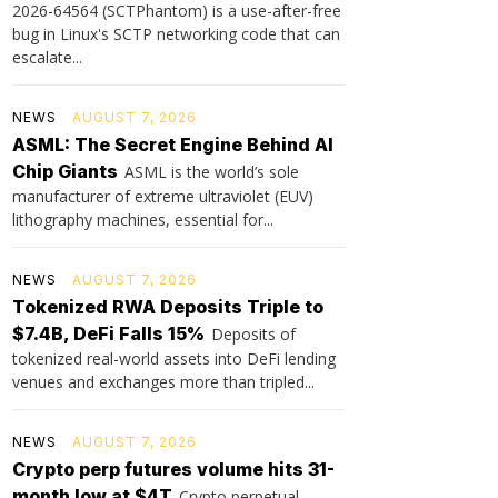
2026-64564 (SCTPhantom) is a use-after-free
bug in Linux's SCTP networking code that can
escalate...
NEWS
AUGUST 7, 2026
ASML: The Secret Engine Behind AI
Chip Giants
ASML is the world’s sole
manufacturer of extreme ultraviolet (EUV)
lithography machines, essential for...
NEWS
AUGUST 7, 2026
Tokenized RWA Deposits Triple to
$7.4B, DeFi Falls 15%
Deposits of
tokenized real-world assets into DeFi lending
venues and exchanges more than tripled...
NEWS
AUGUST 7, 2026
Crypto perp futures volume hits 31-
month low at $4T
Crypto perpetual