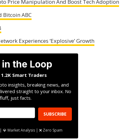
ypto Price Manipulation And Boost Tech Adoption
 Bitcoin ABC
8
Network Experiences ‘Explosive’ Growth
 in the Loop
n 1.2K Smart Traders
pto insights, breaking news, and
livered straight to your inbox. No
fluff, just facts.
SUBSCRIBE
| 💎 Market Analysis | ❌ Zero Spam