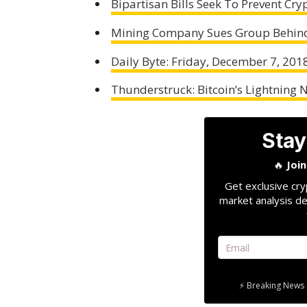
Bipartisan Bills Seek To Prevent Cr
Mining Company Sues Group Behind
Daily Byte: Friday, December 7, 201
Thunderstruck: Bitcoin’s Lightning 
Stay
🔥
Joi
Get exclusive cry
market analysis de
⚡ Breaking News 