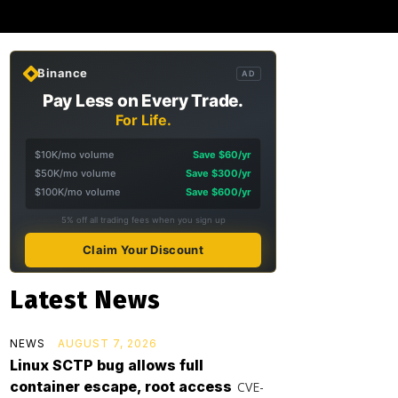
Binance
AD
Pay Less on Every Trade.
For Life.
$10K/mo volume
Save $60/yr
$50K/mo volume
Save $300/yr
$100K/mo volume
Save $600/yr
5% off all trading fees when you sign up
Claim Your Discount
Latest News
NEWS
AUGUST 7, 2026
Linux SCTP bug allows full
container escape, root access
CVE-