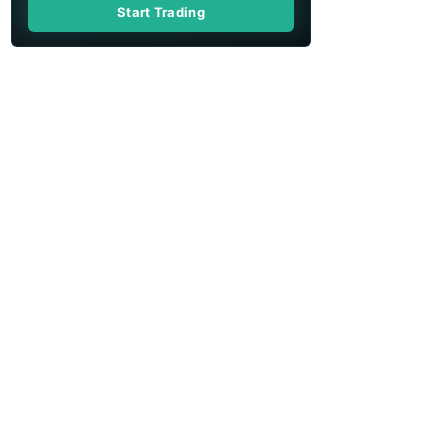
Start Trading