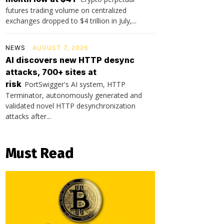
futures trading volume on centralized
exchanges dropped to $4 trillion in July,...
NEWS
AUGUST 7, 2026
AI discovers new HTTP desync
attacks, 700+ sites at
risk
PortSwigger's AI system, HTTP
Terminator, autonomously generated and
validated novel HTTP desynchronization
attacks after...
Must Read