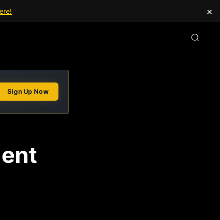
×
ere!
Sign Up Now
ment