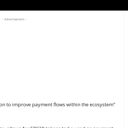
- Advertisement -
ion to improve payment flows within the ecosystem”