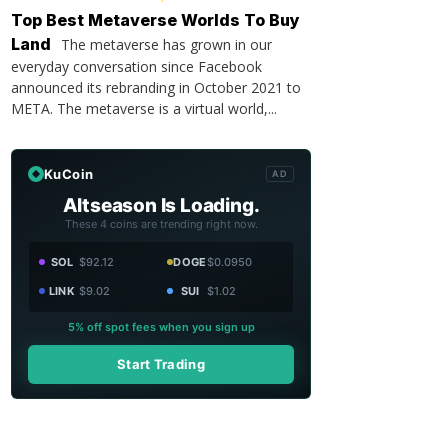
Top Best Metaverse Worlds To Buy
Land
The metaverse has grown in our
everyday conversation since Facebook
announced its rebranding in October 2021 to
META. The metaverse is a virtual world,...
KuCoin
AD
Altseason Is Loading.
These 4 coins are trending right now.
SOL
$92.12
DOGE
$0.0950
LINK
$9.02
SUI
$1.02
5% off spot fees when you sign up
Start Trading