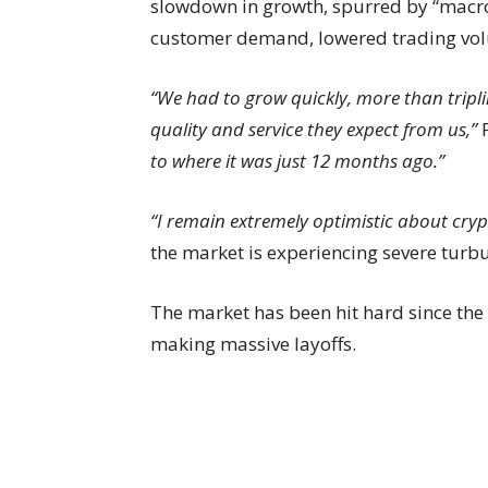
slowdown in growth, spurred by “macro
customer demand, lowered trading vol
“We had to grow quickly, more than tripli
quality and service they expect from us,”
to where it was just 12 months ago.”
“I remain extremely optimistic about cry
the market is experiencing severe turb
The market has been hit hard since the
making massive layoffs.