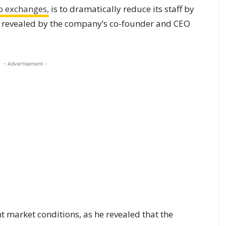
o exchanges,
is to dramatically reduce its staff by
 revealed by the company’s co-founder and CEO
- Advertisement -
nt market conditions, as he revealed that the