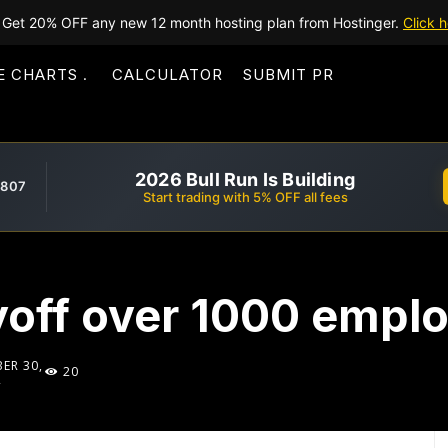
Get 20% OFF any new 12 month hosting plan from Hostinger.
Click h
E CHARTS
CALCULATOR
SUBMIT PR
2026 Bull Run Is Building
,807
Start trading with 5% OFF all fees
ayoff over 1000 empl
ER 30,
20
2