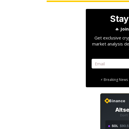
Stay
🔥
Joi
Get exclusive cry
market analysis de
⚡ Breaking News 
Binance
Altse
Don't
SOL
$90.5