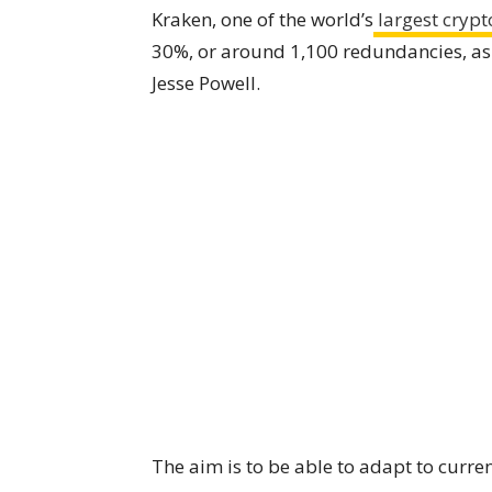
Kraken, one of the world’s
largest crypt
30%, or around 1,100 redundancies, as
Jesse Powell.
The aim is to be able to adapt to curre