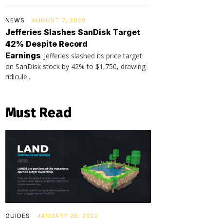
NEWS
AUGUST 7, 2026
Jefferies Slashes SanDisk Target
42% Despite Record
Earnings
Jefferies slashed its price target
on SanDisk stock by 42% to $1,750, drawing
ridicule...
Must Read
GUIDES
JANUARY 26, 2022