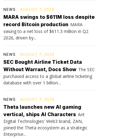
NEWS
AUGUST 7, 2026
MARA swings to $611M loss despite
record Bitcoin production
MARA
swung to a net loss of $611.3 million in Q2
2026, driven by...
NEWS
AUGUST 7, 2026
SEC Bought Airline Ticket Data
Without Warrant, Docs Show
The SEC
purchased access to a global airline ticketing
database with over 1 billion...
NEWS
AUGUST 7, 2026
Theta launches new AI gaming
vertical, ships AI Characters
Ant
Digital Technologies' Web3 brand, ZAN,
joined the Theta ecosystem as a strategic
Enterprise...