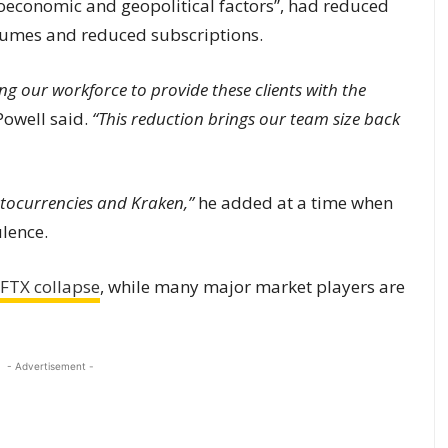
economic and geopolitical factors”, had reduced
umes and reduced subscriptions.
ng our workforce to provide these clients with the
Powell said.
“This reduction brings our team size back
ptocurrencies and Kraken,”
he added at a time when
ulence.
FTX collapse
, while many major market players are
- Advertisement -