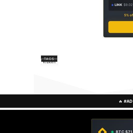
LINK
$9.02
5% of
TAGS
Kraken