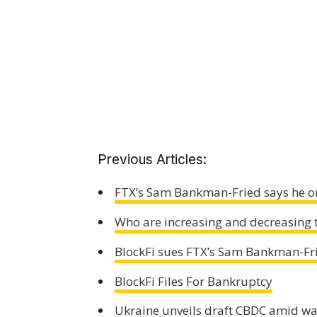
Previous Articles:
FTX’s Sam Bankman-Fried says he on
Who are increasing and decreasing t
BlockFi sues FTX’s Sam Bankman-Fr
BlockFi Files For Bankruptcy
Ukraine unveils draft CBDC amid wa