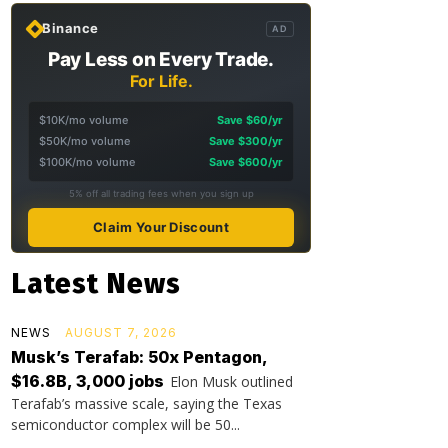
Binance
AD
Pay Less on Every Trade.
For Life.
$10K/mo volume
Save $60/yr
$50K/mo volume
Save $300/yr
$100K/mo volume
Save $600/yr
5% off all trading fees when you sign up
Claim Your Discount
Latest News
NEWS
AUGUST 7, 2026
Musk’s Terafab: 50x Pentagon,
$16.8B, 3,000 jobs
Elon Musk outlined
Terafab’s massive scale, saying the Texas
semiconductor complex will be 50...