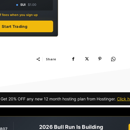
SUI
$1.00
f fees when you sign up
Start Trading
Share