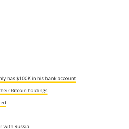
ly has $100K in his bank account
heir Bitcoin holdings
ied
r with Russia