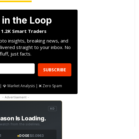
 in the Loop
n 1.2K Smart Traders
pto insights, breaking news, and
livered straight to your inbox. No
fluff, just facts.
SUBSCRIBE
| 💎 Market Analysis | ❌ Zero Spam
- Advertisement -
AD
ason Is Loading.
 watch from the sidelines.
1
DOGE
$0.0963