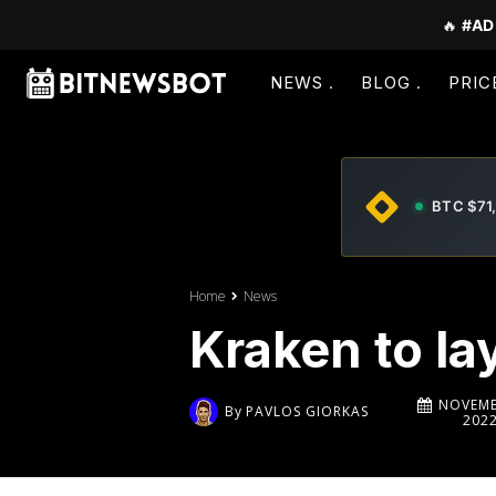
🔥
#AD
NEWS
BLOG
PRIC
BTC $71
Home
News
Kraken to l
NOVEMB
By
PAVLOS GIORKAS
202