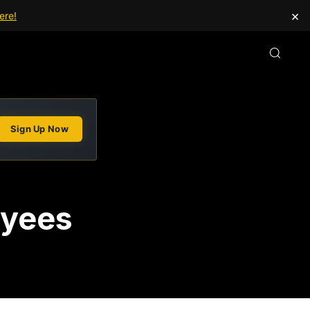
×
ere!
Sign Up Now
oyees