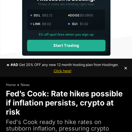
These 4 coins are trending right now.
SOL
$92.12
DOGE
$0.0950
LINK
$9.02
SUI
$1.02
5% off spot fees when you sign up
Start Trading