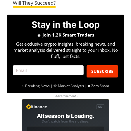
Will They Succeed?
Stay in the Loop
🔥
Join 1.2K Smart Traders
Get exclusive crypto insights, breaking news, and
market analysis delivered straight to your inbox. No
fluff, just facts.
SUBSCRIBE
⚡ Breaking News | 💎 Market Analysis | ❌ Zero Spam
- Advertisement -
Binance
AD
Altseason Is Loading.
Don't watch from the sidelines.