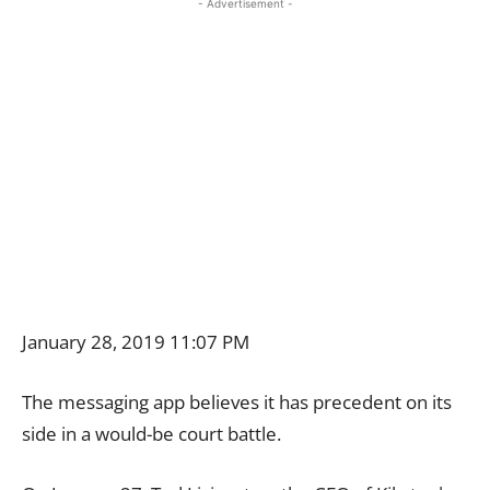
- Advertisement -
January 28, 2019 11:07 PM
The messaging app believes it has precedent on its
side in a would-be court battle.