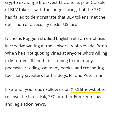
crypto exchange Blockvest LLC and its pre-ICO sale
of BLV
tokens
, with the judge stating that the SEC
had failed to demonstrate that BLV tokens met the
definition of a security under US law.
Nicholas Ruggieri studied English with an emphasis
in creative writing at the University of Nevada, Reno.
When he’s not quoting Vines at anyone who’s willing
to listen, you’ll find him listening to too many
podcasts, reading too many books, and crocheting
too many sweaters for his dogs, RT and Peterman.
Like what you read? Follow us on
X @Bitnewsbot
to
receive the latest Kik, SEC or other Ethereum law
and legislation news.