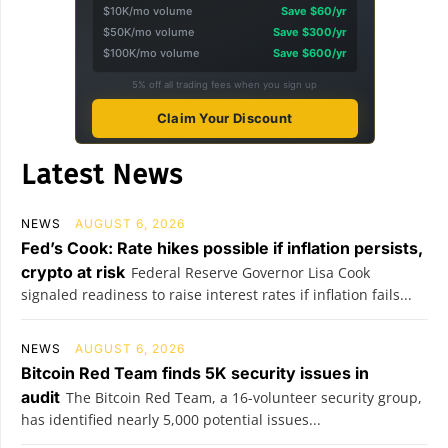
$10K/mo volume
Save $60/yr
$50K/mo volume
Save $300/yr
$100K/mo volume
Save $600/yr
5% off all trading fees when you sign up
Claim Your Discount
Latest News
NEWS
AUGUST 6, 2026
Fed’s Cook: Rate hikes possible if inflation persists,
crypto at risk
Federal Reserve Governor Lisa Cook
signaled readiness to raise interest rates if inflation fails...
NEWS
AUGUST 6, 2026
Bitcoin Red Team finds 5K security issues in
audit
The Bitcoin Red Team, a 16-volunteer security group,
has identified nearly 5,000 potential issues...