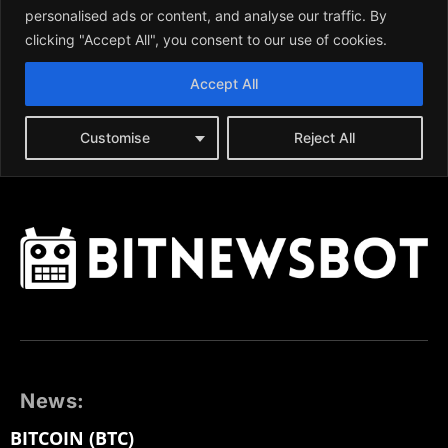
News:
BITCOIN (BTC)