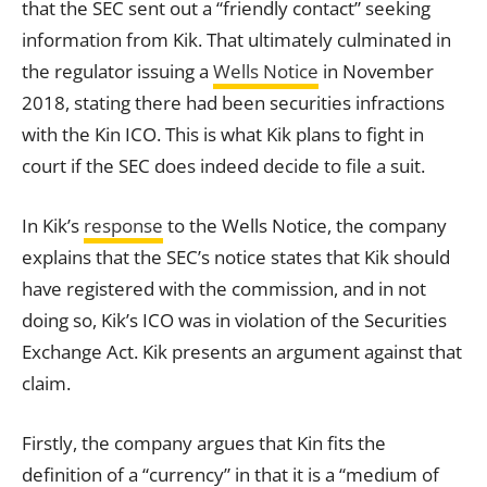
that the SEC sent out a “friendly contact” seeking
information from Kik. That ultimately culminated in
the regulator issuing a
Wells Notice
in November
2018, stating there had been securities infractions
with the Kin ICO. This is what Kik plans to fight in
court if the SEC does indeed decide to file a suit.
In Kik’s
response
to the Wells Notice, the company
explains that the SEC’s notice states that Kik should
have registered with the commission, and in not
doing so, Kik’s ICO was in violation of the Securities
Exchange Act. Kik presents an argument against that
claim.
Firstly, the company argues that Kin fits the
definition of a “currency” in that it is a “medium of