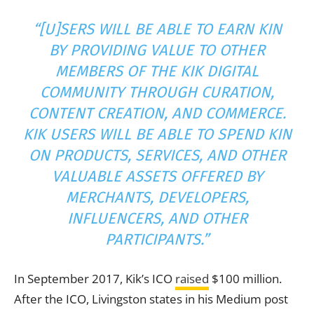
“[U]SERS WILL BE ABLE TO EARN KIN
BY PROVIDING VALUE TO OTHER
MEMBERS OF THE KIK DIGITAL
COMMUNITY THROUGH CURATION,
CONTENT CREATION, AND COMMERCE.
KIK USERS WILL BE ABLE TO SPEND KIN
ON PRODUCTS, SERVICES, AND OTHER
VALUABLE ASSETS OFFERED BY
MERCHANTS, DEVELOPERS,
INFLUENCERS, AND OTHER
PARTICIPANTS.”
In September 2017, Kik’s ICO
raised
$100 million.
After the ICO, Livingston states in his Medium post