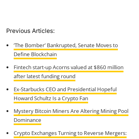
Previous Articles:
‘The Bomber’ Bankrupted, Senate Moves to
Define Blockchain
Fintech start-up Acorns valued at $860 million
after latest funding round
Ex-Starbucks CEO and Presidential Hopeful
Howard Schultz Is a Crypto Fan
Mystery Bitcoin Miners Are Altering Mining Pool
Dominance
Crypto Exchanges Turning to Reverse Mergers: