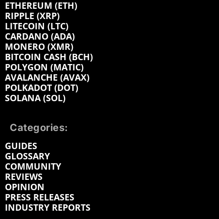
ETHEREUM (ETH)
RIPPLE (XRP)
LITECOIN (LTC)
CARDANO (ADA)
MONERO (XMR)
BITCOIN CASH (BCH)
POLYGON (MATIC)
AVALANCHE (AVAX)
POLKADOT (DOT)
SOLANA (SOL)
Categories:
GUIDES
GLOSSARY
COMMUNITY
REVIEWS
OPINION
PRESS RELEASES
INDUSTRY REPORTS