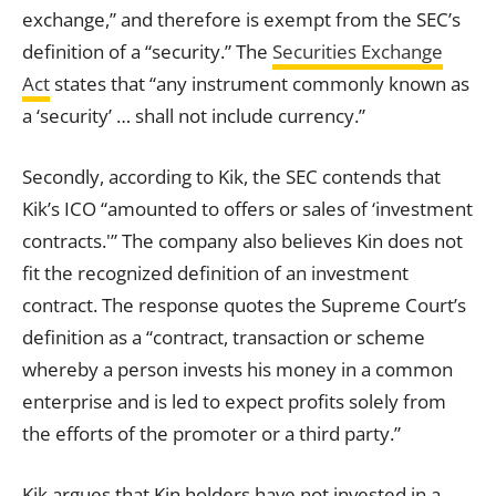
exchange,” and therefore is exempt from the SEC’s
definition of a “security.” The
Securities Exchange
Act
states that “any instrument commonly known as
a ‘security’ … shall not include currency.”
Secondly, according to Kik, the SEC contends that
Kik’s ICO “amounted to offers or sales of ‘investment
contracts
.'” The company also believes Kin does not
fit the recognized definition of an investment
contract
. The response quotes the Supreme Court’s
definition as a “contract,
transaction
or scheme
whereby a person invests his money in a common
enterprise and is led to expect profits solely from
the efforts of the promoter or a third party.”
Kik argues that Kin holders have not invested in a