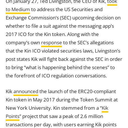
On January 27, Ted Livingston, the CEO of Kik,
took
to Medium
to address the US Securities and
Exchange
Commission’s (SEC) upcoming decision on
whether to file a suit against the messaging app’s
2017 ICO for the Kin token. Along with the
company’s own
response
to the SEC’s allegations
that the Kin ICO violated securities laws, Livingston’s
post states Kik will fight back against the SEC in order
to bring “what is happening behind the scenes” to
the forefront of ICO regulation conversations.
Kik
announced
the launch of the ERC20-compliant
Kin token in May 2017 during the Token Summit at
New York University. Kin stemmed from a “
Kik
Points
” project that saw a peak of 2.6 million
transactions per day, with users earning Kik points