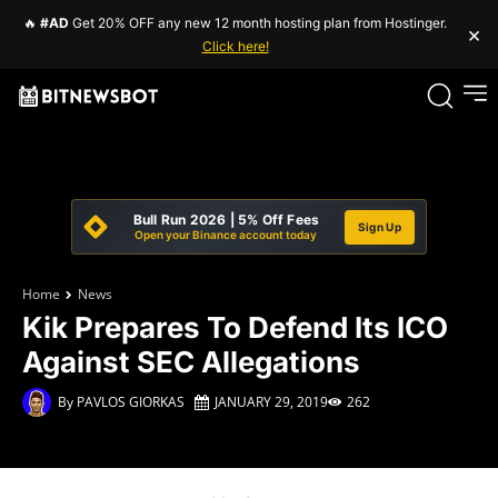
🔥
#AD
Get 20% OFF any new 12 month hosting plan from Hostinger.
×
Click here!
Bull Run 2026 | 5% Off Fees
Sign Up
Open your Binance account today
Home
News
Kik Prepares To Defend Its ICO
Against SEC Allegations
By
PAVLOS GIORKAS
JANUARY 29, 2019
262