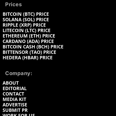
Prices
BITCOIN (BTC) PRICE
SOLANA (SOL) PRICE
RIPPLE (XRP) PRICE
LITECOIN (LTC) PRICE
ETHEREUM (ETH) PRICE
CARDANO (ADA) PRICE
BITCOIN CASH (BCH) PRICE
BITTENSOR (TAO) PRICE
HEDERA (HBAR) PRICE
Company:
ABOUT
EDITORIAL
CONTACT
MEDIA KIT
ADVERTISE
SUBMIT PR
WORK FOR US