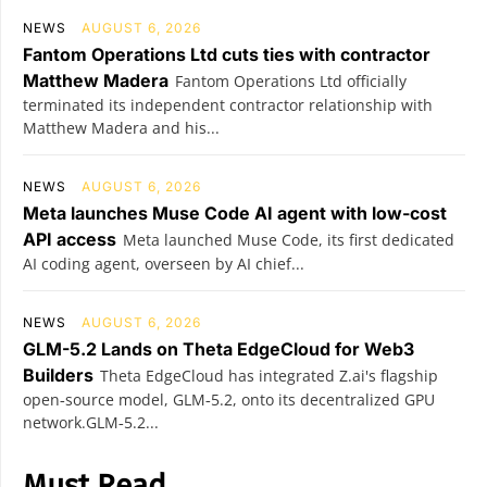
NEWS
AUGUST 6, 2026
Fantom Operations Ltd cuts ties with contractor
Matthew Madera
Fantom Operations Ltd officially
terminated its independent contractor relationship with
Matthew Madera and his...
NEWS
AUGUST 6, 2026
Meta launches Muse Code AI agent with low-cost
API access
Meta launched Muse Code, its first dedicated
AI coding agent, overseen by AI chief...
NEWS
AUGUST 6, 2026
GLM-5.2 Lands on Theta EdgeCloud for Web3
Builders
Theta EdgeCloud has integrated Z.ai's flagship
open‑source model, GLM‑5.2, onto its decentralized GPU
network.GLM‑5.2...
Must Read