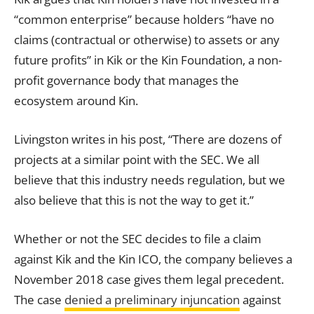
“common enterprise” because holders “have no
claims (contractual or otherwise) to assets or any
future profits” in Kik or the Kin Foundation, a non-
profit governance body that manages the
ecosystem around Kin.
Livingston writes in his post, “There are dozens of
projects at a similar point with the SEC. We all
believe that this industry needs regulation, but we
also believe that this is not the way to get it.”
Whether or not the SEC decides to file a claim
against Kik and the Kin ICO, the company believes a
November 2018 case gives them legal precedent.
The case
denied a preliminary injuncation
against