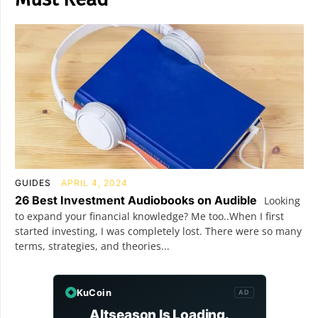
GUIDES
APRIL 4, 2024
26 Best Investment Audiobooks on Audible
Looking
to expand your financial knowledge? Me too..When I first
started investing, I was completely lost. There were so many
terms, strategies, and theories...
KuCoin
AD
Altseason Is Loading.