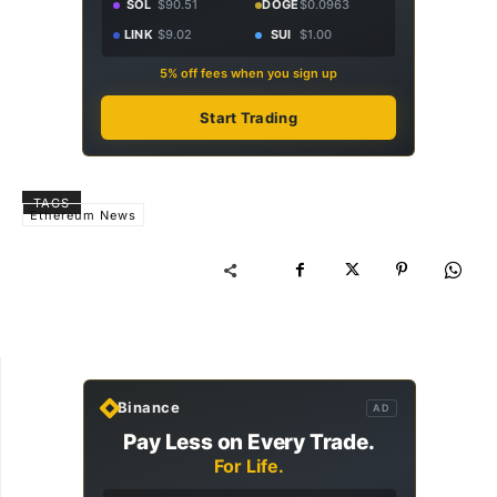
SOL
$90.51
DOGE
$0.0963
LINK
$9.02
SUI
$1.00
5% off fees when you sign up
Start Trading
TAGS
Ethereum News
Binance
AD
Pay Less on Every Trade.
For Life.