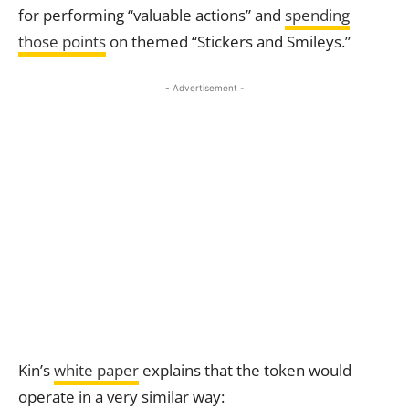
for performing “valuable actions” and
spending
those points
on themed “Stickers and Smileys.”
- Advertisement -
Kin’s
white paper
explains that the token would
operate in a very similar way: