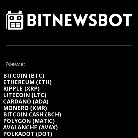
News:
BITCOIN (BTC)
ETHEREUM (ETH)
RIPPLE (XRP)
LITECOIN (LTC)
CARDANO (ADA)
MONERO (XMR)
BITCOIN CASH (BCH)
POLYGON (MATIC)
AVALANCHE (AVAX)
POLKADOT (DOT)