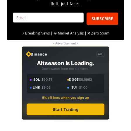
fluff, just facts.
SUBSCRIBE
⚡ Breaking News | 💎 Market Analysis | ❌ Zero Spam
- Advertisement -
Binance
AD
Altseason Is Loading.
Don't watch from the sidelines.
SOL
$90.51
DOGE
$0.0963
LINK
$9.02
SUI
$1.00
5% off fees when you sign up
Start Trading