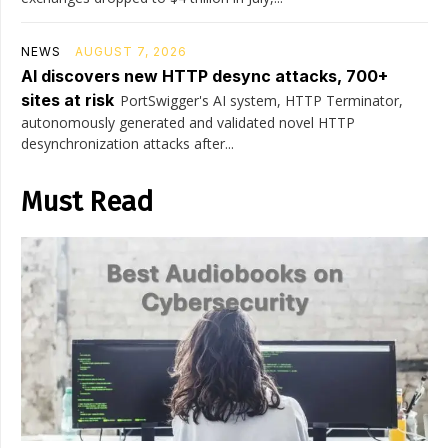
NEWS
AUGUST 7, 2026
AI discovers new HTTP desync attacks, 700+
sites at risk
PortSwigger's AI system, HTTP Terminator,
autonomously generated and validated novel HTTP
desynchronization attacks after...
Must Read