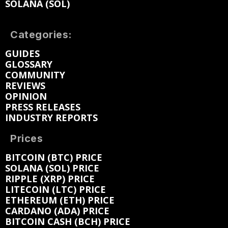
SOLANA (SOL)
Categories:
GUIDES
GLOSSARY
COMMUNITY
REVIEWS
OPINION
PRESS RELEASES
INDUSTRY REPORTS
Prices
BITCOIN (BTC) PRICE
SOLANA (SOL) PRICE
RIPPLE (XRP) PRICE
LITECOIN (LTC) PRICE
ETHEREUM (ETH) PRICE
CARDANO (ADA) PRICE
BITCOIN CASH (BCH) PRICE