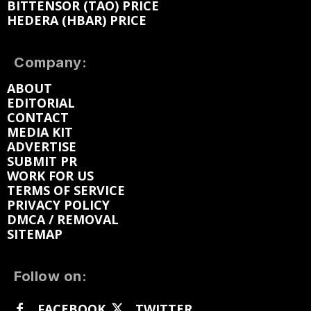
BITTENSOR (TAO) PRICE
HEDERA (HBAR) PRICE
Company:
ABOUT
EDITORIAL
CONTACT
MEDIA KIT
ADVERTISE
SUBMIT PR
WORK FOR US
TERMS OF SERVICE
PRIVACY POLICY
DMCA / REMOVAL
SITEMAP
Follow on:
FACEBOOK
TWITTER