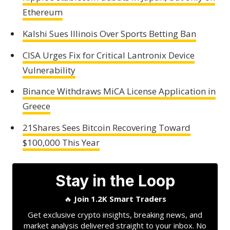
Ethereum
Kalshi Sues Illinois Over Sports Betting Ban
CISA Urges Fix for Critical Lantronix Device
Vulnerability
Binance Withdraws MiCA License Application in
Greece
21Shares Sees Bitcoin Recovering Toward
$100,000 This Year
Stay in the Loop
🔥
Join 1.2K Smart Traders
Get exclusive crypto insights, breaking news, and
market analysis delivered straight to your inbox. No