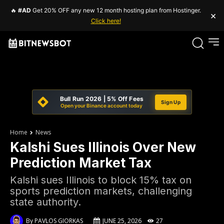
🔥
#AD
Get 20% OFF any new 12 month hosting plan from Hostinger.
×
Click here!
Bull Run 2026 | 5% Off Fees
Sign Up
Open your Binance account today
Home
News
Kalshi Sues Illinois Over New
Prediction Market Tax
Kalshi sues Illinois to block 15% tax on
sports prediction markets, challenging
state authority.
By
PAVLOS GIORKAS
JUNE 25, 2026
27