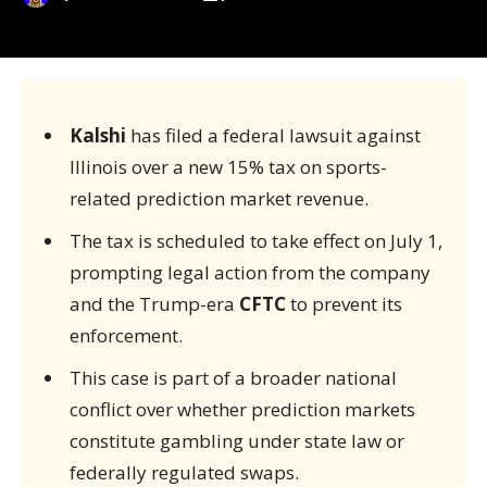
Kalshi
has filed a federal lawsuit against
Illinois over a new 15% tax on sports-
related prediction market revenue.
The tax is scheduled to take effect on July 1,
prompting legal action from the company
and the Trump-era
CFTC
to prevent its
enforcement.
This case is part of a broader national
conflict over whether prediction markets
constitute gambling under state law or
federally regulated swaps.