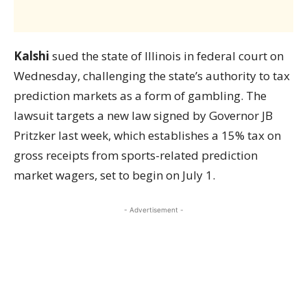
Kalshi
sued the state of Illinois in federal court on
Wednesday, challenging the state’s authority to tax
prediction markets as a form of gambling. The
lawsuit targets a new law signed by Governor JB
Pritzker last week, which establishes a 15% tax on
gross receipts from sports-related prediction
market wagers, set to begin on July 1.
- Advertisement -