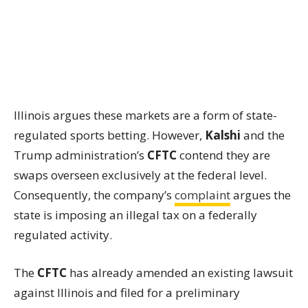
Illinois argues these markets are a form of state-
regulated sports betting. However,
Kalshi
and the
Trump administration’s
CFTC
contend they are
swaps overseen exclusively at the federal level.
Consequently, the company’s
complaint
argues the
state is imposing an illegal tax on a federally
regulated activity.
The
CFTC
has already amended an existing lawsuit
against Illinois and filed for a preliminary