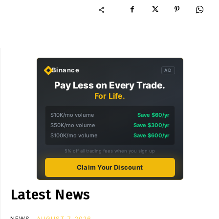
Binance
AD
Pay Less on Every Trade.
For Life.
$10K/mo volume
Save $60/yr
$50K/mo volume
Save $300/yr
$100K/mo volume
Save $600/yr
5% off all trading fees when you sign up
Claim Your Discount
Latest News
NEWS
AUGUST 7, 2026