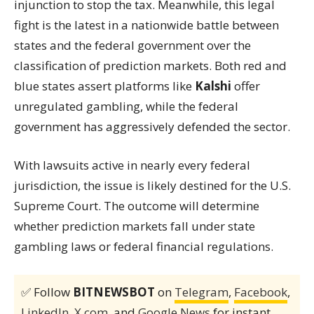
injunction to stop the tax. Meanwhile, this legal
fight is the latest in a nationwide battle between
states and the federal government over the
classification of prediction markets. Both red and
blue states assert platforms like
Kalshi
offer
unregulated gambling, while the federal
government has aggressively defended the sector.
With lawsuits active in nearly every federal
jurisdiction, the issue is likely destined for the U.S.
Supreme Court. The outcome will determine
whether prediction markets fall under state
gambling laws or federal financial regulations.
✅ Follow
BITNEWSBOT
on
Telegram
,
Facebook
,
LinkedIn
,
X.com
, and
Google News
for instant