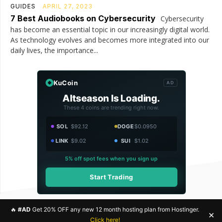
GUIDES
APRIL 27, 2023
7 Best Audiobooks on Cybersecurity
Cybersecurity
has become an essential topic in our increasingly digital world.
As technology evolves and becomes more integrated into our
daily lives, the importance...
KuCoin
AD
Altseason Is Loading.
These 4 coins are trending right now.
SOL
$92.12
DOGE
$0.0950
LINK
$9.02
SUI
$1.02
5% off spot fees when you sign up
Start Trading