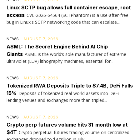
Linux SCTP bug allows full container escape, root
access
CVE-2026-64564 (SCTPhantom) is a use-after-free
bug in Linux's SCTP networking code that can escalate...
NEWS
AUGUST 7, 2026
ASML: The Secret Engine Behind AI Chip
Giants
ASML is the world’s sole manufacturer of extreme
ultraviolet (EUV) lithography machines, essential for...
NEWS
AUGUST 7, 2026
Tokenized RWA Deposits Triple to $7.4B, DeFi Falls
15%
Deposits of tokenized real-world assets into DeFi
lending venues and exchanges more than tripled...
NEWS
AUGUST 7, 2026
Crypto perp futures volume hits 31-month low at
$4T
Crypto perpetual futures trading volume on centralized
exchanges dropped to $4 trillion in July,...