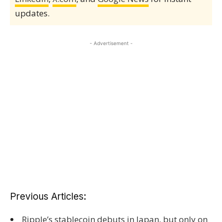
updates.
- Advertisement -
Previous Articles:
Ripple’s stablecoin debuts in Japan, but only on