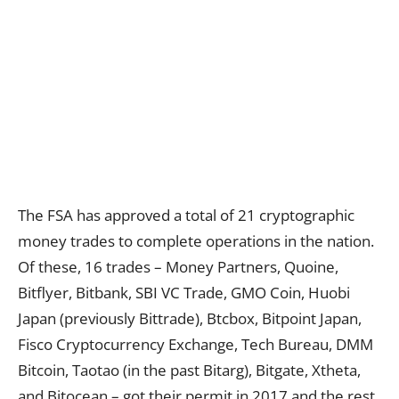
The FSA has approved a total of 21 cryptographic
money trades to complete operations in the nation.
Of these, 16 trades – Money Partners, Quoine,
Bitflyer, Bitbank, SBI VC Trade, GMO Coin, Huobi
Japan (previously Bittrade), Btcbox, Bitpoint Japan,
Fisco Cryptocurrency Exchange, Tech Bureau, DMM
Bitcoin, Taotao (in the past Bitarg), Bitgate, Xtheta,
and Bitocean – got their permit in 2017 and the rest