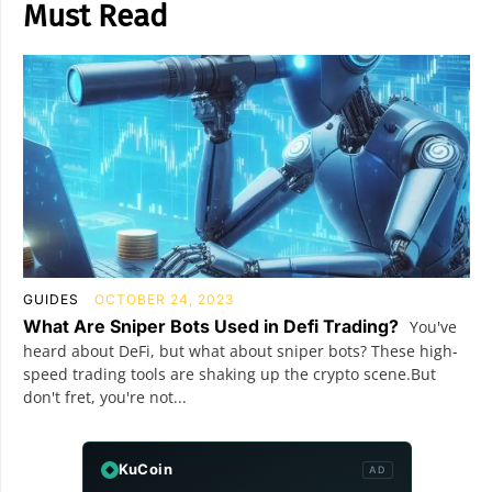
Must Read
GUIDES
OCTOBER 24, 2023
What Are Sniper Bots Used in Defi Trading?
You've
heard about DeFi, but what about sniper bots? These high-
speed trading tools are shaking up the crypto scene.But
don't fret, you're not...
KuCoin
AD