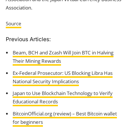
Association.
Source
Previous Articles:
Beam, BCH and Zcash Will Join BTC in Halving
Their Mining Rewards
Ex-Federal Prosecutor: US Blocking Libra Has
National Security Implications
Japan to Use Blockchain Technology to Verify
Educational Records
BitcoinOfficial.org (review) – Best Bitcoin wallet
for beginners