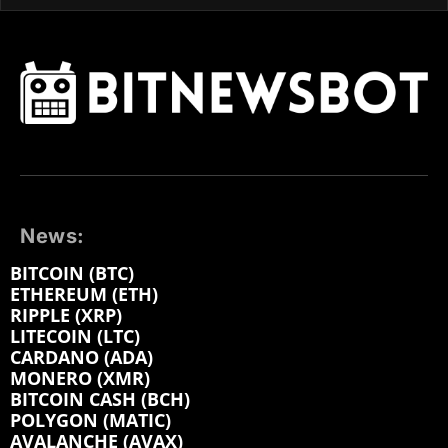
News:
BITCOIN (BTC)
ETHEREUM (ETH)
RIPPLE (XRP)
LITECOIN (LTC)
CARDANO (ADA)
MONERO (XMR)
BITCOIN CASH (BCH)
POLYGON (MATIC)
AVALANCHE (AVAX)