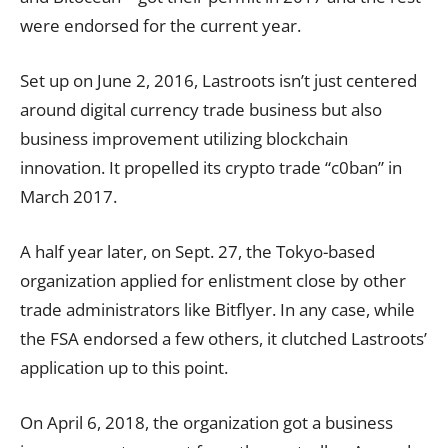
were endorsed for the current year.
Set up on June 2, 2016, Lastroots isn’t just centered
around digital currency trade business but also
business improvement utilizing blockchain
innovation. It propelled its crypto trade “c0ban” in
March 2017.
A half year later, on Sept. 27, the Tokyo-based
organization applied for enlistment close by other
trade administrators like Bitflyer. In any case, while
the FSA endorsed a few others, it clutched Lastroots’
application up to this point.
On April 6, 2018, the organization got a business