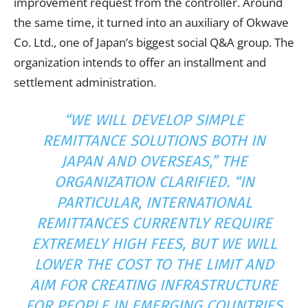
improvement request from the controller. Around
the same time, it turned into an auxiliary of Okwave
Co. Ltd., one of Japan’s biggest social Q&A group. The
organization intends to offer an installment and
settlement administration.
“WE WILL DEVELOP SIMPLE
REMITTANCE SOLUTIONS BOTH IN
JAPAN AND OVERSEAS,” THE
ORGANIZATION CLARIFIED. “IN
PARTICULAR, INTERNATIONAL
REMITTANCES CURRENTLY REQUIRE
EXTREMELY HIGH FEES, BUT WE WILL
LOWER THE COST TO THE LIMIT AND
AIM FOR CREATING INFRASTRUCTURE
FOR PEOPLE IN EMERGING COUNTRIES