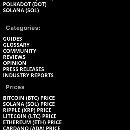
POLKADOT (DOT)
SOLANA (SOL)
Categories:
GUIDES
GLOSSARY
COMMUNITY
REVIEWS
OPINION
PRESS RELEASES
INDUSTRY REPORTS
Prices
BITCOIN (BTC) PRICE
SOLANA (SOL) PRICE
RIPPLE (XRP) PRICE
LITECOIN (LTC) PRICE
ETHEREUM (ETH) PRICE
CARDANO (ADA) PRICE