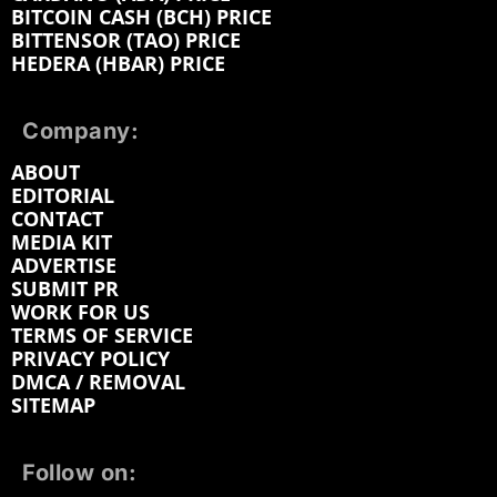
BITCOIN CASH (BCH) PRICE
BITTENSOR (TAO) PRICE
HEDERA (HBAR) PRICE
Company:
ABOUT
EDITORIAL
CONTACT
MEDIA KIT
ADVERTISE
SUBMIT PR
WORK FOR US
TERMS OF SERVICE
PRIVACY POLICY
DMCA / REMOVAL
SITEMAP
Follow on: