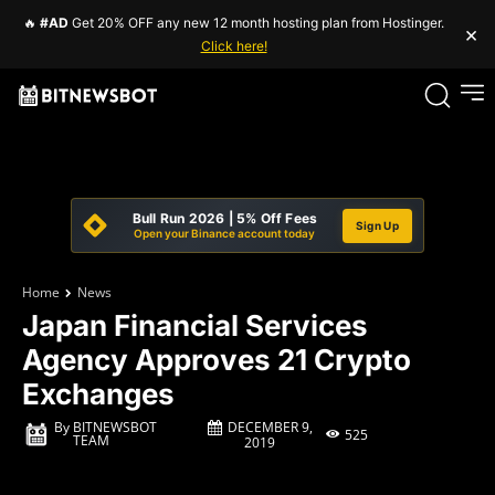
🔥
#AD
Get 20% OFF any new 12 month hosting plan from Hostinger.
×
Click here!
Bull Run 2026 | 5% Off Fees
Sign Up
Open your Binance account today
Home
News
Japan Financial Services
Agency Approves 21 Crypto
Exchanges
DECEMBER 9,
By
BITNEWSBOT
525
TEAM
2019