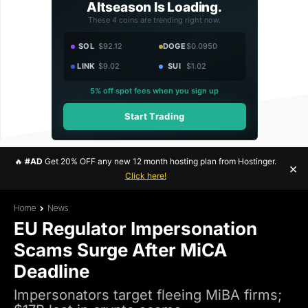
Altseason Is Loading.
These 4 coins are trending right now.
SOL
$92.12
DOGE
$0.0950
LINK
$9.02
SUI
$1.02
5% off spot fees when you sign up
Start Trading