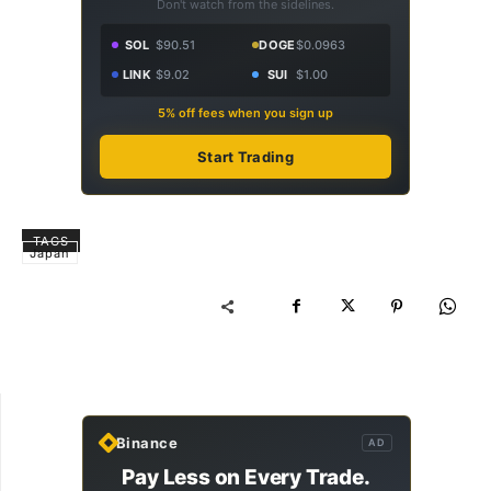
Don't watch from the sidelines.
SOL
$90.51
DOGE
$0.0963
LINK
$9.02
SUI
$1.00
5% off fees when you sign up
Start Trading
TAGS
Japan
Binance
AD
Pay Less on Every Trade.