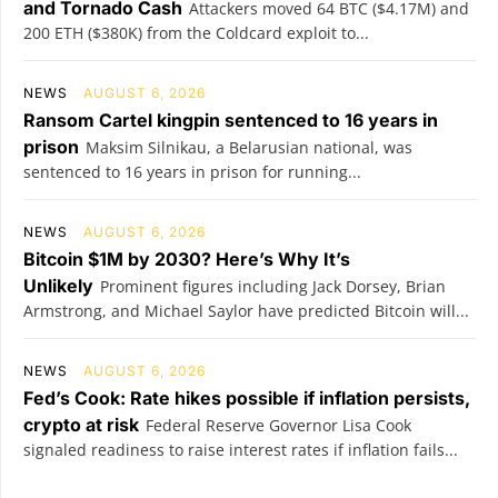
and Tornado Cash
Attackers moved 64 BTC ($4.17M) and
200 ETH ($380K) from the Coldcard exploit to...
NEWS
AUGUST 6, 2026
Ransom Cartel kingpin sentenced to 16 years in
prison
Maksim Silnikau, a Belarusian national, was
sentenced to 16 years in prison for running...
NEWS
AUGUST 6, 2026
Bitcoin $1M by 2030? Here’s Why It’s
Unlikely
Prominent figures including Jack Dorsey, Brian
Armstrong, and Michael Saylor have predicted Bitcoin will...
NEWS
AUGUST 6, 2026
Fed’s Cook: Rate hikes possible if inflation persists,
crypto at risk
Federal Reserve Governor Lisa Cook
signaled readiness to raise interest rates if inflation fails...