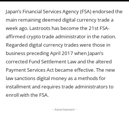
Japan’s Financial Services Agency (FSA) endorsed the
main remaining deemed digital currency trade a
week ago. Lastroots has become the 21st FSA-
affirmed crypto trade administrator in the nation.
Regarded digital currency trades were those in
business preceding April 2017 when Japan’s
corrected Fund Settlement Law and the altered
Payment Services Act became effective. The new
law sanctions digital money as a methods for
installment and requires trade administrators to
enroll with the FSA.
- Advertisement -