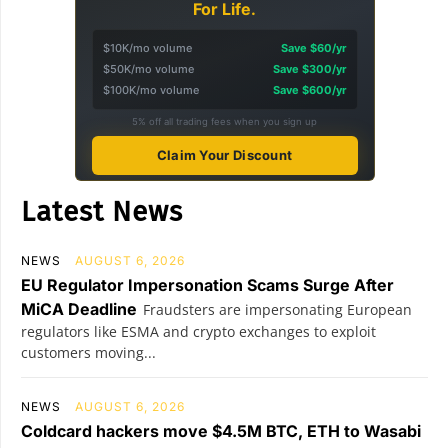
For Life.
$10K/mo volume
Save $60/yr
$50K/mo volume
Save $300/yr
$100K/mo volume
Save $600/yr
5% off all trading fees when you sign up
Claim Your Discount
Latest News
NEWS
AUGUST 6, 2026
EU Regulator Impersonation Scams Surge After
MiCA Deadline
Fraudsters are impersonating European
regulators like ESMA and crypto exchanges to exploit
customers moving...
NEWS
AUGUST 6, 2026
Coldcard hackers move $4.5M BTC, ETH to Wasabi