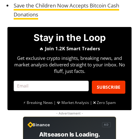
Save the Children Now Accepts Bitcoin Cash
Donations
Stay in the Loop
🔥
Join 1.2K Smart Traders
Get exclusive crypto insights, breaking news, and
market analysis delivered straight to your inbox. No
fluff, just facts.
SUBSCRIBE
⚡ Breaking News | 💎 Market Analysis | ❌ Zero Spam
- Advertisement -
Binance
AD
Altseason Is Loading.