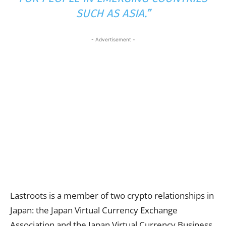
SUCH AS ASIA.”
- Advertisement -
Lastroots is a member of two crypto relationships in
Japan: the Japan Virtual Currency Exchange
Association and the Japan Virtual Currency Business