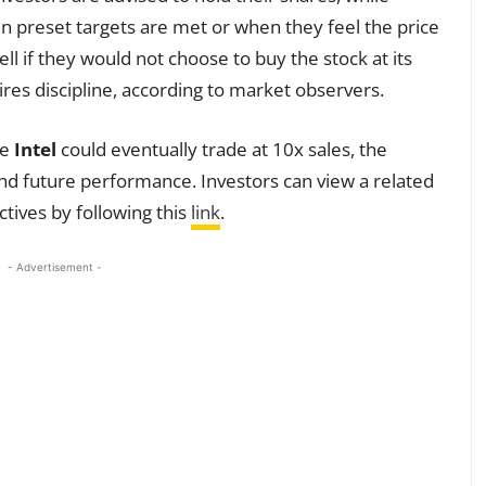
 preset targets are met or when they feel the price
ll if they would not choose to buy the stock at its
res discipline, according to market observers.
ve
Intel
could eventually trade at 10x sales, the
 and future performance. Investors can view a related
tives by following this
link
.
- Advertisement -