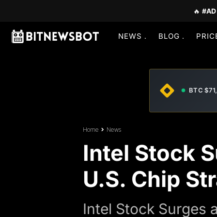
🔥
#AD
NEWS
BLOG
PRIC
BTC $71
Home
News
Intel Stock 
U.S. Chip St
Intel Stock Surges 