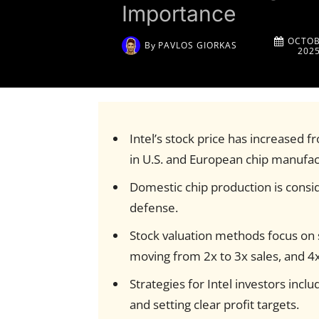
Importance
OCTOB
By
PAVLOS GIORKAS
202
Intel’s stock price has increased f
in U.S. and European chip manufac
Domestic chip production is consid
defense.
Stock valuation methods focus on sa
moving from 2x to 3x sales, and 4x
Strategies for Intel investors incl
and setting clear profit targets.