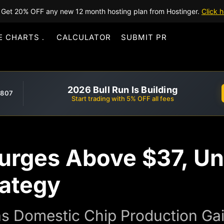
Get 20% OFF any new 12 month hosting plan from Hostinger.
Click h
E CHARTS
CALCULATOR
SUBMIT PR
2026 Bull Run Is Building
,807
Start trading with 5% OFF all fees
Surges Above $37, U
rategy
as Domestic Chip Production Gai