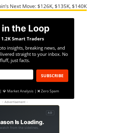
coin’s Next Move: $126K, $135K, $140K
 in the Loop
n 1.2K Smart Traders
pto insights, breaking news, and
livered straight to your inbox. No
fluff, just facts.
SUBSCRIBE
| 💎 Market Analysis | ❌ Zero Spam
- Advertisement -
AD
ason Is Loading.
 watch from the sidelines.