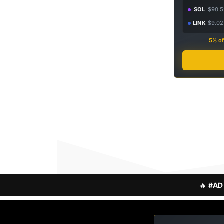
SOL
$90.5
LINK
$9.02
5% of