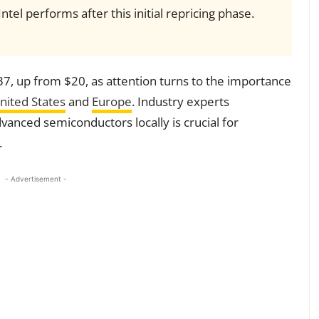
el performs after this initial repricing phase.
37, up from $20, as attention turns to the importance
nited States
and
Europe
. Industry experts
vanced semiconductors locally is crucial for
.
- Advertisement -