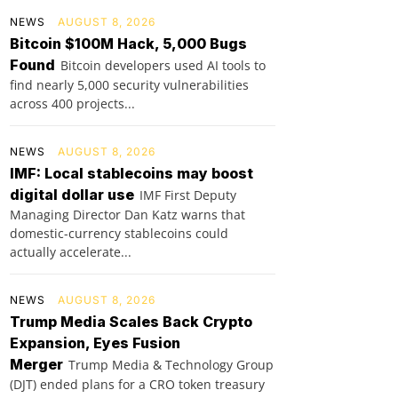
NEWS
AUGUST 8, 2026
Bitcoin $100M Hack, 5,000 Bugs
Found
Bitcoin developers used AI tools to
find nearly 5,000 security vulnerabilities
across 400 projects...
NEWS
AUGUST 8, 2026
IMF: Local stablecoins may boost
digital dollar use
IMF First Deputy
Managing Director Dan Katz warns that
domestic-currency stablecoins could
actually accelerate...
NEWS
AUGUST 8, 2026
Trump Media Scales Back Crypto
Expansion, Eyes Fusion
Merger
Trump Media & Technology Group
(DJT) ended plans for a CRO token treasury