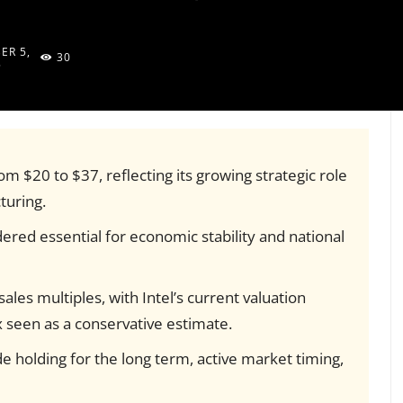
ER 5,
30
5
rom $20 to $37, reflecting its growing strategic role
turing.
ered essential for economic stability and national
les multiples, with Intel’s current valuation
 seen as a conservative estimate.
ude holding for the long term, active market timing,