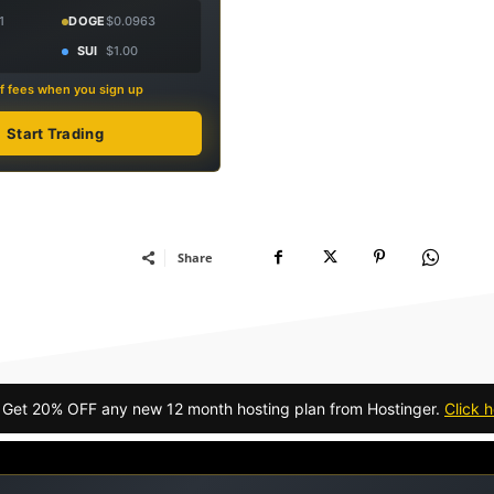
1
DOGE
$0.0963
SUI
$1.00
f fees when you sign up
Start Trading
Share