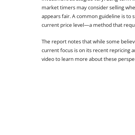
market timers may consider selling when
appears fair. A common guideline is to se
current price level—a method that requi
The report notes that while some belie
current focus is on its recent repricing
video to learn more about these perspec