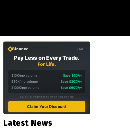
Binance
AD
Pay Less on Every Trade.
For Life.
$10K/mo volume
Save $60/yr
$50K/mo volume
Save $300/yr
$100K/mo volume
Save $600/yr
5% off all trading fees when you sign up
Claim Your Discount
Latest News