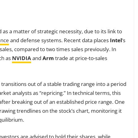
 as a matter of strategic necessity, due to its link to
gence
and defense systems. Recent data places
Intel
‘s
 sales, compared to two times sales previously. In
uch as
NVIDIA
and
Arm
trade at price-to-sales
t transitions out of a stable trading range into a period
 analysts as “repricing.” In technical terms, this
after breaking out of an established price range. One
wing trendlines on the stock’s chart, monitoring it
quilibrium.
vestors are advised to hold their shares, while