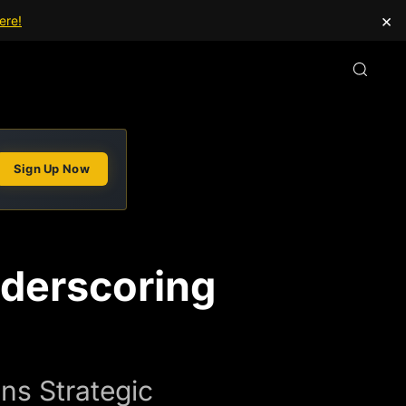
×
ere!
Sign Up Now
nderscoring
ns Strategic