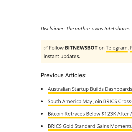
Disclaimer: The author owns Intel shares.
✅ Follow
BITNEWSBOT
on
Telegram
,
instant updates.
Previous Articles:
Australian Startup Builds Dashboard
South America May Join BRICS Cross-
Bitcoin Retraces Below $123K After 
BRICS Gold Standard Gains Momentu