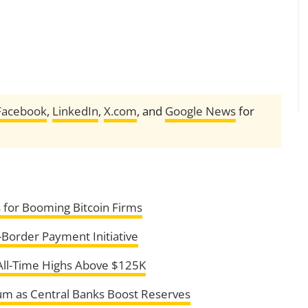
Facebook
,
LinkedIn
,
X.com
, and
Google News
for
s for Booming Bitcoin Firms
Border Payment Initiative
All-Time Highs Above $125K
m as Central Banks Boost Reserves