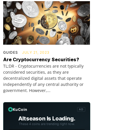
GUIDES
JULY 21, 2023
Are Cryptocurrency Securities?
TL;DR - Cryptocurrencies are not typically
considered securities, as they are
decentralized digital assets that operate
independently of any central authority or
government. However,...
KuCoin
AD
Altseason Is Loading.
These 4 coins are trending right now.