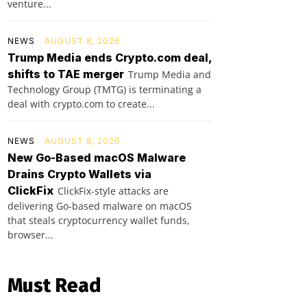
venture...
NEWS
AUGUST 8, 2026
Trump Media ends Crypto.com deal,
shifts to TAE merger
Trump Media and
Technology Group (TMTG) is terminating a
deal with crypto.com to create...
NEWS
AUGUST 8, 2026
New Go-Based macOS Malware
Drains Crypto Wallets via
ClickFix
ClickFix-style attacks are
delivering Go-based malware on macOS
that steals cryptocurrency wallet funds,
browser...
Must Read