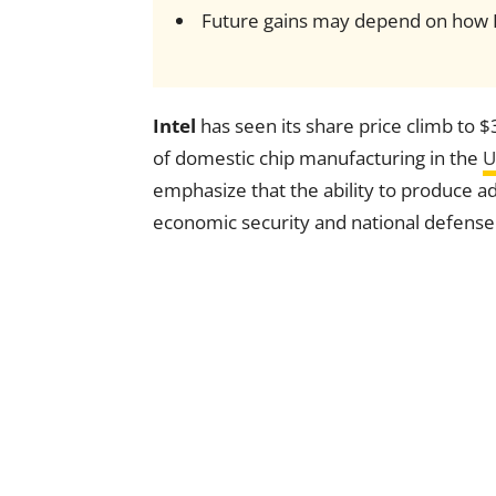
Future gains may depend on how Int
Intel
has seen its share price climb to $
of domestic chip manufacturing in the
U
emphasize that the ability to produce ad
economic security and national defense