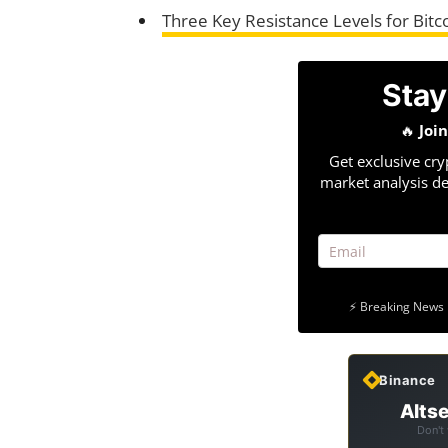
Three Key Resistance Levels for Bit
Stay
🔥
Joi
Get exclusive cry
market analysis de
⚡ Breaking News 
Binance
Altse
Don't