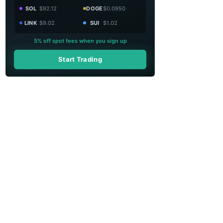
SOL
$92.12
DOGE
$0.0950
LINK
$9.02
SUI
$1.02
5% off spot fees when you sign up
Start Trading