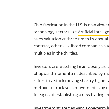
Chip fabrication in the U.S. is now viewed
technology sectors like
Artificial Intelli
sales valuation at three times its annual
contrast, other U.S.-listed companies s
multiples in the thirties.
Investors are watching
Intel
closely as i
of upward momentum, described by market
refers to a stock moving sharply higher 
method to track such movement is by dra
for signs of establishing a new trading e
Investment strategies vary. Long-term in