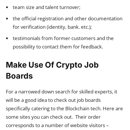
team size and talent turnover;
the official registration and other documentation
for verification (identity, bank. etc.);
testimonials from former customers and the
possibility to contact them for feedback.
Make Use Of Crypto Job
Boards
For a narrowed down search for skilled experts, it
will be a good idea to check out job boards
specifically catering to the Blockchain tech. Here are
some sites you can check out. Their order
corresponds to a number of website visitors –