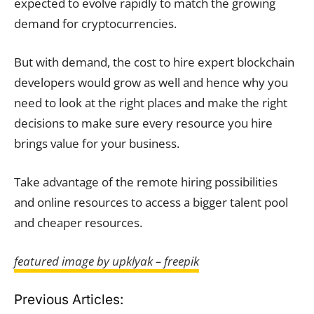
expected to evolve rapidly to match the growing
demand for cryptocurrencies.
But with demand, the cost to hire expert blockchain
developers would grow as well and hence why you
need to look at the right places and make the right
decisions to make sure every resource you hire
brings value for your business.
Take advantage of the remote hiring possibilities
and online resources to access a bigger talent pool
and cheaper resources.
featured image by upklyak – freepik
Previous Articles: