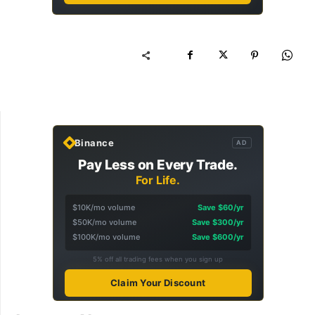
Binance
AD
Pay Less on Every Trade.
For Life.
$10K/mo volume
Save $60/yr
$50K/mo volume
Save $300/yr
$100K/mo volume
Save $600/yr
5% off all trading fees when you sign up
Claim Your Discount