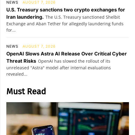
NEWS
AUGUST 7, 2026
U.S. Treasury sanctions two crypto exchanges for
Iran laundering.
The U.S. Treasury sanctioned Shelbit
Exchange and Aban Tether for allegedly laundering funds
for...
NEWS
AUGUST 7, 2026
OpenAI Slows Astra AI Release Over Critical Cyber
Threat Risks
OpenAI has slowed the rollout of its
unreleased "Astra" model after internal evaluations
revealed...
Must Read