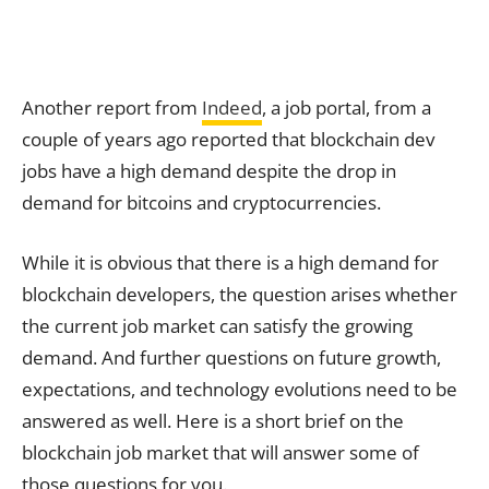
Another report from
Indeed
, a job portal, from a
couple of years ago reported that blockchain dev
jobs have a high demand despite the drop in
demand for bitcoins and cryptocurrencies.
While it is obvious that there is a high demand for
blockchain developers, the question arises whether
the current job market can satisfy the growing
demand. And further questions on future growth,
expectations, and technology evolutions need to be
answered as well. Here is a short brief on the
blockchain job market that will answer some of
those questions for you.