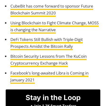
CubeBit has come forward to sponsor Future
Blockchain Summit 2020
Using Blockchain to Fight Climate Change, MOSS
is changing the Narrative
DeFi Tokens Still Bullish with Triple-Digit
Prospects Amidst the Bitcoin Rally
Bitcoin Security Lessons from The KuCoin
Cryptocurrency Exchange Hack
Facebook’s long-awaited Libra is Coming in
January 2021
Stay in the Loop
🔥
Join 1.2K Smart Traders