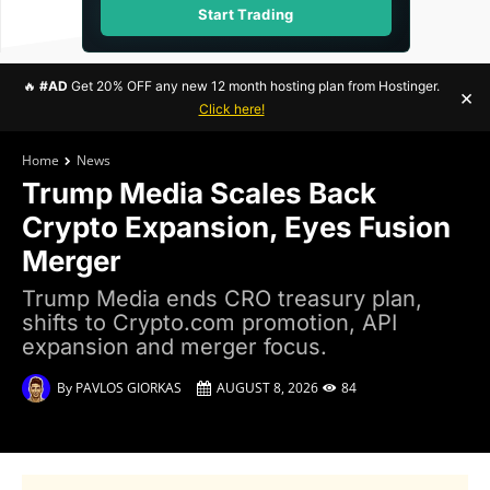
Start Trading