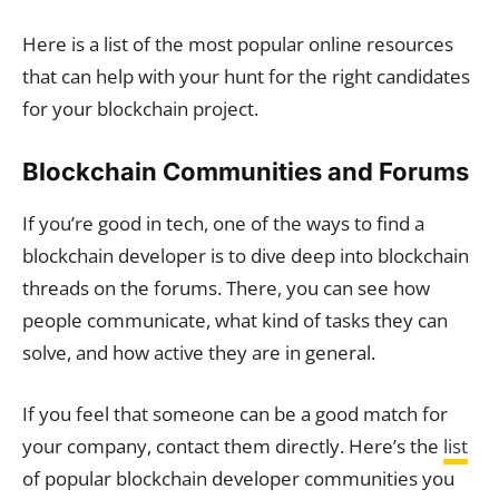
Here is a list of the most popular online resources
that can help with your hunt for the right candidates
for your blockchain project.
Blockchain Communities and Forums
If you’re good in tech, one of the ways to find a
blockchain developer is to dive deep into blockchain
threads on the forums. There, you can see how
people communicate, what kind of tasks they can
solve, and how active they are in general.
If you feel that someone can be a good match for
your company, contact them directly. Here’s the
list
of popular blockchain developer communities you