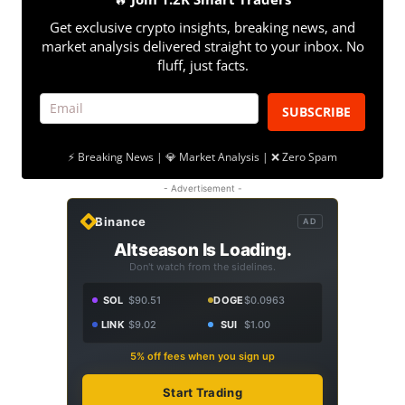
Get exclusive crypto insights, breaking news, and
market analysis delivered straight to your inbox. No
fluff, just facts.
SUBSCRIBE
⚡ Breaking News | 💎 Market Analysis | ❌ Zero Spam
- Advertisement -
Binance
AD
Altseason Is Loading.
Don't watch from the sidelines.
SOL
$90.51
DOGE
$0.0963
LINK
$9.02
SUI
$1.00
5% off fees when you sign up
Start Trading