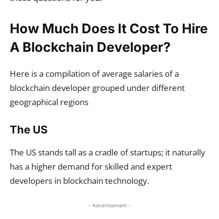
How Much Does It Cost To Hire
A Blockchain Developer?
Here is a compilation of average salaries of a
blockchain developer grouped under different
geographical regions
The US
The US stands tall as a cradle of startups; it naturally
has a higher demand for skilled and expert
developers in blockchain technology.
- Advertisement -