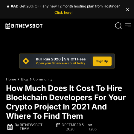
🔥
#AD
Get 20% OFF any new 12 month hosting plan from Hostinger.
×
Click here!
Bull Run 2026 | 5% Off Fees
Sign Up
Open your Binance account today
Home
Blog
Community
How Much Does It Cost To Hire
Blockchain Developers For Your
Crypto Project In 2021 And
Where To Find Them
DECEMBER 5,
By
BITNEWSBOT
TEAM
1206
2020