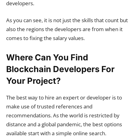
developers.
As you can see, it is not just the skills that count but
also the regions the developers are from when it
comes to fixing the salary values.
Where Can You Find
Blockchain Developers For
Your Project?
The best way to hire an expert or developer is to
make use of trusted references and
recommendations. As the world is restricted by
distance and a global pandemic, the best options
available start with a simple online search.