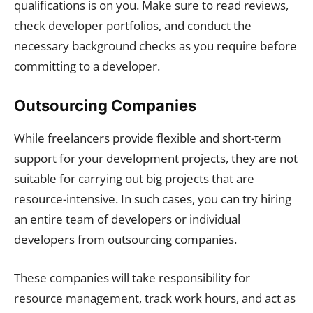
qualifications is on you. Make sure to read reviews,
check developer portfolios, and conduct the
necessary background checks as you require before
committing to a developer.
Outsourcing Companies
While freelancers provide flexible and short-term
support for your development projects, they are not
suitable for carrying out big projects that are
resource-intensive. In such cases, you can try hiring
an entire team of developers or individual
developers from outsourcing companies.
These companies will take responsibility for
resource management, track work hours, and act as