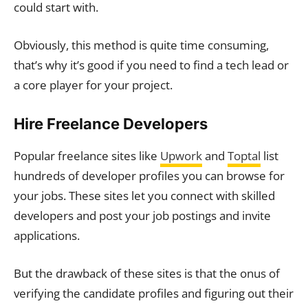
could start with.
Obviously, this method is quite time consuming,
that’s why it’s good if you need to find a tech lead or
a core player for your project.
Hire Freelance Developers
Popular freelance sites like
Upwork
and
Toptal
list
hundreds of developer profiles you can browse for
your jobs. These sites let you connect with skilled
developers and post your job postings and invite
applications.
But the drawback of these sites is that the onus of
verifying the candidate profiles and figuring out their