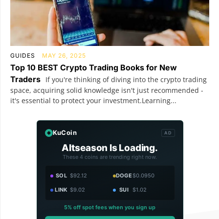
GUIDES
MAY 26, 2025
Top 10 BEST Crypto Trading Books for New
Traders
If you're thinking of diving into the crypto trading
space, acquiring solid knowledge isn't just recommended -
it's essential to protect your investment.Learning...
KuCoin
AD
Altseason Is Loading.
These 4 coins are trending right now.
SOL
$92.12
DOGE
$0.0950
LINK
$9.02
SUI
$1.02
5% off spot fees when you sign up