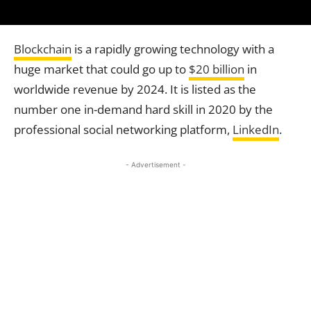
Blockchain
is a rapidly growing technology with a
huge market that could go up to
$20 billion
in
worldwide revenue by 2024. It is listed as the
number one in-demand hard skill in 2020 by the
professional social networking platform,
LinkedIn
.
- Advertisement -