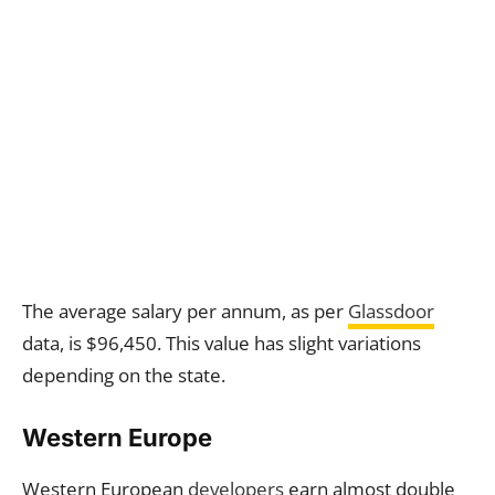
The average salary per annum, as per
Glassdoor
data, is $96,450. This value has slight variations
depending on the state.
Western Europe
Western European
developers
earn almost double