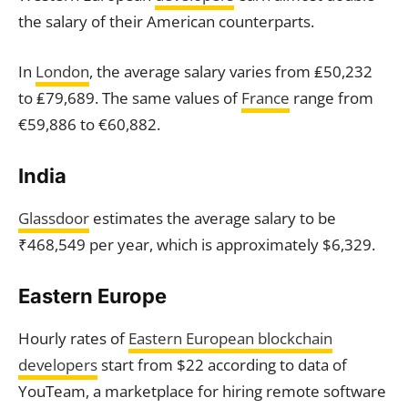
the salary of their American counterparts.
In
London
, the average salary varies from ₤50,232
to ₤79,689. The same values of
France
range from
€59,886 to €60,882.
India
Glassdoor
estimates the average salary to be
₹468,549 per year, which is approximately $6,329.
Eastern Europe
Hourly rates of
Eastern European blockchain
developers
start from $22 according to data of
YouTeam, a marketplace for hiring remote software