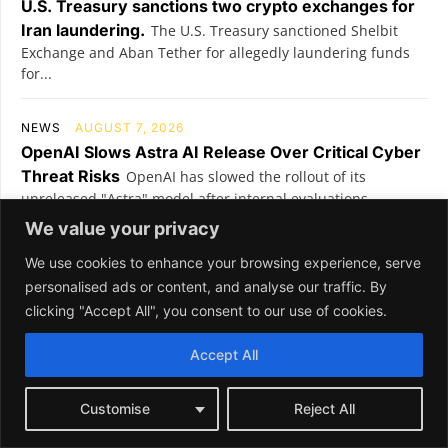
We value your privacy
We use cookies to enhance your browsing experience, serve
personalised ads or content, and analyse our traffic. By
clicking "Accept All", you consent to our use of cookies.
Accept All
Customise
Reject All