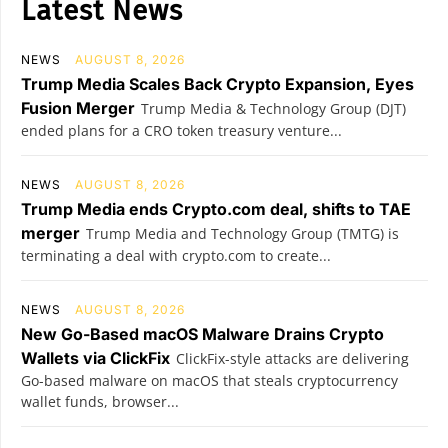
Latest News
NEWS
AUGUST 8, 2026
Trump Media Scales Back Crypto Expansion, Eyes
Fusion Merger
Trump Media & Technology Group (DJT)
ended plans for a CRO token treasury venture...
NEWS
AUGUST 8, 2026
Trump Media ends Crypto.com deal, shifts to TAE
merger
Trump Media and Technology Group (TMTG) is
terminating a deal with crypto.com to create...
NEWS
AUGUST 8, 2026
New Go-Based macOS Malware Drains Crypto
Wallets via ClickFix
ClickFix-style attacks are delivering
Go-based malware on macOS that steals cryptocurrency
wallet funds, browser...