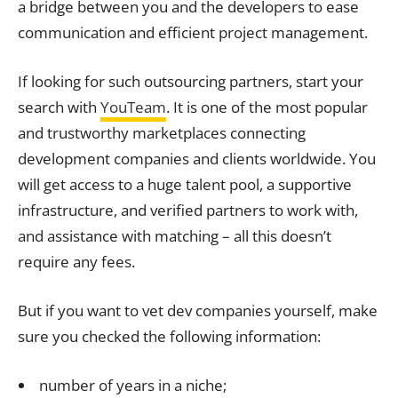
a bridge between you and the developers to ease
communication and efficient project management.
If looking for such outsourcing partners, start your
search with
YouTeam
. It is one of the most popular
and trustworthy marketplaces connecting
development companies and clients worldwide. You
will get access to a huge talent pool, a supportive
infrastructure, and verified partners to work with,
and assistance with matching – all this doesn’t
require any fees.
But if you want to vet dev companies yourself, make
sure you checked the following information:
number of years in a niche;