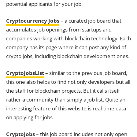
potential applicants for your job.
Cryptocurrency Jobs
– a curated job board that
accumulates job openings from startups and
companies working with blockchain technology. Each
company has its page where it can post any kind of
crypto jobs, including blockchain development ones.
CryptoJobsList
– similar to the previous job board,
this one also helps to find not only developers but all
the staff for blockchain projects. But it calls itself
rather a community than simply a job list. Quite an
interesting feature of this website is real-time data
on applying for jobs.
CryptoJobs
– this job board includes not only open