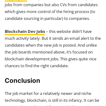
jobs from companies but also CVs from candidates
which gives more control of the hiring process (to
candidate sourcing in particular) to companies.
Blockchain Dev Jobs
– this website didn’t have
much activity lately. But it sends an email alert to the
candidates when the new job is posted. And unlike
the job boards mentioned above, it’s focused on
blockchain development jobs. This gives quite nice
chances to find the right candidate.
Conclusion
The job market for a relatively newer and niche
technology, blockchain, is still in its infancy. It can be