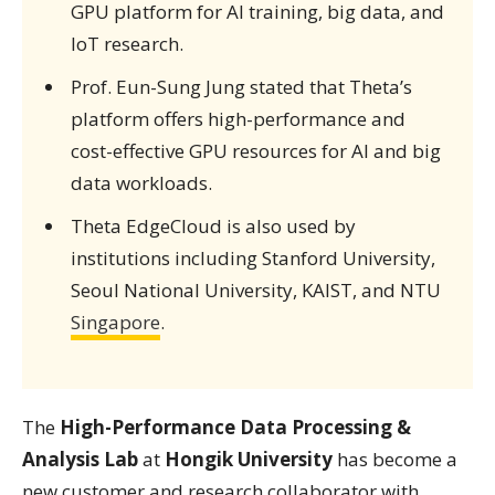
GPU platform for AI training, big data, and
IoT research.
Prof. Eun-Sung Jung stated that Theta’s
platform offers high-performance and
cost-effective GPU resources for AI and big
data workloads.
Theta EdgeCloud is also used by
institutions including Stanford University,
Seoul National University, KAIST, and NTU
Singapore
.
The
High-Performance Data Processing &
Analysis Lab
at
Hongik University
has become a
new customer and research collaborator with