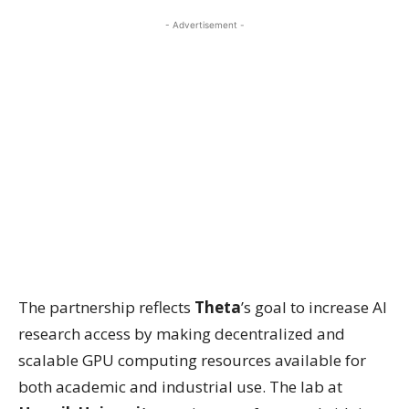
- Advertisement -
The partnership reflects
Theta
’s goal to increase AI
research access by making decentralized and
scalable GPU computing resources available for
both academic and industrial use. The lab at