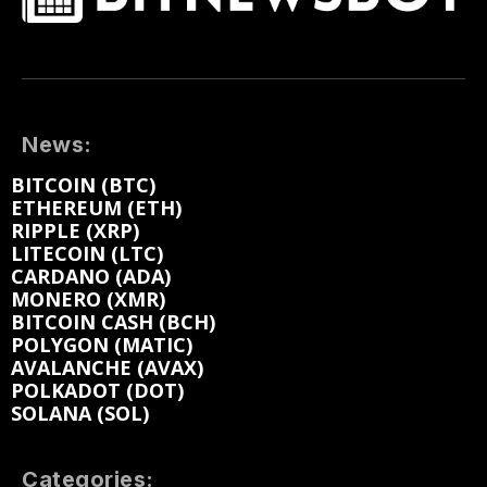
News:
BITCOIN (BTC)
ETHEREUM (ETH)
RIPPLE (XRP)
LITECOIN (LTC)
CARDANO (ADA)
MONERO (XMR)
BITCOIN CASH (BCH)
POLYGON (MATIC)
AVALANCHE (AVAX)
POLKADOT (DOT)
SOLANA (SOL)
Categories: