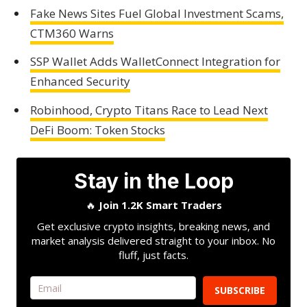
Fake News Sites Fuel Global Investment Scams,
CTM360 Warns
SSP Wallet Adds WalletConnect Integration for
Enhanced Security
Robinhood, Crypto Titans Race to Lead Next
DeFi Boom: Token Stocks
Stay in the Loop
🔥
Join 1.2K Smart Traders
Get exclusive crypto insights, breaking news, and
market analysis delivered straight to your inbox. No
fluff, just facts.
SUBSCRIBE