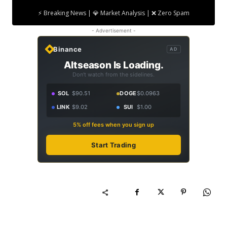
⚡ Breaking News | 💎 Market Analysis | ❌ Zero Spam
- Advertisement -
Binance
AD
Altseason Is Loading.
Don't watch from the sidelines.
SOL
$90.51
DOGE
$0.0963
LINK
$9.02
SUI
$1.00
5% off fees when you sign up
Start Trading