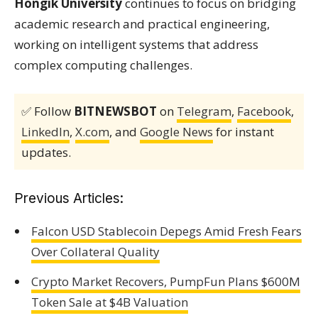
Hongik University
continues to focus on bridging
academic research and practical engineering,
working on intelligent systems that address
complex computing challenges.
✅ Follow
BITNEWSBOT
on
Telegram
,
Facebook
,
LinkedIn
,
X.com
, and
Google News
for instant
updates.
Previous Articles:
Falcon USD Stablecoin Depegs Amid Fresh Fears
Over Collateral Quality
Crypto Market Recovers, PumpFun Plans $600M
Token Sale at $4B Valuation