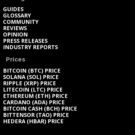
GUIDES
GLOSSARY
COMMUNITY
REVIEWS
OPINION
PRESS RELEASES
INDUSTRY REPORTS
Prices
BITCOIN (BTC) PRICE
SOLANA (SOL) PRICE
RIPPLE (XRP) PRICE
LITECOIN (LTC) PRICE
ETHEREUM (ETH) PRICE
CARDANO (ADA) PRICE
BITCOIN CASH (BCH) PRICE
BITTENSOR (TAO) PRICE
HEDERA (HBAR) PRICE