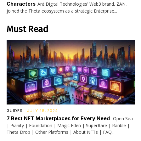
Characters
Ant Digital Technologies' Web3 brand, ZAN,
joined the Theta ecosystem as a strategic Enterprise...
Must Read
GUIDES
JULY 28, 2024
7 Best NFT Marketplaces for Every Need
Open Sea
| Pianity | Foundation | Magic Eden | SuperRare | Rarible |
Theta Drop | Other Platforms | About NFTs | FAQ...