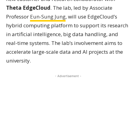
Theta EdgeCloud
. The lab, led by Associate
Professor
Eun-Sung Jung
, will use EdgeCloud’s
hybrid computing platform to support its research
in artificial intelligence, big data handling, and
real-time systems. The lab’s involvement aims to
accelerate large-scale data and AI projects at the
university.
- Advertisement -