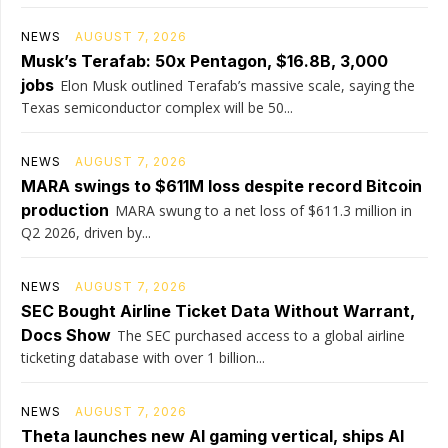
NEWS
AUGUST 7, 2026
Musk’s Terafab: 50x Pentagon, $16.8B, 3,000
jobs
Elon Musk outlined Terafab’s massive scale, saying the
Texas semiconductor complex will be 50...
NEWS
AUGUST 7, 2026
MARA swings to $611M loss despite record Bitcoin
production
MARA swung to a net loss of $611.3 million in
Q2 2026, driven by...
NEWS
AUGUST 7, 2026
SEC Bought Airline Ticket Data Without Warrant,
Docs Show
The SEC purchased access to a global airline
ticketing database with over 1 billion...
NEWS
AUGUST 7, 2026
Theta launches new AI gaming vertical, ships AI