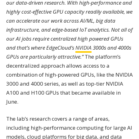
our data-driven research. With high-performance and
highly cost-effective GPU capacity readily available, we
can accelerate our work across AI/ML, big data
infrastructure, and edge-based IoT analytics. Not all of
our AI jobs require centralized high powered GPUs
and that’s where EdgeCloud’s
NVIDIA
3000s and 4000s
GPUs are particularly attractive.”
The platform’s
decentralized approach allows access to a
combination of high-powered GPUs, like the NVIDIA
3000 and 4000 series, as well as top-tier NVIDIA
A100 and H100 GPUs that became available in
June.
The lab’s research covers a range of areas,
including high-performance computing for large AI
models, cloud platforms for big data, and data