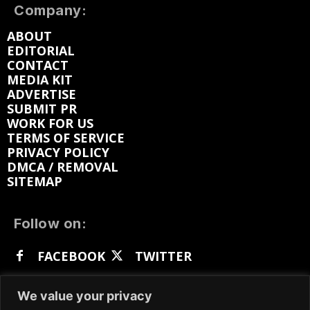
Company:
ABOUT
EDITORIAL
CONTACT
MEDIA KIT
ADVERTISE
SUBMIT PR
WORK FOR US
TERMS OF SERVICE
PRIVACY POLICY
DMCA / REMOVAL
SITEMAP
Follow on:
FACEBOOK
TWITTER
INSTAGRAM
LINKEDIN
REDDIT
We value your privacy