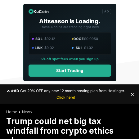
KuCoin
AD
Altseason Is Loading.
These 4 coins are trending right now.
SOL
$92.12
DOGE
$0.0950
LINK
$9.02
SUI
$1.02
5% off spot fees when you sign up
Start Trading