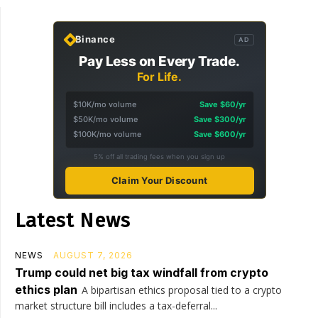
Binance
AD
Pay Less on Every Trade.
For Life.
$10K/mo volume
Save $60/yr
$50K/mo volume
Save $300/yr
$100K/mo volume
Save $600/yr
5% off all trading fees when you sign up
Claim Your Discount
Latest News
NEWS
AUGUST 7, 2026
Trump could net big tax windfall from crypto
ethics plan
A bipartisan ethics proposal tied to a crypto
market structure bill includes a tax-deferral...