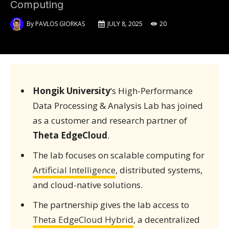
Computing
By
PAVLOS GIORKAS
JULY 8, 2025
20
Hongik University
‘s High-Performance
Data Processing & Analysis Lab has joined
as a customer and research partner of
Theta EdgeCloud
.
The lab focuses on scalable computing for
Artificial Intelligence
, distributed systems,
and cloud-native solutions.
The partnership gives the lab access to
Theta EdgeCloud Hybrid
, a decentralized