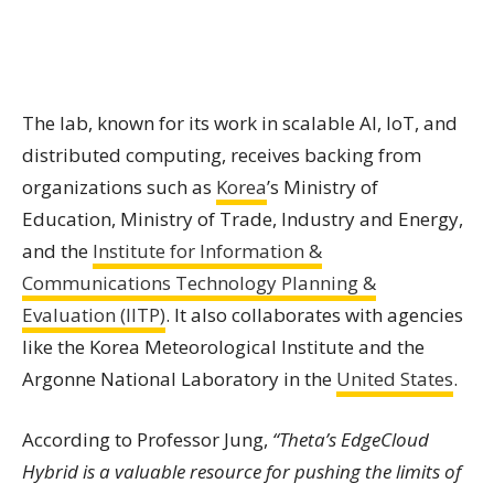
The lab, known for its work in scalable AI, IoT, and
distributed computing, receives backing from
organizations such as
Korea
’s Ministry of
Education, Ministry of Trade, Industry and Energy,
and the
Institute for Information &
Communications Technology Planning &
Evaluation (IITP)
. It also collaborates with agencies
like the Korea Meteorological Institute and the
Argonne National Laboratory in the
United States
.
According to Professor Jung,
“Theta’s EdgeCloud
Hybrid is a valuable resource for pushing the limits of