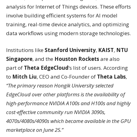
analysis for Internet of Things devices. These efforts
involve building efficient systems for AI model
training, real-time device analytics, and optimizing
data workflows using modern storage technologies.
Institutions like
Stanford University
,
KAIST
,
NTU
Singapore
, and the
Houston Rockets
are also
part of
Theta EdgeCloud
‘s list of users. According
to
Mitch Liu
, CEO and Co-Founder of
Theta Labs
,
“The primary reason Hongik University selected
EdgeCloud over other platforms is the availability of
high-performance NVIDIA A100s and H100s and highly
cost-effective community run NVIDIA 3090s,
4070s/4080s/4090s which became available in the GPU
marketplace on June 25.”