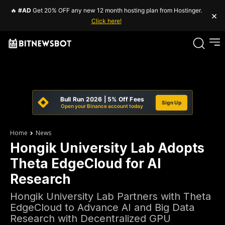
🔥
#AD
Get 20% OFF any new 12 month hosting plan from Hostinger.
×
Click here!
Bull Run 2026 | 5% Off Fees
Sign Up
Open your Binance account today
Home
News
Hongik University Lab Adopts
Theta EdgeCloud for AI
Research
Hongik University Lab Partners with Theta
EdgeCloud to Advance AI and Big Data
Research with Decentralized GPU