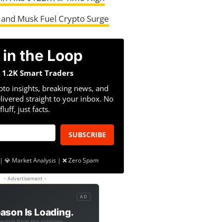
 and Musk Fuel Crypto Surge
 in the Loop
n 1.2K Smart Traders
pto insights, breaking news, and
livered straight to your inbox. No
fluff, just facts.
SUBSCRIBE
| 💎 Market Analysis | ❌ Zero Spam
- Advertisement -
AD
ason Is Loading.
 watch from the sidelines.