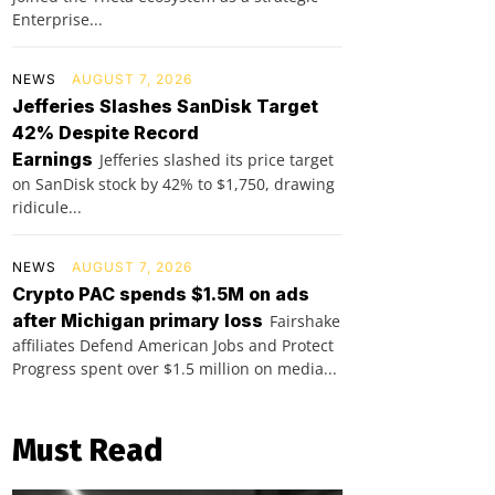
Enterprise...
NEWS
AUGUST 7, 2026
Jefferies Slashes SanDisk Target
42% Despite Record
Earnings
Jefferies slashed its price target
on SanDisk stock by 42% to $1,750, drawing
ridicule...
NEWS
AUGUST 7, 2026
Crypto PAC spends $1.5M on ads
after Michigan primary loss
Fairshake
affiliates Defend American Jobs and Protect
Progress spent over $1.5 million on media...
Must Read