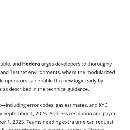
tible, and
Hedera
urges developers to thoroughly
et and Testnet environments, where the modularized
ode operators can enable this new logic early by
 as described in the technical guidance.
s—including error codes, gas estimates, and KYC
 by September 1, 2025. Address resolution and payer
mber 1, 2025. Teams needing extra time can request