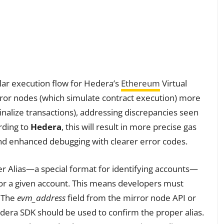
lar execution flow for Hedera’s
Ethereum
Virtual
rror nodes (which simulate contract execution) more
inalize transactions), addressing discrepancies seen
rding to
Hedera
, this will result in more precise gas
nd enhanced debugging with clearer error codes.
r Alias—a special format for identifying accounts—
s for a given account. This means developers must
. The
evm_address
field from the mirror node API or
dera SDK should be used to confirm the proper alias.