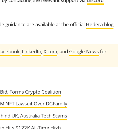
 by contacting the relevant support via
Discord
 guidance are available at the official
Hedera blog
Facebook
,
LinkedIn
,
X.com
, and
Google News
for
id, Forms Crypto Coalition
5M NFT Lawsuit Over DGFamily
ehind UK, Australia Tech Scams
in Hits $122K All-Time High