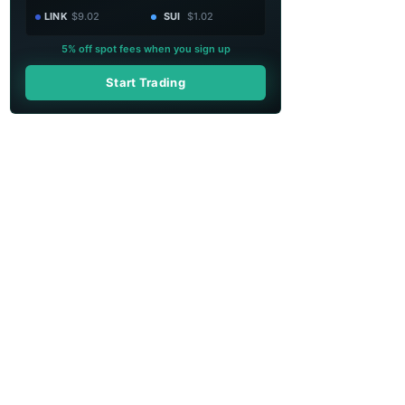
LINK
$9.02
SUI
$1.02
5% off spot fees when you sign up
Start Trading