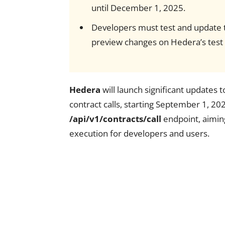
until December 1, 2025.
Developers must test and update th
preview changes on Hedera’s test
Hedera
will launch significant updates t
contract calls, starting September 1, 202
/api/v1/contracts/call
endpoint, aiming
execution for developers and users.