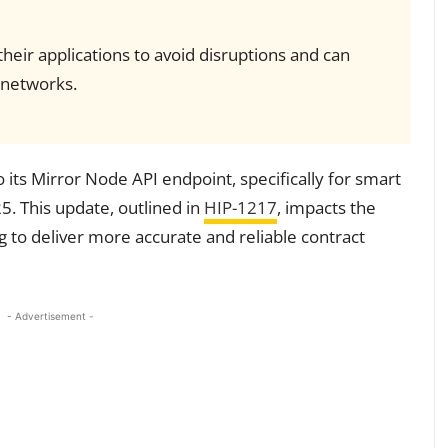
eir applications to avoid disruptions and can
 networks.
o its Mirror Node API endpoint, specifically for smart
5. This update, outlined in
HIP-1217
, impacts the
 to deliver more accurate and reliable contract
- Advertisement -