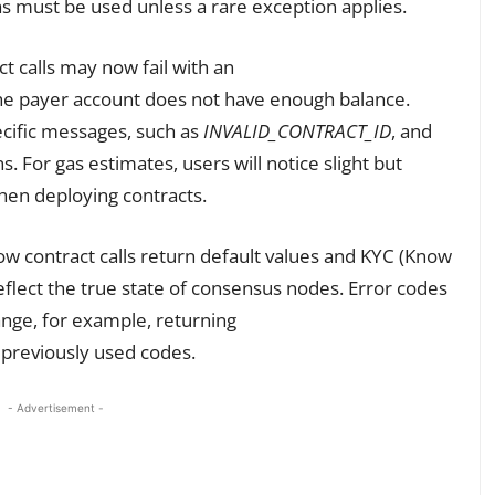
s must be used unless a rare exception applies.
t calls may now fail with an
the payer account does not have enough balance.
ecific messages, such as
INVALID_CONTRACT_ID
, and
s. For gas estimates, users will notice slight but
hen deploying contracts.
ow contract calls return default values and KYC (Know
eflect the true state of consensus nodes. Error codes
hange, for example, returning
 previously used codes.
- Advertisement -