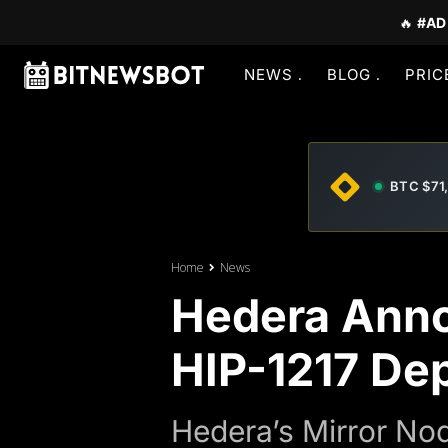
🔥
#AD
NEWS
BLOG
PRIC
BTC $71
Home
News
Hedera Anno
HIP-1217 De
Hedera’s Mirror Nod