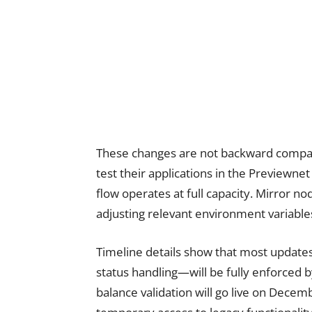
These changes are not backward compa
test their applications in the Previewn
flow operates at full capacity. Mirror n
adjusting relevant environment variables
Timeline details show that most update
status handling—will be fully enforced
balance validation will go live on Dece