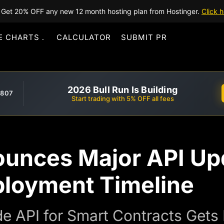
Get 20% OFF any new 12 month hosting plan from Hostinger.
Click h
E CHARTS
CALCULATOR
SUBMIT PR
2026 Bull Run Is Building
,807
Start trading with 5% OFF all fees
unces Major API Up
ployment Timeline
e API for Smart Contracts Gets