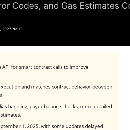
rror Codes, and Gas Estimates 
, 2025
19
 API for smart contract calls to improve
execution and matches contract behavior between
s.
lias handling, payer balance checks, more detailed
estimates.
September 1, 2025, with some updates delayed