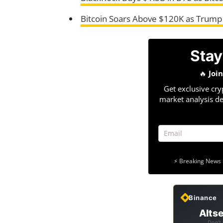
Bitcoin Soars Above $120K as Trump
Stay
🔥
Joi
Get exclusive cry
market analysis de
⚡ Breaking News 
Binance
Altse
Don't