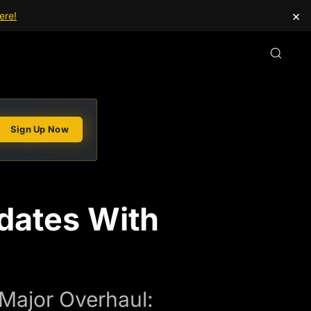
×
ere!
Sign Up Now
dates With
 Major Overhaul: