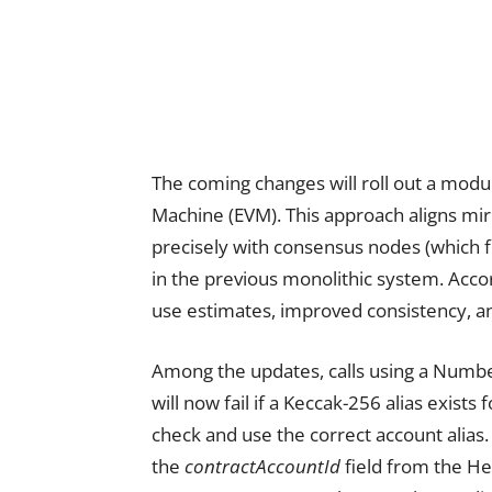
The coming changes will roll out a modu
Machine (EVM). This approach aligns mi
precisely with consensus nodes (which f
in the previous monolithic system. Acco
use estimates, improved consistency, a
Among the updates, calls using a Numbe
will now fail if a Keccak-256 alias exist
check and use the correct account alias
the
contractAccountId
field from the He