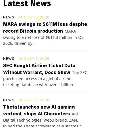
Latest News
NEWS
AUGUST 7, 2026
MARA swings to $611M loss despite
record Bitcoin production
MARA
swung to a net loss of $611.3 million in Q2
2026, driven by...
NEWS
AUGUST 7, 2026
SEC Bought Airline Ticket Data
Without Warrant, Docs Show
The SEC
purchased access to a global airline
ticketing database with over 1 billion...
NEWS
AUGUST 7, 2026
Theta launches new AI gaming
vertical, ships AI Characters
Ant
Digital Technologies' Web3 brand, ZAN,
joined the Theta ecosystem as a strategic