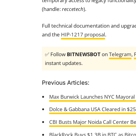
temporary access to legacy functionality
(handle:
reccetech
).
Full technical documentation and upgrade
and the
HIP-1217 proposal
.
✅ Follow
BITNEWSBOT
on
Telegram
,
instant updates.
Previous Articles:
Max Burwick Launches NYC Mayoral B
Dolce & Gabbana USA Cleared in $2
CBI Busts Major Noida Call Center B
BlackRock Buys $1.3B in BTC as Bitco