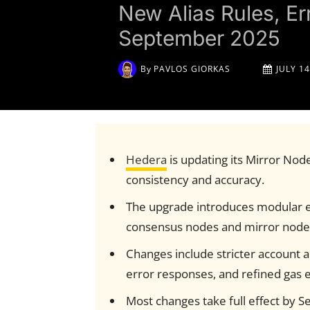
New Alias Rules, E
September 2025
By
PAVLOS GIORKAS
JULY 14
Hedera
is updating its Mirror Node
consistency and accuracy.
The upgrade introduces modular 
consensus nodes and mirror node
Changes include stricter account a
error responses, and refined gas 
Most changes take full effect by 