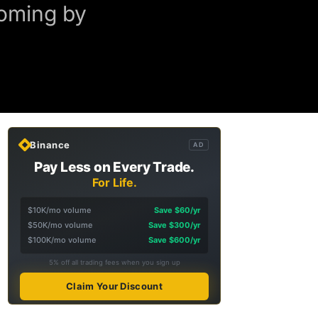
Coming by
Binance
AD
Pay Less on Every Trade.
For Life.
$10K/mo volume
Save $60/yr
$50K/mo volume
Save $300/yr
$100K/mo volume
Save $600/yr
5% off all trading fees when you sign up
Claim Your Discount