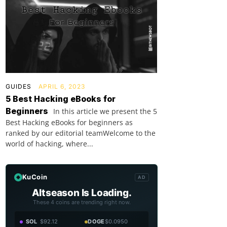
GUIDES
APRIL 6, 2023
5 Best Hacking eBooks for
Beginners
In this article we present the 5
Best Hacking eBooks for beginners as
ranked by our editorial teamWelcome to the
world of hacking, where...
KuCoin
AD
Altseason Is Loading.
These 4 coins are trending right now.
SOL
$92.12
DOGE
$0.0950