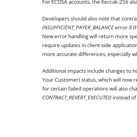
For ECDSA accounts, the Keccak-256 alia
Developers should also note that contrac
INSUFFICIENT_PAYER_BALANCE
error if 
New error handling will return more sp
require updates in client-side application
more accurate differences, especially w
Additional impacts include changes to h
Your Customer) status, which will now r
for certain failed operations will also c
CONTRACT_REVERT_EXECUTED
instead of